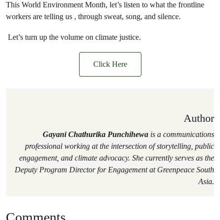
This World Environment Month, let’s listen to what the frontline
workers are telling us , through sweat, song, and silence.
Let’s turn up the volume on climate justice.
Click Here
Author
Gayani Chathurika Punchihewa
is a communications
professional working at the intersection of storytelling, public
engagement, and climate advocacy. She currently serves as the
Deputy Program Director for Engagement at Greenpeace South
Asia.
Comments