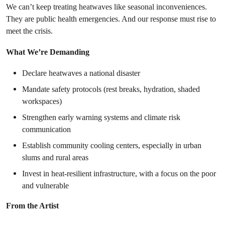
We can’t keep treating heatwaves like seasonal inconveniences.
They are public health emergencies. And our response must rise to
meet the crisis.
What We’re Demanding
Declare heatwaves a national disaster
Mandate safety protocols (rest breaks, hydration, shaded
workspaces)
Strengthen early warning systems and climate risk
communication
Establish community cooling centers, especially in urban
slums and rural areas
Invest in heat-resilient infrastructure, with a focus on the poor
and vulnerable
From the Artist