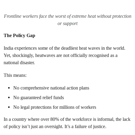
Frontline workers face the worst of extreme heat without protection
or support
The Policy Gap
India experiences some of the deadliest heat waves in the world.
Yet, shockingly, heatwaves are not officially recognised as a
national disaster.
This means:
No comprehensive national action plans
No guaranteed relief funds
No legal protections for millions of workers
In a country where over 80% of the workforce is informal, the lack
of policy isn’t just an oversight. It’s a failure of justice.