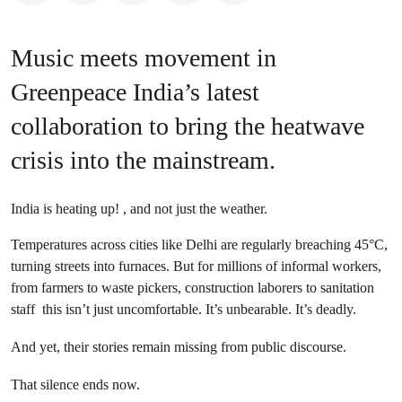
Music meets movement in
Greenpeace India’s latest
collaboration to bring the heatwave
crisis into the mainstream.
India is heating up! , and not just the weather.
Temperatures across cities like Delhi are regularly breaching 45°C,
turning streets into furnaces. But for millions of informal workers,
from farmers to waste pickers, construction laborers to sanitation
staff this isn’t just uncomfortable. It’s unbearable. It’s deadly.
And yet, their stories remain missing from public discourse.
That silence ends now.