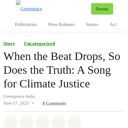
To
Donate
Menu
Publications
Press Releases
Stories
Act
Story
Uncategorized
When the Beat Drops, So
Does the Truth: A Song
for Climate Justice
Greenpeace India
June 17, 2025
•
0
Comments
Share on Whatsapp
Share on Facebook
Share on Twitter
Share via Email
Share on Bluesky