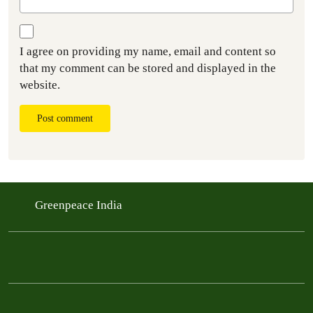
I agree on providing my name, email and content so
that my comment can be stored and displayed in the
website.
Post comment
Greenpeace India