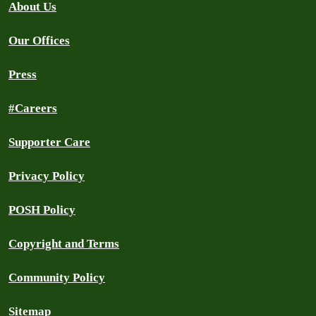
About Us
Our Offices
Press
#Careers
Supporter Care
Privacy Policy
POSH Policy
Copyright and Terms
Community Policy
Sitemap