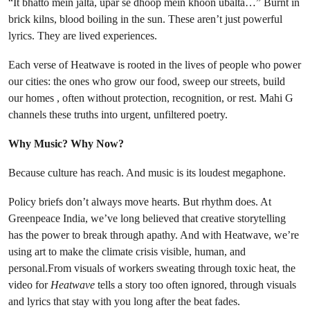
“It bhatto mein jalta, upar se dhoop mein khoon ubalta…” Burnt in
brick kilns, blood boiling in the sun. These aren’t just powerful
lyrics. They are lived experiences.
Each verse of Heatwave is rooted in the lives of people who power
our cities: the ones who grow our food, sweep our streets, build
our homes , often without protection, recognition, or rest. Mahi G
channels these truths into urgent, unfiltered poetry.
Why Music? Why Now?
Because culture has reach. And music is its loudest megaphone.
Policy briefs don’t always move hearts. But rhythm does. At
Greenpeace India, we’ve long believed that creative storytelling
has the power to break through apathy. And with Heatwave, we’re
using art to make the climate crisis visible, human, and
personal.From visuals of workers sweating through toxic heat, the
video for
Heatwave
tells a story too often ignored, through visuals
and lyrics that stay with you long after the beat fades.