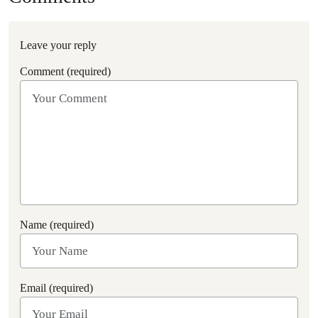
Leave your reply
Comment (required)
Name (required)
Email (required)