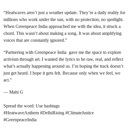
“Heatwaves aren’t just a weather update. They’re a daily reality for
millions who work under the sun, with no protection, no spotlight.
When Greenpeace India approached me with the idea, it struck a
chord. This wasn’t about making a song. It was about amplifying
voices that are constantly ignored.”
“Partnering with Greenpeace India gave me the space to explore
activism through art. I wanted the lyrics to be raw, real, and reflect
what’s actually happening around us. I’m hoping the track doesn’t
just get heard. I hope it gets felt. Because only when we feel, we
act.”
— Mahi G
Spread the word: Use hashtags
#HeatwaveAnthem #DelhiRising #ClimateJustice
#GreenpeaceIndia