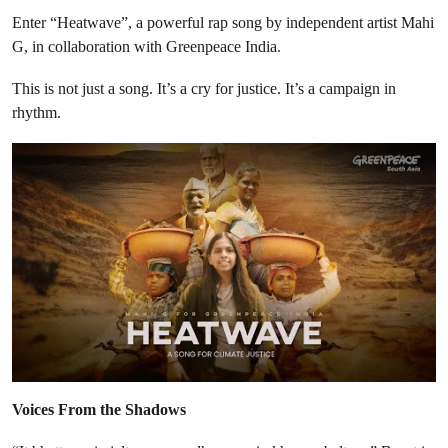
Enter “Heatwave”, a powerful rap song by independent artist Mahi
G, in collaboration with Greenpeace India.
This is not just a song. It’s a cry for justice. It’s a campaign in
rhythm.
Voices From the Shadows