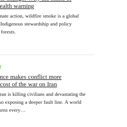
health warning
mate action, wildfire smoke is a global
Indigenous stewardship and policy
forests.
e
ence makes conflict more
 cost of the war on Iran
an is killing civilians and devastating the
lso exposing a deeper fault line. A world
turns every…