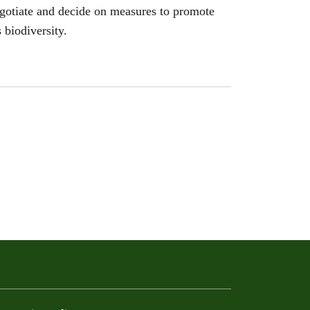
egotiate and decide on measures to promote
 biodiversity.