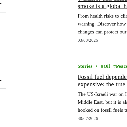
smoke is a global 
From health risks to cli
warning. Discover how 
changes can protect our 
03/08/2026
Stories
•
#
Oil
#
Peac
Fossil fuel depend
expensive: the true
The US‑Israeli war on Ir
Middle East, but it is a
hooked on fossil fuels 
30/07/2026