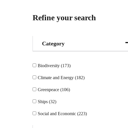
Refine your search
Category
Biodiversity (173)
Climate and Energy (182)
Greenpeace (106)
Ships (32)
Social and Economic (223)