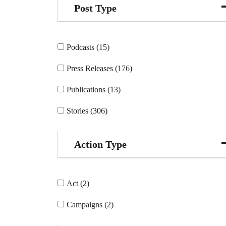
Post Type
Podcasts (15)
Press Releases (176)
Publications (13)
Stories (306)
Action Type
Act (2)
Campaigns (2)