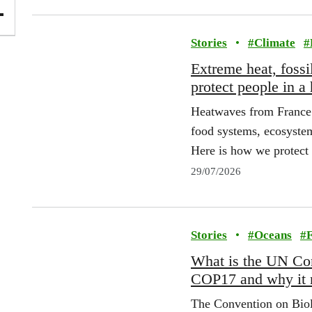
Stories
•
#
Climate
#
Extreme heat, fossi
protect people in a
Heatwaves from France t
food systems, ecosystems
Here is how we protect 
29/07/2026
Stories
•
#
Oceans
#
F
What is the UN Con
COP17 and why it 
The Convention on Biol