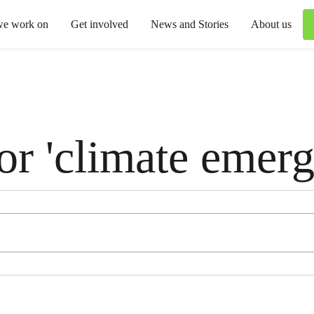
we work on
Get involved
News and Stories
About us
for 'climate emer