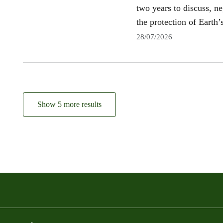
two years to discuss, n
the protection of Earth’s
28/07/2026
Show 5 more results