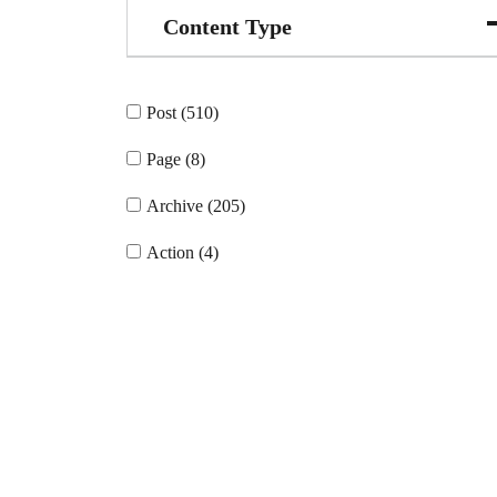
Content Type
Post (510)
Page (8)
Archive (205)
Action (4)