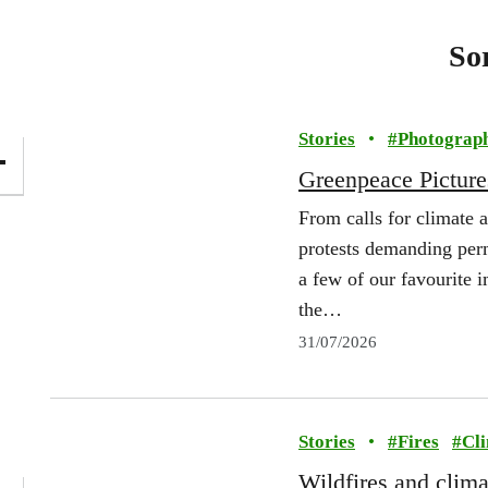
So
Stories
•
#
Photograp
Greenpeace Picture
From calls for climate a
protests demanding per
a few of our favourite
the…
31/07/2026
Stories
•
#
Fires
#
Cl
Wildfires and clim