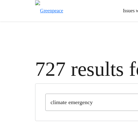
Issues 
727 results 