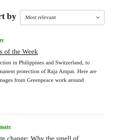
rt by
hy
s of the Week
ction in Philippines and Switzerland, to
manent protection of Raja Ampat. Here are
 images from Greenpeace work around
imate
ate change: Why the smell of