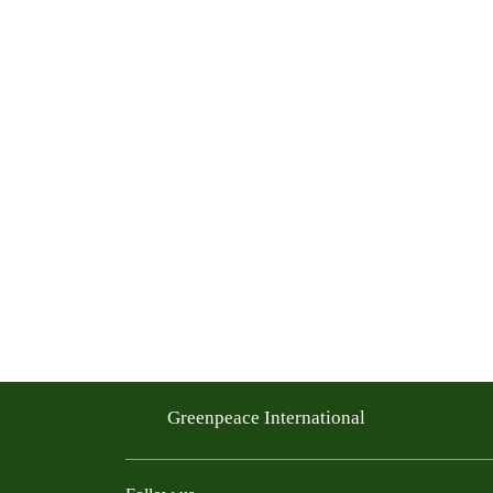
Greenpeace International