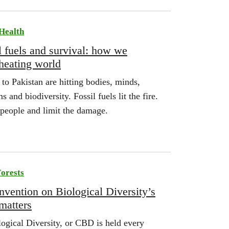
Health
l fuels and survival: how we
 heating world
o Pakistan are hitting bodies, minds,
 and biodiversity. Fossil fuels lit the fire.
people and limit the damage.
orests
vention on Biological Diversity’s
matters
ogical Diversity, or CBD is held every