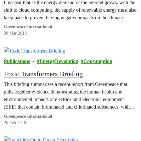
It is clear that as the energy demand of the internet grows, with the
shift to cloud computing, the supply of renewable energy must also
keep pace to prevent having negative impacts on the climate.
Greenpeace International
30 Mar 2010
Publications
EnergyRevolution
Consumption
Toxic Transformers Briefing
This briefing summarises a recent report from Greenpeace that
pulls together evidence demonstrating the human health and
environmental impacts of electrical and electronic equipment
(EEE) that contain brominated and chlorinated substances, with
particular focus on the end-of-life (EOL) phase.
Greenpeace International
26 Feb 2010