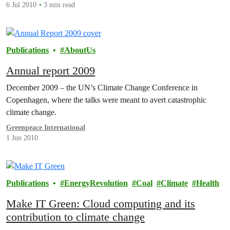
6 Jul 2010
3 min read
Publications
AboutUs
Annual report 2009
December 2009 – the UN’s Climate Change Conference in
Copenhagen, where the talks were meant to avert catastrophic
climate change.
Greenpeace International
1 Jun 2010
Publications
EnergyRevolution
Coal
Climate
Health
Make IT Green: Cloud computing and its
contribution to climate change