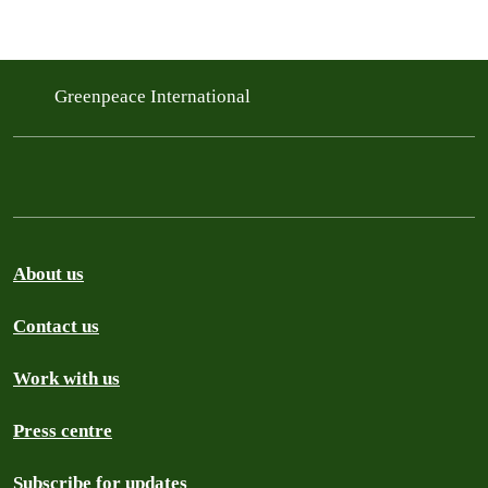
Greenpeace International
About us
Contact us
Work with us
Press centre
Subscribe for updates