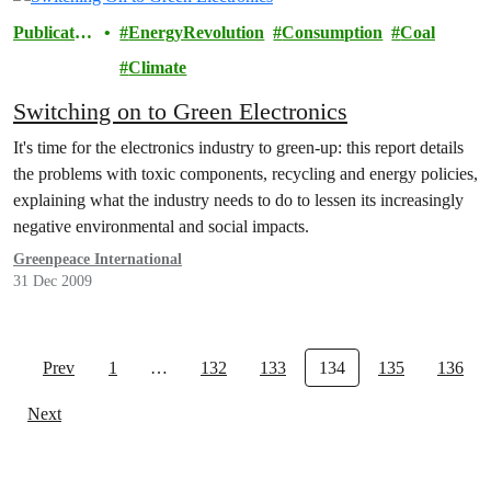
Publicatio
EnergyRevolution
Consumption
Coal
ns
Climate
Switching on to Green Electronics
It's time for the electronics industry to green-up: this report details
the problems with toxic components, recycling and energy policies,
explaining what the industry needs to do to lessen its increasingly
negative environmental and social impacts.
Greenpeace International
31 Dec 2009
Prev
1
…
132
133
134
135
136
Next