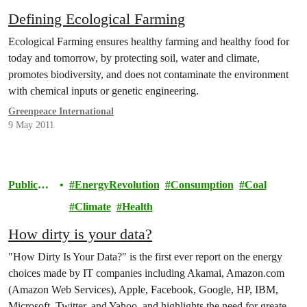
Defining Ecological Farming
Ecological Farming ensures healthy farming and healthy food for
today and tomorrow, by protecting soil, water and climate,
promotes biodiversity, and does not contaminate the environment
with chemical inputs or genetic engineering.
Greenpeace International
9 May 2011
Publicati
EnergyRevolution
Consumption
Coal
ons
Climate
Health
How dirty is your data?
"How Dirty Is Your Data?" is the first ever report on the energy
choices made by IT companies including Akamai, Amazon.com
(Amazon Web Services), Apple, Facebook, Google, HP, IBM,
Microsoft, Twitter, and Yahoo, and highlights the need for greater