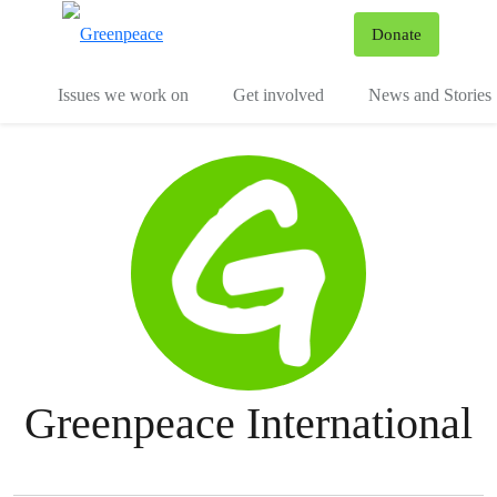
To
Donate
Menu
Issues we work on
Get involved
News and Stories
Greenpeace International