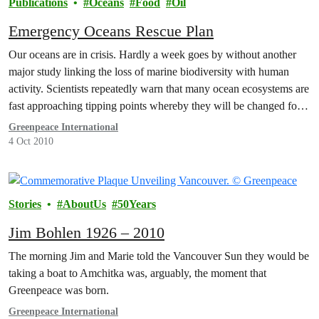
Publications
Oceans
Food
Oil
Emergency Oceans Rescue Plan
Our oceans are in crisis. Hardly a week goes by without another
major study linking the loss of marine biodiversity with human
activity. Scientists repeatedly warn that many ocean ecosystems are
fast approaching tipping points whereby they will be changed for
ever.
Greenpeace International
4 Oct 2010
Stories
AboutUs
50Years
Jim Bohlen 1926 – 2010
The morning Jim and Marie told the Vancouver Sun they would be
taking a boat to Amchitka was, arguably, the moment that
Greenpeace was born.
Greenpeace International