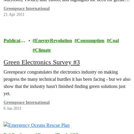
transparency from global IT brands on the energy and carbon
Greenpeace International
footprint of their Internet infrastructure.
21 Apr 2011
Publicatio
EnergyRevolution
Consumption
Coal
ns
Climate
Green Electronics Survey #3
Greenpeace congratulates the electronics industry on making
progress the many technical hurdles it has been facing - but we also
show that the industry hasn't finished finding green solutions just
yet.
Greenpeace International
6 Jan 2011