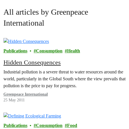
All articles by Greenpeace
International
Publications
Consumption
Health
Hidden Consequences
Industrial pollution is a severe threat to water resources around the
world, particularly in the Global South where the view prevails that
pollution is the price to pay for progress.
Greenpeace International
25 May 2011
Publications
Consumption
Food