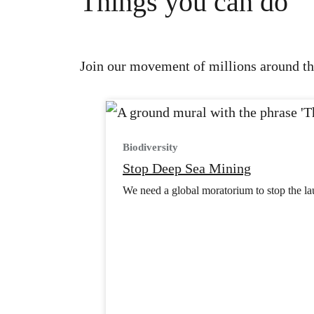
Things you can do
Join our movement of millions around the
Biodiversity
Stop Deep Sea Mining
We need a global moratorium to stop the lau