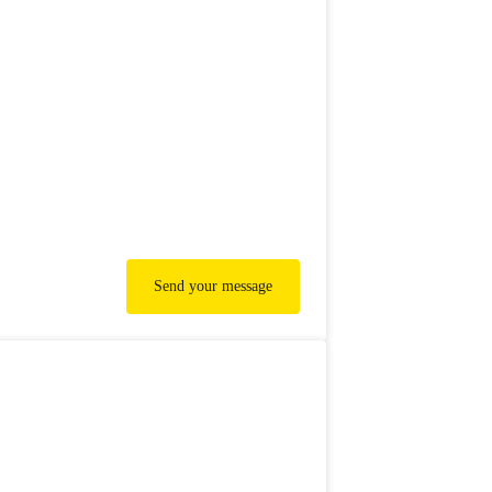
Send your message