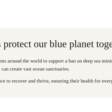
s protect our blue planet toge
ts around the world to support a ban on deep sea mini
 can create vast ocean sanctuaries.
e to recover and thrive, ensuring their health for ever