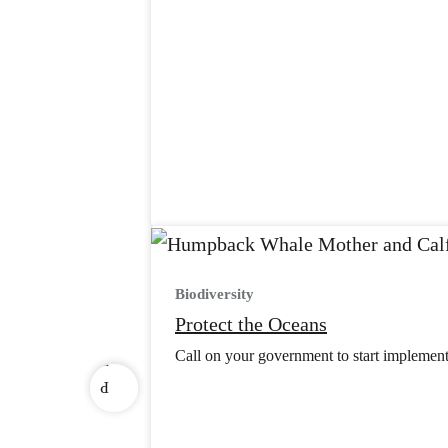
Biodiversity
v
Protect the Oceans
e
Call on your government to start implement
r
P