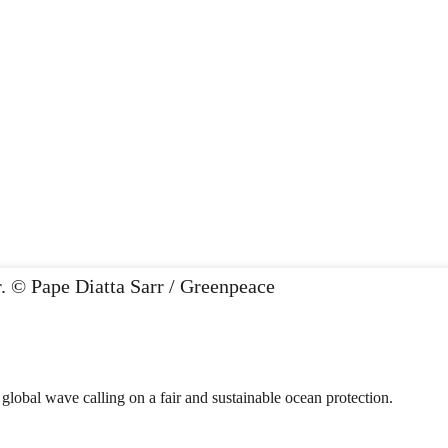
 global wave calling on a fair and sustainable ocean protection.