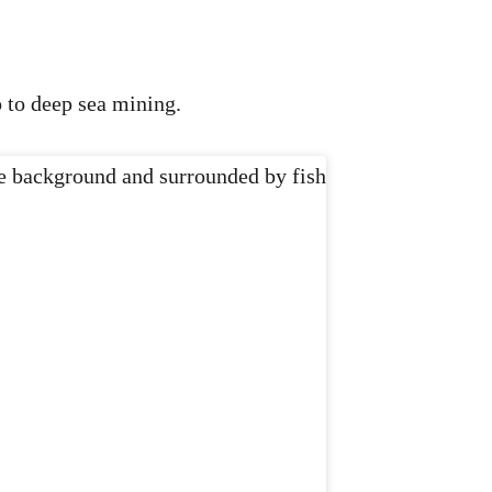
p to deep sea mining.