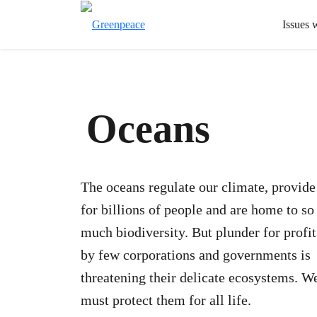
Issues 
Oceans
The oceans regulate our climate, provide
for billions of people and are home to so
much biodiversity. But plunder for profit
by few corporations and governments is
threatening their delicate ecosystems. W
must protect them for all life.