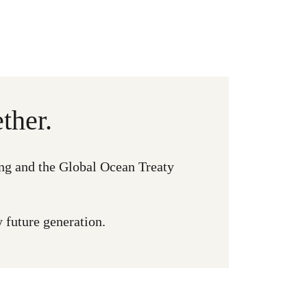
ther.
ng and the Global Ocean Treaty
y future generation.