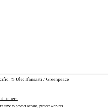
t fishers
t’s time to protect oceans, protect workers.