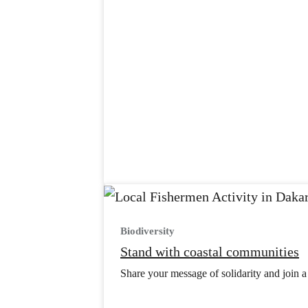
Biodiversity
Stand with coastal communities
Share your message of solidarity and join a