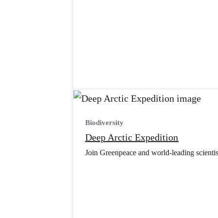
Biodiversity
Deep Arctic Expedition
Join Greenpeace and world-leading scientist