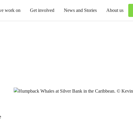
we work on
Get involved
News and Stories
About us
e