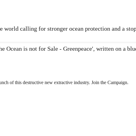
 world calling for stronger ocean protection and a sto
nch of this destructive new extractive industry. Join the Campaign.