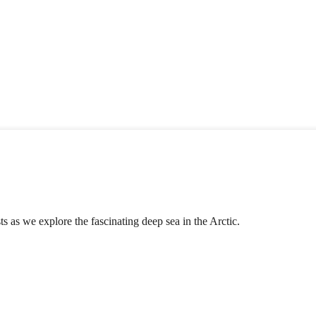
s as we explore the fascinating deep sea in the Arctic.