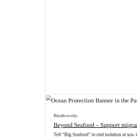
Biodiversity
Beyond Seafood – Support migran
Tell “Big Seafood” to end isolation at sea- i