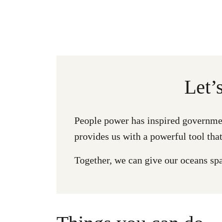
Let’
People power has inspired governmen
provides us with a powerful tool that
Together, we can give our oceans spac