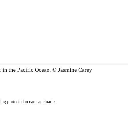
ing protected ocean sanctuaries.