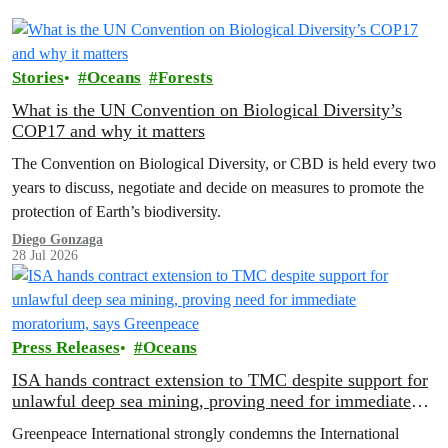
Stories
Oceans
Forests
What is the UN Convention on Biological Diversity’s
COP17 and why it matters
The Convention on Biological Diversity, or CBD is held every two
years to discuss, negotiate and decide on measures to promote the
protection of Earth’s biodiversity.
Diego Gonzaga
28 Jul 2026
Press Releases
Oceans
ISA hands contract extension to TMC despite support for
unlawful deep sea mining, proving need for immediate
moratorium, says Greenpeace
Greenpeace International strongly condemns the International