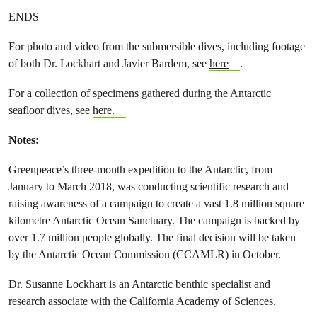
ENDS
For photo and video from the submersible dives, including footage
of both Dr. Lockhart and Javier Bardem, see
here
.
For a collection of specimens gathered during the Antarctic
seafloor dives, see
here.
Notes:
Greenpeace’s three-month expedition to the Antarctic, from
January to March 2018, was conducting scientific research and
raising awareness of a campaign to create a vast 1.8 million square
kilometre Antarctic Ocean Sanctuary. The campaign is backed by
over 1.7 million people globally. The final decision will be taken
by the Antarctic Ocean Commission (CCAMLR) in October.
Dr. Susanne Lockhart is an Antarctic benthic specialist and
research associate with the California Academy of Sciences.