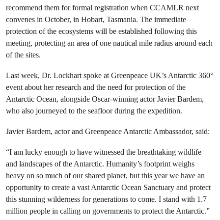
recommend them for formal registration when CCAMLR next
convenes in October, in Hobart, Tasmania. The immediate
protection of the ecosystems will be established following this
meeting, protecting an area of one nautical mile radius around each
of the sites.
Last week, Dr. Lockhart spoke at Greenpeace UK’s Antarctic 360°
event about her research and the need for protection of the
Antarctic Ocean, alongside Oscar-winning actor Javier Bardem,
who also journeyed to the seafloor during the expedition.
Javier Bardem, actor and Greenpeace Antarctic Ambassador, said:
“I am lucky enough to have witnessed the breathtaking wildlife
and landscapes of the Antarctic. Humanity’s footprint weighs
heavy on so much of our shared planet, but this year we have an
opportunity to create a vast Antarctic Ocean Sanctuary and protect
this stunning wilderness for generations to come. I stand with 1.7
million people in calling on governments to protect the Antarctic.”