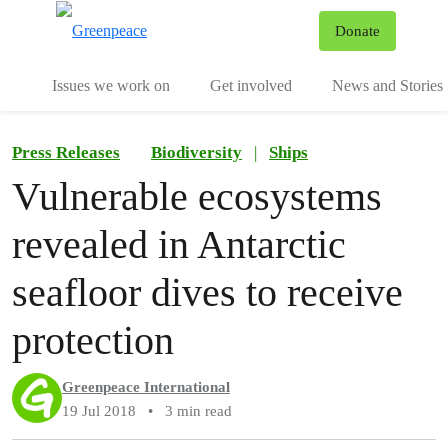
To
Donate
Menu
Issues we work on
Get involved
News and Stories
Press Releases
Biodiversity
|
Ships
Vulnerable ecosystems
revealed in Antarctic
seafloor dives to receive
protection
Greenpeace International
19 Jul 2018
•
3 min read