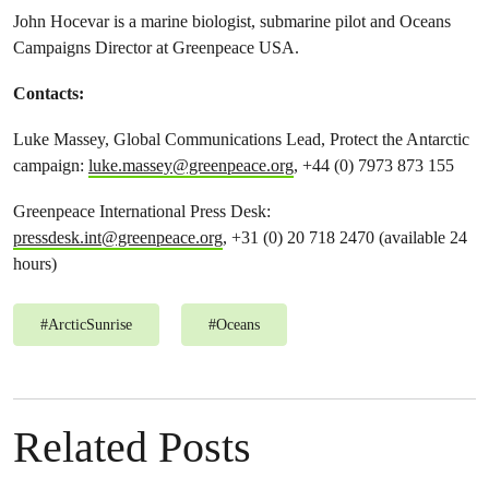
John Hocevar is a marine biologist, submarine pilot and Oceans
Campaigns Director at Greenpeace USA.
Contacts:
Luke Massey, Global Communications Lead, Protect the Antarctic
campaign:
luke.massey@greenpeace.org
, +44 (0) 7973 873 155
Greenpeace International Press Desk:
pressdesk.int@greenpeace.org
, +31 (0) 20 718 2470 (available 24
hours)
#
ArcticSunrise
#
Oceans
Related Posts