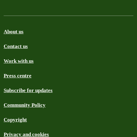
About us
Contact us
Work with us
Press centre
Subscribe for updates
Community Policy
Copyright
Privacy and cookies