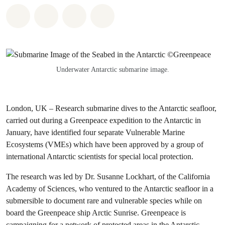
Share on Whatsapp
Share on Facebook
Share via Email
Share on Bluesky
Underwater Antarctic submarine image.
London, UK – Research submarine dives to the Antarctic seafloor,
carried out during a Greenpeace expedition to the Antarctic in
January, have identified four separate Vulnerable Marine
Ecosystems (VMEs) which have been approved by a group of
international Antarctic scientists for special local protection.
The research was led by Dr. Susanne Lockhart, of the California
Academy of Sciences, who ventured to the Antarctic seafloor in a
submersible to document rare and vulnerable species while on
board the Greenpeace ship Arctic Sunrise. Greenpeace is
campaigning for a network of protected areas in the Antarctic,