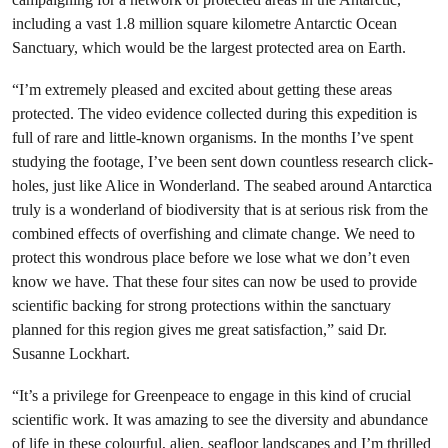
including a vast 1.8 million square kilometre Antarctic Ocean
Sanctuary, which would be the largest protected area on Earth.
“I’m extremely pleased and excited about getting these areas
protected. The video evidence collected during this expedition is
full of rare and little-known organisms. In the months I’ve spent
studying the footage, I’ve been sent down countless research click-
holes, just like Alice in Wonderland. The seabed around Antarctica
truly is a wonderland of biodiversity that is at serious risk from the
combined effects of overfishing and climate change. We need to
protect this wondrous place before we lose what we don’t even
know we have. That these four sites can now be used to provide
scientific backing for strong protections within the sanctuary
planned for this region gives me great satisfaction,” said Dr.
Susanne Lockhart.
“It’s a privilege for Greenpeace to engage in this kind of crucial
scientific work. It was amazing to see the diversity and abundance
of life in these colourful, alien, seafloor landscapes and I’m thrilled