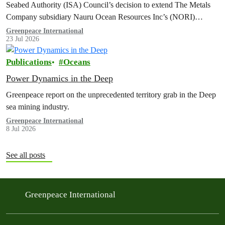
Seabed Authority (ISA) Council’s decision to extend The Metals
Company subsidiary Nauru Ocean Resources Inc’s (NORI)
exploration contract, despite its support for the pursuit of unlawful
Greenpeace International
23 Jul 2026
deep sea mining via US unilateralism
Publications
Oceans
Power Dynamics in the Deep
Greenpeace report on the unprecedented territory grab in the Deep
sea mining industry.
Greenpeace International
8 Jul 2026
See all posts
Greenpeace International