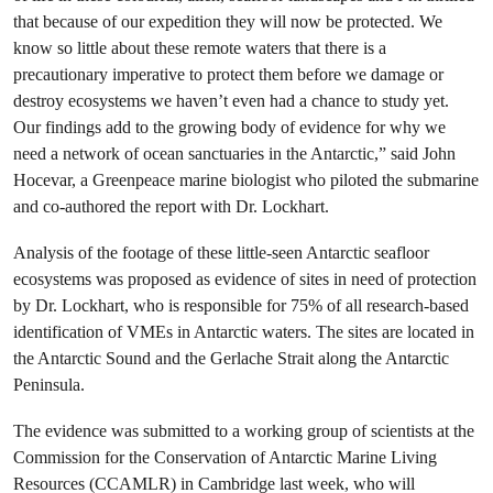
that because of our expedition they will now be protected. We
know so little about these remote waters that there is a
precautionary imperative to protect them before we damage or
destroy ecosystems we haven’t even had a chance to study yet.
Our findings add to the growing body of evidence for why we
need a network of ocean sanctuaries in the Antarctic,” said John
Hocevar, a Greenpeace marine biologist who piloted the submarine
and co-authored the report with Dr. Lockhart.
Analysis of the footage of these little-seen Antarctic seafloor
ecosystems was proposed as evidence of sites in need of protection
by Dr. Lockhart, who is responsible for 75% of all research-based
identification of VMEs in Antarctic waters. The sites are located in
the Antarctic Sound and the Gerlache Strait along the Antarctic
Peninsula.
The evidence was submitted to a working group of scientists at the
Commission for the Conservation of Antarctic Marine Living
Resources (CCAMLR) in Cambridge last week, who will