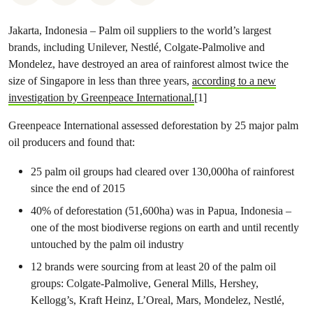
Jakarta, Indonesia –
Palm oil suppliers to the world’s largest
brands, including Unilever, Nestlé, Colgate-Palmolive and
Mondelez, have destroyed an area of rainforest almost twice the
size of Singapore in less than three years,
according to a new
investigation by Greenpeace International.
[1]
Greenpeace International assessed deforestation by 25 major palm
oil producers and found that:
25 palm oil groups had cleared over 130,000ha of rainforest
since the end of 2015
40% of deforestation (51,600ha) was in Papua, Indonesia –
one of the most biodiverse regions on earth and until recently
untouched by the palm oil industry
12 brands were sourcing from at least 20 of the palm oil
groups: Colgate-Palmolive, General Mills, Hershey,
Kellogg’s, Kraft Heinz, L’Oreal, Mars, Mondelez, Nestlé,