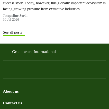
success story. Today, however, this globally important ecosystem is
facing growing pressure from extractive industries.
Jacqueline Sordi
30 Jul 2026
See all posts
Greenpeace International
About us
Contact us