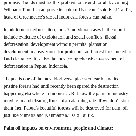
promise. Brands must fix this problem once and for all by cutting
Wilmar off until it can prove its palm oil is clean,”
said Kiki Taufik,
head of Greenpeace’s global Indonesia forests campaign.
In addition to deforestation, the 25 individual cases in the report
include evidence of exploitation and social conflicts, illegal
deforestation, development without permits, plantation
development in areas zoned for protection and forest fires linked to
land clearance. It is also the most comprehensive assessment of
deforestation in Papua, Indonesia.
“Papua is one of the most biodiverse places on earth, and its
pristine forests had until recently been spared the destruction
happening elsewhere in Indonesia. But now the palm oil industry is
moving in and clearing forest at an alarming rate. If we don’t stop
them then Papua’s beautiful forests will be destroyed for palm oil
just like Sumatra and Kalimantan,”
said Taufik.
Palm oil impacts on environment, people and climate: