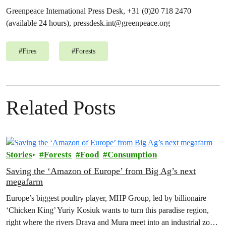
Greenpeace International Press Desk, +31 (0)20 718 2470
(available 24 hours),
pressdesk.int@greenpeace.org
#
Fires
#
Forests
Related Posts
Stories
Forests
Food
Consumption
Saving the ‘Amazon of Europe’ from Big Ag’s next
megafarm
Europe’s biggest poultry player, MHP Group, led by billionaire
‘Chicken King’ Yuriy Kosiuk wants to turn this paradise region,
right where the rivers Drava and Mura meet into an industrial zone