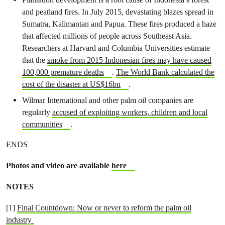
and peatland fires. In July 2015, devastating blazes spread in
Sumatra, Kalimantan and Papua. These fires produced a haze
that affected millions of people across Southeast Asia.
Researchers at Harvard and Columbia Universities estimate
that the
smoke from 2015 Indonesian fires may have caused
100,000 premature deaths
.
The World Bank calculated the
cost of the disaster at US$16bn
.
Wilmar International and other palm oil companies are
regularly
accused of exploiting workers, children and local
communities
.
ENDS
Photos and video are available
here
NOTES
[1]
Final Countdown: Now or never to reform the palm oil
industry