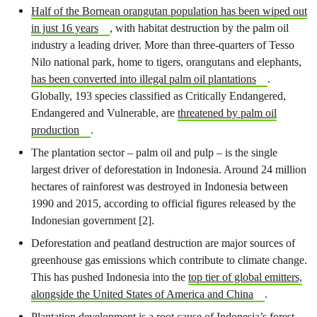
Half of the Bornean orangutan population has been wiped out
in just 16 years
, with habitat destruction by the palm oil
industry a leading driver. More than three-quarters of Tesso
Nilo national park, home to tigers, orangutans and elephants,
has been converted into illegal palm oil plantations
.
Globally, 193 species classified as Critically Endangered,
Endangered and Vulnerable, are
threatened by palm oil
production
.
The plantation sector – palm oil and pulp – is the single
largest driver of deforestation in Indonesia. Around 24 million
hectares of rainforest was destroyed in Indonesia between
1990 and 2015, according to official figures released by the
Indonesian government [2].
Deforestation and peatland destruction are major sources of
greenhouse gas emissions which contribute to climate change.
This has pushed Indonesia into the
top tier of global emitters,
alongside the United States of America and China
.
Plantation development is a root cause of Indonesia’s forest