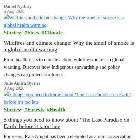
to house 1.8 million chickens annually. Not here, not anywhere.
Dániel Nyitray
6 Aug 2026
Stories
Fires
Climate
Wildfires and climate change: Why the smell of smoke is
a global health warning
From health risks to climate action, wildfire smoke is a global
warning. Discover how Indigenous stewardship and policy
changes can protect our forests.
Julie Amira Byrnes
3 Aug 2026
Stories
Forests
Health
5 things you need to know about ‘The Last Paradise on
Earth’ before it’s too late
For years, Raja Ampat has been celebrated as a rare conservation