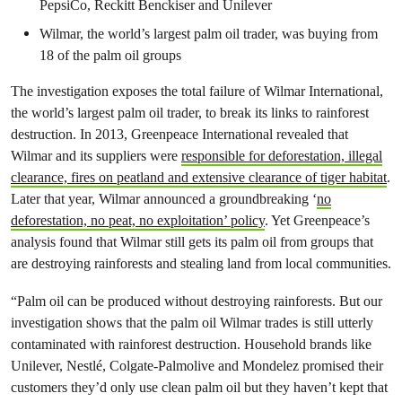
PepsiCo, Reckitt Benckiser and Unilever
Wilmar, the world’s largest palm oil trader, was buying from
18 of the palm oil groups
The investigation exposes the total failure of Wilmar International,
the world’s largest palm oil trader, to break its links to rainforest
destruction. In 2013, Greenpeace International revealed that
Wilmar and its suppliers were
responsible for deforestation, illegal
clearance, fires on peatland and extensive clearance of tiger habitat
.
Later that year, Wilmar announced a groundbreaking ‘
no
deforestation, no peat, no exploitation’ policy
. Yet Greenpeace’s
analysis found that Wilmar still gets its palm oil from groups that
are destroying rainforests and stealing land from local communities.
“Palm oil can be produced without destroying rainforests. But our
investigation shows that the palm oil Wilmar trades is still utterly
contaminated with rainforest destruction. Household brands like
Unilever, Nestlé, Colgate-Palmolive and Mondelez promised their
customers they’d only use clean palm oil but they haven’t kept that