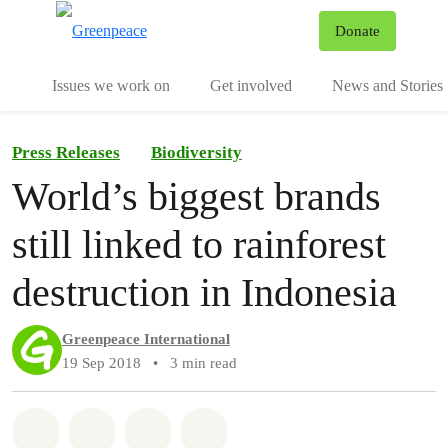
To
Donate
Menu
Issues we work on
Get involved
News and Stories
Press Releases
Biodiversity
World’s biggest brands
still linked to rainforest
destruction in Indonesia
Greenpeace International
19 Sep 2018
•
3 min read
Share on Whatsapp
Share on Facebook
Share via Email
Share on Bluesky