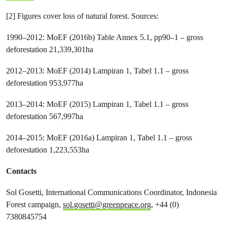
[2] Figures cover loss of natural forest. Sources:
1990–2012: MoEF (2016b) Table Annex 5.1, pp90–1 – gross
deforestation 21,339,301ha
2012–2013: MoEF (2014) Lampiran 1, Tabel 1.1 – gross
deforestation 953,977ha
2013–2014: MoEF (2015) Lampiran 1, Tabel 1.1 – gross
deforestation 567,997ha
2014–2015: MoEF (2016a) Lampiran 1, Tabel 1.1 – gross
deforestation 1,223,553ha
Contacts
Sol Gosetti, International
Communications Coordinator, Indonesia
Forest campaign,
sol.gosetti@greenpeace.org
, +44 (0)
7380845754