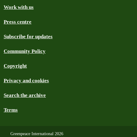
Work with us
Press centre
Subscribe for updates
Community Policy
Copyright
Privacy and cookies
Search the archive
Terms
Greenpeace International 2026