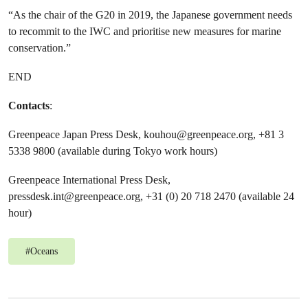
“As the chair of the G20 in 2019, the Japanese government needs
to recommit to the IWC and prioritise new measures for marine
conservation.”
END
Contacts
:
Greenpeace Japan Press Desk,
kouhou@greenpeace.org
, +81 3
5338 9800 (available during Tokyo work hours)
Greenpeace International Press Desk,
pressdesk.int@greenpeace.org
, +31 (0) 20 718 2470 (available 24
hour)
#
Oceans