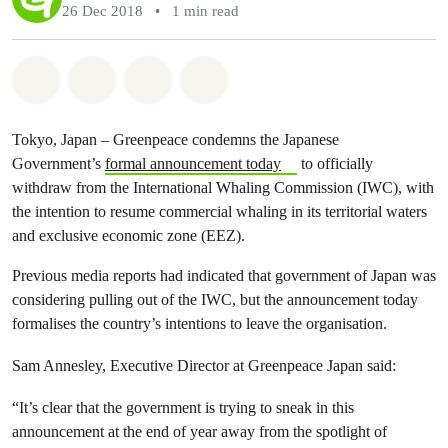
26 Dec 2018
•
1 min read
Share on Whatsapp
Share on Facebook
Share via Email
Share on Bluesky
Tokyo, Japan – Greenpeace condemns the Japanese
Government’s
formal announcement today
to officially
withdraw from the International Whaling Commission (IWC), with
the intention to resume commercial whaling in its territorial waters
and exclusive economic zone (EEZ).
Previous media reports had indicated that government of Japan was
considering pulling out of the IWC, but the announcement today
formalises the country’s intentions to leave the organisation.
Sam Annesley, Executive Director at Greenpeace Japan said:
“It’s clear that the government is trying to sneak in this
announcement at the end of year away from the spotlight of