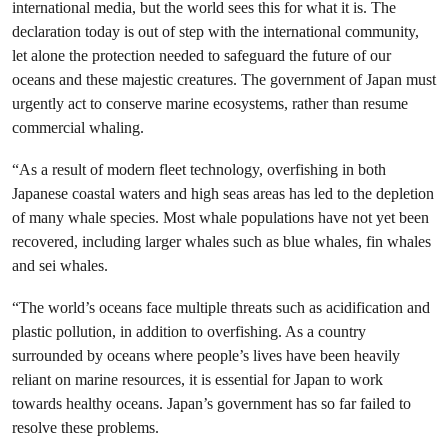
international media, but the world sees this for what it is. The
declaration today is out of step with the international community,
let alone the protection needed to safeguard the future of our
oceans and these majestic creatures. The government of Japan must
urgently act to conserve marine ecosystems, rather than resume
commercial whaling.
“As a result of modern fleet technology, overfishing in both
Japanese coastal waters and high seas areas has led to the depletion
of many whale species. Most whale populations have not yet been
recovered, including larger whales such as blue whales, fin whales
and sei whales.
“The world’s oceans face multiple threats such as acidification and
plastic pollution, in addition to overfishing. As a country
surrounded by oceans where people’s lives have been heavily
reliant on marine resources, it is essential for Japan to work
towards healthy oceans. Japan’s government has so far failed to
resolve these problems.