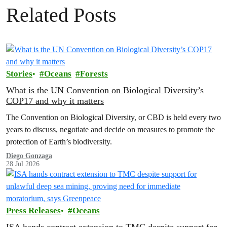
Related Posts
Stories
Oceans
Forests
What is the UN Convention on Biological Diversity’s
COP17 and why it matters
The Convention on Biological Diversity, or CBD is held every two
years to discuss, negotiate and decide on measures to promote the
protection of Earth’s biodiversity.
Diego Gonzaga
28 Jul 2026
Press Releases
Oceans