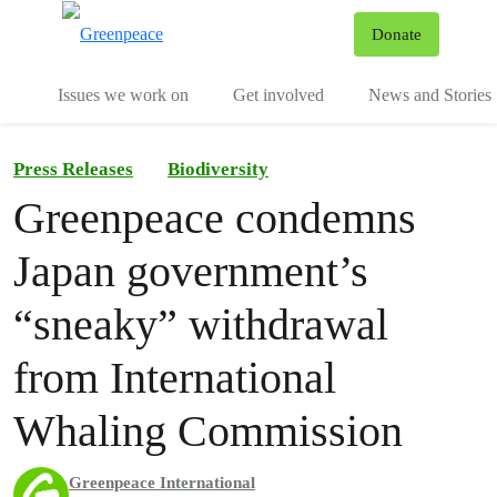
To
Donate
Menu
Issues we work on
Get involved
News and Stories
Press Releases
Biodiversity
Greenpeace condemns
Japan government’s
“sneaky” withdrawal
from International
Whaling Commission
Greenpeace International