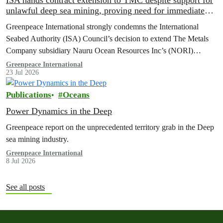
ISA hands contract extension to TMC despite support for
unlawful deep sea mining, proving need for immediate
moratorium, says Greenpeace
Greenpeace International strongly condemns the International
Seabed Authority (ISA) Council’s decision to extend The Metals
Company subsidiary Nauru Ocean Resources Inc’s (NORI)
exploration contract, despite its support for the pursuit of unlawful
Greenpeace International
23 Jul 2026
deep sea mining via US unilateralism
Publications
Oceans
Power Dynamics in the Deep
Greenpeace report on the unprecedented territory grab in the Deep
sea mining industry.
Greenpeace International
8 Jul 2026
See all posts