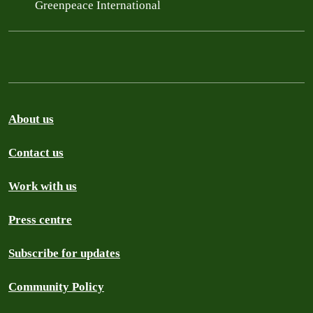
Greenpeace International
About us
Contact us
Work with us
Press centre
Subscribe for updates
Community Policy