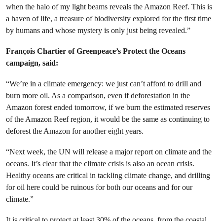
when the halo of my light beams reveals the Amazon Reef. This is
a haven of life, a treasure of biodiversity explored for the first time
by humans and whose mystery is only just being revealed.”
François Chartier of Greenpeace’s Protect the Oceans
campaign, said:
“We’re in a climate emergency: we just can’t afford to drill and
burn more oil. As a comparison, even if deforestation in the
Amazon forest ended tomorrow, if we burn the estimated reserves
of the Amazon Reef region, it would be the same as continuing to
deforest the Amazon for another eight years.
“Next week, the UN will release a major report on climate and the
oceans. It’s clear that the climate crisis is also an ocean crisis.
Healthy oceans are critical in tackling climate change, and drilling
for oil here could be ruinous for both our oceans and for our
climate.”
It is critical to protect at least 30% of the oceans, from the coastal