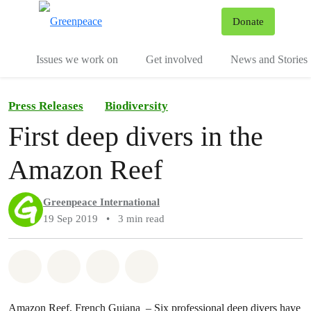
To
Donate
Menu
Issues we work on
Get involved
News and Stories
Press Releases
Biodiversity
First deep divers in the
Amazon Reef
Greenpeace International
19 Sep 2019
•
3 min read
Share on Whatsapp
Share on Facebook
Share via Email
Share on Bluesky
Amazon Reef, French Guiana – Six professional deep divers have