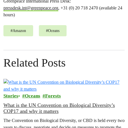
Greenpeace International Press Desk:
pressdesk.int@greenpeace.org
, +31 (0) 20 718 2470 (available 24
hours)
#
Amazon
#
Oceans
Related Posts
Stories
Oceans
Forests
What is the UN Convention on Biological Diversity’s
COP17 and why it matters
The Convention on Biological Diversity, or CBD is held every two
years to discuss, negotiate and decide on measures to promote the