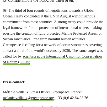
[5] Considering 0.3714 TCO2 per barrel of oil.
[6] The third of four rounds of negotiations towards a Global
Ocean Treaty concluded at the UN in August without serious
commitment from most countries. A strong treaty could provide the
legal framework for the protection of international waters, making
possible the creation of fully-protected Marine Protected Areas, or
‘ocean sanctuaries’, free from harmful human activities.
Greenpeace is calling for a network of ocean sanctuaries covering
at least a third of the world’s oceans by 2030. The
same target
was
called for by
scientists at the International Union for Conservation
of Nature (IUCN)
.
Press contact:
Mélanie Veillaux, Press Officer, Greenpeace France:
melanie.veillaux@greenpeace.org
, +33 (0)6 42 64 83 76