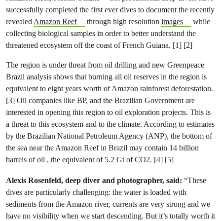
successfully completed the first ever dives to document the recently
revealed
Amazon Reef
through high resolution
images
while
collecting biological samples in order to better understand the
threatened ecosystem off the coast of French Guiana. [1] [2]
The region is under threat from oil drilling and new Greenpeace
Brazil analysis shows that burning all oil reserves in the region is
equivalent to eight years worth of Amazon rainforest deforestation.
[3] Oil companies like BP, and the Brazilian Government are
interested in opening this region to oil exploration projects. This is
a threat to this ecosystem and to the climate. According to estimates
by the Brazilian National Petroleum Agency (ANP), the bottom of
the sea near the Amazon Reef in Brazil may contain 14 billion
barrels of oil , the equivalent of 5.2 Gt of CO2. [4] [5]
Alexis Rosenfeld, deep diver and photographer, said:
“These
dives are particularly challenging: the water is loaded with
sediments from the Amazon river, currents are very strong and we
have no visibility when we start descending. But it’s totally worth it