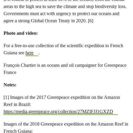
areas to the high sea to save the climate and stop biodiversity loss.
Governments must act with urgency to protect our oceans and
agree a strong Global Ocean Treaty in 2020. [6]
Photo and video:
For a free-to-use collection of the scientific expedition to French
Guiana see
here
.
François Chartier is an oceans and oil campaigner for Greenpeace
France
Notes:
[1] Images of the 2017 Greenpeace expedition on the Amazon
Reef in Brazil:
https://media.greenpeace.org/collection/27MZIFJJ1GXZD
Images of the 2018 Greenpeace expedition on the Amazon Reef in
French Guiana: