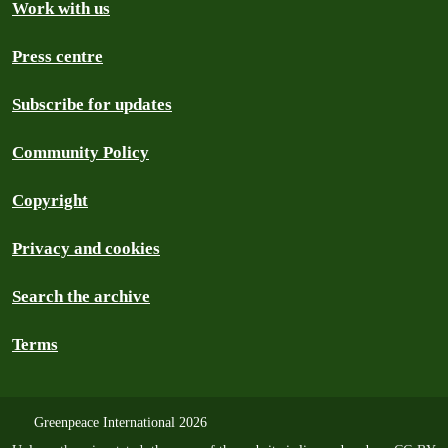
Work with us
Press centre
Subscribe for updates
Community Policy
Copyright
Privacy and cookies
Search the archive
Terms
Greenpeace International 2026