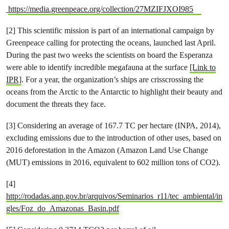
https://media.greenpeace.org/collection/27MZIFJXOI985
[2] This scientific mission is part of an ​international campaign by
Greenpeace calling for protecting the oceans​, launched last April.
During the past two weeks the scientists on board the Esperanza
were able to identify incredible megafauna at the surface
[Link to
IPR]
. For a year, the organization’s ships are crisscrossing the
oceans from the Arctic to the Antarctic to highlight their beauty and
document the threats they face.
[3] Considering an average of 167.7 TC per hectare (INPA, 2014),
excluding emissions due to the introduction of other uses, based on
2016 deforestation in the Amazon (Amazon Land Use Change
(MUT) emissions in 2016, equivalent to 602 million tons of CO2).
[4]
http://rodadas.anp.gov.br/arquivos/Seminarios_r11/tec_ambiental/in
gles/Foz_do_Amazonas_Basin.pdf