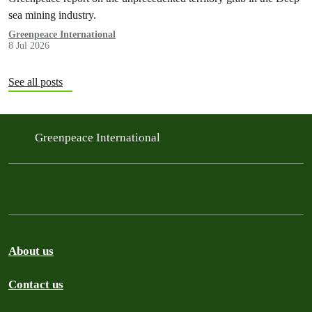
sea mining industry.
Greenpeace International
8 Jul 2026
See all posts
Greenpeace International
About us
Contact us