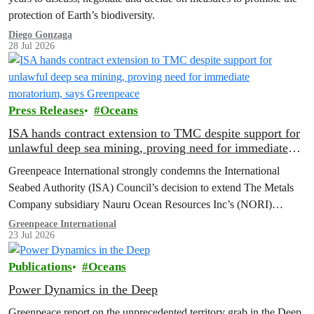
protection of Earth’s biodiversity.
Diego Gonzaga
28 Jul 2026
Press Releases
Oceans
ISA hands contract extension to TMC despite support for
unlawful deep sea mining, proving need for immediate
moratorium, says Greenpeace
Greenpeace International strongly condemns the International
Seabed Authority (ISA) Council’s decision to extend The Metals
Company subsidiary Nauru Ocean Resources Inc’s (NORI)
exploration contract, despite its support for the pursuit of unlawful
Greenpeace International
23 Jul 2026
deep sea mining via US unilateralism
Publications
Oceans
Power Dynamics in the Deep
Greenpeace report on the unprecedented territory grab in the Deep