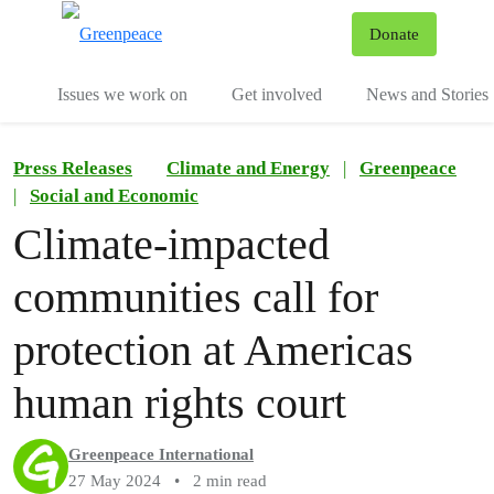
To
Donate
Menu
Issues we work on
Get involved
News and Stories
Press Releases
Climate and Energy
|
Greenpeace
|
Social and Economic
Climate-impacted
communities call for
protection at Americas
human rights court
Greenpeace International
27 May 2024
•
2 min read