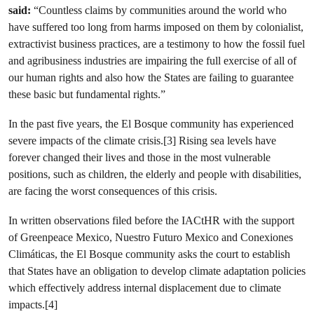
said:
“Countless claims by communities around the world who
have suffered too long from harms imposed on them by colonialist,
extractivist business practices, are a testimony to how the fossil fuel
and agribusiness industries are impairing the full exercise of all of
our human rights and also how the States are failing to guarantee
these basic but fundamental rights.”
In the past five years, the El Bosque community has experienced
severe impacts of the climate crisis.[3] Rising sea levels have
forever changed their lives and those in the most vulnerable
positions, such as children, the elderly and people with disabilities,
are facing the worst consequences of this crisis.
In written observations filed before the IACtHR with the support
of Greenpeace Mexico, Nuestro Futuro Mexico and Conexiones
Climáticas, the El Bosque community asks the court to establish
that States have an obligation to develop climate adaptation policies
which effectively address internal displacement due to climate
impacts.[4]