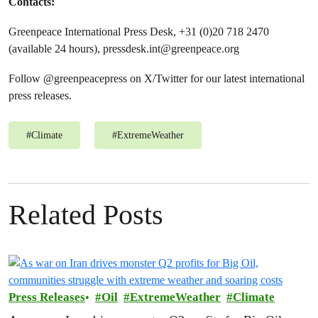
Contacts:
Greenpeace International Press Desk, +31 (0)20 718 2470
(available 24 hours),
pressdesk.int@greenpeace.org
Follow @greenpeacepress on X/Twitter for our latest international
press releases.
#
Climate
#
ExtremeWeather
Related Posts
Press Releases
Oil
ExtremeWeather
Climate