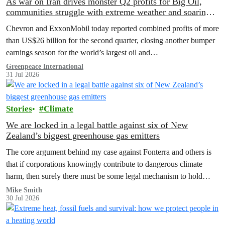
As war on Iran drives monster Q2 profits for Big Oil,
communities struggle with extreme weather and soaring
costs
Chevron and ExxonMobil today reported combined profits of more
than US$26 billion for the second quarter, closing another bumper
earnings season for the world’s largest oil and…
Greenpeace International
31 Jul 2026
Stories
Climate
We are locked in a legal battle against six of New
Zealand’s biggest greenhouse gas emitters
The core argument behind my case against Fonterra and others is
that if corporations knowingly contribute to dangerous climate
harm, then surely there must be some legal mechanism to hold
them accountable.
Mike Smith
30 Jul 2026