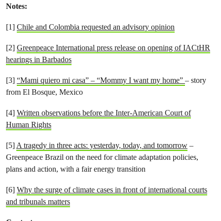
Notes:
[1]
Chile and Colombia requested an advisory opinion
[2]
Greenpeace International press release on opening of IACtHR
hearings in Barbados
[3]
“Mami quiero mi casa” – “Mommy I want my home”
– story
from El Bosque, Mexico
[4]
Written observations before the Inter-American Court of
Human Rights
[5]
A tragedy in three acts: yesterday, today, and tomorrow
–
Greenpeace Brazil on the need for climate adaptation policies,
plans and action, with a fair energy transition
[6]
Why the surge of climate cases in front of international courts
and tribunals matters