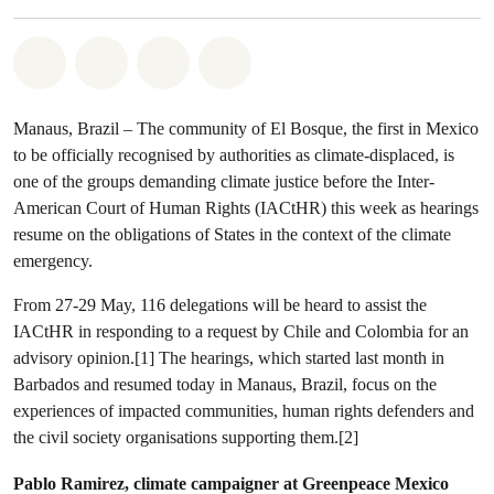
Share on Whatsapp
Share on Facebook
Share via Email
Share on Bluesky
Manaus, Brazil – The community of El Bosque, the first in Mexico
to be officially recognised by authorities as climate-displaced, is
one of the groups demanding climate justice before the Inter-
American Court of Human Rights (IACtHR) this week as hearings
resume on the obligations of States in the context of the climate
emergency.
From 27-29 May, 116 delegations will be heard to assist the
IACtHR in responding to a request by Chile and Colombia for an
advisory opinion.[1] The hearings, which started last month in
Barbados and resumed today in Manaus, Brazil, focus on the
experiences of impacted communities, human rights defenders and
the civil society organisations supporting them.[2]
Pablo Ramirez, climate campaigner at Greenpeace Mexico