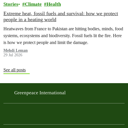
Stories
Climate
Health
Extreme heat, fossil fuels and survival: how we protect
people in a heating world
Heatwaves from France to Pakistan are hitting bodies, minds, food
systems, ecosystems and biodiversity. Fossil fuels lit the fire. Here
is how we protect people and limit the damage.
Mehdi Leman
29 Jul 2026
See all posts
Greenpeace International