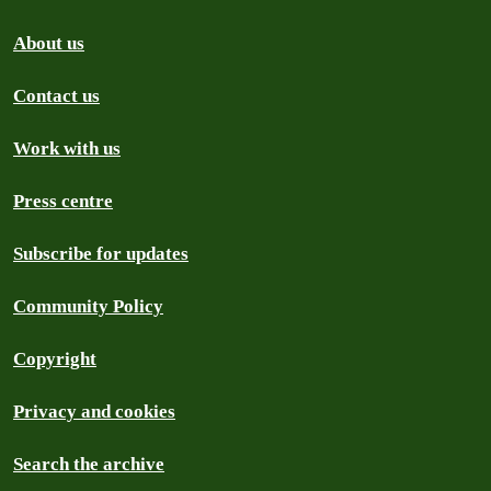
About us
Contact us
Work with us
Press centre
Subscribe for updates
Community Policy
Copyright
Privacy and cookies
Search the archive