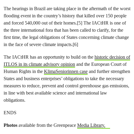
The hearings in Brazil are taking place in the aftermath of the worst
flooding event in the country’s history that killed over 150 people
and forced 540,000 out of their homes.[5] The IACtHR is one of
the three international fora that has been called to clarify, for the
first time, the legal obligations of States concerning climate change
in the face of severe climate impacts.[6]
The IACtHR has an opportunity to build on the
historic decision of
ITLOS in its climate advisory opinion
and the European Court of
Human Rights in the
KlimaSeniorinnen case
and further strengthen
States and business enterprises’ obligations to take the necessary
measures to reduce, prevent and control greenhouse gas emissions,
in line with best available science and international law
obligations.
ENDS
Photos
available from the Greenpeace
Media Library.