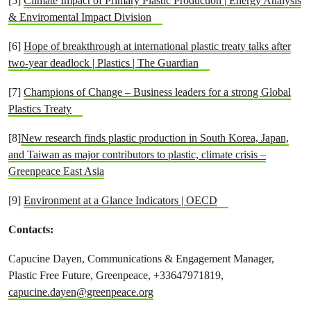
[5]
Climate Impact of Primary Plastic Production | Energy Analysis
& Enviromental Impact Division
[6]
Hope of breakthrough at international plastic treaty talks after
two-year deadlock | Plastics | The Guardian
[7]
Champions of Change – Business leaders for a strong Global
Plastics Treaty
[8]
New research finds plastic production in South Korea, Japan,
and Taiwan as major contributors to plastic, climate crisis –
Greenpeace East Asia
[9]
Environment at a Glance Indicators | OECD
Contacts:
Capucine Dayen, Communications & Engagement Manager,
Plastic Free Future, Greenpeace, +33647971819,
capucine.dayen@greenpeace.org