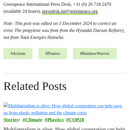
Greenpeace International Press Desk, +31 (0) 20 718 2470
(available 24 hours),
pressdesk.int@greenpeace.org
Note: This post was edited on 1 December 2024 to correct an
error. The propylene was from from the Hyundai Daesan Refinery,
not from Total Energies Hanwha
.
#
Actions
#
Plastics
#
RainbowWarrior
Related Posts
Stories
Climate
Plastics
COP28
Multilateralism is alive: How global cooperation can help