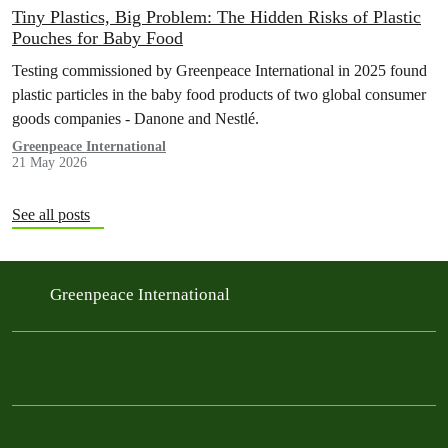
Tiny Plastics, Big Problem: The Hidden Risks of Plastic
Pouches for Baby Food
Testing commissioned by Greenpeace International in 2025 found
plastic particles in the baby food products of two global consumer
goods companies - Danone and Nestlé.
Greenpeace International
21 May 2026
See all posts
Greenpeace International