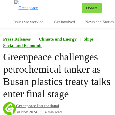
To
Donate
Menu
Issues we work on
Get involved
News and Stories
Press Releases
Climate and Energy
|
Ships
|
Social and Economic
Greenpeace challenges
petrochemical tanker as
Busan plastics treaty talks
enter final stage
Greenpeace International
30 Nov 2024
•
4 min read