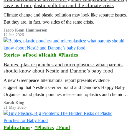
save us from plastic pollution and the climate crisis
Climate change and plastic pollution may look like separate issues.
But they are, in fact, two sides of the same crisis.
Jacob Kean Hammerson
12 Jun 2026
Stories
Food
Health
Plastics
Babies, plastic pouches and microplastics: what parents
should know about Nestlé and Danone’s baby food
A new Greenpeace International report presents evidence
suggesting that Nestle’s Gerber brand and Danone’s Happy Baby
Organics brand plastic pouches release microplastics and chemicals
into baby food, and calls for plastic-free, safe options and a strong
Sarah King
21 May 2026
Global Plastics Treaty.
Publications
Plastics
Food