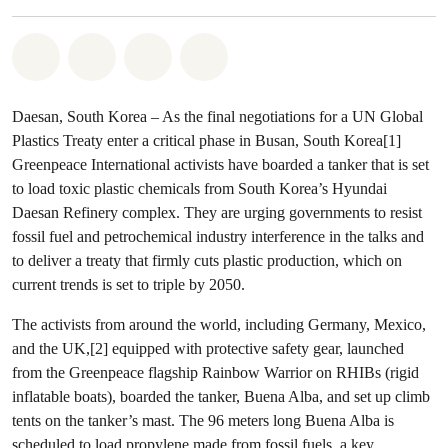
Share on Whatsapp
Share on Facebook
Share via Email
Share on Bluesky
Daesan, South Korea – As the final negotiations for a UN Global
Plastics Treaty enter a critical phase in Busan, South Korea[1]
Greenpeace International activists have boarded a tanker that is set
to load toxic plastic chemicals from South Korea’s Hyundai
Daesan Refinery complex. They are urging governments to resist
fossil fuel and petrochemical industry interference in the talks and
to deliver a treaty that firmly cuts plastic production, which on
current trends is set to triple by 2050.
The activists from around the world, including Germany, Mexico,
and the UK,[2] equipped with protective safety gear, launched
from the Greenpeace flagship Rainbow Warrior on RHIBs (rigid
inflatable boats), boarded the tanker, Buena Alba, and set up climb
tents on the tanker’s mast. The 96 meters long Buena Alba is
scheduled to load propylene made from fossil fuels, a key