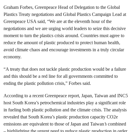
Graham Forbes, Greenpeace Head of Delegation to the Global
Plastics Treaty negotiations and Global Plastics Campaign Lead at
Greenpeace USA said, “We are at the eleventh hour of the
negotiations and we are urging world leaders to seize this decisive
moment to turn the plastics crisis around. Countries must agree to
reduce the amount of plastic produced to protect human health,
avoid climate chaos and encourage investments in a truly circular
economy.
“A treaty that does not tackle plastic production would be a failure
and this should be a red line for all governments committed to
ending the plastic pollution crisis,” Forbes said.
According to a recent Greenpeace report, Japan, Taiwan and INC5
host South Korea’s petrochemical industries play a significant role
in fueling both plastic pollution and the climate crisis. The analysis
revealed that South Korea’s plastic production capacity CO2e
emissions are equivalent to those of Japan and Taiwan
’s
combined
– highlighting the urgent need to reduce plastic production in order