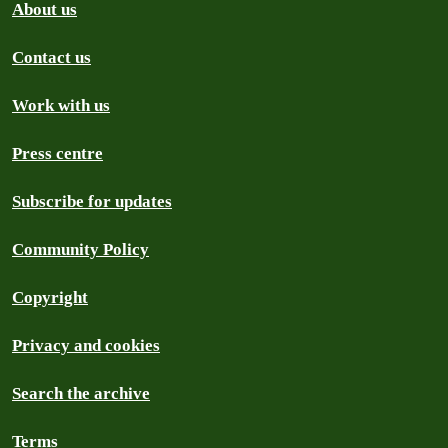
About us
Contact us
Work with us
Press centre
Subscribe for updates
Community Policy
Copyright
Privacy and cookies
Search the archive
Terms