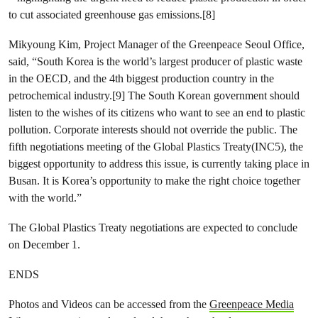
to cut associated greenhouse gas emissions.[8]
Mikyoung Kim, Project Manager of the Greenpeace Seoul Office,
said, “South Korea is the world’s largest producer of plastic waste
in the OECD, and the 4th biggest production country in the
petrochemical industry.[9] The South Korean government should
listen to the wishes of its citizens who want to see an end to plastic
pollution. Corporate interests should not override the public. The
fifth negotiations meeting of the Global Plastics Treaty(INC5), the
biggest opportunity to address this issue, is currently taking place in
Busan. It is Korea’s opportunity to make the right choice together
with the world.”
The Global Plastics Treaty negotiations are expected to conclude
on December 1.
ENDS
Photos and Videos can be accessed from the
Greenpeace Media