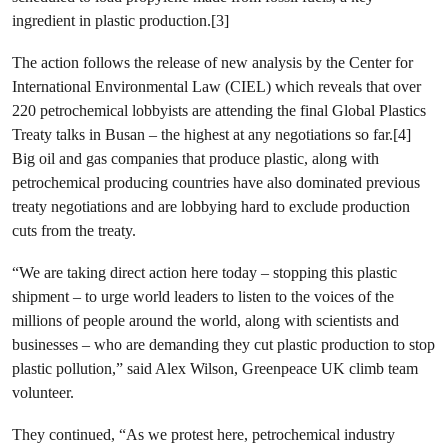
ingredient in plastic production.[3]
The action follows the release of new analysis by the Center for
International Environmental Law (CIEL) which reveals that over
220 petrochemical lobbyists are attending the final Global Plastics
Treaty talks in Busan – the highest at any negotiations so far.[4]
Big oil and gas companies that produce plastic, along with
petrochemical producing countries have also dominated previous
treaty negotiations and are lobbying hard to exclude production
cuts from the treaty.
“We are taking direct action here today – stopping this plastic
shipment – to urge world leaders to listen to the voices of the
millions of people around the world, along with scientists and
businesses – who are demanding they cut plastic production to stop
plastic pollution,” said Alex Wilson, Greenpeace UK climb team
volunteer.
They continued, “As we protest here, petrochemical industry