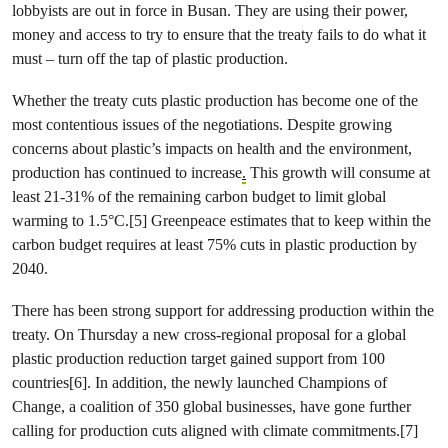
lobbyists are out in force in Busan. They are using their power,
money and access to try to ensure that the treaty fails to do what it
must – turn off the tap of plastic production.
Whether the treaty cuts plastic production has become one of the
most contentious issues of the negotiations. Despite growing
concerns about plastic’s impacts on health and the environment,
production has continued to increase
.
This growth will consume at
least 21-31% of the remaining carbon budget to limit global
warming to 1.5°C.[5] Greenpeace estimates that to keep within the
carbon budget requires at least 75% cuts in plastic production by
2040.
There has been strong support for addressing production within the
treaty. On Thursday a new cross-regional proposal for a global
plastic production reduction target gained support from 100
countries[6]. In addition, the newly launched Champions of
Change, a coalition of 350 global businesses, have gone further
calling for production cuts aligned with climate commitments.[7]