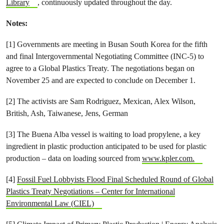
Library
, continuously updated throughout the day.
Notes:
[1] Governments are meeting in Busan South Korea for the fifth
and final Intergovernmental Negotiating Committee (INC-5) to
agree to a Global Plastics Treaty. The negotiations began on
November 25 and are expected to conclude on December 1.
[2] The activists are Sam Rodriguez, Mexican, Alex Wilson,
British, Ash, Taiwanese, Jens, German
[3] The Buena Alba vessel is waiting to load propylene, a key
ingredient in plastic production anticipated to be used for plastic
production – data on loading sourced from
www.kpler.com.
[4]
Fossil Fuel Lobbyists Flood Final Scheduled Round of Global
Plastics Treaty Negotiations – Center for International
Environmental Law (CIEL)