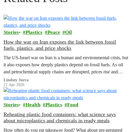
Stories
Plastics
Peace
Oil
How the war on Iran exposes the link between fossil
fuels, plastics, and price shocks
The US-Israel war on Iran is a human and environmental crisis, but
it also exposes how deeply plastics depend on fossil fuels. As oil
and petrochemical supply chains are disrupted, prices rise and
corporations push more extraction, making the case for reuse,
Lindsey Jurca
21 Apr 2026
renewables and a strong Global Plastics Treaty even clearer.
Stories
Health
Plastics
Food
Reheating plastic food containers: what science says
about microplastics and chemicals in ready meals
How often do you eat takeaway food? What about pre-prepared