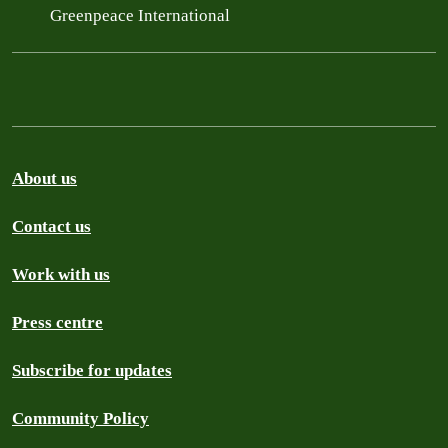
Greenpeace International
About us
Contact us
Work with us
Press centre
Subscribe for updates
Community Policy