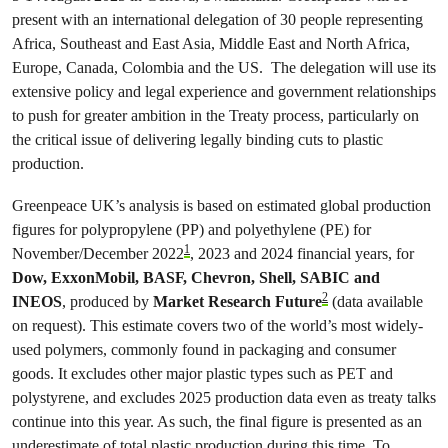
present with an international delegation of 30 people representing
Africa, Southeast and East Asia, Middle East and North Africa,
Europe, Canada, Colombia and the US. The delegation will use its
extensive policy and legal experience and government relationships
to push for greater ambition in the Treaty process, particularly on
the critical issue of delivering legally binding cuts to plastic
production.
Greenpeace UK’s analysis is based on estimated global production
figures for polypropylene (PP) and polyethylene (PE) for
1
November/December 2022
, 2023 and 2024 financial years, for
Dow, ExxonMobil, BASF, Chevron, Shell, SABIC and
2
INEOS
, produced by
Market Research Future
(data available
on request). This estimate covers two of the world’s most widely-
used polymers, commonly found in packaging and consumer
goods. It excludes other major plastic types such as PET and
polystyrene, and excludes 2025 production data even as treaty talks
continue into this year. As such, the final figure is presented as an
underestimate of total plastic production during this time. To