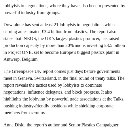
lobbyists to negotiations, where they have also been represented by
powerful industry front groups.
Dow alone has sent at least 21 lobbyists to negotiations whilst
earning an estimated £3.4 billion from plastics. The report also
states that INEOS, the UK’s largest plastics producer, has raised
production capacity by more than 20% and is investing £3.5 billion
in Project ONE, set to become Europe’s biggest plastics plant in
Antwerp, Belgium.
The Greenpeace UK report comes just days before governments
meet in Geneva, Switzerland, in the final round of treaty talks. The
report reveals the tactics used by lobbyists to dominate
negotiations, influence delegates, and block progress. It also
highlights the lobbying by powerful trade associations at the Talks,
pushing industry-friendly positions while shielding corporate
members from scrutiny.
Anna Diski, the report’s author and Senior Plastics Campaigner