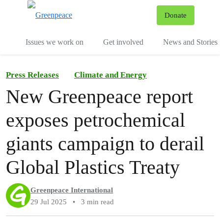
To
Donate
Menu
Issues we work on
Get involved
News and Stories
Press Releases
Climate and Energy
New Greenpeace report
exposes petrochemical
giants campaign to derail
Global Plastics Treaty
Greenpeace International
29 Jul 2025
•
3 min read