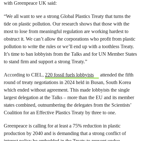
with Greenpeace UK said:
“We all want to see a strong Global Plastics Treaty that turns the
tide on plastic pollution. Our research shows that those with the
most to lose from meaningful regulation are working hardest to
obstruct it. We can’t allow the corporations who profit from plastic
pollution to write the rules or we’ll end up with a toothless Treaty.
It’s time to ban lobbyists from the Talks and for UN Member States
to stand firm and support a strong Treaty.”
According to CIEL,
220 fossil fuels lobbyists
attended the fifth
round of treaty negotiations in 2024 held in Busan, South Korea
which ended without agreement. This made lobbyists the single
largest delegation at the Talks – more than the EU and its member
states combined, outnumbering the delegates from the Scientists’
Coalition for an Effective Plastics Treaty by three to one.
Greenpeace is calling for at least a 75% reduction in plastic
production by 2040 and is demanding that a strong conflict of
interest policy be embedded in the Treaty to prevent undue