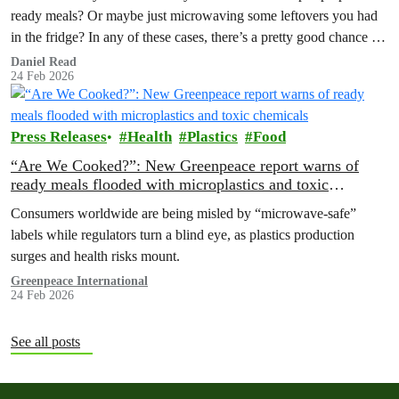
ready meals? Or maybe just microwaving some leftovers you had
in the fridge? In any of these cases, there’s a pretty good chance the
container was made out of plastic. Considering that they can be an
Daniel Read
24 Feb 2026
extremely affordable option, are there any potential downsides
we…
Press Releases
Health
Plastics
Food
“Are We Cooked?”: New Greenpeace report warns of
ready meals flooded with microplastics and toxic
chemicals
Consumers worldwide are being misled by “microwave-safe”
labels while regulators turn a blind eye, as plastics production
surges and health risks mount.
Greenpeace International
24 Feb 2026
See all posts