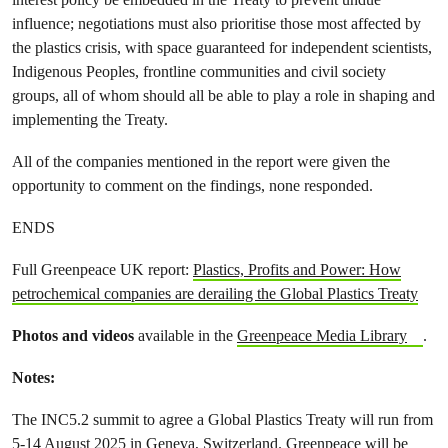
influence; negotiations must also prioritise those most affected by
the plastics crisis, with space guaranteed for independent scientists,
Indigenous Peoples, frontline communities and civil society
groups, all of whom should all be able to play a role in shaping and
implementing the Treaty.
All of the companies mentioned in the report were given the
opportunity to comment on the findings, none responded.
ENDS
Full Greenpeace UK report:
Plastics, Profits and Power: How
petrochemical companies are derailing the Global Plastics Treaty
Photos and videos
available in the
Greenpeace Media Library
.
Notes:
The INC5.2 summit to agree a Global Plastics Treaty will run from
5-14 August 2025 in Geneva, Switzerland. Greenpeace will be