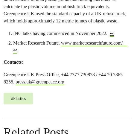
calculate the plastic volume in rubbish truck equivalents,
Greenpeace UK used the standard capacity of a UK refuse truck,
which holds approximately 12 metric tonnes of plastic waste.
INC talks having commenced in November 2022.
↩︎
Market Research Future.
www.marketresearchfuture.com/
↩︎
Contacts:
Greenpeace UK Press Office, +44 7377 730878 / +44 20 7865
8255,
press.uk@greenpeace.org
#
Plastics
Related Posts