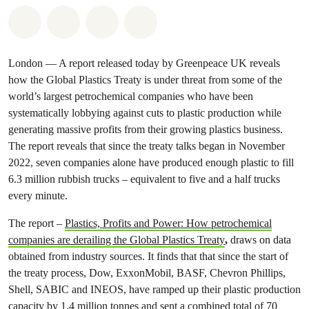
Share on Whatsapp
Share on Facebook
Share via Email
Share on Bluesky
London — A report released today by Greenpeace UK reveals
how the Global Plastics Treaty is under threat from some of the
world’s largest petrochemical companies who have been
systematically lobbying against cuts to plastic production while
generating massive profits from their growing plastics business.
The report reveals that since the treaty talks began in November
2022, seven companies alone have produced enough plastic to fill
6.3 million rubbish trucks – equivalent to five and a half trucks
every minute.
The report –
Plastics, Profits and Power: How petrochemical
companies are derailing the Global Plastics Treaty
,
draws on data
obtained from industry sources. It finds that that since the start of
the treaty process, Dow, ExxonMobil, BASF, Chevron Phillips,
Shell, SABIC and INEOS, have ramped up their plastic production
capacity by 1.4 million tonnes and sent a combined total of 70