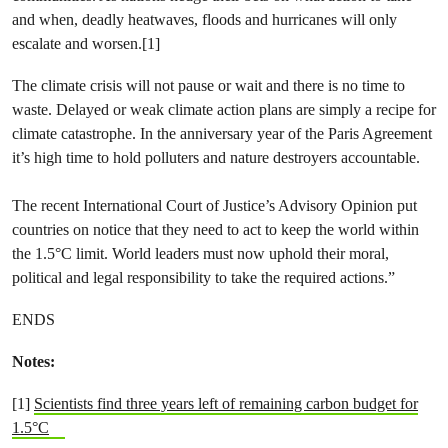
and when, deadly heatwaves, floods and hurricanes will only
escalate and worsen.[1]
The climate crisis will not pause or wait and there is no time to
waste. Delayed or weak climate action plans are simply a recipe for
climate catastrophe. In the anniversary year of the Paris Agreement
it’s high time to hold polluters and nature destroyers accountable.
The recent International Court of Justice’s Advisory Opinion put
countries on notice that they need to act to keep the world within
the 1.5°C limit. World leaders must now uphold their moral,
political and legal responsibility to take the required actions.”
ENDS
Notes:
[1]
Scientists find three years left of remaining carbon budget for
1.5°C