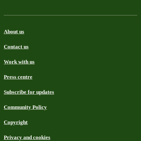
About us
Contact us
Work with us
Press centre
Subscribe for updates
Community Policy
Copyright
Privacy and cookies