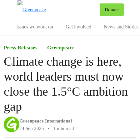
To
Donate
Menu
Issues we work on
Get involved
News and Stories
Press Releases
Greenpeace
Climate change is here,
world leaders must now
close the 1.5°C ambition
gap
Greenpeace International
24 Sep 2025
•
1 min read