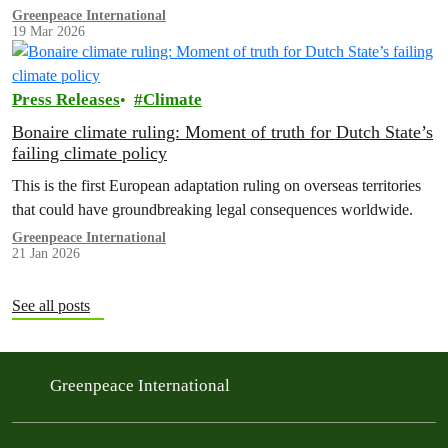
methane regulation, and the digital tax.
Greenpeace International
19 Mar 2026
Press Releases
Climate
Bonaire climate ruling: Moment of truth for Dutch State’s
failing climate policy
This is the first European adaptation ruling on overseas territories
that could have groundbreaking legal consequences worldwide.
Greenpeace International
21 Jan 2026
See all posts
Greenpeace International