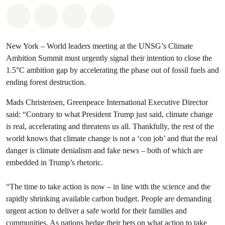
Share on Whatsapp
Share on Facebook
Share via Email
Share on Bluesky
New York – World leaders meeting at the UNSG’s Climate
Ambition Summit must urgently signal their intention to close the
1.5°C ambition gap by accelerating the phase out of fossil fuels and
ending forest destruction.
Mads Christensen, Greenpeace International Executive Director
said: “Contrary to what President Trump just said, climate change
is real, accelerating and threatens us all. Thankfully, the rest of the
world knows that climate change is not a ‘con job’ and that the real
danger is climate denialism and fake news – both of which are
embedded in Trump’s rhetoric.
“The time to take action is now – in line with the science and the
rapidly shrinking available carbon budget. People are demanding
urgent action to deliver a safe world for their families and
communities. As nations hedge their bets on what action to take