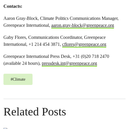
Contacts:
Aaron Gray-Block, Climate Politics Communications Manager,
Greenpeace International,
aaron.gray-block@greenpeace.org
Gaby Flores, Communications Coordinator, Greenpeace
International, +1 214 454 3871,
cflores@greenpeace.org
Greenpeace International Press Desk, +31 (0)20 718 2470
(available 24 hours),
pressdesk.int@greenpeace.org
#
Climate
Related Posts