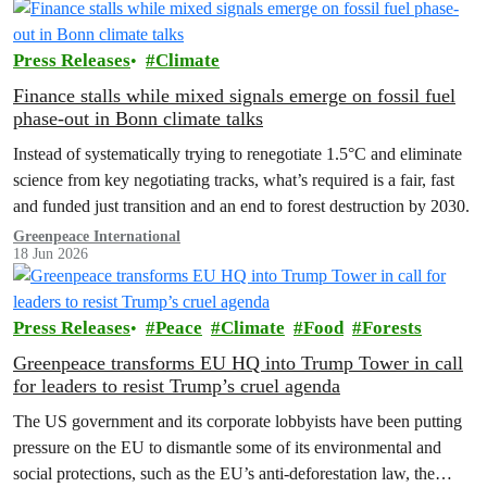
Press Releases
Climate
Finance stalls while mixed signals emerge on fossil fuel
phase-out in Bonn climate talks
Instead of systematically trying to renegotiate 1.5°C and eliminate
science from key negotiating tracks, what’s required is a fair, fast
and funded just transition and an end to forest destruction by 2030.
Greenpeace International
18 Jun 2026
Press Releases
Peace
Climate
Food
Forests
Greenpeace transforms EU HQ into Trump Tower in call
for leaders to resist Trump’s cruel agenda
The US government and its corporate lobbyists have been putting
pressure on the EU to dismantle some of its environmental and
social protections, such as the EU’s anti-deforestation law, the