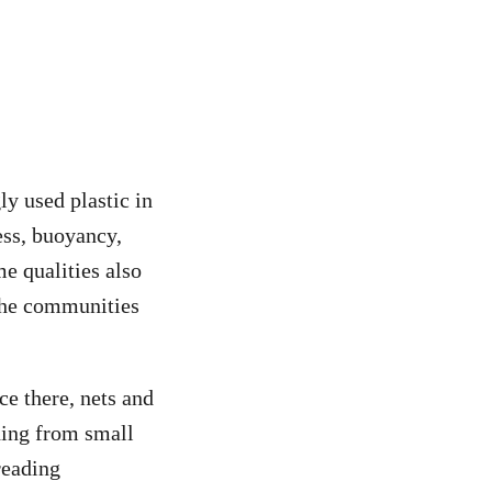
ly used plastic in
ness, buoyancy,
me qualities also
 the communities
ce there, nets and
thing from small
reading