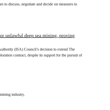
s to discuss, negotiate and decide on measures to
for unlawful deep sea mining, proving
Authority (ISA) Council’s decision to extend The
ion contract, despite its support for the pursuit of
mining industry.