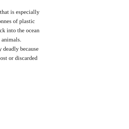
hat is especially
onnes of plastic
ck into the ocean
l animals.
ly deadly because
lost or discarded