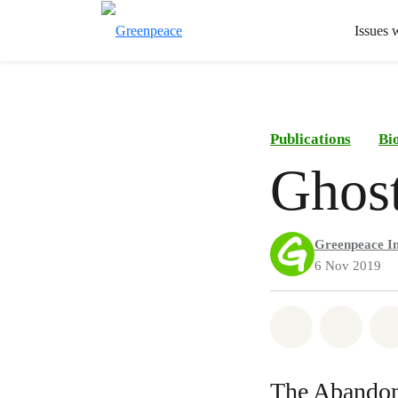
Issues 
Publications
Bi
Ghos
Greenpeace In
6 Nov 2019
Share on Wh
Share 
The Abandon