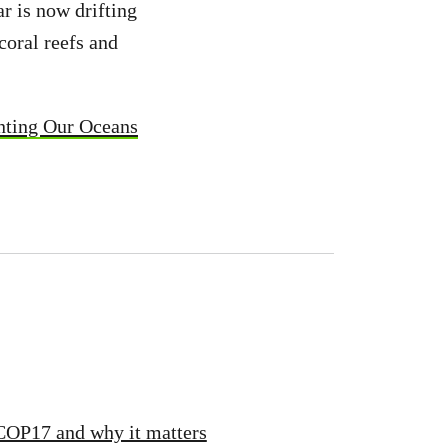
ar is now drifting
coral reefs and
nting Our Oceans
 COP17 and why it matters