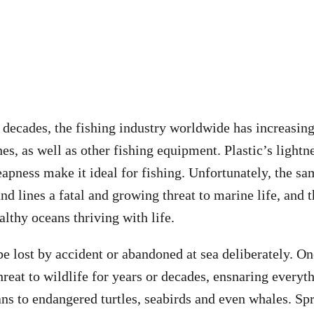
 decades, the fishing industry worldwide has increasing
nes, as well as other fishing equipment. Plastic’s light
eapness make it ideal for fishing. Unfortunately, the sa
nd lines a fatal and growing threat to marine life, and
althy oceans thriving with life.
be lost by accident or abandoned at sea deliberately. On
threat to wildlife for years or decades, ensnaring every
ans to endangered turtles, seabirds and even whales. Sp