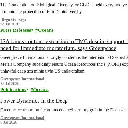
The Convention on Biological Diversity, or CBD is held every two year
promote the protection of Earth’s biodiversity.
Diego Gonzaga
28 Jul 2026
Press Releases
Oceans
ISA hands contract extension to TMC despite support 
need for immediate moratorium, says Greenpeace
Greenpeace International strongly condemns the International Seabed 
Metals Company subsidiary Nauru Ocean Resources Inc’s (NORI) explorat
unlawful deep sea mining via US unilateralism
Greenpeace International
23 Jul 2026
Publications
Oceans
Power Dynamics in the Deep
Greenpeace report on the unprecedented territory grab in the Deep sea 
Greenpeace International
8 Jul 2026