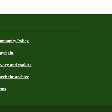
mmunity Policy
pyright
ivacy and cookies
arch the archive
rms