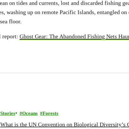
ean on tides and currents, lost and discarded fishing ge
nes, washing up on remote Pacific Islands, entangled on 
sea floor.
l report:
Ghost Gear: The Abandoned Fishing Nets Hau
Stories
Oceans
Forests
What is the UN Convention on Biological Diversity’s