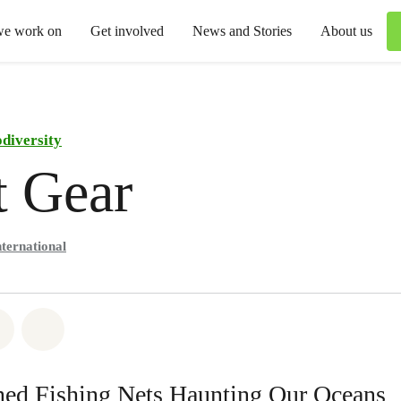
we work on
Get involved
News and Stories
About us
odiversity
t Gear
ternational
atsapp
on Facebook
Share via Email
Share on Bluesky
ed Fishing Nets Haunting Our Oceans