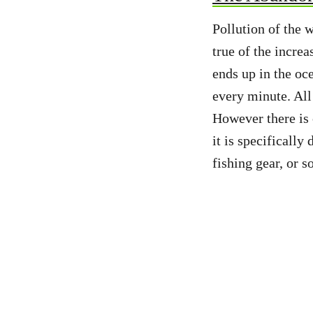
Pollution of the 
true of the incre
ends up in the oc
every minute. All 
However there is o
it is specifically
fishing gear, or s