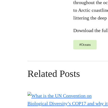
throughout the oc
to Arctic coastli
littering the deep 
Download the ful
#
Oceans
Related Posts