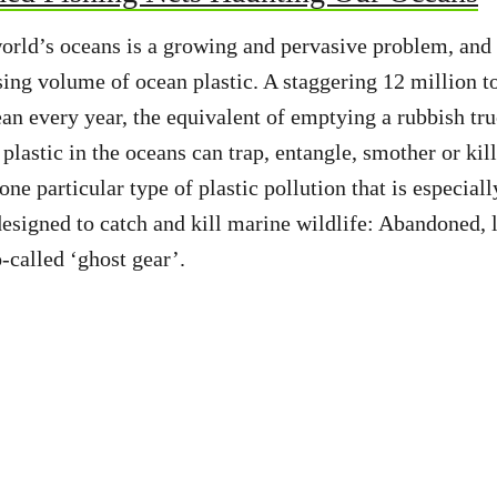
world’s oceans is a growing and pervasive problem, and t
asing volume of ocean plastic. A staggering 12 million t
ean every year, the equivalent of emptying a rubbish tru
plastic in the oceans can trap, entangle, smother or kil
ne particular type of plastic pollution that is especial
 designed to catch and kill marine wildlife: Abandoned, 
o-called ‘ghost gear’.