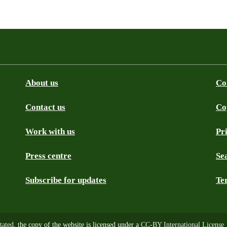
About us
Co
Contact us
Co
be
SS
Github
Work with us
Pr
Press centre
Se
Subscribe for updates
Te
tated
, the copy of the website is licensed under a
CC-BY International License