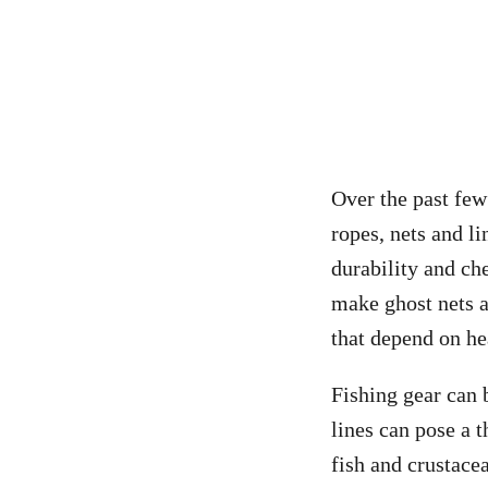
Over the past few
ropes, nets and li
durability and ch
make ghost nets a
that depend on he
Fishing gear can 
lines can pose a 
fish and crustace