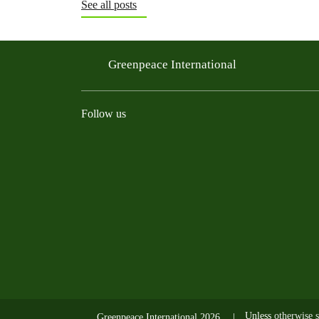
See all posts
Greenpeace International
Follow us
Instagram
Threads
Facebook
TikTok
Bluesky
Mastodon
Linkedin
Youtu
R
Unless
otherwise s
Greenpeace International 2026