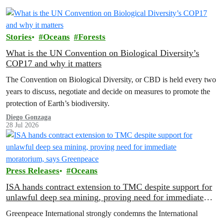
Stories
Oceans
Forests
What is the UN Convention on Biological Diversity’s
COP17 and why it matters
The Convention on Biological Diversity, or CBD is held every two
years to discuss, negotiate and decide on measures to promote the
protection of Earth’s biodiversity.
Diego Gonzaga
28 Jul 2026
Press Releases
Oceans
ISA hands contract extension to TMC despite support for
unlawful deep sea mining, proving need for immediate
moratorium, says Greenpeace
Greenpeace International strongly condemns the International