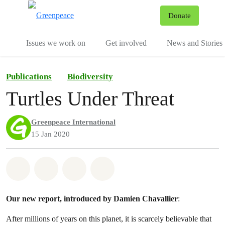
To
Donate
Menu
Issues we work on
Get involved
News and Stories
Publications
Biodiversity
Turtles Under Threat
Greenpeace International
15 Jan 2020
Share on Whatsapp
Share on Facebook
Share via Email
Share on Bluesky
Our new report, introduced by Damien Chavallier
:
After millions of years on this planet, it is scarcely believable that