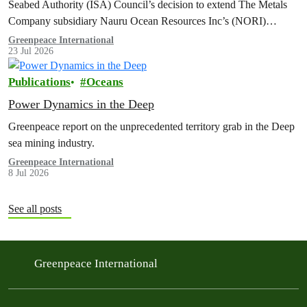
Seabed Authority (ISA) Council’s decision to extend The Metals
Company subsidiary Nauru Ocean Resources Inc’s (NORI)
exploration contract, despite its support for the pursuit of unlawful
Greenpeace International
23 Jul 2026
deep sea mining via US unilateralism
Publications
Oceans
Power Dynamics in the Deep
Greenpeace report on the unprecedented territory grab in the Deep
sea mining industry.
Greenpeace International
8 Jul 2026
See all posts
Greenpeace International