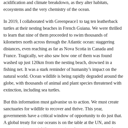
acidification and climate breakdown, as they alter habitats,
ecosystems and the very chemistry of the ocean.
In 2019, I collaborated with Greenpeace1 to tag ten leatherback
turtles at their nesting beaches in French Guiana. We were thrilled
to learn that nine of them proceeded to swim thousands of
kilometres north across through the Atlantic ocean: staggering
distances, even reaching as far as Nova Scotia in Canada and
France. Tragically, we also saw how one of them was found
washed up just 120km from the nesting beach, drowned in a
fishing net. It was a stark reminder of humanity’s impact on the
natural world. Ocean wildlife is being rapidly degraded around the
globe, with thousands of animal and plant species threatened with
extinction, including sea turtles.
But this information must galvanise us to action. We must create
sanctuaries for wildlife to recover and thrive. This year,
governments have a critical window of opportunity to do just that.
A global treaty for our oceans is on the table at the UN, and its