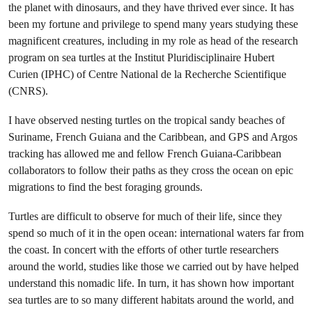
the planet with dinosaurs, and they have thrived ever since. It has
been my fortune and privilege to spend many years studying these
magnificent creatures, including in my role as head of the research
program on sea turtles at the Institut Pluridisciplinaire Hubert
Curien (IPHC) of Centre National de la Recherche Scientifique
(CNRS).
I have observed nesting turtles on the tropical sandy beaches of
Suriname, French Guiana and the Caribbean, and GPS and Argos
tracking has allowed me and fellow French Guiana-Caribbean
collaborators to follow their paths as they cross the ocean on epic
migrations to find the best foraging grounds.
Turtles are difficult to observe for much of their life, since they
spend so much of it in the open ocean: international waters far from
the coast. In concert with the efforts of other turtle researchers
around the world, studies like those we carried out by have helped
understand this nomadic life. In turn, it has shown how important
sea turtles are to so many different habitats around the world, and