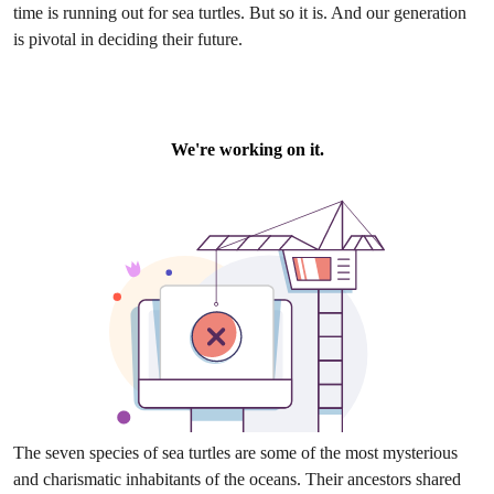
time is running out for sea turtles. But so it is. And our generation
is pivotal in deciding their future.
The seven species of sea turtles are some of the most mysterious
and charismatic inhabitants of the oceans. Their ancestors shared