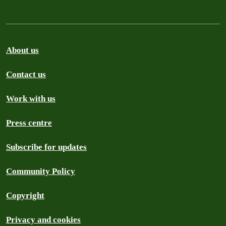
About us
Contact us
Work with us
Press centre
Subscribe for updates
Community Policy
Copyright
Privacy and cookies