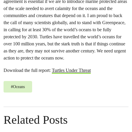
agreement is essential if we are to introduce marine protected areas
of the scale needed to avert calamity for the oceans and the
communities and creatures that depend on it. I am proud to back
the call of many scientists globally, and to stand with Greenpeace,
in calling for at least 30% of the world’s oceans to be fully
protected by 2030. Turtles have travelled the world’s oceans for
over 100 million years, but the stark truth is that if things continue
as they are, they may not survive another century. We need urgent
action to protect the oceans now.
Download the full report:
Turtles Under Threat
#
Oceans
Related Posts