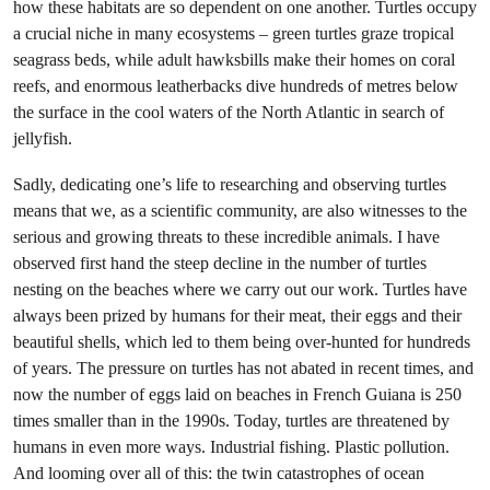
how these habitats are so dependent on one another. Turtles occupy
a crucial niche in many ecosystems – green turtles graze tropical
seagrass beds, while adult hawksbills make their homes on coral
reefs, and enormous leatherbacks dive hundreds of metres below
the surface in the cool waters of the North Atlantic in search of
jellyfish.
Sadly, dedicating one’s life to researching and observing turtles
means that we, as a scientific community, are also witnesses to the
serious and growing threats to these incredible animals. I have
observed first hand the steep decline in the number of turtles
nesting on the beaches where we carry out our work. Turtles have
always been prized by humans for their meat, their eggs and their
beautiful shells, which led to them being over-hunted for hundreds
of years. The pressure on turtles has not abated in recent times, and
now the number of eggs laid on beaches in French Guiana is 250
times smaller than in the 1990s. Today, turtles are threatened by
humans in even more ways. Industrial fishing. Plastic pollution.
And looming over all of this: the twin catastrophes of ocean