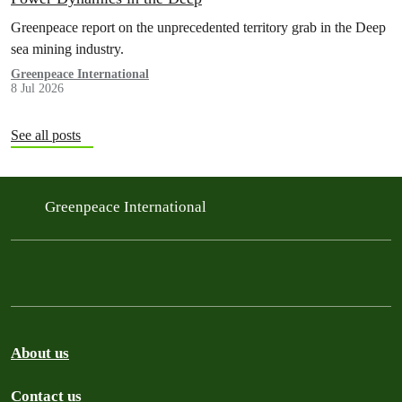
Greenpeace report on the unprecedented territory grab in the Deep
sea mining industry.
Greenpeace International
8 Jul 2026
See all posts
Greenpeace International
About us
Contact us