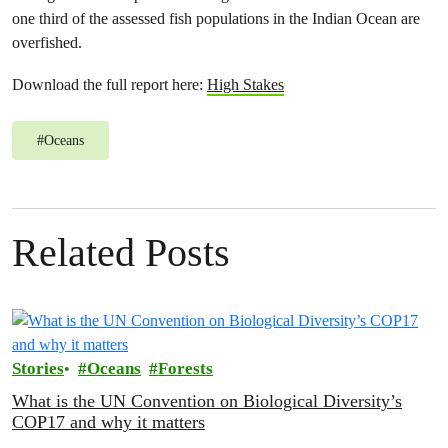
one third of the assessed fish populations in the Indian Ocean are
overfished.
Download the full report here:
High Stakes
#
Oceans
Related Posts
Stories
Oceans
Forests
What is the UN Convention on Biological Diversity’s
COP17 and why it matters