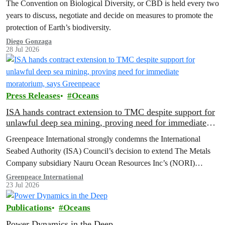
The Convention on Biological Diversity, or CBD is held every two
years to discuss, negotiate and decide on measures to promote the
protection of Earth’s biodiversity.
Diego Gonzaga
28 Jul 2026
Press Releases
Oceans
ISA hands contract extension to TMC despite support for
unlawful deep sea mining, proving need for immediate
moratorium, says Greenpeace
Greenpeace International strongly condemns the International
Seabed Authority (ISA) Council’s decision to extend The Metals
Company subsidiary Nauru Ocean Resources Inc’s (NORI)
exploration contract, despite its support for the pursuit of unlawful
Greenpeace International
23 Jul 2026
deep sea mining via US unilateralism
Publications
Oceans
Power Dynamics in the Deep