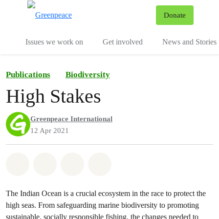
To
Donate
Menu
Issues we work on
Get involved
News and Stories
Publications
Biodiversity
High Stakes
Greenpeace International
12 Apr 2021
Share on Whatsapp
Share on Facebook
Share via Email
Share on Bluesky
The Indian Ocean is a crucial ecosystem in the race to protect the
high seas. From safeguarding marine biodiversity to promoting
sustainable, socially responsible fishing, the changes needed to