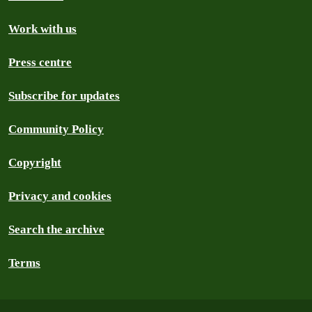
Work with us
Press centre
Subscribe for updates
Community Policy
Copyright
Privacy and cookies
Search the archive
Terms