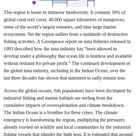
This region is home to immense biodiversity. It contains 30% of
global coral reef cover, 40,000 square kilometers of mangroves,
some of the world’s largest estuaries, and nine large marine
ecosystems. Yet the region suffers from a multitude of destructive
fishing activities. A Greenpeace report on tuna fisheries released in
1993 described how the tuna industry has “been allowed to
develop under a philosophy that ocean life is limitless and available
without restraint for private profit.” The continued development of
the global tuna industry, including in the Indian Ocean, over the
last three decades has shown that statement to sadly remain true.
Across the global oceans, fish populations have been decimated by
industrial fishing and marine habitats are reeling from the
cumulative impacts of overexploitation and climate breakdown.
The Indian Ocean is a frontline for these crises. The climate
emergency is transforming the region, multiplying the pressures
already exerted on wildlife and local communities by the industrial
fishing vessels that plunder the high seas. It is estimated that around