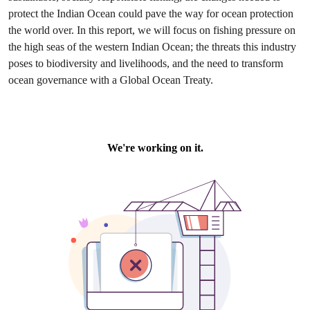
protect the Indian Ocean could pave the way for ocean protection
the world over. In this report, we will focus on fishing pressure on
the high seas of the western Indian Ocean; the threats this industry
poses to biodiversity and livelihoods, and the need to transform
ocean governance with a Global Ocean Treaty.