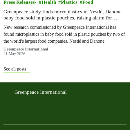
Press Releases
Health
Plastics
Food
Greenpeace study finds microplastics in Nestlé, Danone
baby food sold in plastic pouches, raising alarm for
millions of babies
New research commissioned by Greenpeace International has
found microplastics in baby food sold in plastic pouches by two of
the world’s largest food companies, Nestlé and Danone.
Greenpeace International
21 May 2026
See all posts
Greenpeace International