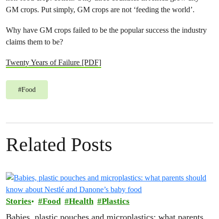
GM crops. Put simply, GM crops are not ‘feeding the world’.
Why have GM crops failed to be the popular success the industry
claims them to be?
Twenty Years of Failure [PDF]
#
Food
Related Posts
Stories
Food
Health
Plastics
Babies, plastic pouches and microplastics: what parents