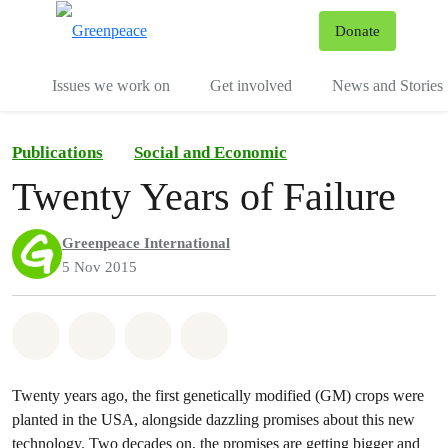
To
Donate
Menu
Issues we work on
Get involved
News and Stories
Publications
Social and Economic
Twenty Years of Failure
Greenpeace International
5 Nov 2015
Share on Whatsapp
Share on Facebook
Share via Email
Share on Bluesky
Twenty years ago, the first genetically modified (GM) crops were
planted in the USA, alongside dazzling promises about this new
technology. Two decades on, the promises are getting bigger and