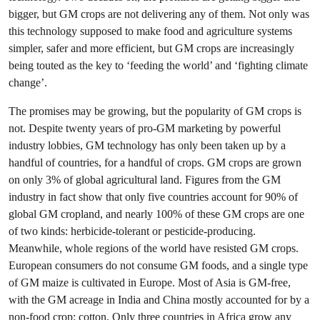
bigger, but GM crops are not delivering any of them. Not only was
this technology supposed to make food and agriculture systems
simpler, safer and more efficient, but GM crops are increasingly
being touted as the key to ‘feeding the world’ and ‘fighting climate
change’.
The promises may be growing, but the popularity of GM crops is
not. Despite twenty years of pro-GM marketing by powerful
industry lobbies, GM technology has only been taken up by a
handful of countries, for a handful of crops. GM crops are grown
on only 3% of global agricultural land. Figures from the GM
industry in fact show that only five countries account for 90% of
global GM cropland, and nearly 100% of these GM crops are one
of two kinds: herbicide-tolerant or pesticide-producing.
Meanwhile, whole regions of the world have resisted GM crops.
European consumers do not consume GM foods, and a single type
of GM maize is cultivated in Europe. Most of Asia is GM-free,
with the GM acreage in India and China mostly accounted for by a
non-food crop: cotton. Only three countries in Africa grow any