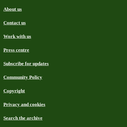
About us
Contact us
Work with us
Press centre
Subscribe for updates
Community Policy
Copyright
Privacy and cookies
Search the archive