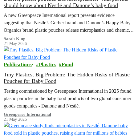
should know about Nestlé and Danone’s baby food
A new Greenpeace International report presents evidence
suggesting that Nestle’s Gerber brand and Danone’s Happy Baby
Organics brand plastic pouches release microplastics and chemicals
into baby food, and calls for plastic-free, safe options and a strong
Sarah King
21 May 2026
Global Plastics Treaty.
Publications
Plastics
Food
Tiny Plastics, Big Problem: The Hidden Risks of Plastic
Pouches for Baby Food
Testing commissioned by Greenpeace International in 2025 found
plastic particles in the baby food products of two global consumer
goods companies - Danone and Nestlé.
Greenpeace International
21 May 2026