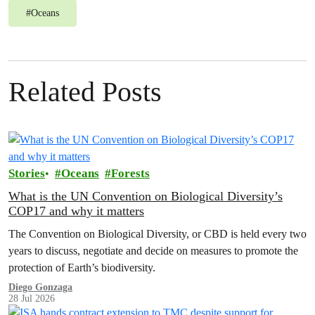
#
Oceans
Related Posts
Stories
Oceans
Forests
What is the UN Convention on Biological Diversity’s
COP17 and why it matters
The Convention on Biological Diversity, or CBD is held every two
years to discuss, negotiate and decide on measures to promote the
protection of Earth’s biodiversity.
Diego Gonzaga
28 Jul 2026