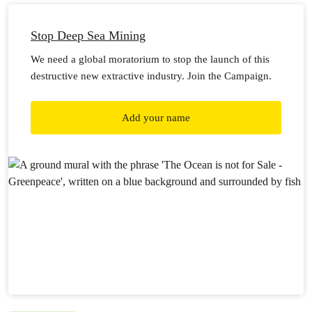
Stop Deep Sea Mining
We need a global moratorium to stop the launch of this
destructive new extractive industry. Join the Campaign.
Add your name