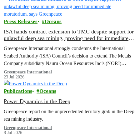
Press Releases
Oceans
ISA hands contract extension to TMC despite support for
unlawful deep sea mining, proving need for immediate
moratorium, says Greenpeace
Greenpeace International strongly condemns the International
Seabed Authority (ISA) Council’s decision to extend The Metals
Company subsidiary Nauru Ocean Resources Inc’s (NORI)
exploration contract, despite its support for the pursuit of unlawful
Greenpeace International
23 Jul 2026
deep sea mining via US unilateralism
Publications
Oceans
Power Dynamics in the Deep
Greenpeace report on the unprecedented territory grab in the Deep
sea mining industry.
Greenpeace International
8 Jul 2026