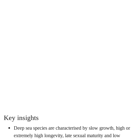
Key insights
Deep sea species are characterised by slow growth, high or
extremely high longevity, late sexual maturity and low