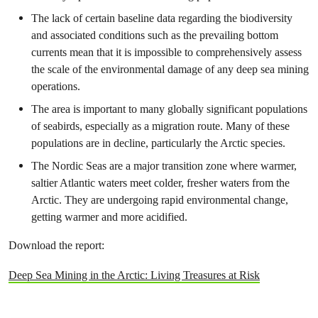
The lack of certain baseline data regarding the biodiversity
and associated conditions such as the prevailing bottom
currents mean that it is impossible to comprehensively assess
the scale of the environmental damage of any deep sea mining
operations.
The area is important to many globally significant populations
of seabirds, especially as a migration route. Many of these
populations are in decline, particularly the Arctic species.
The Nordic Seas are a major transition zone where warmer,
saltier Atlantic waters meet colder, fresher waters from the
Arctic. They are undergoing rapid environmental change,
getting warmer and more acidified.
Download the report:
Deep Sea Mining in the Arctic: Living Treasures at Risk