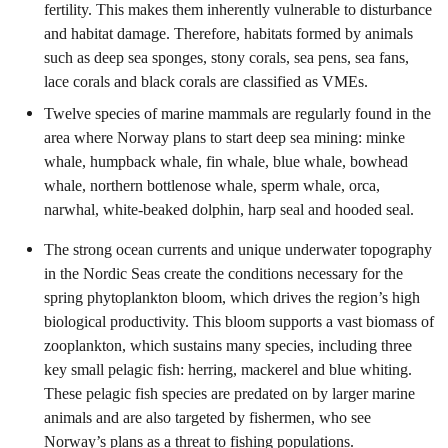
fertility. This makes them inherently vulnerable to disturbance
and habitat damage. Therefore, habitats formed by animals
such as deep sea sponges, stony corals, sea pens, sea fans,
lace corals and black corals are classified as VMEs.
Twelve species of marine mammals are regularly found in the
area where Norway plans to start deep sea mining: minke
whale, humpback whale, fin whale, blue whale, bowhead
whale, northern bottlenose whale, sperm whale, orca,
narwhal, white-beaked dolphin, harp seal and hooded seal.
The strong ocean currents and unique underwater topography
in the Nordic Seas create the conditions necessary for the
spring phytoplankton bloom, which drives the region’s high
biological productivity. This bloom supports a vast biomass of
zooplankton, which sustains many species, including three
key small pelagic fish: herring, mackerel and blue whiting.
These pelagic fish species are predated on by larger marine
animals and are also targeted by fishermen, who see
Norway’s plans as a threat to fishing populations.