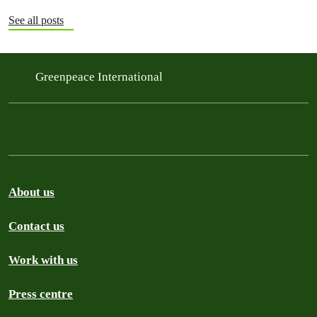
See all posts
Greenpeace International
About us
Contact us
Work with us
Press centre