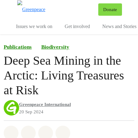
To
Donate
Menu
Issues we work on
Get involved
News and Stories
Publications
Biodiversity
Deep Sea Mining in the
Arctic: Living Treasures
at Risk
Greenpeace International
20 Sep 2024
Share on Whatsapp
Share on Facebook
Share via Email
Share on Bluesky