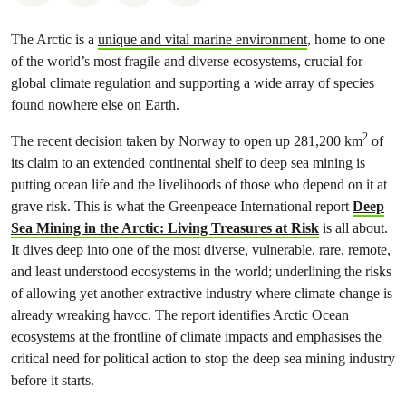
The Arctic is a
unique and vital marine environment
, home to one
of the world’s most fragile and diverse ecosystems, crucial for
global climate regulation and supporting a wide array of species
found nowhere else on Earth.
2
The recent decision taken by Norway to open up 281,200 km
of
its claim to an extended continental shelf to deep sea mining is
putting ocean life and the livelihoods of those who depend on it at
grave risk. This is what the Greenpeace International report
Deep
Sea Mining in the Arctic: Living Treasures at Risk
is all about.
It dives deep into one of the most diverse, vulnerable, rare, remote,
and least understood ecosystems in the world; underlining the risks
of allowing yet another extractive industry where climate change is
already wreaking havoc. The report identifies Arctic Ocean
ecosystems at the frontline of climate impacts and emphasises the
critical need for political action to stop the deep sea mining industry
before it starts.