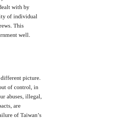
dealt with by
ity of individual
crews. This
ernment well.
 different picture.
ut of control, in
r abuses, illegal,
acts, are
failure of Taiwan’s