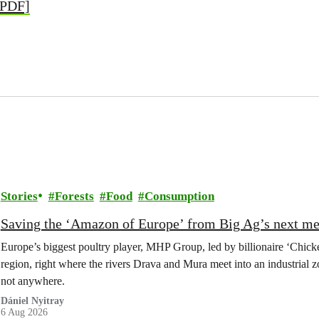
[PDF]
Stories
Forests
Food
Consumption
Saving the ‘Amazon of Europe’ from Big Ag’s next m
Europe’s biggest poultry player, MHP Group, led by billionaire ‘Chick
region, right where the rivers Drava and Mura meet into an industrial z
not anywhere.
Dániel Nyitray
6 Aug 2026