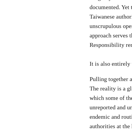
documented. Yet t
Taiwanese authorit
unscrupulous oper
approach serves 
Responsibility re
It is also entirel
Pulling together a
The reality is a g
which some of the
unreported and un
endemic and routin
authorities at the