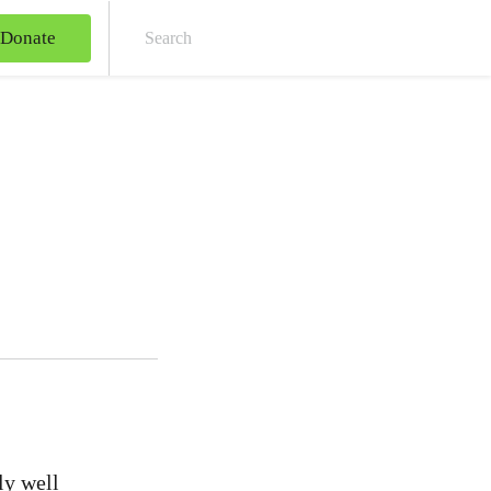
Donate
Sear
ly well