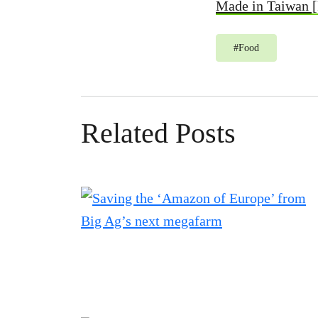
Made in Taiwan 
#
Food
Related Posts