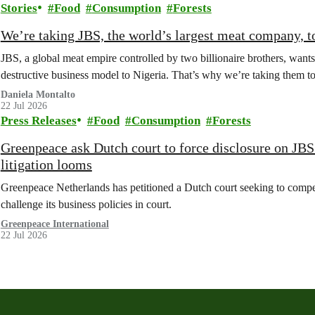
Stories
Food
Consumption
Forests
We’re taking JBS, the world’s largest meat company, to
JBS, a global meat empire controlled by two billionaire brothers, wants
destructive business model to Nigeria. That’s why we’re taking them to c
Daniela Montalto
22 Jul 2026
Press Releases
Food
Consumption
Forests
Greenpeace ask Dutch court to force disclosure on JB
litigation looms
Greenpeace Netherlands has petitioned a Dutch court seeking to compel
challenge its business policies in court.
Greenpeace International
22 Jul 2026