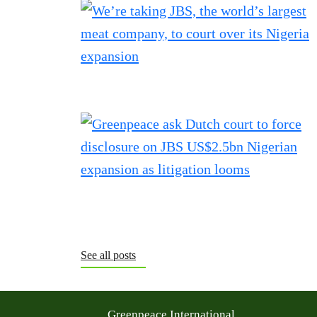
See all posts
Greenpeace International