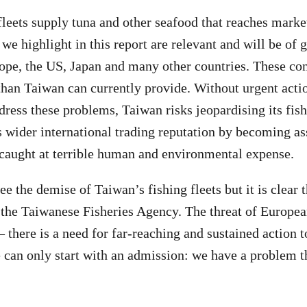
fleets supply tuna and other seafood that reaches marke
we highlight in this report are relevant and will be of g
ope, the US, Japan and many other countries. These c
than Taiwan can currently provide. Without urgent acti
dress these problems, Taiwan risks jeopardising its fish
ts wider international trading reputation by becoming a
caught at terrible human and environmental expense.
e the demise of Taiwan’s fishing fleets but it is clear 
r the Taiwanese Fisheries Agency. The threat of Europea
 there is a need for far-reaching and sustained action t
 can only start with an admission: we have a problem t