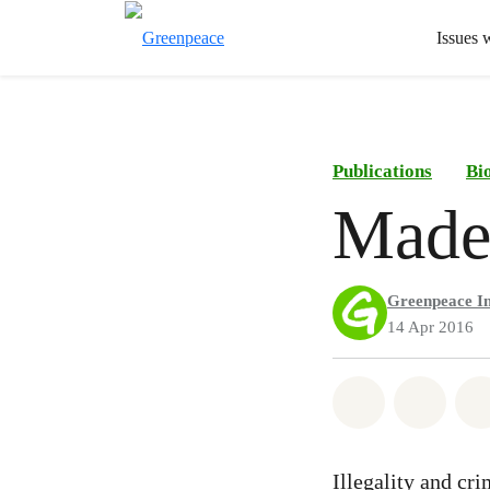
Issues 
Publications
Bi
Made
Greenpeace In
14 Apr 2016
Share on Wh
Share 
Illegality and cr