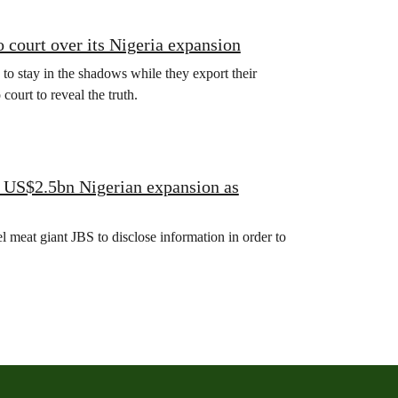
 court over its Nigeria expansion
 to stay in the shadows while they export their
ourt to reveal the truth.
S US$2.5bn Nigerian expansion as
 meat giant JBS to disclose information in order to