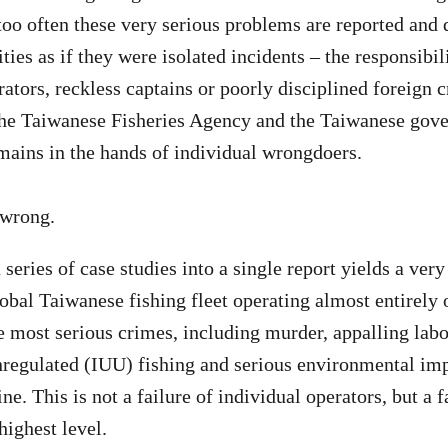
oo often these very serious problems are reported and 
ies as if they were isolated incidents – the responsibil
ators, reckless captains or poorly disciplined foreign 
the Taiwanese Fisheries Agency and the Taiwanese gov
mains in the hands of individual wrongdoers.
y wrong.
 series of case studies into a single report yields a very
lobal Taiwanese fishing fleet operating almost entirely o
 most serious crimes, including murder, appalling labou
regulated (IUU) fishing and serious environmental imp
e. This is not a failure of individual operators, but a 
 highest level.