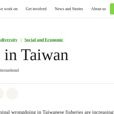
we work on
Get involved
News and Stories
About us
odiversity
|
Social and Economic
 in Taiwan
ternational
atsapp
on Facebook
Share via Email
Share on Bluesky
iminal wrongdoing in Taiwanese fisheries are increasing