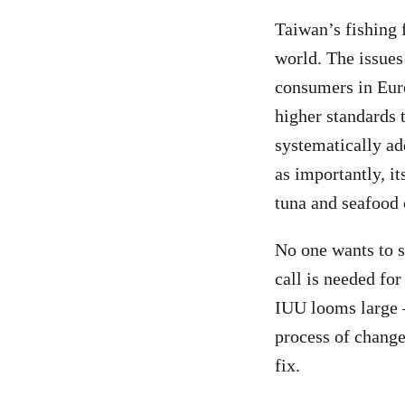
Taiwan’s fishing 
world. The issues 
consumers in Eur
higher standards 
systematically ad
as importantly, i
tuna and seafood 
No one wants to se
call is needed fo
IUU looms large –
process of change
fix.