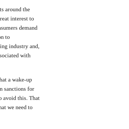
ts around the
reat interest to
onsumers demand
on to
ing industry and,
ssociated with
that a wake-up
n sanctions for
o avoid this. That
hat we need to