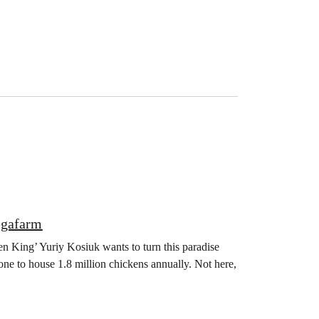
egafarm
en King’ Yuriy Kosiuk wants to turn this paradise
one to house 1.8 million chickens annually. Not here,