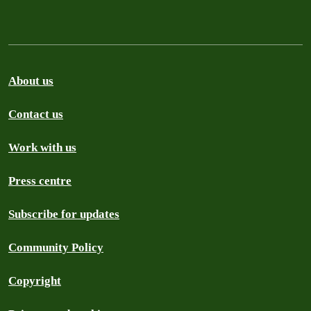
About us
Contact us
Work with us
Press centre
Subscribe for updates
Community Policy
Copyright