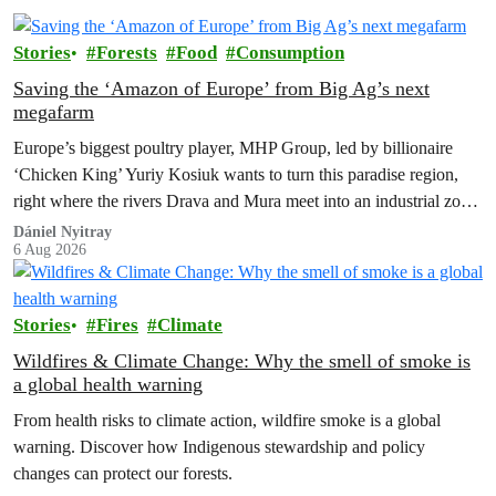
Stories
Forests
Food
Consumption
Saving the ‘Amazon of Europe’ from Big Ag’s next
megafarm
Europe’s biggest poultry player, MHP Group, led by billionaire
‘Chicken King’ Yuriy Kosiuk wants to turn this paradise region,
right where the rivers Drava and Mura meet into an industrial zone
to house 1.8 million chickens annually. Not here, not anywhere.
Dániel Nyitray
6 Aug 2026
Stories
Fires
Climate
Wildfires & Climate Change: Why the smell of smoke is
a global health warning
From health risks to climate action, wildfire smoke is a global
warning. Discover how Indigenous stewardship and policy
changes can protect our forests.