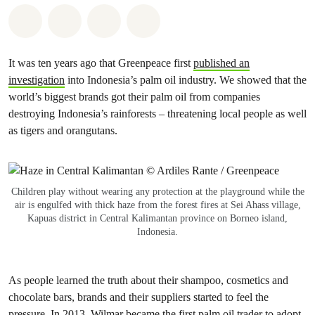
Share on Whatsapp
Share on Facebook
Share via Email
Share on Bluesky
It was ten years ago that Greenpeace first
published an
investigation
into Indonesia’s palm oil industry. We showed that the
world’s biggest brands got their palm oil from companies
destroying Indonesia’s rainforests – threatening local people as well
as tigers and orangutans.
Children play without wearing any protection at the playground while the
air is engulfed with thick haze from the forest fires at Sei Ahass village,
Kapuas district in Central Kalimantan province on Borneo island,
Indonesia.
As people learned the truth about their shampoo, cosmetics and
chocolate bars, brands and their suppliers started to feel the
pressure. In 2013, Wilmar became the first palm oil trader to
adopt