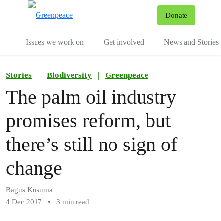
To
Donate
Menu
Issues we work on
Get involved
News and Stories
Stories
Biodiversity
|
Greenpeace
The palm oil industry
promises reform, but
there’s still no sign of
change
Bagus Kusuma
4 Dec 2017
•
3 min read