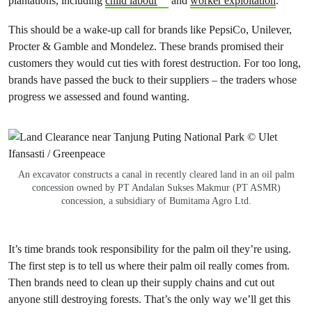
plantations, including
child labour
and
worker exploitation
.
This should be a wake-up call for brands like PepsiCo, Unilever,
Procter & Gamble and Mondelez. These brands promised their
customers they would cut ties with forest destruction. For too long,
brands have passed the buck to their suppliers – the traders whose
progress we assessed and found wanting.
An excavator constructs a canal in recently cleared land in an oil palm
concession owned by PT Andalan Sukses Makmur (PT ASMR)
concession, a subsidiary of Bumitama Agro Ltd.
It’s time brands took responsibility for the palm oil they’re using.
The first step is to tell us where their palm oil really comes from.
Then brands need to clean up their supply chains and cut out
anyone still destroying forests. That’s the only way we’ll get this