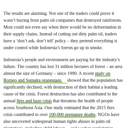
The results are alarming. Not one of the traders could prove it
wasn’t buying from palm oil companies that destroyed rainforests.
Most could not even say when there would be no deforestation in
their supply chains. Instead of cutting out dirty palm oil, traders
have a ‘don’t ask, don’t tell’ policy – they pretend everything is
under control while Indonesia’s forests go up in smoke.
Indonesia’s people and environment are paying for the industry’s
failure. The country has lost 31 million hectares of forest – an area
almost the size of Germany – since 1990. A recent
study on
Borneo and Sumatra orangutans
showed that the population has
significantly declined, with destruction of their habitat a leading
cause of the crisis. Forest destruction has also contributed to the
annual
fires and haze crisis
that threatens the health of people
across Southeast Asia. One study estimated that the 2015 fires
crisis contributed to over
100,000 premature deaths
. NGOs have
also uncovered widespread human rights abuses in palm oil