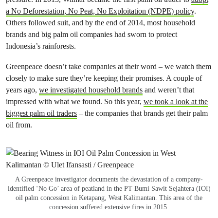
a No Deforestation, No Peat, No Exploitation (NDPE) policy
.
Others followed suit, and by the end of 2014, most household
brands and big palm oil companies had sworn to protect
Indonesia’s rainforests.
Greenpeace doesn’t take companies at their word – we watch them
closely to make sure they’re keeping their promises. A couple of
years ago,
we investigated household brands
and weren’t that
impressed with what we found. So this year,
we took a look at the
biggest palm oil traders
– the companies that brands get their palm
oil from.
A Greenpeace investigator documents the devastation of a company-
identified ‘No Go’ area of peatland in the PT Bumi Sawit Sejahtera (IOI)
oil palm concession in Ketapang, West Kalimantan. This area of the
concession suffered extensive fires in 2015.