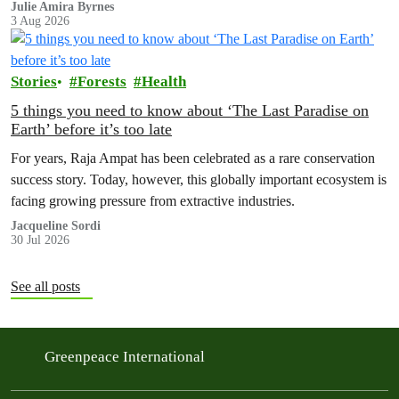
Julie Amira Byrnes
3 Aug 2026
Stories
Forests
Health
5 things you need to know about ‘The Last Paradise on
Earth’ before it’s too late
For years, Raja Ampat has been celebrated as a rare conservation
success story. Today, however, this globally important ecosystem is
facing growing pressure from extractive industries.
Jacqueline Sordi
30 Jul 2026
See all posts
Greenpeace International