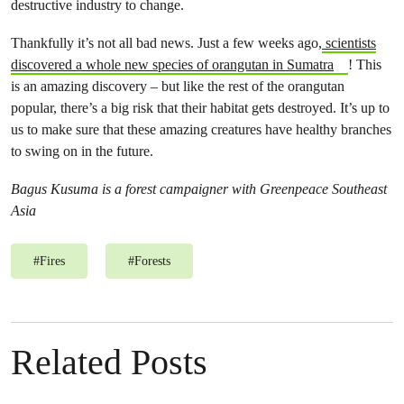
destructive industry to change.
Thankfully it’s not all bad news. Just a few weeks ago,
scientists
discovered a whole new species of orangutan in Sumatra
! This
is an amazing discovery – but like the rest of the orangutan
popular, there’s a big risk that their habitat gets destroyed. It’s up to
us to make sure that these amazing creatures have healthy branches
to swing on in the future.
Bagus Kusuma is a forest campaigner with Greenpeace Southeast
Asia
#
Fires
#
Forests
Related Posts