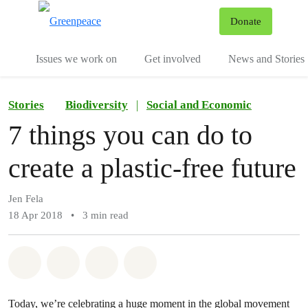
To
Donate
Menu
Issues we work on
Get involved
News and Stories
Stories
Biodiversity
|
Social and Economic
7 things you can do to
create a plastic-free future
Jen Fela
18 Apr 2018
•
3 min read
Share on Whatsapp
Share on Facebook
Share via Email
Share on Bluesky
Today, we’re celebrating a huge moment in the global movement