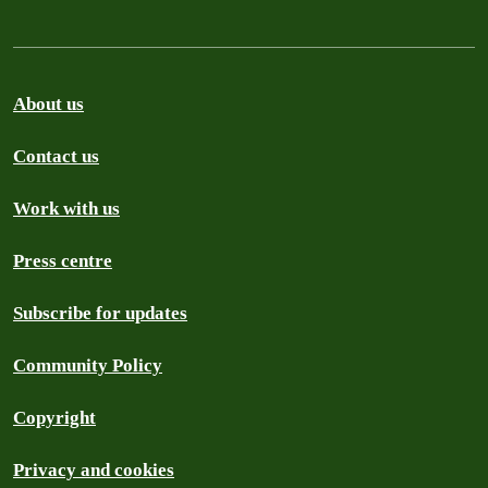
About us
Contact us
Work with us
Press centre
Subscribe for updates
Community Policy
Copyright
Privacy and cookies