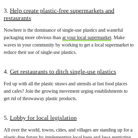
3.
Help create plastic-free supermarkets and
restaurants
Nowhere is the dominance of single-use plastics and wasteful
packaging more obvious than
at your local supermarket
. Make
waves in your community by working to get a local supermarket to
reduce their use of single-use plastics.
4.
Get restaurants to ditch single-use plastics
Fed up with all the plastic straws and utensils at fast food places
and cafes? Join the growing movement urging establishments to
get rid of throwaway plastic products.
5.
Lobby for local legislation
All over the world, towns, cities, and villages are standing up for a
plastic-free future by implementing local bans and laws restricting