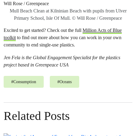
Mull Beach Clean at Kilninian Beach with pupils from Ulver
Primary School, Isle Of Mull. © Will Rose / Greenpeace
Excited to get started? Check out the full
Million Acts of Blue
toolkit
to find out more about how you can work in your own
community to end single-use plastics.
Jen Fela is the Global Engagement Specialist for the plastics
project based in Greenpeace USA
#
Consumption
#
Oceans
Related Posts