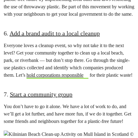
the use of throwaway plastic. Be part of this movement by working
with your neighbours to get your local government to do the same.
6.
Add a brand audit to a local cleanup
Everyone loves a cleanup event, so why not take it to the next
level? Get your community together to clean up a local beach,
park, or riverbank — but don’t stop there. Go through the single-
use plastics collected and identify which companies produced
them. Let’s
hold corporations responsible
for their plastic waste!
7.
Start a community group
You don’t have to go it alone. We have a lot of work to do, and
we’ll get a lot further, and have more fun, if we do it together. Get
some friends and neighbours together for a plastic-free future!