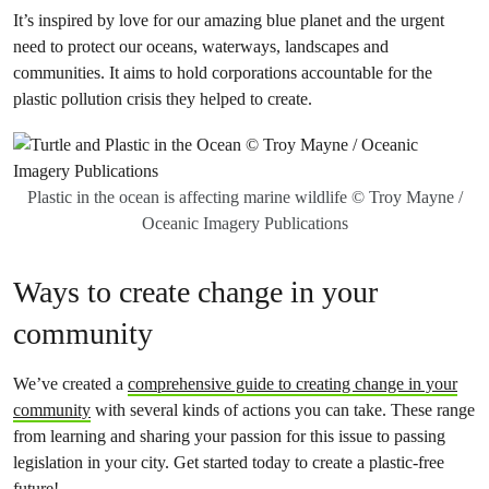
It’s inspired by love for our amazing blue planet and the urgent
need to protect our oceans, waterways, landscapes and
communities. It aims to hold corporations accountable for the
plastic pollution crisis they helped to create.
Plastic in the ocean is affecting marine wildlife © Troy Mayne /
Oceanic Imagery Publications
Ways to create change in your
community
We’ve created a
comprehensive guide to creating change in your
community
with several kinds of actions you can take. These range
from learning and sharing your passion for this issue to passing
legislation in your city. Get started today to create a plastic-free
future!