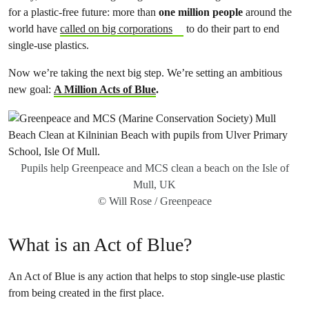
for a plastic-free future: more than
one million people
around the
world have
called on big corporations
to do their part to end
single-use plastics.
Now we’re taking the next big step. We’re setting an ambitious
new goal:
A Million Acts of Blue
.
Pupils help Greenpeace and MCS clean a beach on the Isle of
Mull, UK
© Will Rose / Greenpeace
What is an Act of Blue?
An Act of Blue is any action that helps to stop single-use plastic
from being created in the first place.