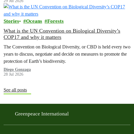
29 Jul 2026
Stories
Oceans
Forests
What is the UN Convention on Biological Diversity’s
COP17 and why it matters
The Convention on Biological Diversity, or CBD is held every two
years to discuss, negotiate and decide on measures to promote the
protection of Earth’s biodiversity.
Diego Gonzaga
28 Jul 2026
See all posts
Greenpeace International