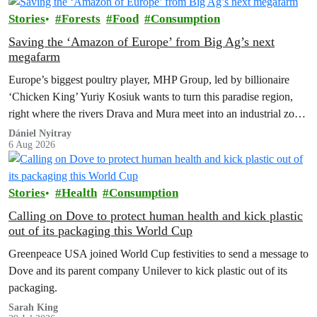
Stories
Forests
Food
Consumption
Saving the ‘Amazon of Europe’ from Big Ag’s next
megafarm
Europe’s biggest poultry player, MHP Group, led by billionaire
‘Chicken King’ Yuriy Kosiuk wants to turn this paradise region,
right where the rivers Drava and Mura meet into an industrial zone
to house 1.8 million chickens annually. Not here, not anywhere.
Dániel Nyitray
6 Aug 2026
Stories
Health
Consumption
Calling on Dove to protect human health and kick plastic
out of its packaging this World Cup
Greenpeace USA joined World Cup festivities to send a message to
Dove and its parent company Unilever to kick plastic out of its
packaging.
Sarah King