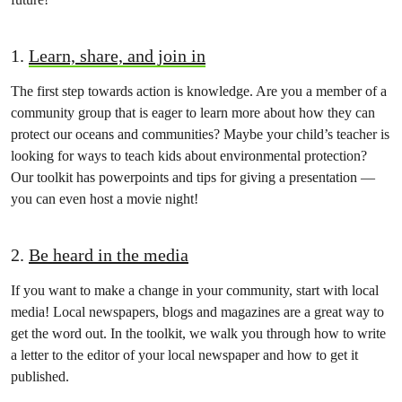
1.
Learn, share, and join in
The first step towards action is knowledge. Are you a member of a
community group that is eager to learn more about how they can
protect our oceans and communities? Maybe your child’s teacher is
looking for ways to teach kids about environmental protection?
Our toolkit has powerpoints and tips for giving a presentation —
you can even host a movie night!
2.
Be heard in the media
If you want to make a change in your community, start with local
media! Local newspapers, blogs and magazines are a great way to
get the word out. In the toolkit, we walk you through how to write
a letter to the editor of your local newspaper and how to get it
published.