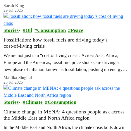
Sarah King
29 Jul 2026
Stories
Oil
Consumption
Peace
Fossilflation: how fossil fuels are driving today’s
cost‑of‑living crisis
We are not just in a “cost‑of‑living crisis”. Across Asia, Africa,
Europe and the Americas, fossil‑fuel price shocks are driving a
new phase of inflation known as fossilflation, pushing up energy,
food and housing costs while oil companies profit.
Mallika Singhal
23 Jul 2026
Stories
Climate
Consumption
Climate change in MENA: 4 questions people ask across
the Middle East and North Africa region
In the Middle East and North Africa, the climate crisis boils down