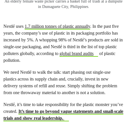
An elderly female waste picker carries a basket full of trash at a dumpsite
in Dumaguete City, Philippines.
Nestlé
uses
1.7 million tonnes of plastic annually
. In the past five
years, the company’s use of plastic in its packaging portfolio has
increased by 5%. A whopping 98% of
Nestlé
’s products are sold in
single-use packaging, and
Nestlé
is third in the list of top plastic
polluters globally, according to
global brand audits
of plastic
pollution.
We need
Nestlé
to walk the talk: start phasing out single-use
plastics across its supply chain and, crucially, invest in new
delivery systems of refill and reuse. Simply shifting the problem
from one throwaway material to another is not a solution.
Nestlé
, it’s time to take responsibility for the plastic monster you’ve
created.
It’s time to go beyond vague statements and small-scale
trials and show real leadership.