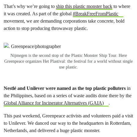
That’s why we’re going to
ship this plastic monster back
to where
it was created. As part of the global
#BreakFreeFromPlastic
movement, we are demanding corporations take concrete, bold
action to stop producing throwaway plastic.
Nijmegen is the second stop of the Plastic Monster Ship Tour. Here
Greenpeace organizes Het Plastival: the festival for a world without single
use plastic.
Nestlé and Unilever were named as the top plastic polluters
in
the Philippines, based on a series of waste audits done there by the
Global Alliance for Incinerator Alternatives (GAIA)
.
This past weekend, Greenpeace activists and volunteers paid a visit
to Unilever. We danced our way to the headquarters in Rotterdam,
Netherlands, and delivered a huge plastic monster.