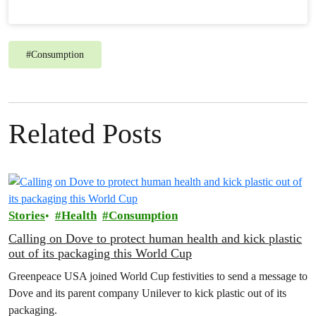
#
Consumption
Related Posts
Stories
Health
Consumption
Calling on Dove to protect human health and kick plastic
out of its packaging this World Cup
Greenpeace USA joined World Cup festivities to send a message to
Dove and its parent company Unilever to kick plastic out of its
packaging.