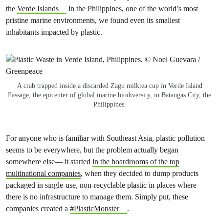
the
Verde Islands
in the Philippines, one of the world’s most
pristine marine environments, we found even its smallest
inhabitants impacted by plastic.
A crab trapped inside a discarded Zagu milktea cup in Verde Island
Passage, the epicenter of global marine biodiversity, in Batangas City, the
Philippines.
For anyone who is familiar with Southeast Asia, plastic pollution
seems to be everywhere, but the problem actually began
somewhere else— it started
in the boardrooms of the top
multinational companies
, when they decided to dump products
packaged in single-use, non-recyclable plastic in places where
there is no infrastructure to manage them. Simply put, these
companies created a
#PlasticMonster
.