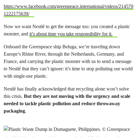
https://www.facebook.com/greenpeace.international/videos/214570
1222175639/
Now we want Nestlé to get the message too: you created a plastic
monster, and
it’s about time you take responsibility for it.
Onboard the Greenpeace ship Beluga, we’re traveling down
Europe’s Rhine River, through the Netherlands, Germany, and
France, and carrying the plastic monster with us to send a message
to
Nestlé
that they can’t ignore: it’s time to stop polluting our world
with single-use plastic.
Nestlé
has finally acknowledged that recycling alone won’t solve
this crisis.
But they are not moving with the urgency and scale
needed to tackle plastic pollution and reduce throwaway
packaging
.