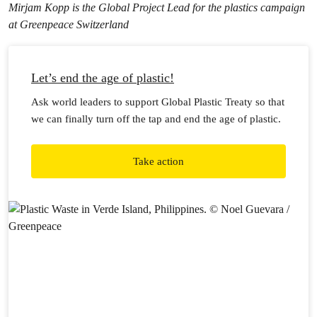
Mirjam Kopp is the Global Project Lead for the plastics campaign
at Greenpeace Switzerland
Let’s end the age of plastic!
Ask world leaders to support Global Plastic Treaty so that
we can finally turn off the tap and end the age of plastic.
Take action