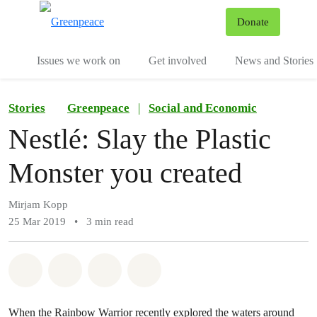
To
Donate
Menu
Issues we work on
Get involved
News and Stories
Stories
Greenpeace
|
Social and Economic
Nestlé: Slay the Plastic
Monster you created
Mirjam Kopp
25 Mar 2019
•
3 min read
Share on Whatsapp
Share on Facebook
Share via Email
Share on Bluesky
When the Rainbow Warrior recently explored the waters around