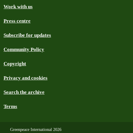
Work with us
Press centre
Subscribe for updates
Community Policy
Copyright
Privacy and cookies
Search the archive
Terms
Greenpeace International 2026