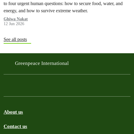
to four urgent human questions: how to secure food, water, and
energy, and how to survive extreme weather.
Ghiwa Nakat
12 Jun 2026
See all posts
Greenpeace International
About us
Contact us