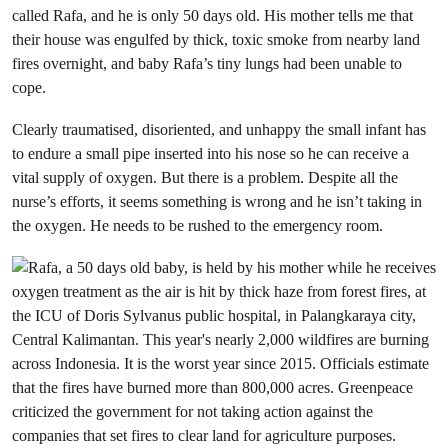
called Rafa, and he is only 50 days old. His mother tells me that
their house was engulfed by thick, toxic smoke from nearby land
fires overnight, and baby Rafa’s tiny lungs had been unable to
cope.
Clearly traumatised, disoriented, and unhappy the small infant has
to endure a small pipe inserted into his nose so he can receive a
vital supply of oxygen. But there is a problem. Despite all the
nurse’s efforts, it seems something is wrong and he isn’t taking in
the oxygen. He needs to be rushed to the emergency room.