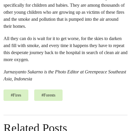
specifically for children and babies. They are among thousands of
other young children who are growing up as victims of these fires
and the smoke and pollution that is pumped into the air around
their homes.
All they can do is wait for it to get worse, for the skies to darken
and fill with smoke, and every time it happens they have to repeat
this desperate journey back to the hospital in search of clean air and
more oxygen.
Jurnasyanto Sukarno is the Photo Editor at Greenpeace Southeast
Asia, Indonesia
#
Fires
#
Forests
Related Posts