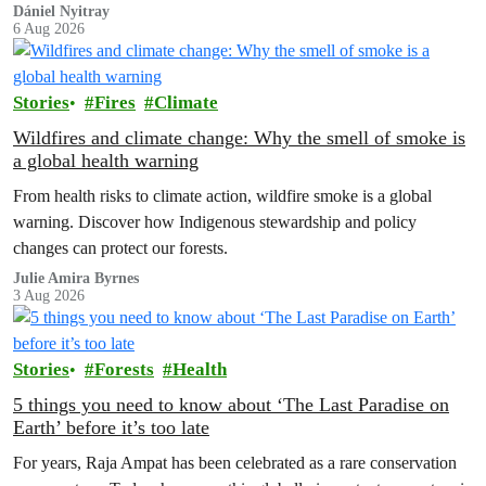
to house 1.8 million chickens annually. Not here, not anywhere.
Dániel Nyitray
6 Aug 2026
Stories
Fires
Climate
Wildfires and climate change: Why the smell of smoke is
a global health warning
From health risks to climate action, wildfire smoke is a global
warning. Discover how Indigenous stewardship and policy
changes can protect our forests.
Julie Amira Byrnes
3 Aug 2026
Stories
Forests
Health
5 things you need to know about ‘The Last Paradise on
Earth’ before it’s too late
For years, Raja Ampat has been celebrated as a rare conservation