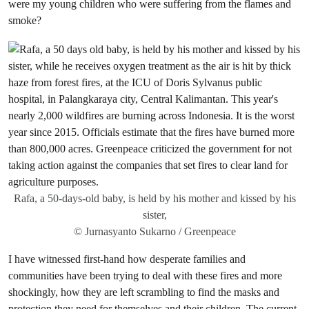
were my young children who were suffering from the flames and
smoke?
Rafa, a 50-days-old baby, is held by his mother and kissed by his
sister,
© Jurnasyanto Sukarno / Greenpeace
I have witnessed first-hand how desperate families and
communities have been trying to deal with these fires and more
shockingly, how they are left scrambling to find the masks and
protection they need for themselves and their children. The current