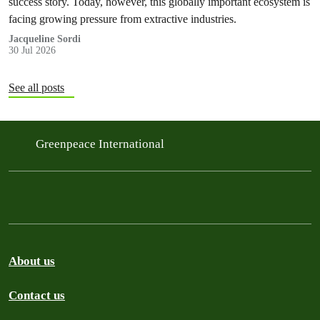
success story. Today, however, this globally important ecosystem is
facing growing pressure from extractive industries.
Jacqueline Sordi
30 Jul 2026
See all posts
Greenpeace International
About us
Contact us