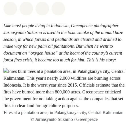
Share on Whatsapp
Share on Facebook
Share via Email
Share on Bluesky
Like most people living in Indonesia, Greenpeace photographer
Jurnasyanto Sukarno is used to the toxic smoke of the annual haze
season, in which forests and peatlands are cleared and drained to
make way for new palm oil plantations. But when he went to
document an “oxygen house” at the heart of the country’s current
forest fires crisis, it became too much for him. This is his story:
Fires at a plantation area, in Palangkaraya city, Central Kalimantan.
© Jurnasyanto Sukarno / Greenpeace