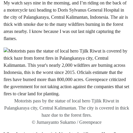
My watch says nine in the morning, and I’m riding on the back of
a motorcycle taxi heading to Doris Sylvanus General Hospital in
the city of Palangkaraya, Central Kalimantan, Indonesia. The air is
thick with smoke due to the many wildfires burning in the forest
areas nearby. I know because I was out last night capturing the
flames.
Motorists pass by the statue of local hero Tjilik Riwut in
Palangkaraya city, Central Kalimantan. The city is covered in thick
haze due to the forest fires.
© Jurnasyanto Sukarno / Greenpeace