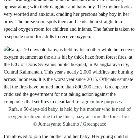
appear along with their daughter and baby boy. The mother looks
very worried and anxious, cradling her precious baby boy in her
arms. The nurse soon spots them and leads them straight to a
special oxygen room for children and infants. The father is taken to
a separate room for adults to receive oxygen.
Rafa, a 50-days-old baby, is held by his mother who is need of
oxygen treatment due to the thick, hazy air from the forest fires.
© Jurnasyanto Sukarno / Greenpeace
I’m allowed to join the mother and her baby. Her young child is