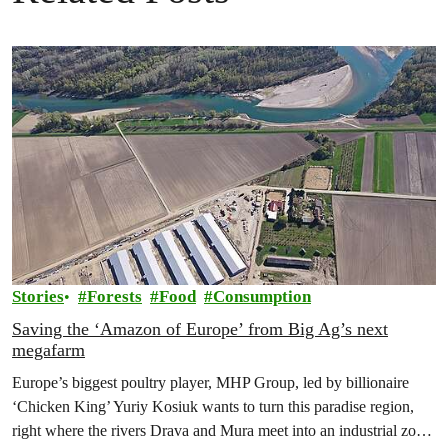
Stories
Forests
Food
Consumption
Saving the ‘Amazon of Europe’ from Big Ag’s next
megafarm
Europe’s biggest poultry player, MHP Group, led by billionaire
‘Chicken King’ Yuriy Kosiuk wants to turn this paradise region,
right where the rivers Drava and Mura meet into an industrial zone