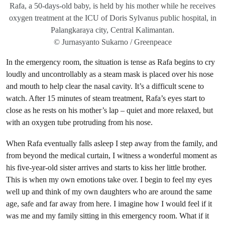
Rafa, a 50-days-old baby, is held by his mother while he receives
oxygen treatment at the ICU of Doris Sylvanus public hospital, in
Palangkaraya city, Central Kalimantan.
© Jurnasyanto Sukarno / Greenpeace
In the emergency room, the situation is tense as Rafa begins to cry
loudly and uncontrollably as a steam mask is placed over his nose
and mouth to help clear the nasal cavity. It’s a difficult scene to
watch. After 15 minutes of steam treatment, Rafa’s eyes start to
close as he rests on his mother’s lap – quiet and more relaxed, but
with an oxygen tube protruding from his nose.
When Rafa eventually falls asleep I step away from the family, and
from beyond the medical curtain, I witness a wonderful moment as
his five-year-old sister arrives and starts to kiss her little brother.
This is when my own emotions take over. I begin to feel my eyes
well up and think of my own daughters who are around the same
age, safe and far away from here. I imagine how I would feel if it
was me and my family sitting in this emergency room. What if it