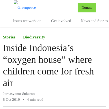
To
Donate
Menu
Issues we work on
Get involved
News and Stories
Stories
Biodiversity
Inside Indonesia’s
“oxygen house” where
children come for fresh
air
Jurnasyanto Sukarno
8 Oct 2019
•
4 min read