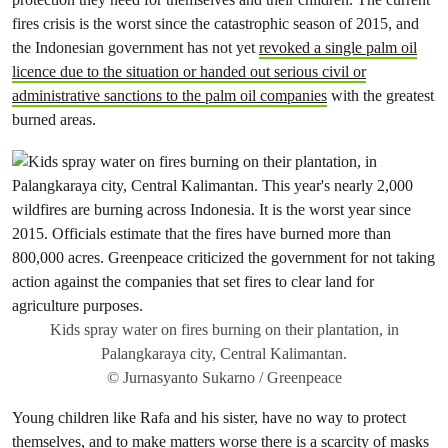
fires crisis is the worst since the catastrophic season of 2015, and
the
Indonesian government has not yet
revoked a single palm oil
licence due to the situation or handed out serious civil or
administrative sanctions to the palm oil companies
with the greatest
burned areas.
Kids spray water on fires burning on their plantation, in
Palangkaraya city, Central Kalimantan.
© Jurnasyanto Sukarno / Greenpeace
Young children like Rafa and his sister, have no way to protect
themselves, and to make matters worse there is a scarcity of masks