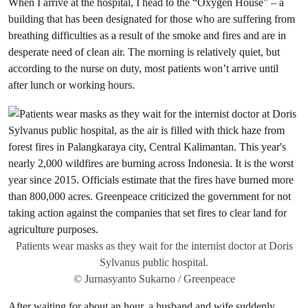
When I arrive at the hospital, I head to the “Oxygen House” – a
building that has been designated for those who are suffering from
breathing difficulties as a result of the smoke and fires and are in
desperate need of clean air. The morning is relatively quiet, but
according to the nurse on duty, most patients won’t arrive until
after lunch or working hours.
Patients wear masks as they wait for the internist doctor at Doris
Sylvanus public hospital.
© Jurnasyanto Sukarno / Greenpeace
After waiting for about an hour, a husband and wife suddenly