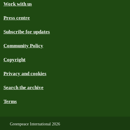
Work with us
Press centre
Subscribe for updates
Community Policy
Copyright
Privacy and cookies
Search the archive
Terms
Greenpeace International 2026