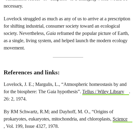
necessary.
Lovelock struggled as much as any of us to arrive at a prescription
for shifting industrial, consumer society toward an ecological
society. Nevertheless,
Gaia
reframed the popular picture of Earth,
as a single, living system, and helped launch the modern ecology
movement.
References and links:
Lovelock, J. E.; Margulis, L., “Atmospheric homeostasis by and
for the biosphere: The Gaia hypothesis”.
Tellus / Wiley Library
.
26: 2, 1974.
By RM Schwartz, R.M; and Dayhoff, M. O., “Origins of
prokaryotes, eukaryotes, mitochondria, and chloroplasts,
Science
, Vol. 199, Issue 4327, 1978.