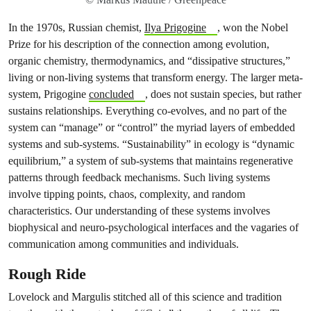
In the 1970s, Russian chemist,
Ilya Prigogine
, won the Nobel
Prize for his description of the connection among evolution,
organic chemistry, thermodynamics, and “dissipative structures,”
living or non-living systems that transform energy. The larger meta-
system, Prigogine
concluded
, does not sustain species, but rather
sustains relationships. Everything co-evolves, and no part of the
system can “manage” or “control” the myriad layers of embedded
systems and sub-systems. “Sustainability” in ecology is “dynamic
equilibrium,” a system of sub-systems that maintains regenerative
patterns through feedback mechanisms. Such living systems
involve tipping points, chaos, complexity, and
random
characteristics. Our understanding of these systems involves
biophysical and neuro-psychological interfaces and the vagaries of
communication among communities and individuals.
Rough Ride
Lovelock and Margulis stitched all of this science and tradition