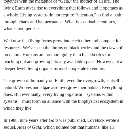
together with the metaphor of “Gaia,” the mother of all life. The
living Earth gives rise to everything that follows and it operates as
a whole. Living systems do not require “intention,” to find a path
through chaos and happenstance. What is sustainable endures,
what is not, perishes.
We know that living forms grow into each other and compete for
resources. We’ve seen the thorns on blackberries and the claws of
predators. Humans are no more guilty than blackberries for
reaching out and growing into any available space. However, at a
deeper level, living organisms must cooperate to endure.
The growth of humanity on Earth, even the overgrowth, is itself
natural. Wolves and algae also overgrow their habitat. Everything
does. But eventually, every living organism – systems within
systems – must form an alliance with the biophysical ecosystem in
which they live.
In 1988, nine years after
Gaia
was published, Lovelock wrote a
sequel,
Ages of Gaia
, which pointed out that humans, like all