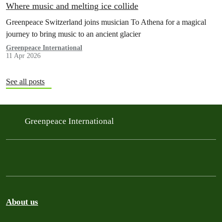
Where music and melting ice collide
Greenpeace Switzerland joins musician To Athena for a magical
journey to bring music to an ancient glacier
Greenpeace International
11 Apr 2026
See all posts
Greenpeace International
About us