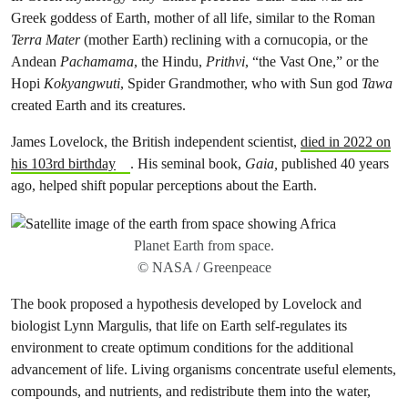
Greek goddess of Earth, mother of all life, similar to the Roman
Terra Mater
(mother Earth) reclining with a cornucopia, or the
Andean
Pachamama
, the Hindu,
Prithvi
, “the Vast One,” or the
Hopi
Kokyangwuti
, Spider Grandmother, who with Sun god
Tawa
created Earth and its creatures.
James Lovelock, the British independent scientist,
died in 2022 on
his 103rd birthday
. His seminal book,
Gaia,
published 40 years
ago, helped shift popular perceptions about the Earth.
Planet Earth from space.
© NASA / Greenpeace
The book proposed a hypothesis developed by Lovelock and
biologist Lynn Margulis, that life on Earth self-regulates its
environment to create optimum conditions for the additional
advancement of life. Living organisms concentrate useful elements,
compounds, and nutrients, and redistribute them into the water,