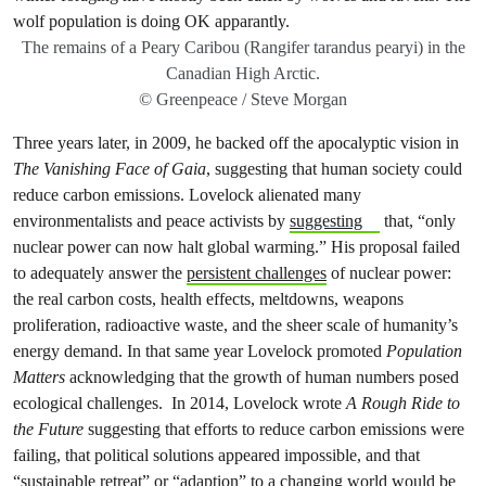
The remains of a Peary Caribou (Rangifer tarandus pearyi) in the
Canadian High Arctic.
© Greenpeace / Steve Morgan
Three years later, in 2009, he backed off the apocalyptic vision in
The Vanishing Face of Gaia
, suggesting that human society could
reduce carbon emissions. Lovelock alienated many
environmentalists and peace activists by
suggesting
that, “only
nuclear power can now halt global warming.” His proposal failed
to adequately answer the
persistent challenges
of nuclear power:
the real carbon costs, health effects, meltdowns, weapons
proliferation, radioactive waste, and the sheer scale of humanity’s
energy demand. In that same year Lovelock promoted
Population
Matters
acknowledging that the growth of human numbers posed
ecological challenges. In 2014, Lovelock wrote
A Rough Ride to
the Future
suggesting that efforts to reduce carbon emissions were
failing, that political solutions appeared impossible, and that
“sustainable retreat” or “adaption” to a changing world would be