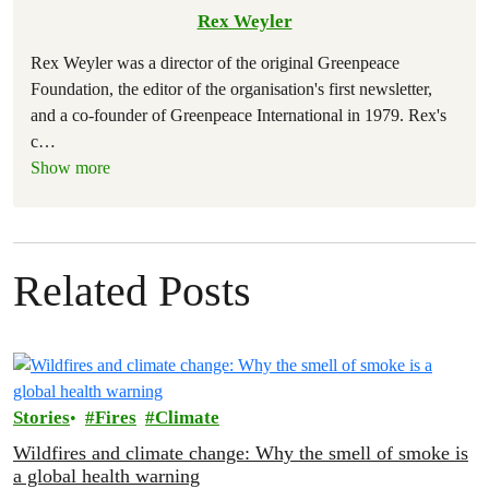
Rex Weyler
Rex Weyler was a director of the original Greenpeace
Foundation, the editor of the organisation's first newsletter,
and a co-founder of Greenpeace International in 1979. Rex's
c
…
Show more
Related Posts
Stories
Fires
Climate
Wildfires and climate change: Why the smell of smoke is
a global health warning