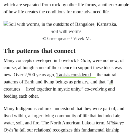
which are separated from rock by other life forms, another example
of how life creates the conditions for more advanced life.
Soil with worms.
© Greenpeace / Vivek M.
The patterns that connect
Many concepts developed in Lovelock’s
Gaia
, were not new, of
course, although some of the science to support these ideas was
new. Over 2,500 years ago,
Taoists considered
the natural
patterns of Earth and living beings as primary, and that
“
all
creatures
lived together in mystic unity,” co-evolving and
feeding each other.
Many Indigenous cultures understood that they were part of, and
lived within, a larger living community of life that included air,
water, soil, and fire. The North American Lakota term,
Mitákuye
Oyás’in
(all our relations) recognizes this fundamental kinship