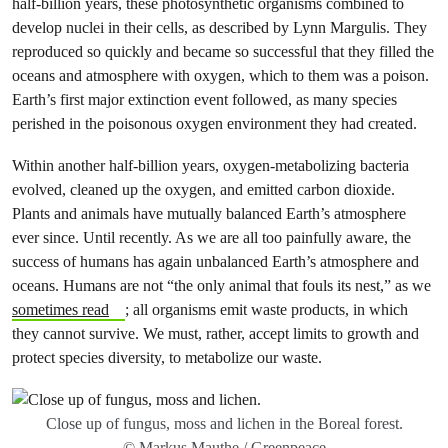
half-billion years, these photosynthetic organisms combined to
develop nuclei in their cells, as described by Lynn Margulis. They
reproduced so quickly and became so successful that they filled the
oceans and atmosphere with oxygen, which to them was a poison.
Earth’s first major extinction event followed, as many species
perished in the poisonous oxygen environment they had created.
Within another half-billion years, oxygen-metabolizing bacteria
evolved, cleaned up the oxygen, and emitted carbon dioxide.
Plants and animals have mutually balanced Earth’s atmosphere
ever since. Until recently. As we are all too painfully aware, the
success of humans has again unbalanced Earth’s atmosphere and
oceans. Humans are not “the only animal that fouls its nest,” as we
sometimes read
; all organisms emit waste products, in which
they cannot survive. We must, rather, accept limits to growth and
protect species diversity, to metabolize our waste.
Close up of fungus, moss and lichen in the Boreal forest.
© Markus Mauthe / Greenpeace