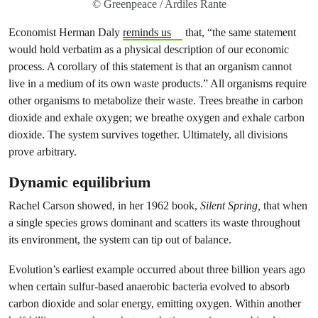
© Greenpeace / Ardiles Rante
Economist Herman Daly
reminds us
that, “the same statement
would hold verbatim as a physical description of our economic
process. A corollary of this statement is that an organism cannot
live in a medium of its own waste products.” All organisms require
other organisms to metabolize their waste. Trees breathe in carbon
dioxide and exhale oxygen; we breathe oxygen and exhale carbon
dioxide. The system survives together. Ultimately, all divisions
prove arbitrary.
Dynamic equilibrium
Rachel Carson showed, in her 1962 book,
Silent Spring,
that when
a single species grows dominant and scatters its waste throughout
its environment, the system can tip out of balance.
Evolution’s earliest example occurred about three billion years ago
when certain sulfur-based anaerobic bacteria evolved to absorb
carbon dioxide and solar energy, emitting oxygen. Within another