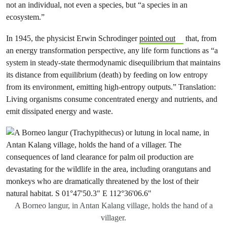
not an individual, not even a species, but “a species in an
ecosystem.”
In 1945, the physicist Erwin Schrodinger
pointed out
that, from
an energy transformation perspective, any life form functions as “a
system in steady-state thermodynamic disequilibrium that maintains
its distance from equilibrium (death) by feeding on low entropy
from its environment, emitting high-entropy outputs.” Translation:
Living organisms consume concentrated energy and nutrients, and
emit dissipated energy and waste.
A Borneo langur, in Antan Kalang village, holds the hand of a
villager.