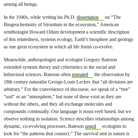
among all beings.
In the 1940s, while writing his Ph.D.
dissertation
on “The
Biogeochemistry of Strontium in the ecosystem,” American
ornithologist Howard Odum development a scientific description
of this relatedness, systems ecology, Earth’s biosphere and geology
as one great ecosystem in which all life forms co-evolve.
Meanwhile, anthropologist and ecologist Gregory Bateson
extended systems theory and cybernetics to the social and
behavioral sciences. Bateson often
repeated
the observation by
18th century naturalist George-Louis Leclerc that “all divisions are
arbitrary.” For the convenience of discourse, we speak of a “tree”
“soil” or an “atmosphere,” but none of these exist as they are
without the others, and they all exchange molecules and
compounds continually. Our language is noun-verb based, but we
observe nothing in isolation. Science describes relationships among
dynamic, co-evolving processes. Bateson
urged
ecologists to
look for “the patterns that connect.” The survival unit in nature is