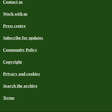
Contact us
Work with us
Press centre
Subscribe for updates
Community Policy
Copyright
Privacy and cookies
Search the archive
Terms