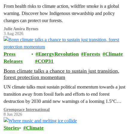
From health risks to climate action, wildfire smoke is a global
warning. Discover how Indigenous stewardship and policy
changes can protect our forests.
Julie Amira Byrnes
3 Aug 2026
Press
EnergyRevolution
Forests
Climate
Releases
COP31
Bonn climate talks a chance to sustain just transition,
forest protection momentum
UN climate talks must sustain political momentum towards a just
transition away from fossil fuels and efforts to end forest
destruction by 2030 amid new warnings of a looming 1.5°C
exceedance.
Greenpeace International
8 Jun 2026
Stories
Climate