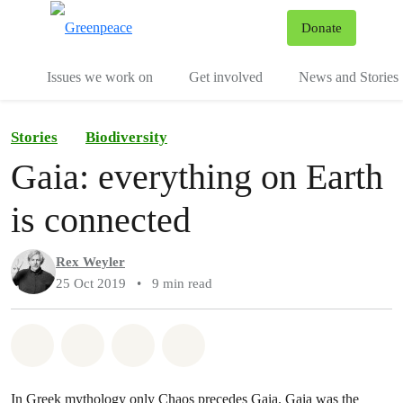
To
Donate
Menu
Issues we work on
Get involved
News and Stories
Stories
Biodiversity
Gaia: everything on Earth
is connected
Rex Weyler
25 Oct 2019
•
9 min read
Share on Whatsapp
Share on Facebook
Share via Email
Share on Bluesky
In Greek mythology only Chaos precedes Gaia.
Gaia was the