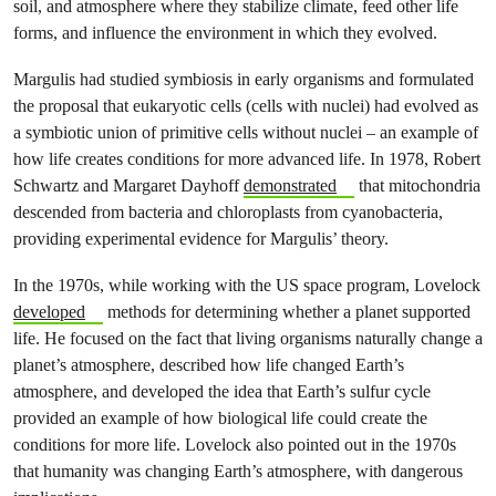
soil, and atmosphere where they stabilize climate, feed other life
forms, and influence the environment in which they evolved.
Margulis had studied symbiosis in early organisms and formulated
the proposal that
eukaryotic cells (cells with nuclei) had evolved as
a symbiotic union of primitive cells without nuclei – an example of
how life creates conditions for more advanced life. In 1978, Robert
Schwartz and Margaret Dayhoff
demonstrated
that mitochondria
descended from bacteria and chloroplasts from cyanobacteria,
providing experimental evidence for Margulis’ theory.
In the 1970s, while working with the US space program, Lovelock
developed
methods for determining whether a planet supported
life. He focused on the fact that living organisms naturally change a
planet’s atmosphere, described how life changed Earth’s
atmosphere, and developed the idea that Earth’s sulfur cycle
provided an example of how biological life could create the
conditions for more life. Lovelock also pointed out in the 1970s
that humanity was changing Earth’s atmosphere, with dangerous