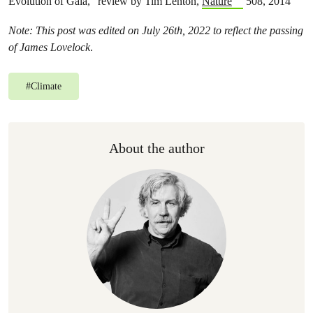
Evolution of Gaia,” review by Tim Lenton,
Nature
508, 2014
Note: This post was edited
on July 26th, 2022
to reflect the passing
of James Lovelock
.
#
Climate
About the author