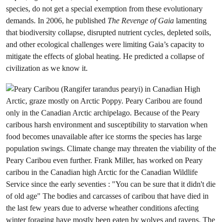
species, do not get a special exemption from these evolutionary
demands. In 2006, he published
The Revenge of Gaia
lamenting
that biodiversity collapse, disrupted nutrient cycles, depleted soils,
and other ecological challenges were limiting Gaia’s capacity to
mitigate the effects of global heating. He predicted a collapse of
civilization as we know it.