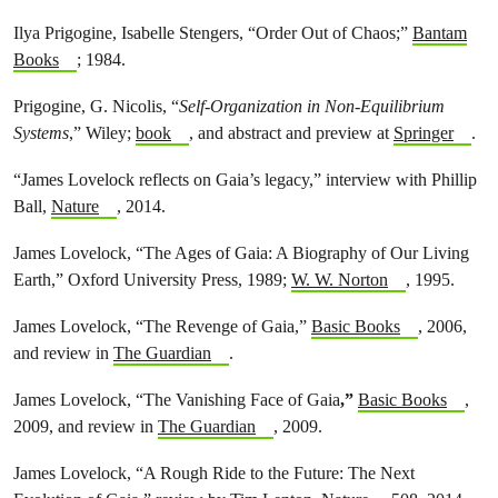
Ilya Prigogine, Isabelle Stengers, “Order Out of Chaos;”
Bantam
Books
; 1984.
Prigogine, G. Nicolis, “
Self-Organization in Non-Equilibrium
Systems
,” Wiley;
book
, and abstract and preview at
Springer
.
“James Lovelock reflects on Gaia’s legacy,” interview with Phillip
Ball,
Nature
, 2014.
James Lovelock, “The Ages of Gaia: A Biography of Our Living
Earth,” Oxford University Press, 1989;
W. W. Norton
, 1995.
James Lovelock, “The Revenge of Gaia,”
Basic Books
, 2006,
and review in
The Guardian
.
James Lovelock, “The Vanishing Face of Gaia
,”
Basic Books
,
2009, and review in
The Guardian
, 2009.
James Lovelock, “A Rough Ride to the Future: The Next