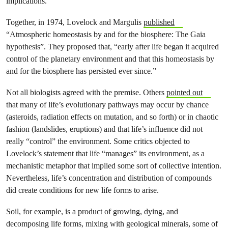
implications.
Together, in 1974,
Lovelock and Margulis
published
“Atmospheric homeostasis by and for the biosphere: The Gaia
hypothesis”. They proposed that, “early after life began it acquired
control of the planetary environment and that this homeostasis by
and for the biosphere has persisted ever since.”
Not all biologists agreed with the premise. Others
pointed out
that many of life’s evolutionary pathways may occur by chance
(asteroids, radiation effects on mutation, and so forth) or in chaotic
fashion (landslides, eruptions) and that life’s influence did not
really “control” the environment. Some critics objected to
Lovelock’s statement that life “manages” its environment, as a
mechanistic metaphor that implied some sort of collective intention.
Nevertheless, life’s concentration and distribution of compounds
did create conditions for new life forms to arise.
Soil, for example, is a product of growing, dying, and
decomposing life forms, mixing with geological minerals, some of