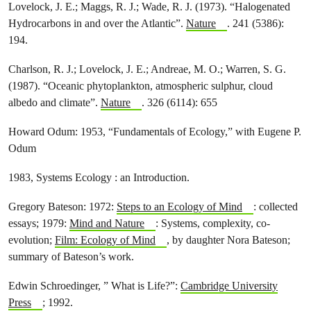
Lovelock, J. E.; Maggs, R. J.; Wade, R. J. (1973). “Halogenated
Hydrocarbons in and over the Atlantic”.
Nature
. 241 (5386):
194.
Charlson, R. J.; Lovelock, J. E.; Andreae, M. O.; Warren, S. G.
(1987). “Oceanic phytoplankton, atmospheric sulphur, cloud
albedo and climate”.
Nature
. 326 (6114): 655
Howard Odum: 1953, “Fundamentals of Ecology,” with Eugene P.
Odum
1983, Systems Ecology : an Introduction.
Gregory Bateson: 1972:
Steps to an Ecology of Mind
: collected
essays; 1979:
Mind and Nature
: Systems, complexity, co-
evolution;
Film: Ecology of Mind
, by daughter Nora Bateson;
summary of Bateson’s work.
Edwin Schroedinger, ” What is Life?”:
Cambridge University
Press
; 1992.