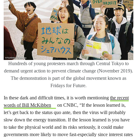
Hundreds of young protesters march through Central Tokyo to
demand urgent action to prevent climate change (November 2019).
The demonstration is part of the global movement known as
Fridays for Future.
In these dark and difficult times, it is worth mentioning
the recent
words of Bill McKibben
on CNBC, “If the lesson learned is,
let’s get back to the status quo ante, then the virus will probably
slow down the energy transition. If the lesson learned is you have
to take the physical world and its risks seriously, it could make
governments more likely to move fast-especially since interest rates