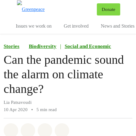
To
Donate
Menu
Issues we work on
Get involved
News and Stories
Stories
Biodiversity
|
Social and Economic
Can the pandemic sound
the alarm on climate
change?
Lia Patsavoudi
10 Apr 2020
•
5 min read
Share on Whatsapp
Share on Facebook
Share via Email
Share on Bluesky