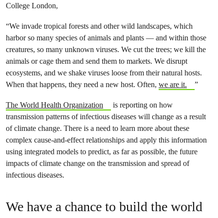
College London,
“We invade tropical forests and other wild landscapes, which
harbor so many species of animals and plants — and within those
creatures, so many unknown viruses. We cut the trees; we kill the
animals or cage them and send them to markets. We disrupt
ecosystems, and we shake viruses loose from their natural hosts.
When that happens, they need a new host. Often,
we are it.
”
The World Health Organization
is reporting on how
transmission patterns of infectious diseases will change as a result
of climate change. There is a need to learn more about these
complex cause-and-effect relationships and apply this information
using integrated models to predict, as far as possible, the future
impacts of climate change on the transmission and spread of
infectious diseases.
We have a chance to build the world