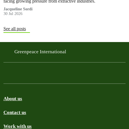
facing growing pressure from extractive industries.
Jacqueline Sordi
30 Jul 2026
See all posts
Greenpeace International
About us
Contact us
Work with us