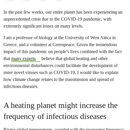
In the past few weeks, our entire planet has been experiencing an
unprecedented crisis due to the COVID-19 pandemic, with
extremely significant losses on many levels.
I am a professor of biology at the University of West Attica in
Greece, and a volunteer at Greenpeace. Given the tremendous
impact of this pandemic on people’s lives combined with the fact
that
many experts
believe that global heating and other
environmental disturbances could facilitate the development of
more novel viruses such as COVID-19, I would like to explain
how climate change relates to the transmission and spread of
infectious diseases.
A heating planet might increase the
frequency of infectious diseases
Rising global temperatures, coupled with the increasing frequency