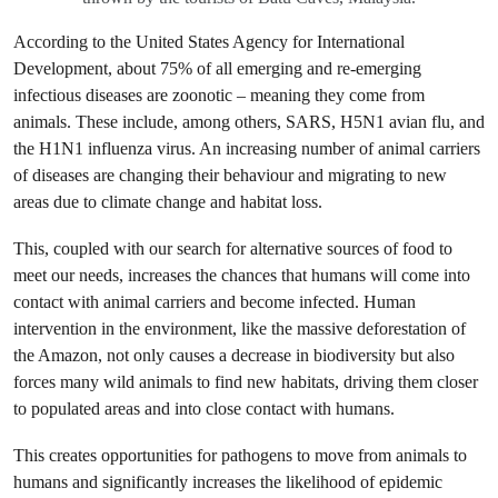
According to the United States Agency for International
Development, about 75% of all emerging and re-emerging
infectious diseases are zoonotic – meaning they come from
animals. These include, among others, SARS, H5N1 avian flu, and
the H1N1 influenza virus. An increasing number of animal carriers
of diseases are changing their behaviour and migrating to new
areas due to climate change and habitat loss.
This, coupled with our search for alternative sources of food to
meet our needs, increases the chances that humans will come into
contact with animal carriers and become infected. Human
intervention in the environment, like the massive deforestation of
the Amazon, not only causes a decrease in biodiversity but also
forces many wild animals to find new habitats, driving them closer
to populated areas and into close contact with humans.
This creates opportunities for pathogens to move from animals to
humans and significantly increases the likelihood of epidemic