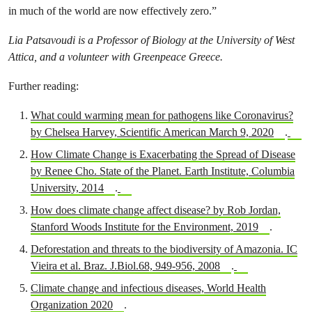
in much of the world are now effectively zero.”
Lia Patsavoudi is a Professor of Biology at the University of West
Attica, and a volunteer with Greenpeace Greece.
Further reading:
What could warming mean for pathogens like Coronavirus?
by Chelsea Harvey, Scientific American March 9, 2020
.
How Climate Change is Exacerbating the Spread of Disease
by Renee Cho. State of the Planet. Earth Institute, Columbia
University, 2014
.
How does climate change affect disease? by Rob Jordan,
Stanford Woods Institute for the Environment, 2019
.
Deforestation and threats to the biodiversity of Amazonia. IC
Vieira et al. Braz. J.Biol.68, 949-956, 2008
.
Climate change and infectious diseases, World Health
Organization 2020
.