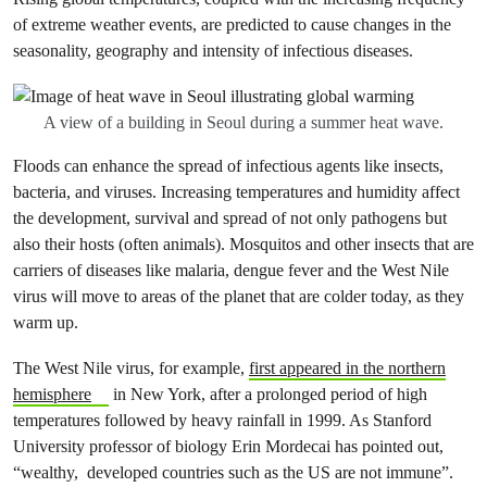
of extreme weather events, are predicted to cause changes in the
seasonality, geography and intensity of infectious diseases.
A view of a building in Seoul during a summer heat wave.
Floods can enhance the spread of infectious agents like insects,
bacteria, and viruses. Increasing temperatures and humidity affect
the development, survival and spread of not only pathogens but
also their hosts (often animals). Mosquitos and other insects that are
carriers of diseases like malaria, dengue fever and the West Nile
virus will move to areas of the planet that are colder today, as they
warm up.
The West Nile virus, for example,
first appeared in the northern
hemisphere
in New York, after a prolonged period of high
temperatures followed by heavy rainfall in 1999. As Stanford
University professor of biology Erin Mordecai has pointed out,
“wealthy, developed countries such as the US are not immune”.