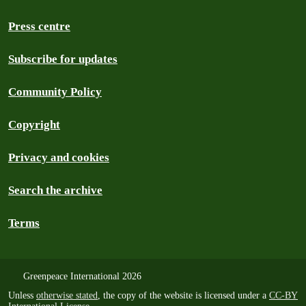
Press centre
Subscribe for updates
Community Policy
Copyright
Privacy and cookies
Search the archive
Terms
Greenpeace International 2026
Unless
otherwise stated
, the copy of the website is licensed under a
CC-BY