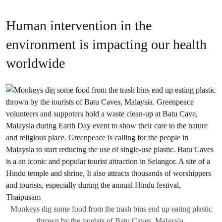
Human intervention in the
environment is impacting our health
worldwide
Monkeys dig some food from the trash bins end up eating plastic
thrown by the tourists of Batu Caves, Malaysia.