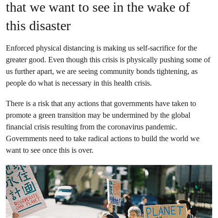
that we want to see in the wake of
this disaster
Enforced physical distancing is making us self-sacrifice for the
greater good. Even though this crisis is physically pushing some of
us further apart, we are seeing community bonds tightening, as
people do what is necessary in this health crisis.
There is a risk that any actions that governments have taken to
promote a green transition may be undermined by the global
financial crisis resulting from the coronavirus pandemic.
Governments
need to take radical actions to build the world we
want to see once this is over.