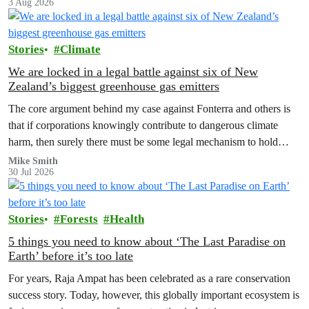
3 Aug 2026
Stories
Climate
We are locked in a legal battle against six of New
Zealand’s biggest greenhouse gas emitters
The core argument behind my case against Fonterra and others is
that if corporations knowingly contribute to dangerous climate
harm, then surely there must be some legal mechanism to hold
them accountable.
Mike Smith
30 Jul 2026
Stories
Forests
Health
5 things you need to know about ‘The Last Paradise on
Earth’ before it’s too late
For years, Raja Ampat has been celebrated as a rare conservation
success story. Today, however, this globally important ecosystem is