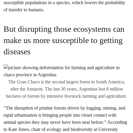
susceptible populations in a species, which lowers the probability
of transfer to humans.
But disrupting those ecosystems can
make us more susceptible to getting
diseases
The Gran Chaco is the second largest forest in South America,
after the Amazon. The last 30 years, Argentina lost 8 million
hectares of forests by intensive livestock farming and agriculture.
“The disruption of pristine forests driven by logging, mining, and
rapid urbanisation is bringing people into closer contact with
animal species they may never have been near before.” According
to Kate Jones, chair of ecology and biodiversity at University