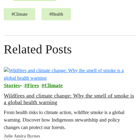
#
Climate
#
Health
Related Posts
Stories
Fires
Climate
Wildfires and climate change: Why the smell of smoke is
a global health warning
From health risks to climate action, wildfire smoke is a global
warning. Discover how Indigenous stewardship and policy
changes can protect our forests.
Julie Amira Byrnes