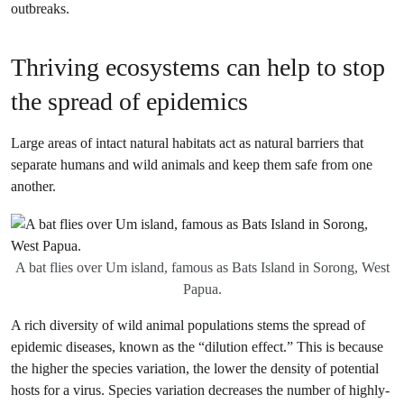
outbreaks.
Thriving ecosystems can help to stop
the spread of epidemics
Large areas of intact natural habitats act as natural barriers that
separate humans and wild animals and keep them safe from one
another.
A bat flies over Um island, famous as Bats Island in Sorong, West
Papua.
A rich diversity of wild animal populations stems the spread of
epidemic diseases, known as the “dilution effect.” This is because
the higher the species variation, the lower the density of potential
hosts for a virus. Species variation decreases the number of highly-