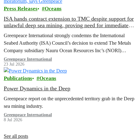
Press Releases
Oceans
ISA hands contract extension to TMC despite support for
unlawful deep sea mining, proving need for immediate
moratorium, says Greenpeace
Greenpeace International strongly condemns the International
Seabed Authority (ISA) Council’s decision to extend The Metals
Company subsidiary Nauru Ocean Resources Inc’s (NORI)
exploration contract, despite its support for the pursuit of unlawful
Greenpeace International
23 Jul 2026
deep sea mining via US unilateralism
Publications
Oceans
Power Dynamics in the Deep
Greenpeace report on the unprecedented territory grab in the Deep
sea mining industry.
Greenpeace International
8 Jul 2026
See all posts