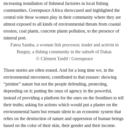
Fatou Samba, a woman fish processor, leader and activist in
Bargny, a fishing community in the suburb of Dakar.
© Clément Tardif / Greenpeace
Those stories are often erased. And for a long time we, in the
environmental movement, contributed to that erasure: showing
“pristine” nature but not the people defending, protecting,
depending on it; putting the onus of agency in the powerful,
instead of providing a platform for the ones on the frontlines to tell
their truths; asking for actions which would put a plaster on the
environmental harm but remain silent to an economic system that
relies on the destruction of nature and oppression of human beings
based on the color of their skin, their gender and their income.