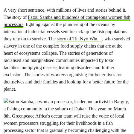
A very short sentence, with millions of lives and stories behind it.
The story of
Fatou Samba and hundreds of courageous women fish
processors
, fighting against the plundering of the oceans by
international industrial vessels sent to suck up the fish populations
they rely on to survive. The
story of Tin Nyo Win
, who survived
slavery in one of the complex food supply chains that are at the
heart of ecosystems collapse. The stories of generations of
racialised and marginalised communities impacted by toxic
facilities multiplying disease, learning disorders and further
exclusion. The stories of workers organising for better lives for
themselves and their families and looking for a better future for the
planet.