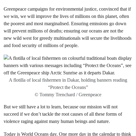
Greenpeace campaigns for environmental justice, convinced that if
we win, we will improve the lives of millions on this planet, often
the poorest and most marginalised. Ensuring emissions go down
will prevent millions of deaths; ensuring our oceans are not the
new wild west for greedy multinationals will secure the livelihoods
and food security of millions of people.
A flotilla of local fishermen in Dakar, holding banners reading
“Protect the Oceans”
© Tommy Trenchard / Greenpeace
But we still have a lot to learn, because our mission will not
succeed if we don’t tackle the root causes of all these forms of
violence raging against many human beings and nature.
Today is World Oceans day. One more day in the calendar to think