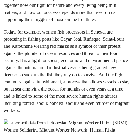
together how our fight for nature and every living being in it
matters, and how our success depends more than ever on us
supporting the struggles of those on the frontlines.
Today, for example,
women fish processors in Senegal
are
protesting in fishing ports like Cayar, Joal, Rufisque, Saint-Louis
and Kafountine wearing red masks as a symbol of their protest
against the plunder of ocean resources and threat to their food
security. It is a fight for social, economic and environmental justice
against the international industrial vessels being granted new
licenses to suck up the fish they rely on to survive. And the fight
continues against
transhipment
, a process that allows vessels to stay
out at sea emptying the ocean for months or even years at a time
and is linked to some of the most
severe human rights abuses
,
including forced labour, bonded labour and even murder of migrant
workers.