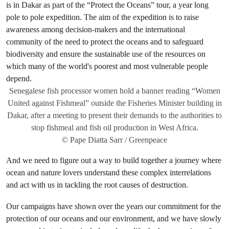
Senegalese fish processor women hold a banner reading “Women
United against Fishmeal” outside the Fisheries Minister building in
Dakar, after a meeting to present their demands to the authorities to
stop fishmeal and fish oil production in West Africa.
© Pape Diatta Sarr / Greenpeace
And we need to figure out a way to build together a journey where
ocean and nature lovers understand these complex interrelations
and act with us in tackling the root causes of destruction.
Our campaigns have shown over the years our commitment for the
protection of our oceans and our environment, and we have slowly