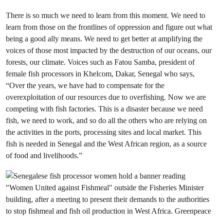
There is so much we need to learn from this moment. We need to
learn from those on the frontlines of oppression and figure out what
being a good ally means. We need to get better at amplifying the
voices of those most impacted by the destruction of our oceans, our
forests, our climate. Voices such as Fatou Samba, president of
female fish processors in Khelcom, Dakar, Senegal who says,
“Over the years, we have had to compensate for the
overexploitation of our resources due to overfishing. Now we are
competing with fish factories. This is a disaster because we need
fish, we need to work, and so do all the others who are relying on
the activities in the ports, processing sites and local market. This
fish is needed in Senegal and the West African region, as a source
of food and livelihoods.”