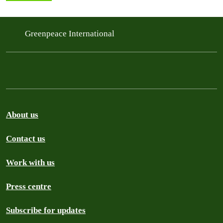
Greenpeace International
About us
Contact us
Work with us
Press centre
Subscribe for updates