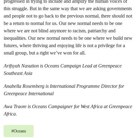
progressed in trying to include and amplify the human voices of
this struggle. But in the same way that we are asking governments
and people not to go back to the previous normal, there should not
be a return to normal for us. Our new normal needs to be one
where we are not blind anymore to racism, patriarchy and
inequalities. Our new normal needs to be one where we build new
futures, where thriving and enjoying life is not a privilege for a
small group, but a right we’ve won for all.
Arifsyah Nasution is Oceans Campaign Lead at Greenpeace
Southeast Asia
Anabella Rosemberg is International Programme Director for
Greenpeace International
Awa Traore is Oceans Campaigner for West Africa at Greenpeace
Africa.
#
Oceans