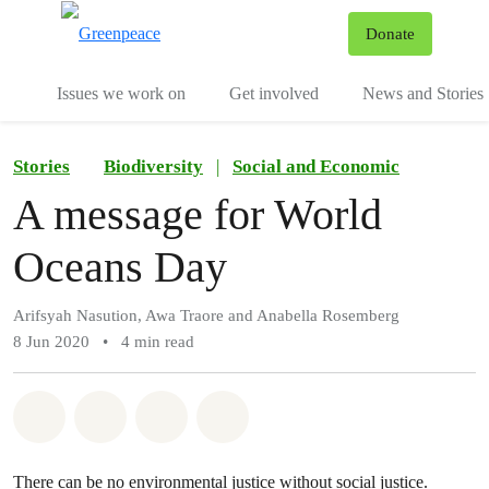
To
Donate
Menu
Issues we work on
Get involved
News and Stories
Stories
Biodiversity
|
Social and Economic
A message for World
Oceans Day
Arifsyah Nasution, Awa Traore and Anabella Rosemberg
8 Jun 2020
•
4 min read
Share on Whatsapp
Share on Facebook
Share via Email
Share on Bluesky
There can be no environmental justice without social justice.