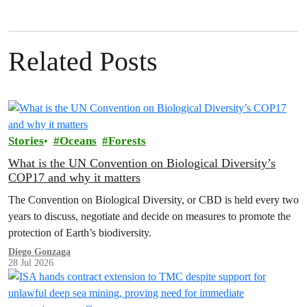
Related Posts
Stories
Oceans
Forests
What is the UN Convention on Biological Diversity’s
COP17 and why it matters
The Convention on Biological Diversity, or CBD is held every two
years to discuss, negotiate and decide on measures to promote the
protection of Earth’s biodiversity.
Diego Gonzaga
28 Jul 2026