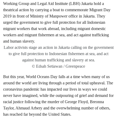
Labor activists stage an action in Jakarta calling on the government
to give full protection to Indonesian fishermen at sea, and act
against human trafficking and slavery at sea.
© Edsah Setiawan / Greenpeace
But this year, World Oceans Day falls at a time when many of us
around the world are living through a period of total upheaval. The
coronavirus pandemic has impacted our lives in ways we could
never have imagined, while the outpouring of grief and demand for
racial justice following the murder of George Floyd, Breonna
Taylor, Ahmaud Arbery and the overwhelming number of others,
has reached far beyond the United States.