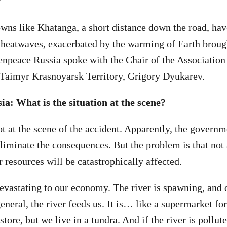
wns like Khatanga, a short distance down the road, ha
 heatwaves, exacerbated by the warming of Earth brough
enpeace Russia spoke with the Chair of the Association
 Taimyr Krasnoyarsk Territory, Grigory Dyukarev.
a: What is the situation at the scene?
ot at the scene of the accident. Apparently, the govern
eliminate the consequences. But the problem is that not 
 resources will be catastrophically affected.
devastating to our economy. The river is spawning, and 
general, the river feeds us. It is… like a supermarket for
store, but we live in a tundra. And if the river is pollute