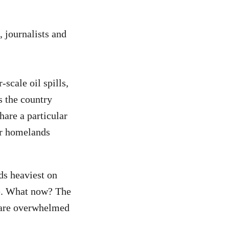
s, journalists and
scale oil spills,
 the country
hare a particular
ir homelands
s heaviest on
se. What now? The
r are overwhelmed