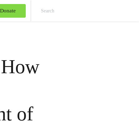
Donate
Sear
: How
nt of