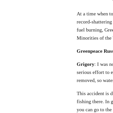
At a time when to
record-shattering
fuel burning, Gre
Minorities of the
Greenpeace Russi
Grigory
: I was n
serious effort to 
removed, so water
This accident is 
fishing there. In 
you can go to the 