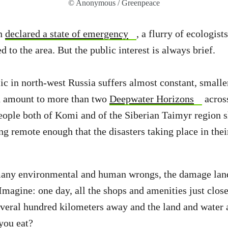
© Anonymous / Greenpeace
in
declared a state of emergency
, a flurry of ecologist
d to the area. But the public interest is always brief.
 in north-west Russia suffers almost constant, smaller-
ch amount to more than two
Deepwater Horizons
across
eople both of Komi and of the Siberian Taimyr region s
ng remote enough that the disasters taking place in the
many environmental and human wrongs, the damage land
Imagine: one day, all the shops and amenities just clo
several hundred kilometers away and the land and wate
you eat?