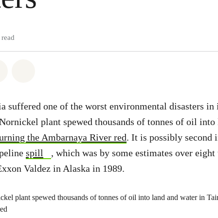
 read
atsapp
on Facebook
Share via Email
Share on Bluesky
a suffered one of the worst environmental disasters in 
e Nornickel plant spewed thousands of tonnes of oil into
turning the Ambarnaya River red
. It is possibly second 
peline
spill
, which was by some estimates over eight 
Exxon Valdez in Alaska in 1989.