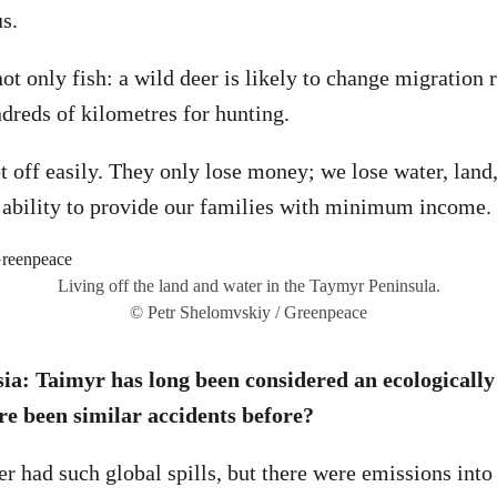
s.
ot only fish: a wild deer is likely to change migration 
ndreds of kilometres for hunting.
 off easily. They only lose money; we lose water, land, 
 ability to provide our families with minimum income.
Living off the land and water in the Taymyr Peninsula.
© Petr Shelomvskiy / Greenpeace
a: Taimyr has long been considered an ecologicall
re been similar accidents before?
 had such global spills, but there were emissions int