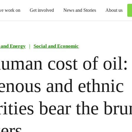
we work on
Get involved
News and Stories
About us
 and Energy
|
Social and Economic
uman cost of oil
enous and ethnic
ities bear the bru
ters