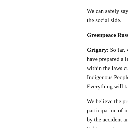
We can safely say
the social side.
Greenpeace Russi
Grigory
: So far
have prepared a l
within the laws cu
Indigenous People
Everything will ta
We believe the p
participation of i
by the accident a