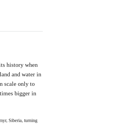
its history when
 land and water in
in scale only to
times bigger in