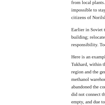
from local plants.
impossible to sta
citizens of Norils
Earlier in Soviet
building; relocat
responsibility. To
Here is an exampl
Tukhard, within 
region and the gen
methanol warehous
abandoned the cons
did not connect th
empty, and due t