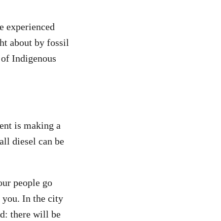
ve experienced
t about by fossil
 of Indigenous
ment is making a
all diesel can be
our people go
 you. In the city
d: there will be