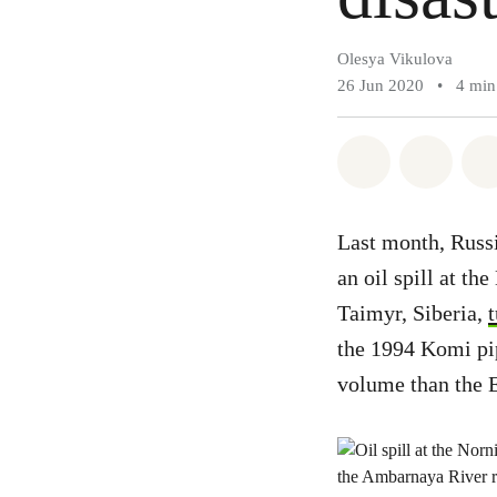
Olesya Vikulova
26 Jun 2020
•
4 min
Share on Wh
Share 
Last month, Russi
an oil spill at th
Taimyr, Siberia,
the 1994 Komi pi
volume than the 