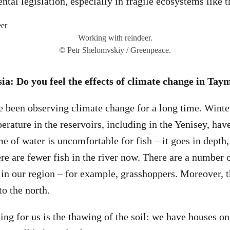
tal legislation, especially in fragile ecosystems like t
Working with reindeer.
© Petr Shelomvskiy / Greenpeace.
a: Do you feel the effects of climate change in Tay
e been observing climate change for a long time. Wint
rature in the reservoirs, including in the Yenisey, hav
e of water is uncomfortable for fish – it goes in depth,
re are fewer fish in the river now. There are a numbe
 in our region – for example, grasshoppers. Moreover, 
to the north.
ing for us is the thawing of the soil: we have houses on s