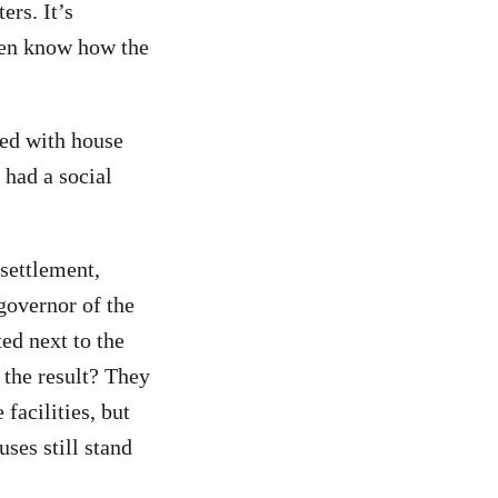
ers. It’s
even know how the
ped with house
 had a social
 settlement,
overnor of the
ted next to the
 the result? They
facilities, but
uses still stand