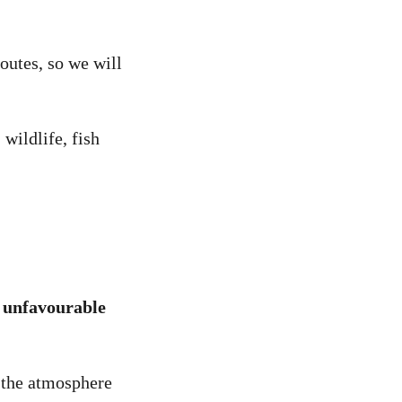
routes, so we will
wildlife, fish
y unfavourable
o the atmosphere