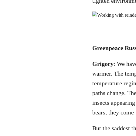
tighten environmen
Greenpeace Russi
Grigory
: We hav
warmer. The tempe
temperature regim
paths change. The
insects appearing
bears, they come 
But the saddest th