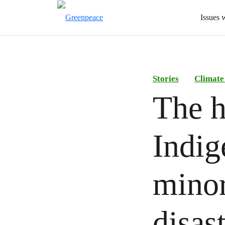
Issues 
Stories
Climate
The h
Indig
minor
disas