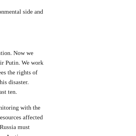
ronmental side and
ration. Now we
mir Putin. We work
es the rights of
is disaster.
ast ten.
itoring with the
resources affected
 Russia must