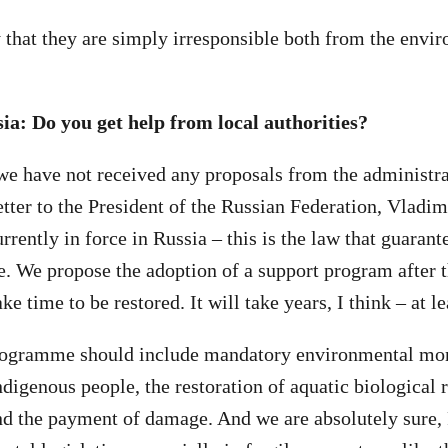
 that they are simply irresponsible both from the envi
a: Do you get help from local authorities?
, we have not received any proposals from the administ
etter to the President of the Russian Federation, Vladi
rrently in force in Russia – this is the law that guarante
. We propose the adoption of a support program after th
ke time to be restored. It will take years, I think – at le
rogramme should include mandatory environmental mon
ndigenous people, the restoration of aquatic biological 
nd the payment of damage. And we are absolutely sure,