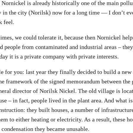
 Nornickel is already historically one of the main pollut
y in the city (Norilsk) now for a long time — I don’t 
k feel.
 times, we could tolerate it, because then Nornickel hel
ed people from contaminated and industrial areas – they
day it is a private company with private interests.
e for you: last year they finally decided to build a new
the framework of the signed memorandum between the g
eral director of Norilsk Nickel. The old village is loca
e – in fact, people lived in the plant area. And what is
truction: they built houses, a number of infrastructure 
em to either heating or electricity. As a result, these ho
o condensation they became unusable.