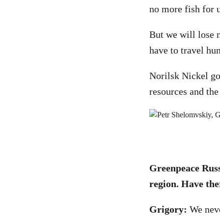
no more fish for u
But we will lose n
have to travel hu
Norilsk Nickel got
resources and the
Greenpeace Russi
region. Have the
Grigory:
We never