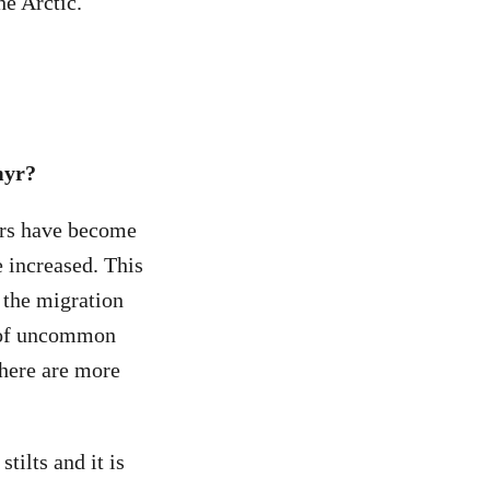
he Arctic.
myr?
ers have become
e increased. This
 the migration
r of uncommon
there are more
tilts and it is