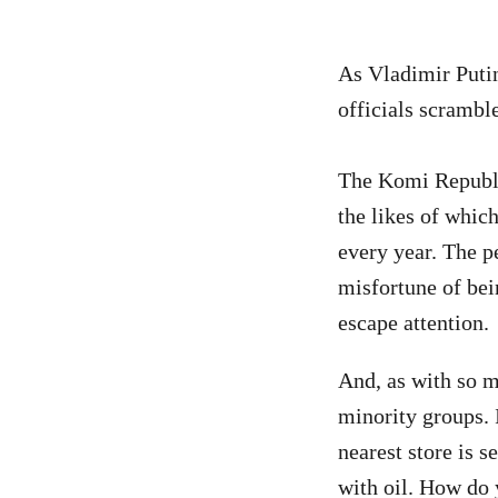
As Vladimir Put
officials scramble
The Komi Republic
the likes of whi
every year. The p
misfortune of bei
escape attention.
And, as with so 
minority groups. 
nearest store is 
with oil. How do 