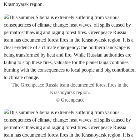
Krasnoyarsk region.
The Greenpeace Russia team documented forest fires in the
Krasnoyarsk region.
© Greenpeace