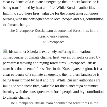
The Greenpeace Russia team documented forest fires in the
Krasnoyarsk region.
© Greenpeace
The Greenpeace Russia team documented forest fires in the