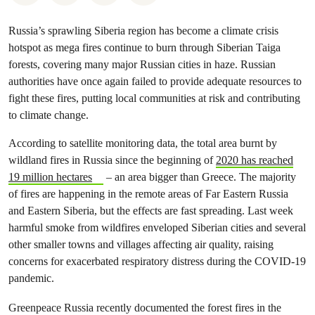
Russia’s sprawling Siberia region has become a climate crisis
hotspot as mega fires continue to burn through Siberian Taiga
forests, covering many major Russian cities in haze. Russian
authorities have once again failed to provide adequate resources to
fight these fires, putting local communities at risk and contributing
to climate change.
According to satellite monitoring data, the total area burnt by
wildland fires in Russia since the beginning of
2020 has reached
19 million hectares
– an area bigger than Greece. The majority
of fires are happening in the remote areas of Far Eastern Russia
and Eastern Siberia, but the effects are fast spreading. Last week
harmful smoke from wildfires enveloped Siberian cities and several
other smaller towns and villages affecting air quality, raising
concerns for exacerbated respiratory distress during the COVID-19
pandemic.
Greenpeace Russia recently documented the forest fires in the