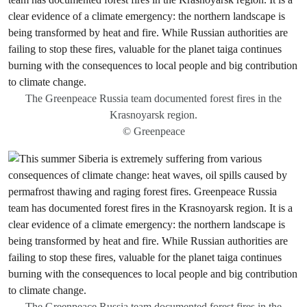
The Greenpeace Russia team documented forest fires in the
Krasnoyarsk region.
© Greenpeace
The Greenpeace Russia team documented forest fires in the