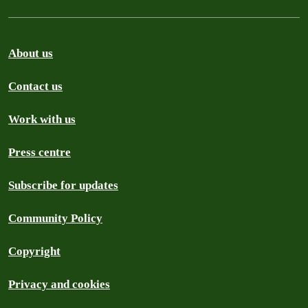
About us
Contact us
Work with us
Press centre
Subscribe for updates
Community Policy
Copyright
Privacy and cookies