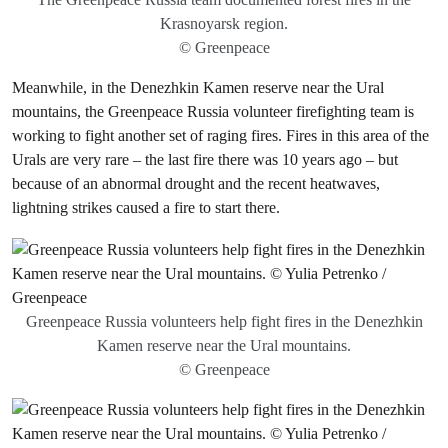
Krasnoyarsk region.
© Greenpeace
Meanwhile, in the Denezhkin Kamen reserve near the Ural
mountains, the Greenpeace Russia volunteer firefighting team is
working to fight another set of raging fires. Fires in this area of the
Urals are very rare – the last fire there was 10 years ago – but
because of an abnormal drought and the recent heatwaves,
lightning strikes caused a fire to start there.
Greenpeace Russia volunteers help fight fires in the Denezhkin
Kamen reserve near the Ural mountains.
© Greenpeace