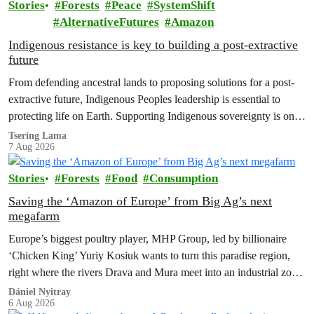
Stories
Forests
Peace
SystemShift
AlternativeFutures
Amazon
Indigenous resistance is key to building a post-extractive
future
From defending ancestral lands to proposing solutions for a post-
extractive future, Indigenous Peoples leadership is essential to
protecting life on Earth. Supporting Indigenous sovereignty is one
of the most powerful climate actions we can take.
Tsering Lama
7 Aug 2026
Stories
Forests
Food
Consumption
Saving the ‘Amazon of Europe’ from Big Ag’s next
megafarm
Europe’s biggest poultry player, MHP Group, led by billionaire
‘Chicken King’ Yuriy Kosiuk wants to turn this paradise region,
right where the rivers Drava and Mura meet into an industrial zone
to house 1.8 million chickens annually. Not here, not anywhere.
Dániel Nyitray
6 Aug 2026