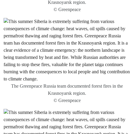
Krasnoyarsk region.
© Greenpeace
The Greenpeace Russia team documented forest fires in the
Krasnoyarsk region.
© Greenpeace