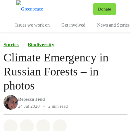
To
Donate
Menu
Issues we work on
Get involved
News and Stories
Stories
Biodiversity
Climate Emergency in
Russian Forests – in
photos
Rebecca Field
24 Jul 2020
•
2 min read
Share on Whatsapp
Share on Facebook
Share via Email
Share on Bluesky