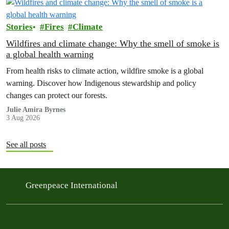
Stories
Fires
Climate
Wildfires and climate change: Why the smell of smoke is
a global health warning
From health risks to climate action, wildfire smoke is a global
warning. Discover how Indigenous stewardship and policy
changes can protect our forests.
Julie Amira Byrnes
3 Aug 2026
See all posts
Greenpeace International