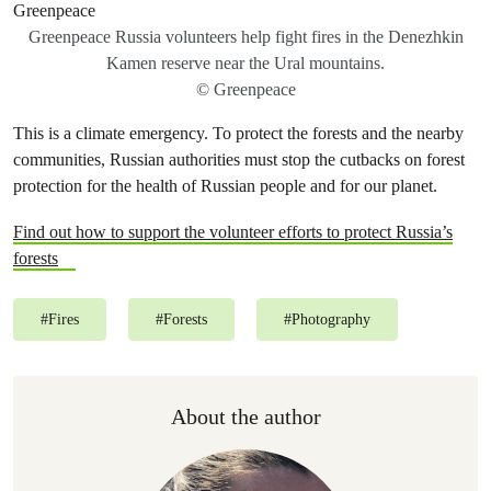
Greenpeace Russia volunteers help fight fires in the Denezhkin
Kamen reserve near the Ural mountains.
© Greenpeace
This is a climate emergency. To protect the forests and the nearby
communities, Russian authorities must stop the cutbacks on forest
protection for the health of Russian people and for our planet.
Find out how to support the volunteer efforts to protect Russia’s
forests
#
Fires
#
Forests
#
Photography
About the author