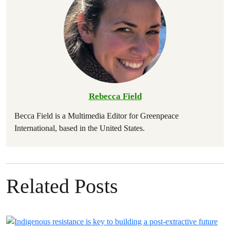
Rebecca Field
Becca Field is a Multimedia Editor for Greenpeace
International, based in the United States.
Related Posts