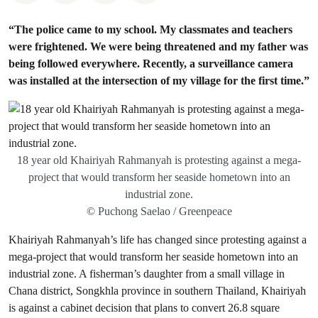
“The police came to my school. My classmates and teachers
were frightened. We were being threatened and my father was
being followed everywhere. Recently, a surveillance camera
was installed at the intersection of my village for the first time.”
18 year old Khairiyah Rahmanyah is protesting against a mega-
project that would transform her seaside hometown into an
industrial zone.
© Puchong Saelao / Greenpeace
Khairiyah Rahmanyah’s life has changed since protesting against a
mega-project that would transform her seaside hometown into an
industrial zone. A fisherman’s daughter from a small village in
Chana district, Songkhla province in southern Thailand, Khairiyah
is against a cabinet decision that plans to convert 26.8 square