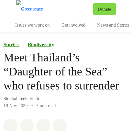
To
Donate
Menu
Issues we work on
Get involved
News and Stories
Stories
Biodiversity
Meet Thailand’s
“Daughter of the Sea”
who refuses to surrender
Sirichai Leelertyuth
19 Nov 2020
•
7 min read
Share on Whatsapp
Share on Facebook
Share via Email
Share on Bluesky