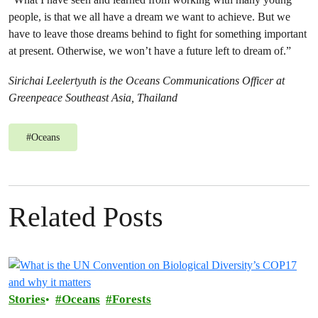
people, is that we all have a dream we want to achieve. But we
have to leave those dreams behind to fight for something important
at present. Otherwise, we won’t have a future left to dream of.”
Sirichai Leelertyuth is the Oceans Communications Officer at
Greenpeace Southeast Asia, Thailand
#
Oceans
Related Posts
Stories
Oceans
Forests