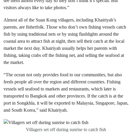
see them almost every day so they don’t think it’s special. But
visitors always like to take photos.”
Almost all of the Suan Kong villagers, including Khairiyah’s
parents, are fisherfolk. Those who don’t own fishing vessels catch
fish by using traditional nets or by using flashlights around the
coastal area to attract fish at night, then sell their catch at the local
market the next day. Khairiyah usually helps her parents with
fishing, taking crabs off the fishing net, and selling the seafood at
the market.
“The ocean not only provides food to our communities, but also
feeds people all over the region and different countries. Fishing
vessels sell seafood to markets and restaurants, which later is
transported to Bangkok and other provinces. If the catch is at the
port in Songkhla, it will be exported to Malaysia, Singapore, Japan,
and South Korea,” said Khairiyah.
Villagers set off during sunrise to catch fish