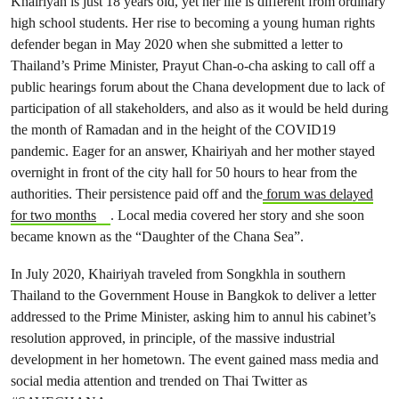
Khairiyah is just 18 years old, yet her life is different from ordinary
high school students. Her rise to becoming a young human rights
defender began in May 2020 when she submitted a letter to
Thailand’s Prime Minister, Prayut Chan-o-cha asking to call off a
public hearings forum about the Chana development due to lack of
participation of all stakeholders, and also as it would be held during
the month of Ramadan and in the height of the COVID19
pandemic. Eager for an answer, Khairiyah and her mother stayed
overnight in front of the city hall for 50 hours to hear from the
authorities. Their persistence paid off and the
forum was delayed
for two months
. Local media covered her story and she soon
became known as the “Daughter of the Chana Sea”.
In July 2020, Khairiyah traveled from Songkhla in southern
Thailand to the Government House in Bangkok to deliver a letter
addressed to the Prime Minister, asking him to annul his cabinet’s
resolution approved, in principle, of the massive industrial
development in her hometown. The event gained mass media and
social media attention and trended on Thai Twitter as