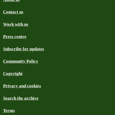
Contact us
Work with us
Press centre
Subscribe for updates
Community Policy
Copyright
Privacy and cookies
Search the archive
Terms