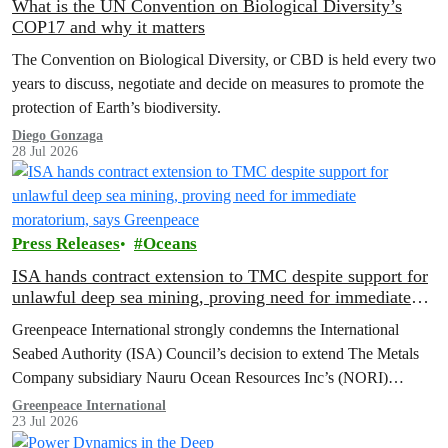
What is the UN Convention on Biological Diversity’s
COP17 and why it matters
The Convention on Biological Diversity, or CBD is held every two
years to discuss, negotiate and decide on measures to promote the
protection of Earth’s biodiversity.
Diego Gonzaga
28 Jul 2026
Press Releases
Oceans
ISA hands contract extension to TMC despite support for
unlawful deep sea mining, proving need for immediate
moratorium, says Greenpeace
Greenpeace International strongly condemns the International
Seabed Authority (ISA) Council’s decision to extend The Metals
Company subsidiary Nauru Ocean Resources Inc’s (NORI)
exploration contract, despite its support for the pursuit of unlawful
Greenpeace International
23 Jul 2026
deep sea mining via US unilateralism