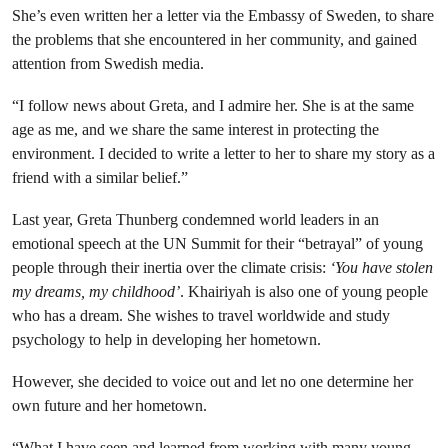
She’s even written her a letter via the Embassy of Sweden, to share
the problems that she encountered in her community, and gained
attention from Swedish media.
“I follow news about Greta, and I admire her. She is at the same
age as me, and we share the same interest in protecting the
environment. I decided to write a letter to her to share my story as a
friend with a similar belief.”
Last year, Greta Thunberg condemned world leaders in an
emotional speech at the UN Summit for their “betrayal” of young
people through their inertia over the climate crisis:
‘You have stolen
my dreams, my childhood’
. Khairiyah is also one of young people
who has a dream. She wishes to travel worldwide and study
psychology to help in developing her hometown.
However, she decided to voice out and let no one determine her
own future and her hometown.
“What I have seen and learned from working with many young