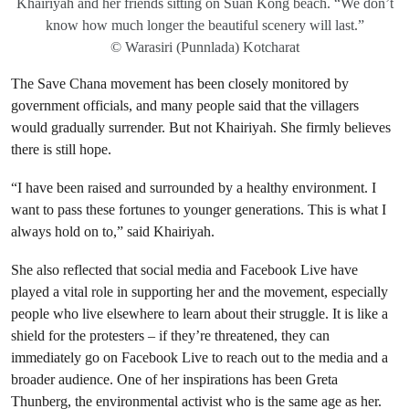
Khairiyah and her friends sitting on Suan Kong beach. “We don’t
know how much longer the beautiful scenery will last.”
© Warasiri (Punnlada) Kotcharat
The Save Chana movement has been closely monitored by
government officials, and many people said that the villagers
would gradually surrender. But not Khairiyah. She firmly believes
there is still hope.
“I have been raised and surrounded by a healthy environment. I
want to pass these fortunes to younger generations. This is what I
always hold on to,” said Khairiyah.
She also reflected that social media and Facebook Live have
played a vital role in supporting her and the movement, especially
people who live elsewhere to learn about their struggle. It is like a
shield for the protesters – if they’re threatened, they can
immediately go on Facebook Live to reach out to the media and a
broader audience. One of her inspirations has been Greta
Thunberg, the environmental activist who is the same age as her.