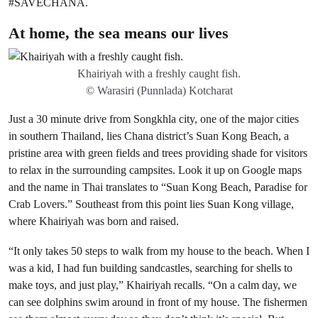
#SAVECHANA.
At home, the sea means our lives
Khairiyah with a freshly caught fish.
© Warasiri (Punnlada) Kotcharat
Just a 30 minute drive from Songkhla city, one of the major cities
in southern Thailand, lies Chana district’s Suan Kong Beach, a
pristine area with green fields and trees providing shade for visitors
to relax in the surrounding campsites. Look it up on Google maps
and the name in Thai translates to “Suan Kong Beach, Paradise for
Crab Lovers.” Southeast from this point lies Suan Kong village,
where Khairiyah was born and raised.
“It only takes 50 steps to walk from my house to the beach. When I
was a kid, I had fun building sandcastles, searching for shells to
make toys, and just play,” Khairiyah recalls. “On a calm day, we
can see dolphins swim around in front of my house. The fishermen