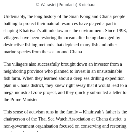
© Warasiri (Punnlada) Kotcharat
Undeniably, the long history of the Suan Kong and Chana people
battling to protect their natural resources have played a part in
shaping Khairiyah’s attitude towards the environment. Since 1993,
villagers have been restoring the ocean after being damaged by
destructive fishing methods that depleted many fish and other
marine species from the sea around Chana.
The villagers also successfully brought down an investor from a
neighboring province who planned to invest in an unsustainable
fish farm. When they learned about a deep-sea drilling expedition
plan in Chana district, they knew right away that it would lead to a
mega industrial zone project, and they quickly submitted a letter to
the Prime Minister.
This sense of activism runs in the family – Khairiyah’s father is the
chairperson of the Thai Sea Watch Association at Chana district, a
non-government organisation focused on conserving and restoring