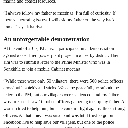
marine and coastal resources.
“I always follow my father to meetings. I’m full of curiosity. If
there’s interesting issues, I will ask my father on the way back
home,” says Khairiyah.
An unforgettable demonstration
At the end of 2017, Khairiyah participated in a demonstration
against a coal-fired power plant project in a nearby district. Their
aim was to submit a letter to the Prime Minister who was in
Songkhla to join a mobile Cabinet meeting.
“While there were only 50 villagers, there were 500 police officers
armed with shields and sticks. We came peacefully to submit the
letter to the PM, but our villagers were sentenced, and my father
was arrested. I saw 10 police officers gathering to stop my father. A
woman tried to help him, but she couldn’t fight against those strong
officers. At that time, I was small and was hit. I tried to go on
Facebook live to help save our villagers, but one of the police