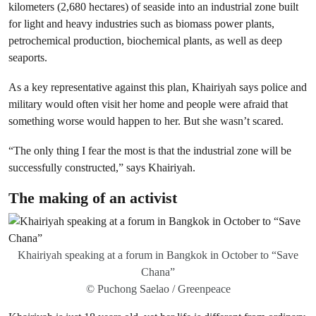
kilometers (2,680 hectares) of seaside into an industrial zone built
for light and heavy industries such as biomass power plants,
petrochemical production, biochemical plants, as well as deep
seaports.
As a key representative against this plan, Khairiyah says police and
military would often visit her home and people were afraid that
something worse would happen to her. But she wasn’t scared.
“The only thing I fear the most is that the industrial zone will be
successfully constructed,” says Khairiyah.
The making of an activist
Khairiyah speaking at a forum in Bangkok in October to “Save
Chana”
© Puchong Saelao / Greenpeace