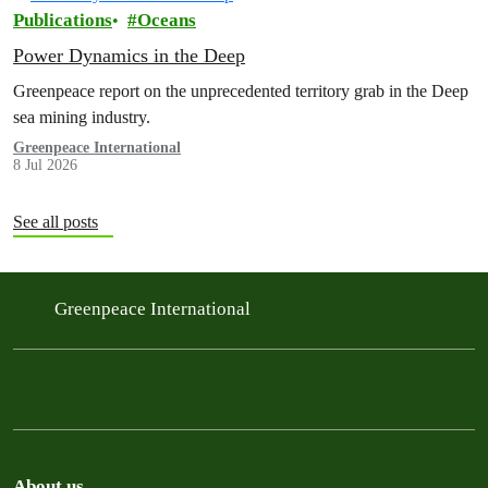
Publications
Oceans
Power Dynamics in the Deep
Greenpeace report on the unprecedented territory grab in the Deep
sea mining industry.
Greenpeace International
8 Jul 2026
See all posts
Greenpeace International
About us