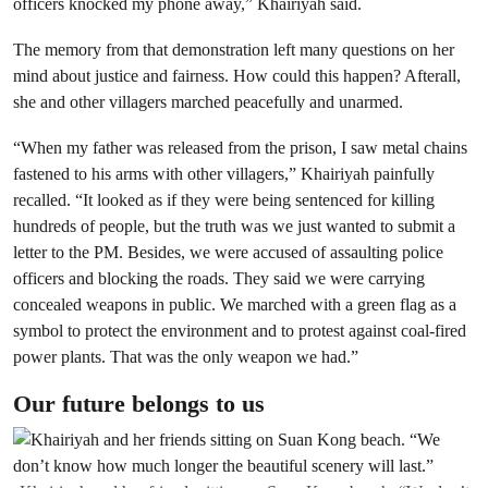
officers knocked my phone away,” Khairiyah said.
The memory from that demonstration left many questions on her
mind about justice and fairness. How could this happen? Afterall,
she and other villagers marched peacefully and unarmed.
“When my father was released from the prison, I saw metal chains
fastened to his arms with other villagers,” Khairiyah painfully
recalled. “It looked as if they were being sentenced for killing
hundreds of people, but the truth was we just wanted to submit a
letter to the PM. Besides, we were accused of assaulting police
officers and blocking the roads. They said we were carrying
concealed weapons in public. We marched with a green flag as a
symbol to protect the environment and to protest against coal-fired
power plants. That was the only weapon we had.”
Our future belongs to us