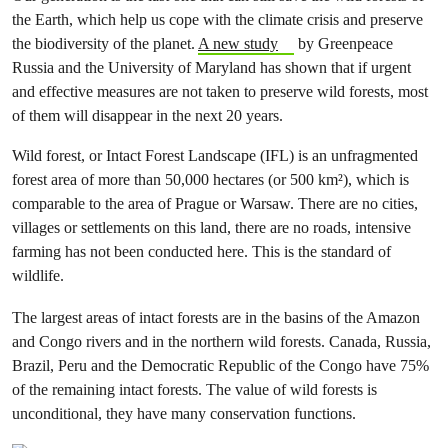
the Earth, which help us cope with the climate crisis and preserve
the biodiversity of the planet.
A new study
by Greenpeace
Russia and the University of Maryland has shown that if urgent
and effective measures are not taken to preserve wild forests, most
of them will disappear in the next 20 years.
Wild forest, or Intact Forest Landscape (IFL) is an unfragmented
forest area of more than 50,000 hectares (or 500 km²), which is
comparable to the area of Prague or Warsaw. There are no cities,
villages or settlements on this land, there are no roads, intensive
farming has not been conducted here. This is the standard of
wildlife.
The largest areas of intact forests are in the basins of the Amazon
and Congo rivers and in the northern wild forests. Canada, Russia,
Brazil, Peru and the Democratic Republic of the Congo have 75%
of the remaining intact forests. The value of wild forests is
unconditional, they have many conservation functions.