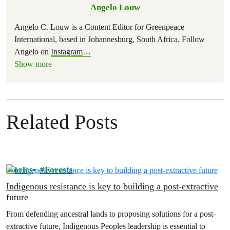
Angelo Louw
Angelo C. Louw is a Content Editor for Greenpeace
International, based in Johannesburg, South Africa. Follow
Angelo on
Instagram
…
Show more
Related Posts
Stories
Forests
Indigenous resistance is key to building a post-extractive
future
From defending ancestral lands to proposing solutions for a post-
extractive future, Indigenous Peoples leadership is essential to