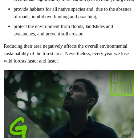
provide habitats for all native species and, due to the absence
of roads, inhibit overhunting and poaching;
protect the environment from floods, landslides and
avalanches, and prevent soil erosion.
Reducing their area negatively affects the overall environmental
sustainability of the forest area. Nevertheless, every year we lose
wild forests faster and faster.