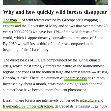
Why and how quickly wild forests disappear
The map
of wild forests created by Greenpeace’s mapping
experts and the University of Maryland shows that over the past 20
years (2000-2020) we have lost 12% of the wild forests of the
world, which is approximately equivalent to three areas of Spain.
By 2050 we will lose a third of the forests compared to the
beginning of the 21st century.
The direct losses of IFL are compounded by the global climate
crisis, which most strongly affects the nature of the northernmost
regions, the zones of the northern taiga and forest tundra — Russia,
Canada, Alaska. There, the duration of
the fire season
has already
increased by about a month, catastrophic droughts and abnormal
summer heat have become more frequent phenomena.
Brazil, where forests are intensively converted to
agriculture and
fragmented by timber extraction
, degraded its remaining IFLs 40%