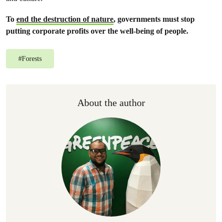
To
end the destruction of nature
, governments must stop
putting corporate profits over the well-being of people.
#
Forests
About the author