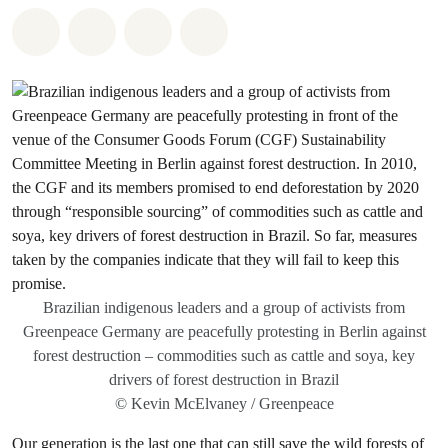
Share on Whatsapp
Share on Facebook
Share via Email
Share on Bluesky
Brazilian indigenous leaders and a group of activists from
Greenpeace Germany are peacefully protesting in Berlin against
forest destruction – commodities such as cattle and soya, key
drivers of forest destruction in Brazil
© Kevin McElvaney / Greenpeace
Our generation is the last one that can still save the wild forests of