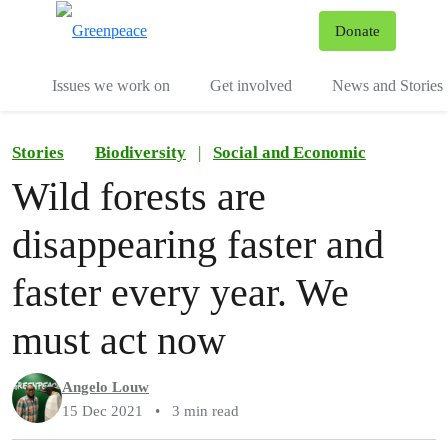
To
Donate
Menu
Issues we work on
Get involved
News and Stories
Stories
Biodiversity
|
Social and Economic
Wild forests are
disappearing faster and
faster every year. We
must act now
Angelo Louw
15 Dec 2021
•
3 min read