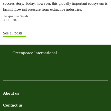
success story. Today, however, this globally important ecosystem is
facing growing pressure from extractive industries.
Jacqueline Sordi
30 Jul 2026
See all posts
Greenpeace International
About us
Contact us