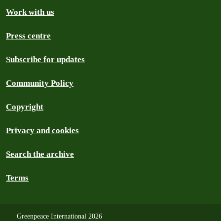
Work with us
Press centre
Subscribe for updates
Community Policy
Copyright
Privacy and cookies
Search the archive
Terms
Greenpeace International 2026