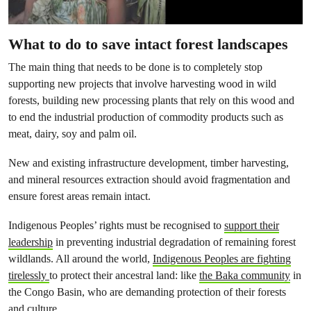
What to do to save intact forest landscapes
The main thing that needs to be done is to completely stop
supporting new projects that involve harvesting wood in wild
forests, building new processing plants that rely on this wood and
to end the industrial production of commodity products such as
meat, dairy, soy and palm oil.
New and existing infrastructure development, timber harvesting,
and mineral resources extraction should avoid fragmentation and
ensure forest areas remain intact.
Indigenous Peoples’ rights must be recognised to
support their
leadership
in preventing industrial degradation of remaining forest
wildlands. All around the world,
Indigenous Peoples are fighting
tirelessly
to protect their ancestral land: like
the Baka community
in
the Congo Basin, who are demanding protection of their forests
and culture.