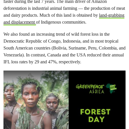
faster during the last 7 years. The main driver of Amazon
deforestation is industrial animal farming — the production of meat
and dairy products. Much of this land is obtained by
land-grabbing
and displacement
of Indigenous communities.
We also found an increasing trend of wild forest loss in the
Democratic Republic of Congo, Indonesia, and in most tropical
South American countries (Bolivia, Suriname, Peru, Colombia, and
Venezuela). In contrast, Canada and the USA reduced their annual
IFL loss rates by 29 and 47%, respectively.