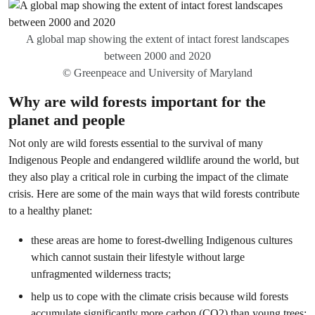
A global map showing the extent of
intact forest landscapes
between 2000 and 2020
© Greenpeace and University of Maryland
Why are wild forests important for the
planet and people
Not only are wild forests essential to the survival of many
Indigenous People and endangered wildlife around the world, but
they also play a critical role in curbing the impact of the climate
crisis. Here are some of the main ways that wild forests contribute
to a healthy planet:
these areas are home to forest-dwelling Indigenous cultures
which cannot sustain their lifestyle without large
unfragmented wilderness tracts;
help us to cope with the climate crisis because wild forests
accumulate significantly more carbon (CO2) than young trees;