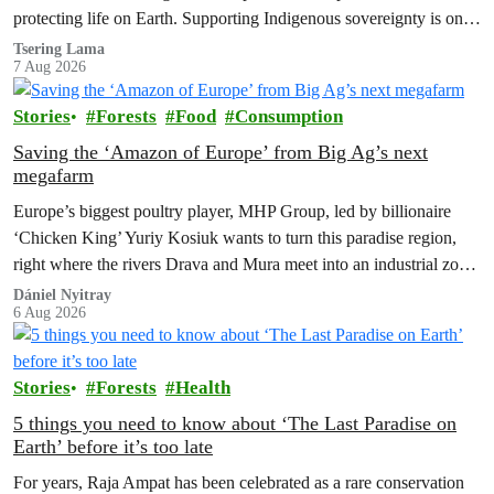
protecting life on Earth. Supporting Indigenous sovereignty is one
of the most powerful climate actions we can take.
Tsering Lama
7 Aug 2026
Stories
Forests
Food
Consumption
Saving the ‘Amazon of Europe’ from Big Ag’s next
megafarm
Europe’s biggest poultry player, MHP Group, led by billionaire
‘Chicken King’ Yuriy Kosiuk wants to turn this paradise region,
right where the rivers Drava and Mura meet into an industrial zone
to house 1.8 million chickens annually. Not here, not anywhere.
Dániel Nyitray
6 Aug 2026
Stories
Forests
Health
5 things you need to know about ‘The Last Paradise on
Earth’ before it’s too late
For years, Raja Ampat has been celebrated as a rare conservation