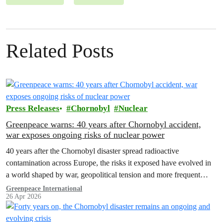
Related Posts
Press Releases
Chornobyl
Nuclear
Greenpeace warns: 40 years after Chornobyl accident,
war exposes ongoing risks of nuclear power
40 years after the Chornobyl disaster spread radioactive
contamination across Europe, the risks it exposed have evolved in
a world shaped by war, geopolitical tension and more frequent
extreme weather.
Greenpeace International
26 Apr 2026