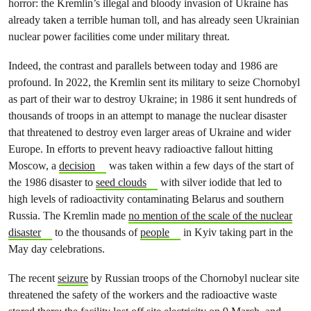
horror: the Kremlin’s illegal and bloody invasion of Ukraine has
already taken a terrible human toll, and has already seen Ukrainian
nuclear power facilities come under military threat.
Indeed, the contrast and parallels between today and 1986 are
profound. In 2022, the Kremlin sent its military to seize Chornobyl
as part of their war to destroy Ukraine; in 1986 it sent hundreds of
thousands of troops in an attempt to manage the nuclear disaster
that threatened to destroy even larger areas of Ukraine and wider
Europe. In efforts to prevent heavy radioactive fallout hitting
Moscow, a
decision
was taken within a few days of the start of
the 1986 disaster to
seed clouds
with silver iodide that led to
high levels of radioactivity contaminating Belarus and southern
Russia. The Kremlin made
no mention of the scale of the nuclear
disaster
to the thousands of
people
in Kyiv taking part in the
May day celebrations.
The recent
seizure
by Russian troops of the Chornobyl nuclear site
threatened the safety of the workers and the radioactive waste