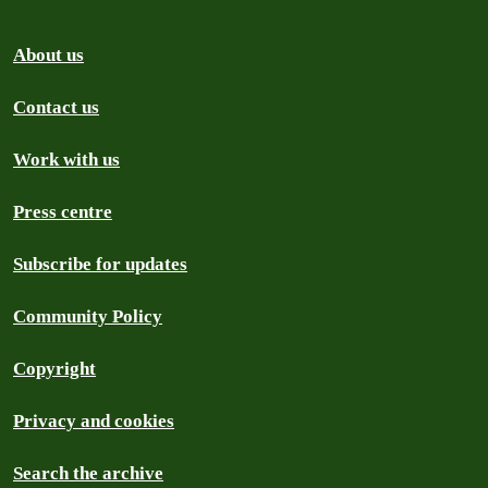
About us
Contact us
Work with us
Press centre
Subscribe for updates
Community Policy
Copyright
Privacy and cookies
Search the archive