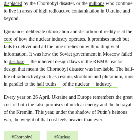
displaced
by the Chornobyl disaster, or the
millions
who continue
to live in areas of high radioactive contamination in Ukraine and
beyond.
Ignorance, deliberate obfuscation and distortion of reality is at the
core
of how the nuclear industry operates. It promises much but
fails to deliver and all the time it relies on withholding vital
information. It was how the Soviet government in Moscow failed
to
disclose
the inherent design flaws in the RBMK reactor
design that meant the Chornobyl disaster was inevitable. The half-
life of radioactivity such as cesium, strontium and plutonium, runs
in parallel to the
half truths
of the
nuclear
industry.
Every year on 26 April, Ukraine and Europe remembers the great
cost of both the false promises of nuclear energy and the betrayal
of the Kremlin. This year, under the shadow of Putin’s heinous
war, the weight of that cost feels heavier than ever.
#
Chornobyl
#
Nuclear