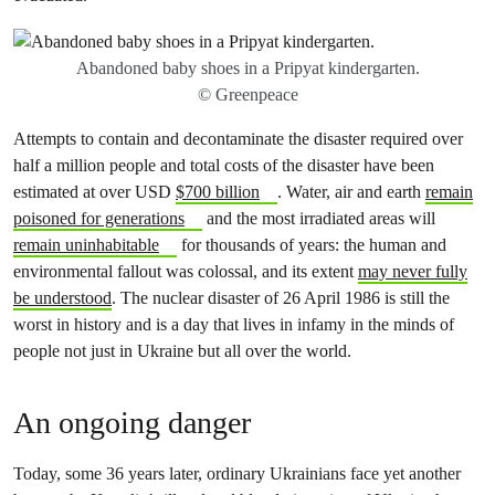
Abandoned baby shoes in a Pripyat kindergarten.
© Greenpeace
Attempts to contain and decontaminate the disaster required over
half a million people and total costs of the disaster have been
estimated at over USD
$700 billion
. Water, air and earth
remain
poisoned for generations
and the most irradiated areas will
remain uninhabitable
for thousands of years: the human and
environmental fallout was colossal, and its extent
may never fully
be understood
. The nuclear disaster of 26 April 1986 is still the
worst in history and is a day that lives in infamy in the minds of
people not just in Ukraine but all over the world.
An ongoing danger
Today, some 36 years later, ordinary Ukrainians face yet another