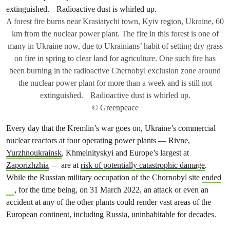
A forest fire burns near Krasiatychi town, Kyiv region, Ukraine, 60
km from the nuclear power plant. The fire in this forest is one of
many in Ukraine now, due to Ukrainians’ habit of setting dry grass
on fire in spring to clear land for agriculture. One such fire has
been burning in the radioactive Chernobyl exclusion zone around
the nuclear power plant for more than a week and is still not
extinguished. Radioactive dust is whirled up.
© Greenpeace
Every day that the Kremlin’s war goes on, Ukraine’s commercial
nuclear reactors at four operating power plants — Rivne,
Yurzhnoukrainsk
, Khmeinityskyi and Europe’s largest at
Zaporizhzhia
— are at
risk of potentially catastrophic damage
.
While the Russian military occupation of the Chornobyl site
ended
, for the time being, on 31 March 2022, an attack or even an
accident at any of the other plants could render vast areas of the
European continent, including Russia, uninhabitable for decades.