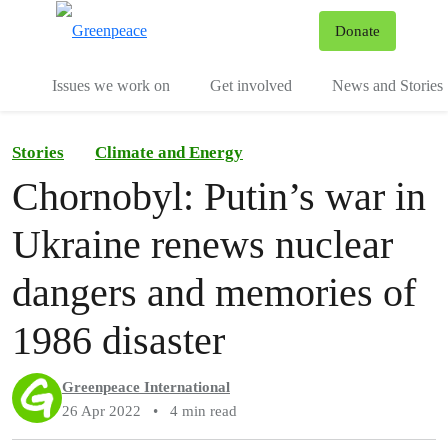
To
Donate
Menu
Issues we work on
Get involved
News and Stories
Stories
Climate and Energy
Chornobyl: Putin’s war in
Ukraine renews nuclear
dangers and memories of
1986 disaster
Greenpeace International
26 Apr 2022
•
4 min read