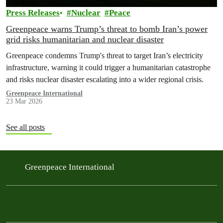
Press Releases
Nuclear
Peace
Greenpeace warns Trump’s threat to bomb Iran’s power
grid risks humanitarian and nuclear disaster
Greenpeace condemns Trump's threat to target Iran’s electricity
infrastructure, warning it could trigger a humanitarian catastrophe
and risks nuclear disaster escalating into a wider regional crisis.
Greenpeace International
23 Mar 2026
See all posts
Greenpeace International