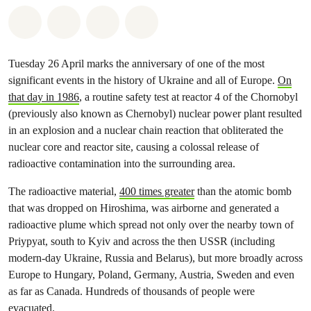
Share on Whatsapp
Share on Facebook
Share via Email
Share on Bluesky
Tuesday 26 April marks the anniversary of one of the most
significant events in the history of Ukraine and all of Europe.
On
that day in 1986
, a routine safety test at reactor 4 of the Chornobyl
(previously also known as Chernobyl) nuclear power plant resulted
in an explosion and a nuclear chain reaction that obliterated the
nuclear core and reactor site, causing a colossal release of
radioactive contamination into the surrounding area.
The radioactive material,
400 times greater
than the atomic bomb
that was dropped on Hiroshima, was airborne and generated a
radioactive plume which spread not only over the nearby town of
Priypyat, south to Kyiv and across the then USSR (including
modern-day Ukraine, Russia and Belarus), but more broadly across
Europe to Hungary, Poland, Germany, Austria, Sweden and even
as far as Canada. Hundreds of thousands of people were
evacuated.