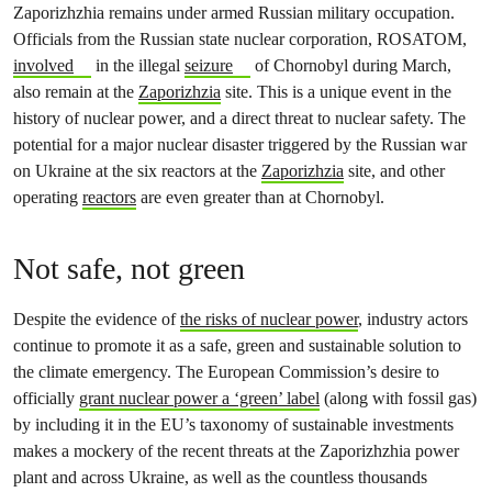
Zaporizhzhia remains under armed Russian military occupation.
Officials from the Russian state nuclear corporation, ROSATOM,
involved
in the illegal
seizure
of Chornobyl during March,
also remain at the
Zaporizhzia
site. This is a unique event in the
history of nuclear power, and a direct threat to nuclear safety. The
potential for a major nuclear disaster triggered by the Russian war
on Ukraine at the six reactors at the
Zaporizhzia
site, and other
operating
reactors
are even greater than at Chornobyl.
Not safe, not green
Despite the evidence of
the risks of nuclear power
, industry actors
continue to promote it as a safe, green and sustainable solution to
the climate emergency. The European Commission’s desire to
officially
grant nuclear power a ‘green’ label
(along with fossil gas)
by including it in the EU’s taxonomy of sustainable investments
makes a mockery of the recent threats at the Zaporizhzhia power
plant and across Ukraine, as well as the countless thousands