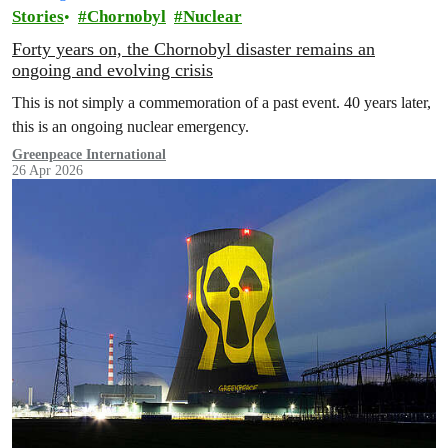
Stories
Chornobyl
Nuclear
Forty years on, the Chornobyl disaster remains an
ongoing and evolving crisis
This is not simply a commemoration of a past event. 40 years later,
this is an ongoing nuclear emergency.
Greenpeace International
26 Apr 2026