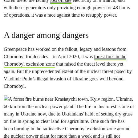
stored there: the facility
lost off site
electricity on 9 March, and
with diesel generators only providing enough power for 48 hours
of operations, it was a race against time to resupply power.
A danger among dangers
Greenpeace has worked on the fallout, legacy and lessons from
Chornobyl for decades – in April 2020, it was
forest fires in the
Chornobyl exclusion zone
that raised the threat level there yet
again. But the unprecedented extent of the nuclear threat posed by
Vladimir Putin’s illegal invasion of Ukraine goes well beyond
Chornobyl.