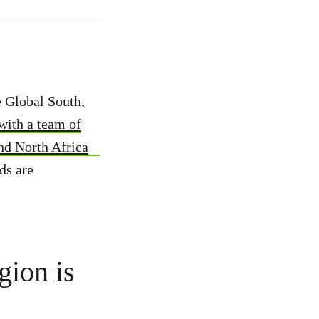
he Global South,
with a team of
nd North Africa
ds are
gion is