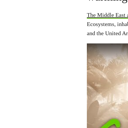
The Middle East a
Ecosystems, inhab
and the United Ar