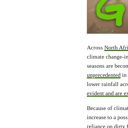
Across
North Afri
climate change-i
seasons are beco
unprecedented
in 
lower rainfall ac
evident and are e
Because of clima
increase to a poss
reliance on dirty 