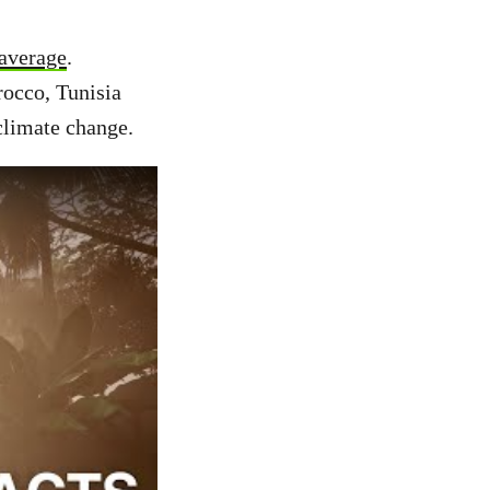
 average
.
rocco, Tunisia
 climate change.