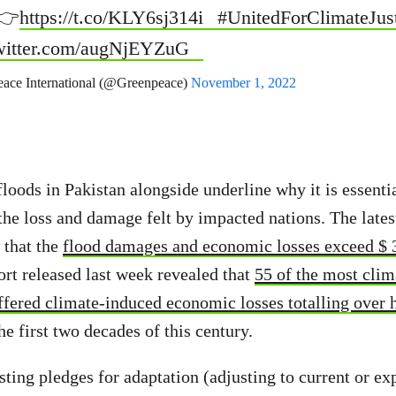
 👉
https://t.co/KLY6sj314i
#UnitedForClimateJus
twitter.com/augNjEYZuG
ace International (@Greenpeace)
November 1, 2022
loods in Pakistan alongside underline why it is essentia
 the loss and damage felt by impacted nations. The lates
that the
flood damages and economic losses exceed $ 3
rt released last week revealed that
55 of the most clim
ffered climate-induced economic losses totalling over ha
e first two decades of this century.
xisting pledges for adaptation (adjusting to current or ex