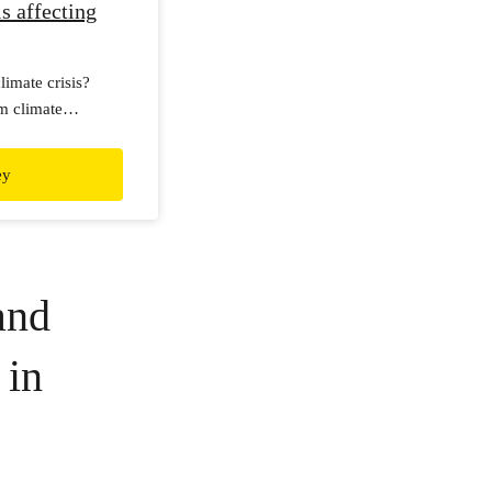
s affecting
imate crisis?
m climate
ernational survey!
ey
and
 in