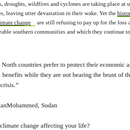
, droughts, wildfires and cyclones are taking place at
s, leaving utter devastation in their wake. Yet the
histo
limate change
are still refusing to pay up for the los
rable southern communities and which they continue to 
 North countries prefer to protect their economic 
l benefits while they are not bearing the brunt of t
crisis.”
anMohammed, Sudan
climate change affecting your life?