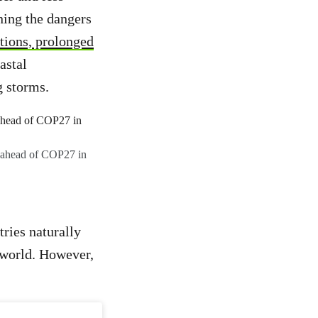
ning the dangers
itions, prolonged
astal
g storms.
, ahead of COP27 in
ries naturally
e world. However,