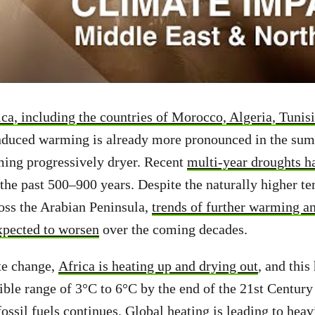
ca, including the countries of Morocco, Algeria, Tunis
nduced warming is already more pronounced in the sum
ming progressively dryer. Recent
multi-year droughts h
the past 500–900 years. Despite the naturally higher t
ross the Arabian Peninsula,
trends of further warming an
xpected to worsen
over the coming decades.
te change,
Africa is heating up and drying out
, and this 
ible range of 3°C to 6°C by the end of the 21st Century 
fossil fuels continues. Global heating is leading to heav