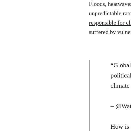
Floods, heatwaves
unpredictable rate
responsible for c
suffered by vulne
“Global
politica
climate 
– @Wat
How is 