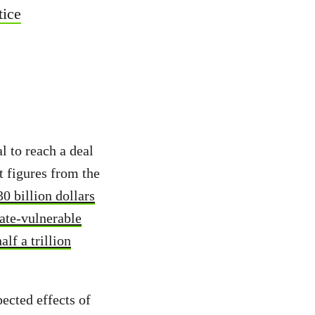
tice
l to reach a deal
t figures from the
0 billion dollars
ate-vulnerable
lf a trillion
pected effects of