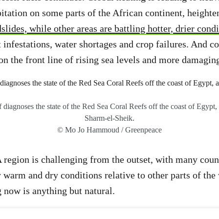
pitation on some parts of the African continent, heighte
slides, while other areas are battling hotter, drier cond
t infestations, water shortages and crop failures. And co
n the front line of rising sea levels and more damagin
f diagnoses the state of the Red Sea Coral Reefs off the coast of Egypt
Sharm-el-Sheik.
© Mo Jo Hammoud / Greenpeace
region is challenging from the outset, with many count
 warm and dry conditions relative to other parts of th
 now is anything but natural.