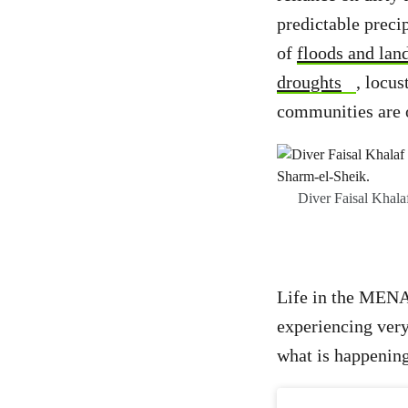
predictable preci
of
floods and land
droughts
, locus
communities are o
Diver Faisal Khala
Life in the MENA 
experiencing very
what is happening