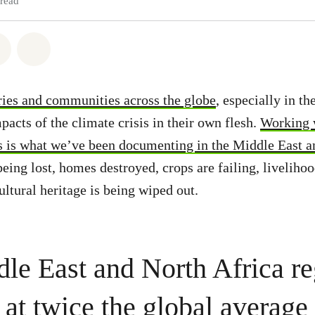
 read
atsapp
on Facebook
Share via Email
Share on Bluesky
ies and communities across the globe
, especially in t
pacts of the climate crisis in their own flesh.
Working 
s is what we’ve been documenting in the Middle East a
being lost, homes destroyed, crops are failing, livelihoo
ultural heritage is being wiped out.
le East and North Africa re
at twice the global average