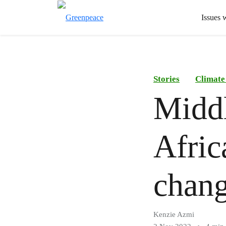
Issues 
Stories
Climate
Middl
Afric
chang
Kenzie Azmi