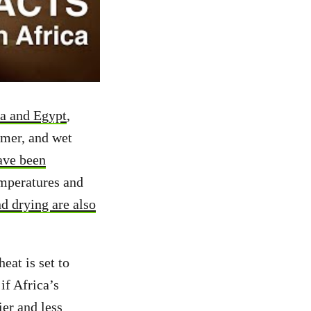
ia and Egypt
,
mer, and wet
ave been
emperatures and
d drying are also
heat is set to
if Africa’s
ier and less