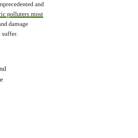
 unprecedented and
ric polluters most
s and damage
suffer.
and
he