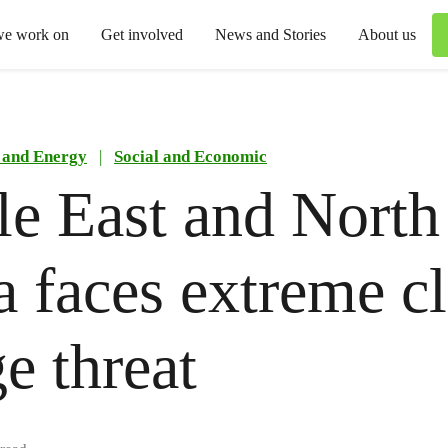
we work on
Get involved
News and Stories
About us
 and Energy
|
Social and Economic
e East and North
a faces extreme c
e threat