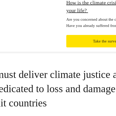
How is the climate crisi
your life?
Are you concerned about the cl
Have you already suffered fro
impacts? Please fill in this int
Take the surv
st deliver climate justice 
dicated to loss and damage
it countries