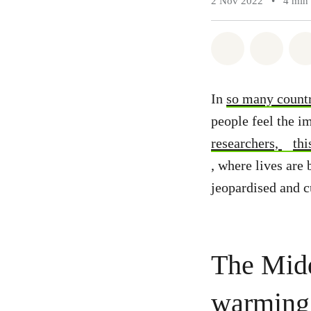
2 Nov 2022
•
4 min
Share on Wh
Share 
In
so many countr
people feel the im
researchers,
thi
, where lives are 
jeopardised and c
The Midd
warming 