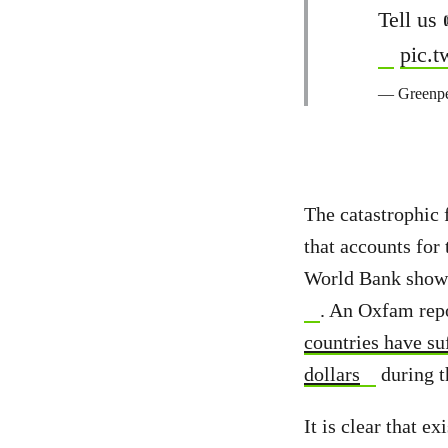
Tell us
pic.
— Greenpe
The catastrophic f
that accounts for
World Bank show 
. An Oxfam repo
countries have su
dollars
during th
It is clear that e