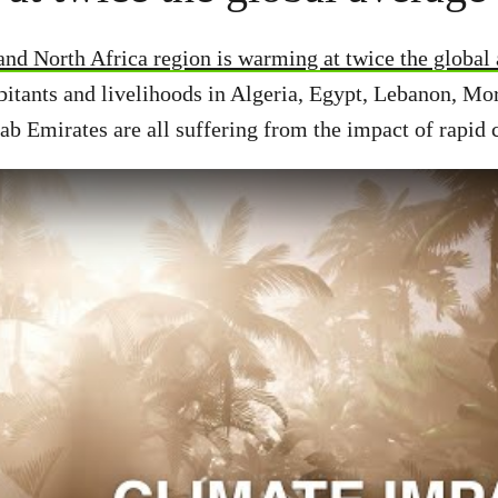
nd North Africa region is warming at twice the global
itants and livelihoods in Algeria, Egypt, Lebanon, Mo
ab Emirates are all suffering from the impact of rapid