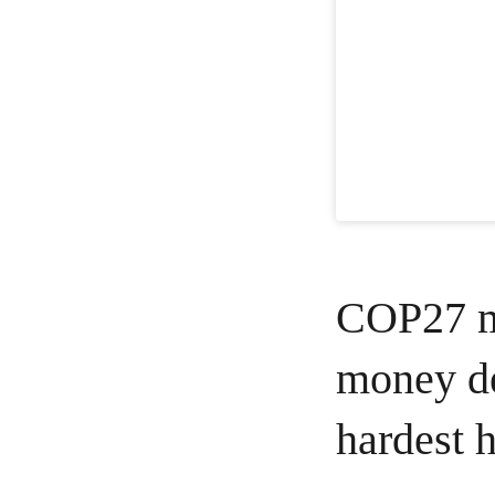
COP27 mu
money de
hardest h