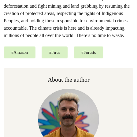
deforestation and fight mining and land grabbing by resuming the
creation of protected areas, respecting the rights of Indigenous
Peoples, and holding those responsible for environmental crimes
accountable. The climate crisis is here and is already impacting
millions of people all over the world. There’s no time to waste.
#
Amazon
#
Fires
#
Forests
About the author