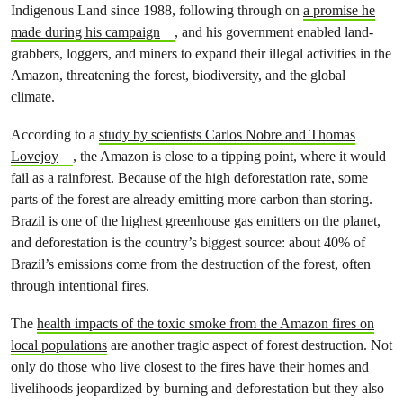
Indigenous Land since 1988, following through on
a promise he
made during his campaign
, and his government enabled land-
grabbers, loggers, and miners to expand their illegal activities in the
Amazon, threatening the forest, biodiversity, and the global
climate.
According to a
study by scientists Carlos Nobre and Thomas
Lovejoy
, the Amazon is close to a tipping point, where it would
fail as a rainforest. Because of the high deforestation rate, some
parts of the forest are already emitting more carbon than storing.
Brazil is one of the highest greenhouse gas emitters on the planet,
and deforestation is the country’s biggest source: about 40% of
Brazil’s emissions come from the destruction of the forest, often
through intentional fires.
The
health impacts of the toxic smoke from the Amazon fires on
local populations
are another tragic aspect of forest destruction. Not
only do those who live closest to the fires have their homes and
livelihoods jeopardized by burning and deforestation but they also