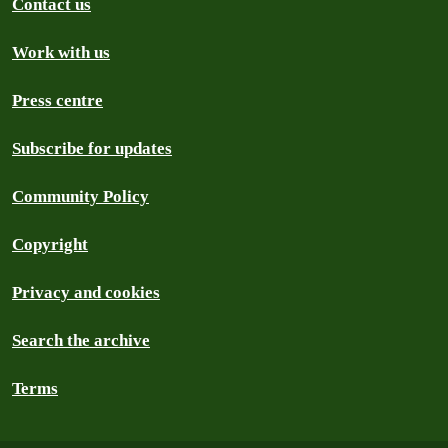
Contact us
Work with us
Press centre
Subscribe for updates
Community Policy
Copyright
Privacy and cookies
Search the archive
Terms