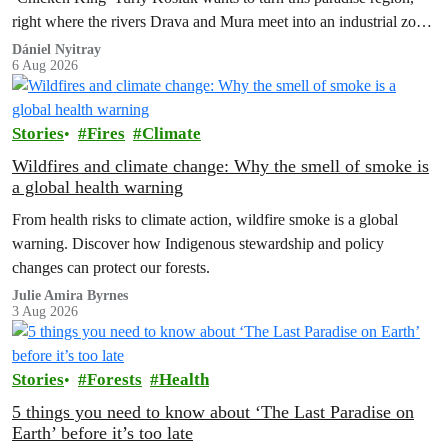
right where the rivers Drava and Mura meet into an industrial zone
to house 1.8 million chickens annually. Not here, not anywhere.
Dániel Nyitray
6 Aug 2026
Stories
Fires
Climate
Wildfires and climate change: Why the smell of smoke is
a global health warning
From health risks to climate action, wildfire smoke is a global
warning. Discover how Indigenous stewardship and policy
changes can protect our forests.
Julie Amira Byrnes
3 Aug 2026
Stories
Forests
Health
5 things you need to know about ‘The Last Paradise on
Earth’ before it’s too late