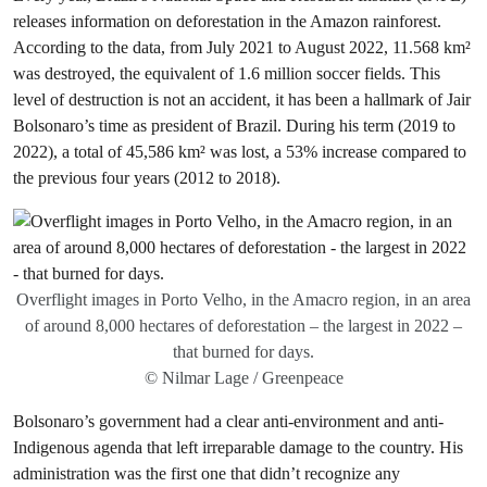
releases information on deforestation in the Amazon rainforest.
According to the data, from July 2021 to August 2022, 11.568 km²
was destroyed, the equivalent of 1.6 million soccer fields. This
level of destruction is not an accident, it has been a hallmark of Jair
Bolsonaro’s time as president of Brazil. During his term (2019 to
2022), a total of 45,586 km² was lost, a 53% increase compared to
the previous four years (2012 to 2018).
Overflight images in Porto Velho, in the Amacro region, in an area
of around 8,000 hectares of deforestation – the largest in 2022 –
that burned for days.
© Nilmar Lage / Greenpeace
Bolsonaro’s government had a clear anti-environment and anti-
Indigenous agenda that left irreparable damage to the country. His
administration was the first one that didn’t recognize any