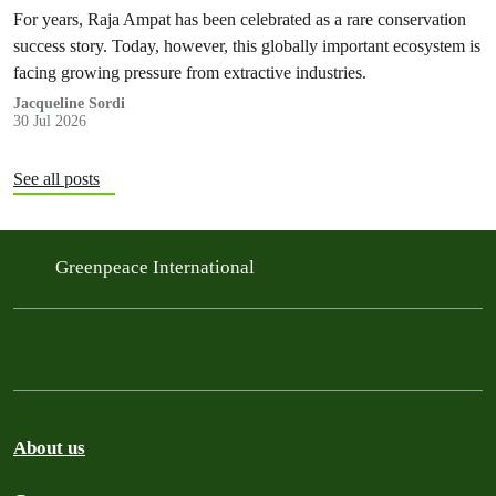
For years, Raja Ampat has been celebrated as a rare conservation
success story. Today, however, this globally important ecosystem is
facing growing pressure from extractive industries.
Jacqueline Sordi
30 Jul 2026
See all posts
Greenpeace International
About us