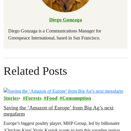
Diego Gonzaga
Diego Gonzaga is a Communications Manager for
Greenpeace International, based in San Francisco.
Related Posts
Stories
Forests
Food
Consumption
Saving the ‘Amazon of Europe’ from Big Ag’s next
megafarm
Europe’s biggest poultry player, MHP Group, led by billionaire
‘Chicken King’ Yuriy Kosiuk wants to turn this paradise region,