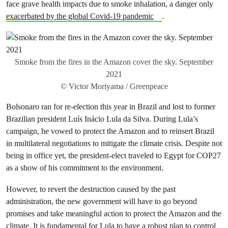
face grave health impacts due to smoke inhalation, a danger only
exacerbated by the global Covid-19 pandemic
.
Smoke from the fires in the Amazon cover the sky. September
2021
© Victor Moriyama / Greenpeace
Bolsonaro ran for re-election this year in Brazil and lost to former
Brazilian president Luís Inácio Lula da Silva. During Lula’s
campaign, he vowed to protect the Amazon and to reinsert Brazil
in multilateral negotiations to mitigate the climate crisis. Despite not
being in office yet, the president-elect traveled to Egypt for COP27
as a show of his commitment to the environment.
However, to revert the destruction caused by the past
administration, the new government will have to go beyond
promises and take meaningful action to protect the Amazon and the
climate. It is fundamental for Lula to have a robust plan to control