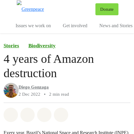
To
Donate
Menu
Issues we work on
Get involved
News and Stories
Stories
Biodiversity
4 years of Amazon
destruction
Diego Gonzaga
2 Dec 2022
•
2 min read
Share on Whatsapp
Share on Facebook
Share via Email
Share on Bluesky
Every year, Brazil’s National Space and Research Institute (INPE)