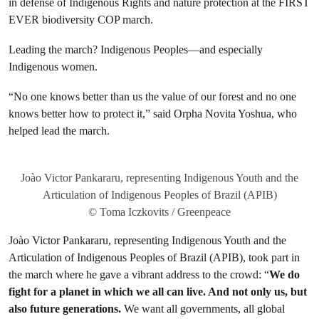
in defense of Indigenous Rights and nature protection at the FIRST
EVER biodiversity COP march.
Leading the march? Indigenous Peoples—and especially
Indigenous women.
“No one knows better than us the value of our forest and no one
knows better how to protect it,” said Orpha Novita Yoshua, who
helped lead the march.
Joào Victor Pankararu, representing Indigenous Youth and the
Articulation of Indigenous Peoples of Brazil (APIB)
© Toma Iczkovits / Greenpeace
Joào Victor Pankararu, representing Indigenous Youth and the
Articulation of Indigenous Peoples of Brazil (APIB), took part in
the march where he gave a vibrant address to the crowd: “
We do
fight for a planet in which we all can live. And not only us, but
also future generations.
We want all governments, all global