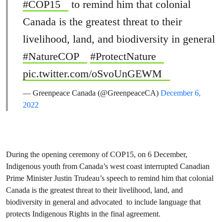
#COP15
to remind him that colonial
Canada is the greatest threat to their
livelihood, land, and biodiversity in general
#NatureCOP
#ProtectNature
pic.twitter.com/oSvoUnGEWM
— Greenpeace Canada (@GreenpeaceCA)
December 6,
2022
During the opening ceremony of COP15, on 6 December,
Indigenous youth from Canada’s west coast interrupted Canadian
Prime Minister Justin Trudeau’s speech to remind him that colonial
Canada is the greatest threat to their livelihood, land, and
biodiversity in general and advocated to include language that
protects Indigenous Rights in the final agreement.