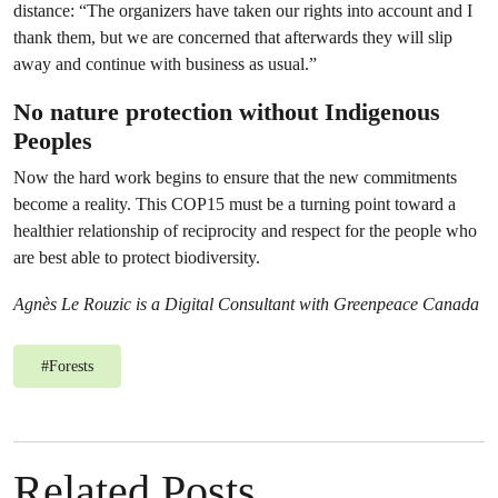
distance: “The organizers have taken our rights into account and I
thank them, but we are concerned that afterwards they will slip
away and continue with business as usual.”
No nature protection without Indigenous
Peoples
Now the hard work begins to ensure that the new commitments
become a reality. This COP15 must be a turning point toward a
healthier relationship of reciprocity and respect for the people who
are best able to protect biodiversity.
Agnès Le Rouzic is a Digital Consultant with Greenpeace Canada
#
Forests
Related Posts