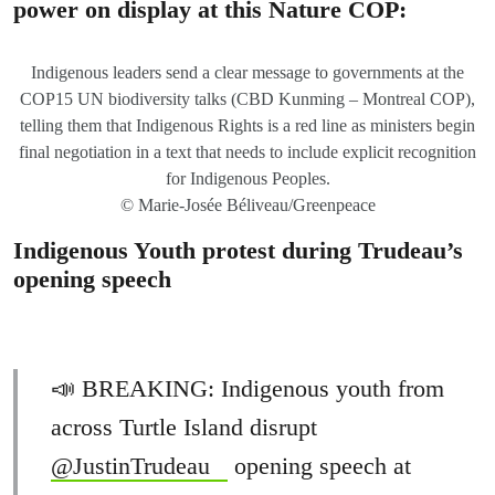
power on display at this Nature COP:
Indigenous leaders send a clear message to governments at the
COP15 UN biodiversity talks (CBD Kunming – Montreal COP),
telling them that Indigenous Rights is a red line as ministers begin
final negotiation in a text that needs to include explicit recognition
for Indigenous Peoples.
© Marie-Josée Béliveau/Greenpeace
Indigenous Youth protest during Trudeau’s
opening speech
📣 BREAKING: Indigenous youth from
across Turtle Island disrupt
@JustinTrudeau
opening speech at