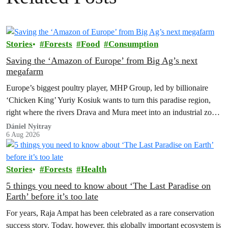
Stories
Forests
Food
Consumption
Saving the ‘Amazon of Europe’ from Big Ag’s next
megafarm
Europe’s biggest poultry player, MHP Group, led by billionaire
‘Chicken King’ Yuriy Kosiuk wants to turn this paradise region,
right where the rivers Drava and Mura meet into an industrial zone
to house 1.8 million chickens annually. Not here, not anywhere.
Dániel Nyitray
6 Aug 2026
Stories
Forests
Health
5 things you need to know about ‘The Last Paradise on
Earth’ before it’s too late
For years, Raja Ampat has been celebrated as a rare conservation
success story. Today, however, this globally important ecosystem is