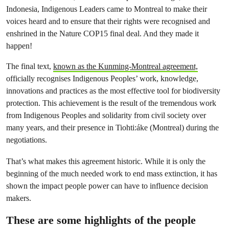
Indonesia, Indigenous Leaders came to Montreal to make their
voices heard and to ensure that their rights were recognised and
enshrined in the Nature COP15 final deal. And they made it
happen!
The final text,
known as the Kunming-Montreal agreement,
officially recognises Indigenous Peoples’ work, knowledge,
innovations and practices as the most effective tool for biodiversity
protection. This achievement is the result of the tremendous work
from Indigenous Peoples and solidarity from civil society over
many years, and their presence in Tiohti:áke (Montreal) during the
negotiations.
That’s what makes this agreement historic. While it is only the
beginning of the much needed work to end mass extinction, it has
shown the impact people power can have to influence decision
makers.
These are some highlights of the people