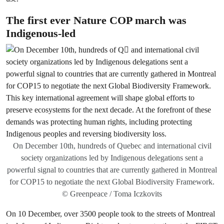
The first ever Nature COP march was
Indigenous-led
On December 10th, hundreds of Quebec and international civil
society organizations led by Indigenous delegations sent a
powerful signal to countries that are currently gathered in Montreal
for COP15 to negotiate the next Global Biodiversity Framework.
© Greenpeace / Toma Iczkovits
On 10 December, over 3500 people took to the streets of Montreal