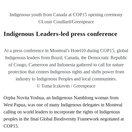
Indigenous youth from Canada at COP15 opening ceremony
©Louis Couillard/Greenpeace
Indigenous Leaders-led press conference
At a press conference in Montreal’s Hotel10 during COP15, global
Indigenous leaders from Brazil, Canada, the Democratic Republic
of Congo, Cameroon and Indonesia gathered to call for nature
protection that centres Indigenous rights and shifts power from
industry to Indigenous Peoples and local communities.
© Toma Iczkovits / Greenpeace
Orpha Novita Yoshua, an Indigenous Namblong woman from
West Papua, was one of many Indigenous delegates in Montreal
calling on world leaders to incorporate the rights of Indigenous
peoples in the final Global Biodiversity Framework negotiated at
COP15.