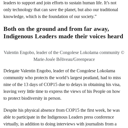
leaders to support and join efforts to sustain human life. It’s not
only technology that can save the planet, but also our traditional
knowledge, which is the foundation of our society.”
Both on the ground and from far away,
Indigenous Leaders made their voices heard
Valentin Engobo, leader of the Congolese Lokolama community ©
Marie-Josée Béliveau/Greenpeace
Delegate Valentin Engobo, leader of the Congolese Lokolama
community who protects the world’s largest peatland, had to miss
nine of the 13 days of COP15 due to delays in obtaining his visa,
leaving very little time to express the views of his People on how
to protect biodiversity in person.
Despite his physical absence from COP15 the first week, he was
able to participate in the Indigenous Leaders press conference
virtually, in addition to doing interviews with journalists from a