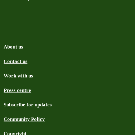
About us
Contact us
Work with us
Press centre
Subscribe for updates
Community Policy
Copyright