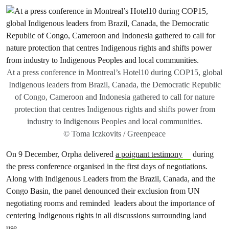
At a press conference in Montreal’s Hotel10 during COP15, global
Indigenous leaders from Brazil, Canada, the Democratic Republic
of Congo, Cameroon and Indonesia gathered to call for nature
protection that centres Indigenous rights and shifts power from
industry to Indigenous Peoples and local communities.
© Toma Iczkovits / Greenpeace
On 9 December, Orpha delivered
a poignant testimony
during
the press conference organised in the first days of negotiations.
Along with Indigenous Leaders from the Brazil, Canada, and the
Congo Basin, the panel denounced their exclusion from UN
negotiating rooms and reminded leaders about the importance of
centering Indigenous rights in all discussions surrounding land
use.