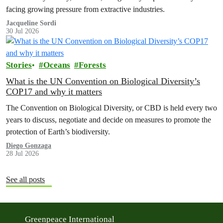
facing growing pressure from extractive industries.
Jacqueline Sordi
30 Jul 2026
Stories
Oceans
Forests
What is the UN Convention on Biological Diversity’s
COP17 and why it matters
The Convention on Biological Diversity, or CBD is held every two
years to discuss, negotiate and decide on measures to promote the
protection of Earth’s biodiversity.
Diego Gonzaga
28 Jul 2026
See all posts
Greenpeace International