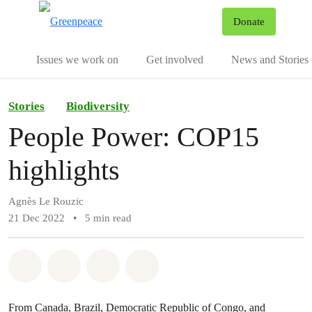
To
Donate
Menu
Issues we work on
Get involved
News and Stories
Stories
Biodiversity
People Power: COP15
highlights
Agnès Le Rouzic
21 Dec 2022
•
5 min read
Share on Whatsapp
Share on Facebook
Share via Email
Share on Bluesky
From Canada, Brazil, Democratic Republic of Congo, and