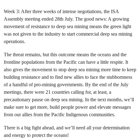
Week 3: After three weeks of intense negotiations, the ISA
Assembly meeting ended 28th July. The good news: A growing
movement of resistance to deep sea mining means the green light
was not given to the industry to start commercial deep sea mining
operations.
The threat remains, but this outcome means the oceans and the
frontline populations from the Pacific can have a little respite. It
also gives the movement to stop deep sea mining more time to keep
building resistance and to find new allies to face the stubbornness
of a handful of pro-mining governments. By the end of the July
meetings, there were 21 countries calling for, at least, a
precautionary pause on deep sea mining. In the next months, we’ll
make sure to get more, build people power and elevate messages
from our allies from the Pacific Indigenous communities.
There is a big fight ahead, and we’ll need all your determination
and energy to protect the oceans!