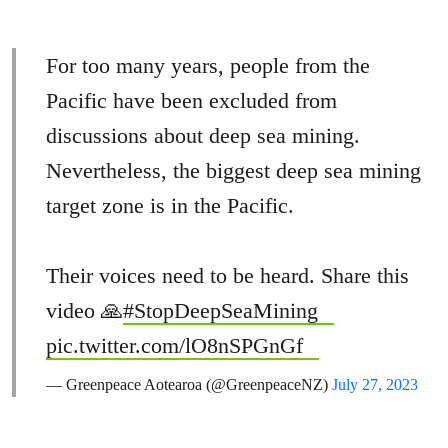
For too many years, people from the
Pacific have been excluded from
discussions about deep sea mining.
Nevertheless, the biggest deep sea mining
target zone is in the Pacific.
Their voices need to be heard. Share this
video 🙏
#StopDeepSeaMining
pic.twitter.com/lO8nSPGnGf
— Greenpeace Aotearoa (@GreenpeaceNZ)
July 27, 2023