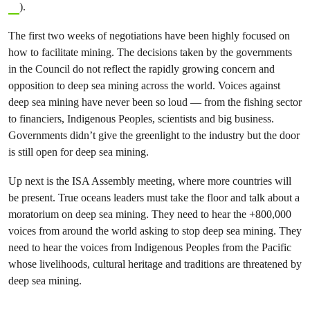
).
The first two weeks of negotiations have been highly focused on
how to facilitate mining. The decisions taken by the governments
in the Council do not reflect the rapidly growing concern and
opposition to deep sea mining across the world. Voices against
deep sea mining have never been so loud — from the fishing sector
to financiers, Indigenous Peoples, scientists and big business.
Governments didn’t give the greenlight to the industry but the door
is still open for deep sea mining.
Up next is the ISA Assembly meeting, where more countries will
be present. True oceans leaders must take the floor and talk about a
moratorium on deep sea mining. They need to hear the +800,000
voices from around the world asking to stop deep sea mining. They
need to hear the voices from Indigenous Peoples from the Pacific
whose livelihoods, cultural heritage and traditions are threatened by
deep sea mining.