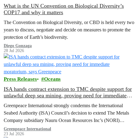
What is the UN Convention on Biological Diversity’s
COP17 and why it matters
The Convention on Biological Diversity, or CBD is held every two
years to discuss, negotiate and decide on measures to promote the
protection of Earth’s biodiversity.
Diego Gonzaga
28 Jul 2026
Press Releases
Oceans
ISA hands contract extension to TMC despite support for
unlawful deep sea mining, proving need for immediate
moratorium, says Greenpeace
Greenpeace International strongly condemns the International
Seabed Authority (ISA) Council’s decision to extend The Metals
Company subsidiary Nauru Ocean Resources Inc’s (NORI)
exploration contract, despite its support for the pursuit of unlawful
Greenpeace International
23 Jul 2026
deep sea mining via US unilateralism