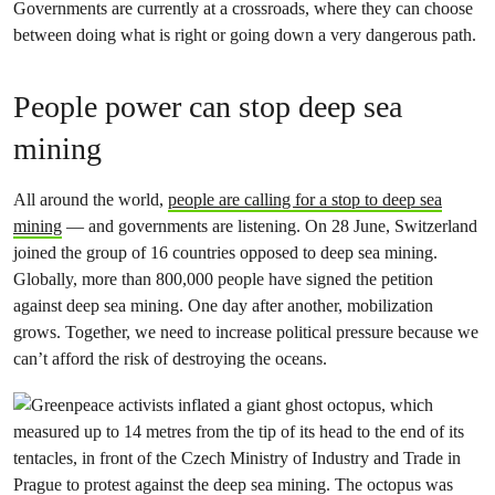
Governments are currently at a crossroads, where they can choose
between doing what is right or going down a very dangerous path.
People power can stop deep sea
mining
All around the world,
people are calling for a stop to deep sea
mining
— and governments are listening. On 28 June, Switzerland
joined the group of 16 countries opposed to deep sea mining.
Globally, more than 800,000 people have signed the petition
against deep sea mining. One day after another, mobilization
grows. Together, we need to increase political pressure because we
can’t afford the risk of destroying the oceans.