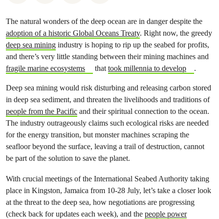
The natural wonders of the deep ocean are in danger despite the
adoption of a historic Global Oceans Treaty
. Right now, the greedy
deep sea mining
industry is hoping to rip up the seabed for profits,
and there’s very little standing between their mining machines and
fragile marine ecosystems
that
took millennia to develop
.
Deep sea mining would risk disturbing and releasing carbon stored
in deep sea sediment, and threaten the livelihoods and traditions of
people from the Pacific
and their spiritual connection to the ocean.
The industry outrageously claims such ecological risks are needed
for the energy transition, but monster machines scraping the
seafloor beyond the surface, leaving a trail of destruction, cannot
be part of the solution to save the planet.
With crucial meetings of the International Seabed Authority taking
place in Kingston, Jamaica from 10-28 July, let’s take a closer look
at the threat to the deep sea, how negotiations are progressing
(check back for updates each week), and the
people power