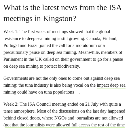
What is the latest news from the ISA
meetings in Kingston?
Week 1: The first week of meetings showed that the global
resistance to deep sea mining is still growing: Canada, Finland,
Portugal and Brazil joined the call for a moratorium or a
precautionary pause on deep sea mining. Meanwhile, members of
Parliament in the UK called on their government to go for a pause
on deep sea mining to protect biodiversity.
Governments are not the only ones to come out against deep sea
mining: the tuna industry is also being vocal on the
impact deep sea
mining could have on tuna populations
.
Week 2: The ISA Council meeting ended on 21 July with quite a
tense atmosphere. Most of the discussions on the last day happened
behind closed doors, where NGOs and journalists are not allowed
(
not that the journalists were allowed full access the rest of the time