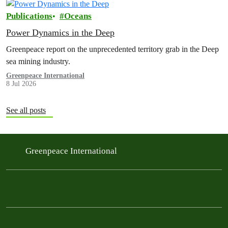
Publications
Oceans
Power Dynamics in the Deep
Greenpeace report on the unprecedented territory grab in the Deep
sea mining industry.
Greenpeace International
8 Jul 2026
See all posts
Greenpeace International