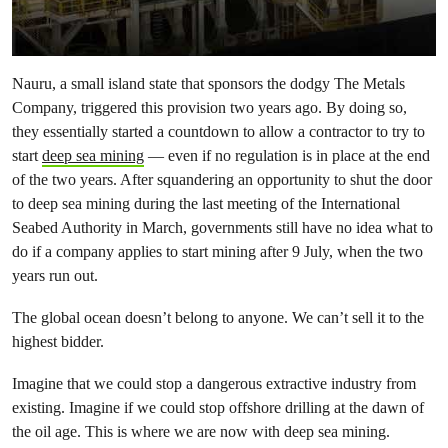
Nauru, a small island state that sponsors the dodgy The Metals
Company, triggered this provision two years ago. By doing so,
they essentially started a countdown to allow a contractor to try to
start
deep sea mining
— even if no regulation is in place at the end
of the two years. After squandering an opportunity to shut the door
to deep sea mining during the last meeting of the International
Seabed Authority in March, governments still have no idea what to
do if a company applies to start mining after 9 July, when the two
years run out.
The global ocean doesn’t belong to anyone. We can’t sell it to the
highest bidder.
Imagine that we could stop a dangerous extractive industry from
existing. Imagine if we could stop offshore drilling at the dawn of
the oil age. This is where we are now with deep sea mining.