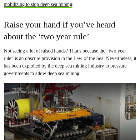
mobilizing to stop deep sea mining
:
Raise your hand if you’ve heard
about the ‘two year rule’
Not seeing a lot of raised hands? That’s because the “two year
rule” is an obscure provision in the Law of the Sea. Nevertheless, it
has been exploited by the deep sea mining industry to pressure
governments to allow deep sea mining.