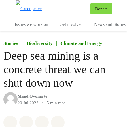
To
Donate
Menu
Issues we work on
Get involved
News and Stories
Stories
Biodiversity
|
Climate and Energy
Deep sea mining is a
concrete threat we can
shut down now
Maud Oyonarte
20 Jul 2023
•
5 min read
Share on Whatsapp
Share on Facebook
Share via Email
Share on Bluesky