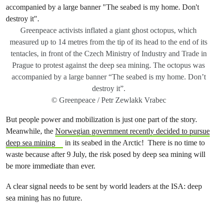
Greenpeace activists inflated a giant ghost octopus, which
measured up to 14 metres from the tip of its head to the end of its
tentacles, in front of the Czech Ministry of Industry and Trade in
Prague to protest against the deep sea mining. The octopus was
accompanied by a large banner “The seabed is my home. Don’t
destroy it”.
© Greenpeace / Petr Zewlakk Vrabec
But people power and mobilization is just one part of the story.
Meanwhile, the
Norwegian government recently decided to pursue
deep sea mining
in its seabed in the Arctic! There is no time to
waste because after 9 July, the risk posed by deep sea mining will
be more immediate than ever.
A clear signal needs to be sent
by world leaders at the ISA: deep
sea mining has no future.