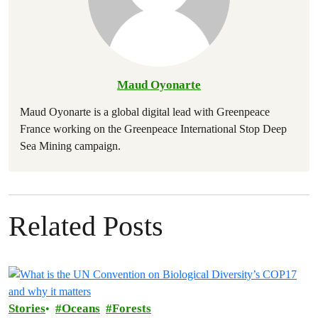
Maud Oyonarte
Maud Oyonarte is a global digital lead with Greenpeace
France working on the Greenpeace International Stop Deep
Sea Mining campaign.
Related Posts
Stories
Oceans
Forests