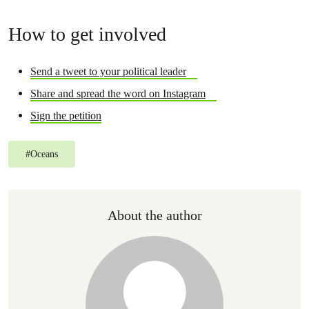
How to get involved
Send a tweet to your political leader
Share and spread the word on Instagram
Sign the petition
#
Oceans
About the author