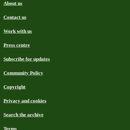
About us
Contact us
Work with us
Press centre
Subscribe for updates
Community Policy
Copyright
Privacy and cookies
Search the archive
Terms