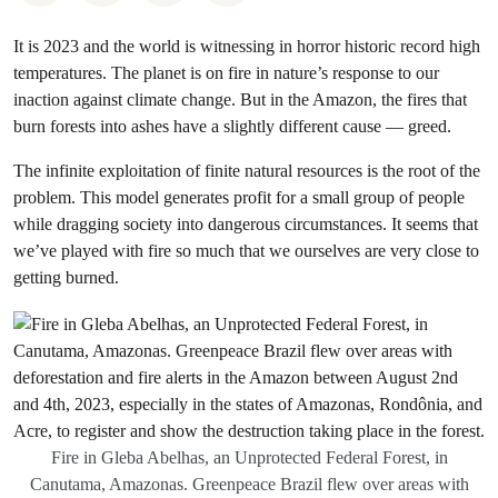
It is 2023 and the world is witnessing in horror historic record high
temperatures. The planet is on fire in nature’s response to our
inaction against climate change. But in the Amazon, the fires that
burn forests into ashes have a slightly different cause — greed.
The infinite exploitation of finite natural resources is the root of the
problem. This model generates profit for a small group of people
while dragging society into dangerous circumstances. It seems that
we’ve played with fire so much that we ourselves are very close to
getting burned.
Fire in Gleba Abelhas, an Unprotected Federal Forest, in
Canutama, Amazonas. Greenpeace Brazil flew over areas with