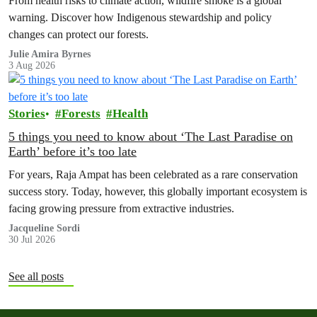
From health risks to climate action, wildfire smoke is a global
warning. Discover how Indigenous stewardship and policy
changes can protect our forests.
Julie Amira Byrnes
3 Aug 2026
Stories
Forests
Health
5 things you need to know about ‘The Last Paradise on
Earth’ before it’s too late
For years, Raja Ampat has been celebrated as a rare conservation
success story. Today, however, this globally important ecosystem is
facing growing pressure from extractive industries.
Jacqueline Sordi
30 Jul 2026
See all posts