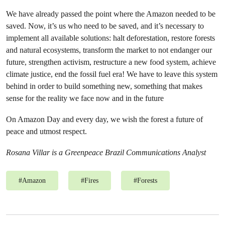
We have already passed the point where the Amazon needed to be
saved. Now, it’s us who need to be saved, and it’s necessary to
implement all available solutions: halt deforestation, restore forests
and natural ecosystems, transform the market to not endanger our
future, strengthen activism, restructure a new food system, achieve
climate justice, end the fossil fuel era! We have to leave this system
behind in order to build something new, something that makes
sense for the reality we face now and in the future
On Amazon Day and every day, we wish the forest a future of
peace and utmost respect.
Rosana Villar is a Greenpeace Brazil Communications Analyst
#
Amazon
#
Fires
#
Forests