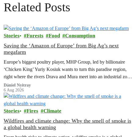
Related Posts
Stories
Forests
Food
Consumption
Saving the ‘Amazon of Europe’ from Big Ag’s next
megafarm
Europe’s biggest poultry player, MHP Group, led by billionaire
‘Chicken King’ Yuriy Kosiuk wants to turn this paradise region,
right where the rivers Drava and Mura meet into an industrial zone
to house 1.8 million chickens annually. Not here, not anywhere.
Dániel Nyitray
6 Aug 2026
Stories
Fires
Climate
Wildfires and climate change: Why the smell of smoke is
a global health warning