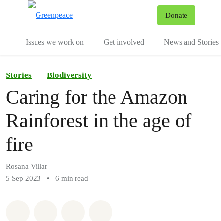
To
Donate
Menu
Issues we work on
Get involved
News and Stories
Stories
Biodiversity
Caring for the Amazon
Rainforest in the age of
fire
Rosana Villar
5 Sep 2023
•
6 min read
Share on Whatsapp
Share on Facebook
Share via Email
Share on Bluesky