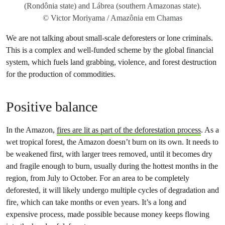
(Rondônia state) and Lábrea (southern Amazonas state).
© Victor Moriyama / Amazônia em Chamas
We are not talking about small-scale deforesters or lone criminals.
This is a complex and well-funded scheme by the global financial
system, which fuels land grabbing, violence, and forest destruction
for the production of commodities.
Positive balance
In the Amazon,
fires are lit as part of the deforestation process
. As a
wet tropical forest, the Amazon doesn’t burn on its own. It needs to
be weakened first, with larger trees removed, until it becomes dry
and fragile enough to burn, usually during the hottest months in the
region, from July to October. For an area to be completely
deforested, it will likely undergo multiple cycles of degradation and
fire, which can take months or even years. It’s a long and
expensive process, made possible because money keeps flowing