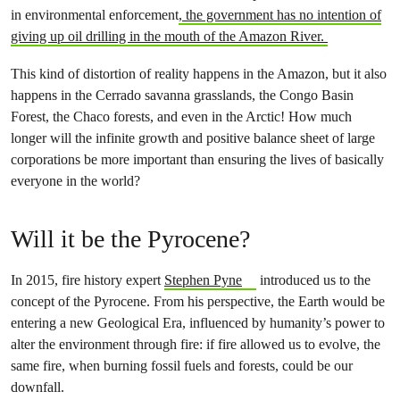
in environmental enforcement
, the government has no intention of
giving up oil drilling in the mouth of the Amazon River.
This kind of distortion of reality happens in the Amazon, but it also
happens in the Cerrado savanna grasslands, the Congo Basin
Forest, the Chaco forests, and even in the Arctic! How much
longer will the infinite growth and positive balance sheet of large
corporations be more important than ensuring the lives of basically
everyone in the world?
Will it be the Pyrocene?
In 2015, fire history expert
Stephen Pyne
introduced us to the
concept of the Pyrocene. From his perspective, the Earth would be
entering a new Geological Era, influenced by humanity’s power to
alter the environment through fire: if fire allowed us to evolve, the
same fire, when burning fossil fuels and forests, could be our
downfall.