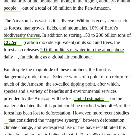
the majority of the population living in the region, about
28 million
people
out of a total of 38 million in the Pan-Amazon.
The Amazon is as vast as it is diverse. Within its ecosystems such
as forests, mangroves, fields, and mountains,
10% of Earth’s
biodiversity thrives
. In addition to storing 150 to 200 billion tons of
CO2eq
(carbon dioxide equivalent) in its soil and trees, the
forest also releases
20 trillion liters of water into the atmosphere
daily
, functioning as a global air conditioner.
But despite the magnitude of these numbers, the forest is
dangerously under threat. Science warns of a point of no return for
much of the Amazon,
the so-called tipping point
, after which,
species and a variety of benefits and environmental services
provided by the Amazon will be lost.
Initial estimates
on the
matter calculated that this point could be reached when 40% of the
forest has been lost to deforestation.
However, more recent studies
that considered the “negative synergy” between deforestation,
climate change, and widespread use of fire have recalibrated this
estimate, and today it is believed that if 20 to 25% of the forest is