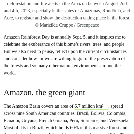
deforestation and fire alerts in the Amazon between August 2nd
and 4th, 2023, especially in the states of Amazonas, Rondônia, and
Acre, to register and show the destruction taking place in the forest.
© Marizilda Cruppe / Greenpeace
Amazon Rainforest Day is annually Sept. 5, and it inspires me to
celebrate the exuberance of this biome’s rivers, trees, and people.
But we also need to pause, reflect upon the current circumstances
and consider how far we are willing to go for the preservation of
the forests and so many other natural environments around the
world.
Amazon, the green giant
The Amazon Basin covers an area of
6.7 million km²
, spread
across nine South American countries: Brazil, Bolivia, Colombia,
Ecuador, Guyana, French Guiana, Peru, Suriname, and Venezuela.
Most of it is in Brazil, which holds 60% of this massive forest and