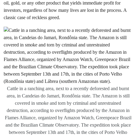
oil, gold, or any other product that yields immediate profit for
investors, regardless of how many lives are lost in the process. A
classic case of reckless greed.
Cattle in a ranching area, next to a recently deforested and burnt
area, in Candeias do Jamari, Rondônia state. The Amazon is still
covered in smoke and torn by criminal and unrestrained
destruction, according to overflights produced by the Amazon in
Flames Alliance, organized by Amazon Watch, Greenpeace Brazil
and the Brazilian Climate Observatory. The expedition took place
between September 13th and 17th, in the cities of Porto Velho