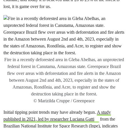
lost, it is game over for us.
Fire in a recently deforested area in Gleba Abelhas, an unprotected
federal forest in Canutama, Amazonas state. Greenpeace Brazil
flew over areas with deforestation and fire alerts in the Amazon
between August 2nd and 4th, 2023, especially in the states of
Amazonas, Rondônia, and Acre, to register and show the
destruction taking place in the forest.
© Marizilda Cruppe / Greenpeace
Initial tipping point trends may have already begun.
A study
published in 2021, led by researcher Luciana Gatti
from the
Brazilian National Institute for Space Research (Inpe), indicates