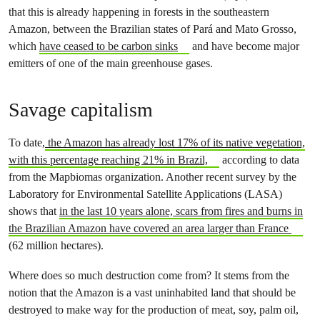
that this is already happening in forests in the southeastern
Amazon, between the Brazilian states of Pará and Mato Grosso,
which
have ceased to be carbon sinks
and have become major
emitters of one of the main greenhouse gases.
Savage capitalism
To date,
the Amazon has already lost 17% of its native vegetation,
with this percentage reaching 21% in Brazil,
according to data
from the Mapbiomas organization. Another recent survey by the
Laboratory for Environmental Satellite Applications (LASA)
shows that
in the last 10 years alone, scars from fires and burns in
the Brazilian Amazon have covered an area larger than France
(62 million hectares).
Where does so much destruction come from? It stems from the
notion that the Amazon is a vast uninhabited land that should be
destroyed to make way for the production of meat, soy, palm oil,