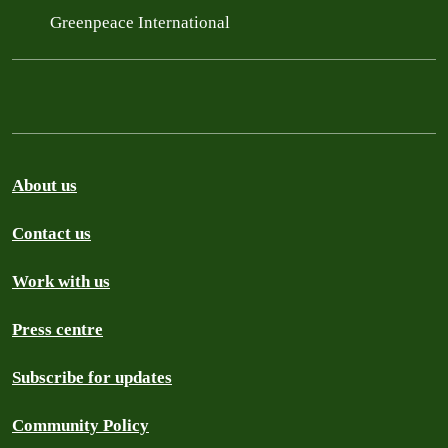
Greenpeace International
About us
Contact us
Work with us
Press centre
Subscribe for updates
Community Policy