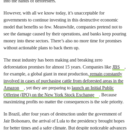
into the hands of deforesters.
However, with all we know today, it’s unacceptable for
governments to continue investing in this destructive economic
model that benefits so few. Meanwhile, companies pretend not to
see the damage caused by their operations, and banks keep pouring
money into these sectors. There’s also no more time for promises
without actionable plans to back them up.
The meat industry has been making and breaking zero
deforestation promises for almost 15 years. Companies like
JBS
,
for example, a global giant in meat production,
remain constantly
involved in cases of purchasing cattle from deforested areas in the
Amazon
, yet they are preparing to
launch an Initial Public
Offering (IPO) on the New York Stock Exchange
. Because
maximizing profits no matter the consequences is the sole priority.
In Brazil, after four years of destruction under the government of
Jair Bolsonaro, the arrival of Lula to the presidency brought hopes
for better times and a safer climate. But despite noticeable advances