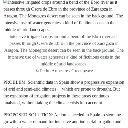
Intensive irrigated crops around a bend of the Ebro river as it
passes through Osera de Ebro in the province of Zaragoza in
Aragon. The Monegros desert can be seen in the background. The
intensive use of water generates a kind of fictitious oasis in the
middle of arid landscapes.
© Pedro Armestre / Greenpeace
PROBLEM: Scientific data in Spain show a
progressive expansion
of arid and semi-arid climates
which are prone to drought. But
the expansion of irrigation projects in these areas continues
unabated, without taking the climate crisis into account.
PROPOSED SOLUTION: Action is needed in Spain to stem the
growth in water demand for intensive and industrial irrigation and