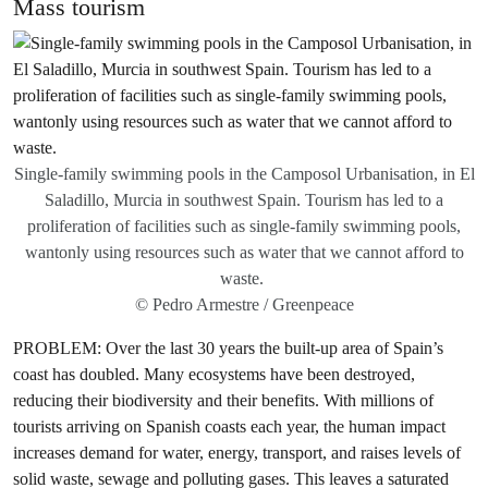
Mass tourism
Single-family swimming pools in the Camposol Urbanisation, in El
Saladillo, Murcia in southwest Spain. Tourism has led to a
proliferation of facilities such as single-family swimming pools,
wantonly using resources such as water that we cannot afford to
waste.
© Pedro Armestre / Greenpeace
PROBLEM: Over the last 30 years the built-up area of Spain’s
coast has doubled. Many ecosystems have been destroyed,
reducing their biodiversity and their benefits. With millions of
tourists arriving on Spanish coasts each year, the human impact
increases demand for water, energy, transport, and raises levels of
solid waste, sewage and polluting gases. This leaves a saturated