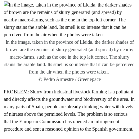
In the image, taken in the province of Lleida, the darker shades of
brown are the remains of slurry generated (and spread) by nearby
macro-farms, such as the one in the top left corner. The slurry
stains the arable land. Its smell is so intense that it can be perceived
from the air when the photos were taken.
© Pedro Armestre / Greenepace
PROBLEM: Slurry from industrial livestock farming is a pollutant
and directly affects the groundwater and biodiversity of the area. In
many parts of Spain, people are already drinking water with levels
of nitrates above the permitted levels. The problem is so serious
that the European Commission has opened an infringement
procedure and sent a reasoned opinion to the Spanish government.