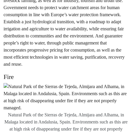
livestock farming, as well as for industry, tourism and urban use.
Government needs to protect water catchment areas for human
consumption in line with Europe’s water protection framework.
Establish a just hydrological transition, with a roadmap to adapt
irrigation and agriculture to water availability, while ensuring fair
distribution to communities and the environment. And guarantee
people’s right to water, through public management that
incorporates progressive pricing for consumption, as well as the
most efficient technologies in water saving, purification, recovery
and reuse.
Fire
Natural Park of the Sierras de Tejeda, Almijara and Alhama, in
Malaga located in Andalusia, Spain. Environments such as this are
at high risk of disappearing under fire if they are not properly