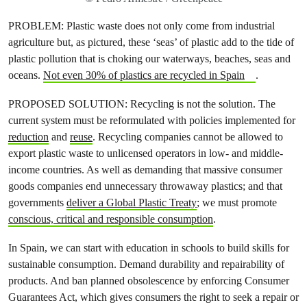
PROBLEM: Plastic waste does not only come from industrial
agriculture but, as pictured, these ‘seas’ of plastic add to the tide of
plastic pollution that is choking our waterways, beaches, seas and
oceans.
Not even 30% of plastics are recycled in Spain
.
PROPOSED SOLUTION: Recycling is not the solution. The
current system must be reformulated with policies implemented for
reduction
and
reuse
. Recycling companies cannot be allowed to
export plastic waste to unlicensed operators in low- and middle-
income countries. As well as demanding that massive consumer
goods companies end unnecessary throwaway plastics; and that
governments
deliver a Global Plastic Treaty
; we must promote
conscious, critical and responsible consumption
.
In Spain, we can start with education in schools to build skills for
sustainable consumption. Demand durability and repairability of
products. And ban planned obsolescence by enforcing Consumer
Guarantees Act, which gives consumers the right to seek a repair or