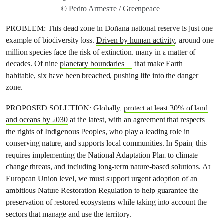
© Pedro Armestre / Greenpeace
PROBLEM: This dead zone in Doñana national reserve is just one
example of biodiversity loss.
Driven by human activity
, around one
million species face the risk of extinction, many in a matter of
decades. Of nine
planetary boundaries
that make Earth
habitable, six have been breached, pushing life into the danger
zone.
PROPOSED SOLUTION: Globally,
protect at least 30% of land
and oceans by 2030
at the latest, with an agreement that respects
the rights of Indigenous Peoples, who play a leading role in
conserving nature, and supports local communities. In Spain, this
requires implementing the National Adaptation Plan to climate
change threats, and including long-term nature-based solutions. At
European Union level, we must support urgent adoption of an
ambitious Nature Restoration Regulation to help guarantee the
preservation of restored ecosystems while taking into account the
sectors that manage and use the territory.