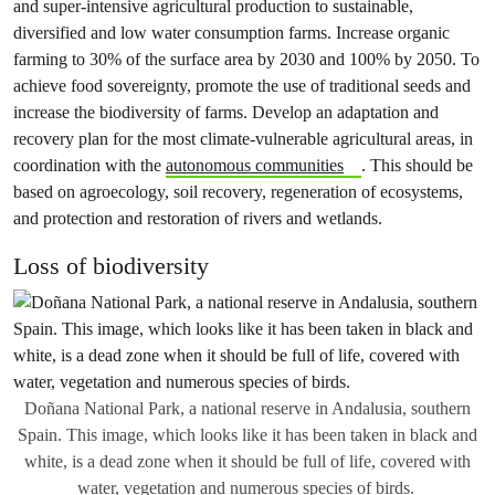
and super-intensive agricultural production to sustainable,
diversified and low water consumption farms. Increase organic
farming to 30% of the surface area by 2030 and 100% by 2050. To
achieve food sovereignty, promote the use of traditional seeds and
increase the biodiversity of farms. Develop an adaptation and
recovery plan for the most climate-vulnerable agricultural areas, in
coordination with the
autonomous communities
. This should be
based on agroecology, soil recovery, regeneration of ecosystems,
and protection and restoration of rivers and wetlands.
Loss of biodiversity
Doñana National Park, a national reserve in Andalusia, southern
Spain. This image, which looks like it has been taken in black and
white, is a dead zone when it should be full of life, covered with
water, vegetation and numerous species of birds.