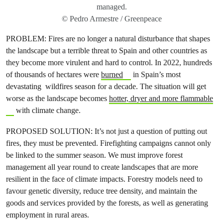
managed.
© Pedro Armestre / Greenpeace
PROBLEM: Fires are no longer a natural disturbance that shapes
the landscape but a terrible threat to Spain and other countries as
they become more virulent and hard to control. In 2022, hundreds
of thousands of hectares were
burned
in Spain’s most
devastating wildfires season for a decade. The situation will get
worse as the landscape becomes
hotter, dryer and more flammable
with climate change.
PROPOSED SOLUTION: It’s not just a question of putting out
fires, they must be prevented. Firefighting campaigns cannot only
be linked to the summer season. We must improve forest
management all year round to create landscapes that are more
resilient in the face of climate impacts. Forestry models need to
favour genetic diversity, reduce tree density, and maintain the
goods and services provided by the forests, as well as generating
employment in rural areas.