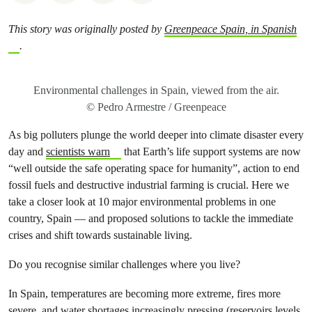
This story was originally posted by
Greenpeace Spain, in Spanish
.
Environmental challenges in Spain, viewed from the air.
© Pedro Armestre / Greenpeace
As big polluters plunge the world deeper into climate disaster every
day and
scientists warn
that Earth’s life support systems are now
“well outside the safe operating space for humanity”, action to end
fossil fuels and destructive industrial farming is crucial. Here we
take a closer look at 10 major environmental problems in one
country, Spain — and proposed solutions to tackle the immediate
crises and shift towards sustainable living.
Do you recognise similar challenges where you live?
In Spain, temperatures are becoming more extreme, fires more
severe, and water shortages increasingly pressing (
reservoirs levels