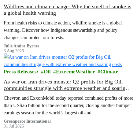
Wildfires and climate change: Why the smell of smoke is
a global health warning
From health risks to climate action, wildfire smoke is a global
warning. Discover how Indigenous stewardship and policy
changes can protect our forests.
Julie Amira Byrnes
3 Aug 2026
Press Releases
Oil
ExtremeWeather
Climate
As war on Iran drives monster Q2 profits for Big Oil,
communities struggle with extreme weather and soaring
costs
Chevron and ExxonMobil today reported combined profits of more
than US$26 billion for the second quarter, closing another bumper
earnings season for the world’s largest oil and…
Greenpeace International
31 Jul 2026