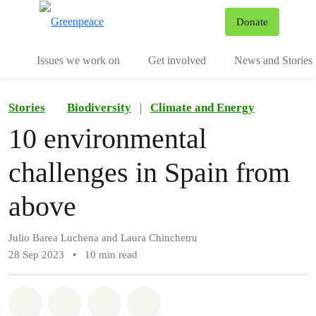
To
Donate
Menu
Issues we work on
Get involved
News and Stories
Stories
Biodiversity
|
Climate and Energy
10 environmental
challenges in Spain from
above
Julio Barea Luchena and Laura Chinchetru
28 Sep 2023
•
10 min read
Share on Whatsapp
Share on Facebook
Share via Email
Share on Bluesky