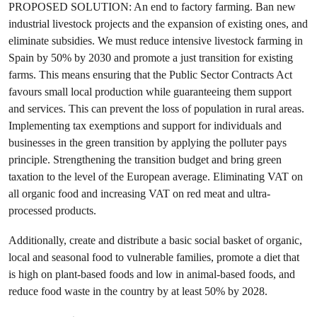
PROPOSED SOLUTION: An end to factory farming. Ban new
industrial livestock projects and the expansion of existing ones, and
eliminate subsidies. We must reduce intensive livestock farming in
Spain by 50% by 2030 and promote a just transition for existing
farms. This means ensuring that the Public Sector Contracts Act
favours small local production while guaranteeing them support
and services. This can prevent the loss of population in rural areas.
Implementing tax exemptions and support for individuals and
businesses in the green transition by applying the polluter pays
principle. Strengthening the transition budget and bring green
taxation to the level of the European average. Eliminating VAT on
all organic food and increasing VAT on red meat and ultra-
processed products.
Additionally, create and distribute a basic social basket of organic,
local and seasonal food to vulnerable families, promote a diet that
is high on plant-based foods and low in animal-based foods, and
reduce food waste in the country by at least 50% by 2028.