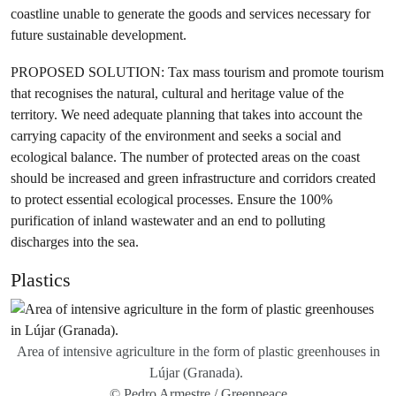
coastline unable to generate the goods and services necessary for
future sustainable development.
PROPOSED SOLUTION: Tax mass tourism and promote tourism
that recognises the natural, cultural and heritage value of the
territory. We need adequate planning that takes into account the
carrying capacity of the environment and seeks a social and
ecological balance. The number of protected areas on the coast
should be increased and green infrastructure and corridors created
to protect essential ecological processes. Ensure the 100%
purification of inland wastewater and an end to polluting
discharges into the sea.
Plastics
Area of intensive agriculture in the form of plastic greenhouses in
Lújar (Granada).
© Pedro Armestre / Greenpeace