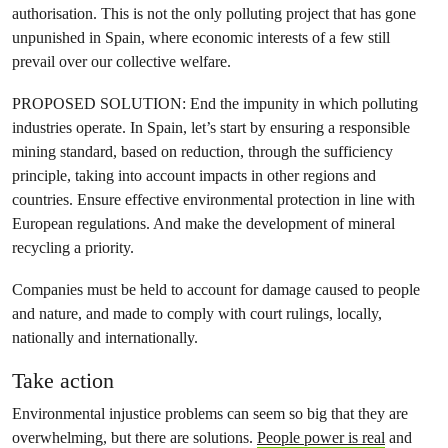
authorisation. This is not the only polluting project that has gone
unpunished in Spain, where economic interests of a few still
prevail over our collective welfare.
PROPOSED SOLUTION: End the impunity in which polluting
industries operate. In Spain, let’s start by ensuring a responsible
mining standard, based on reduction, through the sufficiency
principle, taking into account impacts in other regions and
countries. Ensure effective environmental protection in line with
European regulations. And make the development of mineral
recycling a priority.
Companies must be held to account for damage caused to people
and nature, and made to comply with court rulings, locally,
nationally and internationally.
Take action
Environmental injustice problems can seem so big that they are
overwhelming, but there are solutions.
People power is real
and