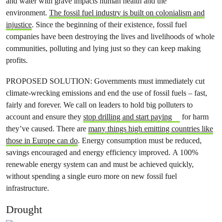
and water with grave impacts human health and the
environment.
The fossil fuel industry is built on colonialism and
injustice
. Since the beginning of their existence, fossil fuel
companies have been destroying the lives and livelihoods of whole
communities, polluting and lying just so they can keep making
profits.
PROPOSED SOLUTION: Governments must immediately cut
climate-wrecking emissions and end the use of fossil fuels – fast,
fairly and forever. We call on leaders to hold big polluters to
account and ensure they
stop drilling and start paying
for harm
they’ve caused. There are
many things high emitting countries like
those in Europe can do
. Energy consumption must be reduced,
savings encouraged and energy efficiency improved. A 100%
renewable energy system can and must be achieved quickly,
without spending a single euro more on new fossil fuel
infrastructure.
Drought