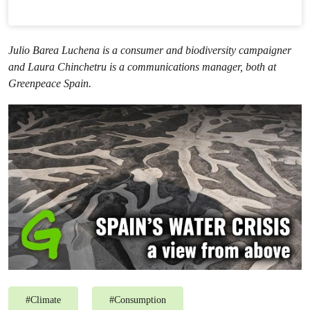
Julio Barea Luchena is a consumer and biodiversity campaigner
and Laura Chinchetru is a communications manager, both at
Greenpeace Spain.
#
Climate
#
Consumption