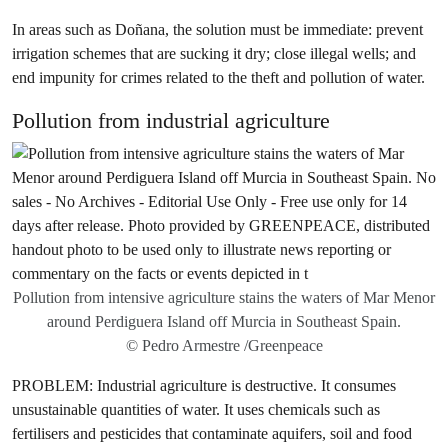
In areas such as Doñana, the solution must be immediate: prevent
irrigation schemes that are sucking it dry; close illegal wells; and
end impunity for crimes related to the theft and pollution of water.
Pollution from industrial agriculture
Pollution from intensive agriculture stains the waters of Mar Menor
around Perdiguera Island off Murcia in Southeast Spain.
© Pedro Armestre /Greenpeace
PROBLEM: Industrial agriculture is destructive. It consumes
unsustainable quantities of water. It uses chemicals such as
fertilisers and pesticides that contaminate aquifers, soil and food