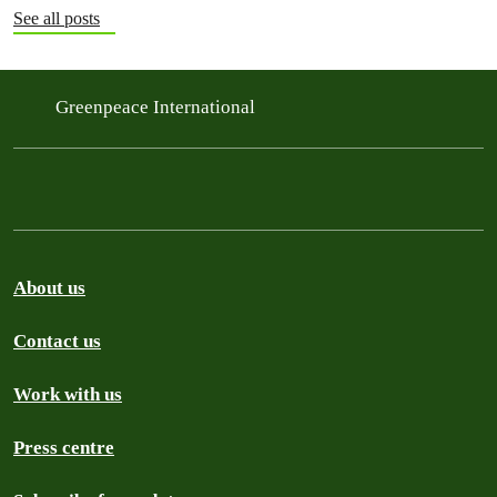
See all posts
Greenpeace International
About us
Contact us
Work with us
Press centre