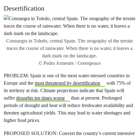
Desertification
Consuegra in Toledo, central Spain. The orography of the terrain
traces the course of rainwater. When there is no water, it leaves a
dark mark on the landscape.
© Pedro Armestre / Greenpeace
PROBLEM: Spain is one of the most water-stressed countries in
Europe and the
most threatened by desertification
with 75% of
its territory at risk. Climate projections indicate that Spain will
suffer
droughts ten times worse
than at present. Prolonged
periods of drought and heat will reduce freshwater availability and
threaten agricultural yields. This may lead to water shortages and
higher food prices.
PROPOSED SOLUTION: Convert the country’s current intensive