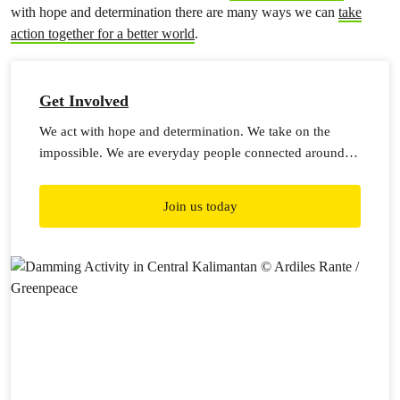
with hope and determination there are many ways we can
take
action together for a better world
.
Get Involved
We act with hope and determination. We take on the
impossible. We are everyday people connected around
the world, embarking on a billion acts of courage.
Join us today