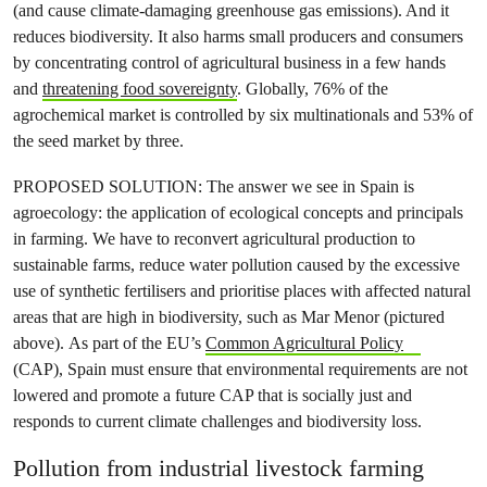
(and cause climate-damaging greenhouse gas emissions). And it
reduces biodiversity. It also harms small producers and consumers
by concentrating control of agricultural business in a few hands
and
threatening food sovereignty
. Globally, 76% of the
agrochemical market is controlled by six multinationals and 53% of
the seed market by three.
PROPOSED SOLUTION: The answer we see in Spain is
agroecology: the application of ecological concepts and principals
in farming. We have to reconvert agricultural production to
sustainable farms, reduce water pollution caused by the excessive
use of synthetic fertilisers and prioritise places with affected natural
areas that are high in biodiversity, such as Mar Menor (pictured
above). As part of the EU’s
Common Agricultural Policy
(CAP), Spain must ensure that environmental requirements are not
lowered and promote a future CAP that is socially just and
responds to current climate challenges and biodiversity loss.
Pollution from industrial livestock farming