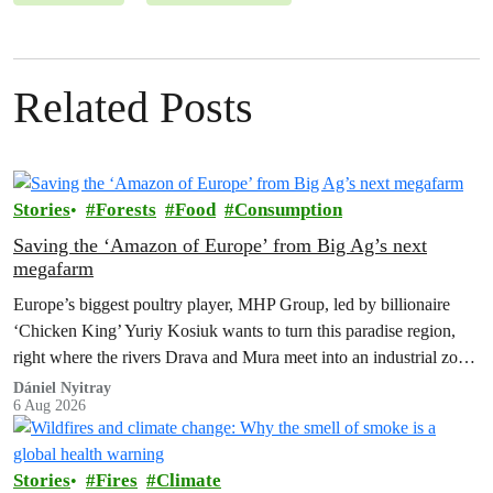
Related Posts
Stories
Forests
Food
Consumption
Saving the ‘Amazon of Europe’ from Big Ag’s next
megafarm
Europe’s biggest poultry player, MHP Group, led by billionaire
‘Chicken King’ Yuriy Kosiuk wants to turn this paradise region,
right where the rivers Drava and Mura meet into an industrial zone
to house 1.8 million chickens annually. Not here, not anywhere.
Dániel Nyitray
6 Aug 2026
Stories
Fires
Climate