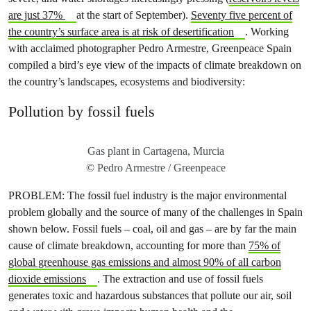
are just 37%
at the start of September).
Seventy five percent of
the country’s surface area is at risk of desertification
. Working
with acclaimed photographer Pedro Armestre, Greenpeace Spain
compiled a bird’s eye view of the impacts of climate breakdown on
the country’s landscapes, ecosystems and biodiversity:
Pollution by fossil fuels
Gas plant in Cartagena, Murcia
© Pedro Armestre / Greenpeace
PROBLEM: The fossil fuel industry is the major environmental
problem globally and the source of many of the challenges in Spain
shown below. Fossil fuels – coal, oil and gas – are by far the main
cause of climate breakdown, accounting for more than
75% of
global greenhouse gas emissions and almost 90% of all carbon
dioxide emissions
. The extraction and use of fossil fuels
generates toxic and hazardous substances that pollute our air, soil