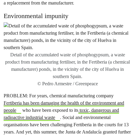
a replacement from the manufacturer.
Environmental impunity
Detail of the accumulated waste of phosphogypsum, a waste
product from manufacturing fertiliser, in the Fertiberia (a chemical
manufacturer) ponds, in the vicinity of the city of Huelva in
southern Spain.
© Pedro Armestre / Greenpeace
PROBLEM: For years, chemical manufacturing company
Fertiberia has been damaging the health of the environment and
people
who have been exposed to its
toxic, dangerous and
radioactive industrial waste
. Social and environmental
organisations have been challenging Fertiberia in the courts for 13
years. And yet, this summer, the Junta de Andalucía granted further