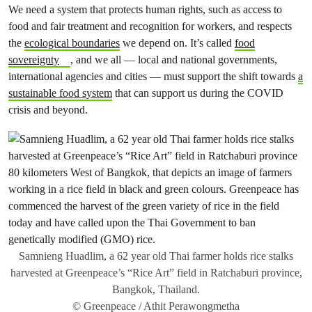
We need a system that protects human rights, such as access to
food and fair treatment and recognition for workers, and respects
the
ecological boundaries
we depend on. It’s called
food
sovereignty
, and we all — local and national governments,
international agencies and cities — must support the shift towards
a
sustainable food system
that can support us during the COVID
crisis and beyond.
Samnieng Huadlim, a 62 year old Thai farmer holds rice stalks
harvested at Greenpeace’s “Rice Art” field in Ratchaburi province,
Bangkok, Thailand.
© Greenpeace / Athit Perawongmetha