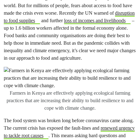
world. But for millions of people, fears about access to food have
made the crisis even worse. Recently the UN warned of
disruption
to food supplies
and further
loss of incomes and livelihoods
–
up to 1.6 billion workers affected in the formal economy alone.
Food banks and community organisations are doing their best to
help those in immediate need. But as the pandemic collides with
inequality and climate emergency, it’s clear we need major changes
in our approach to food and agriculture.
Farmers in Kenya are effectively applying ecological farming
practices that are increasing their ability to build resilience to and
cope with climate change.
The food system was broken long before coronavirus came along.
The current crisis has exposed the fault-lines and
renewed urgency
to tackle root causes
. This means asking hard questions and