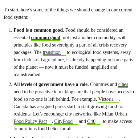
To start, here’s some of the things we should change in our current
food system:
Food is a common good
. Food should be considered an
essential
common good
, not just another commodity, with
principles like food sovereignty a part of all crisis recovery
packages. The
transition
to ecological food systems, away
from industrial agriculture, is already happening in some parts
of the planet — now it must be funded, amplified and
mainstreamed.
All levels of government have a role.
Countries and
cities
need to be proactive in making sure that people have access to
food so no-one is left behind. For example,
Victoria
,
Canada has assigned parks staff to start growing food for
residents. Let’s encourage city networks, like
Milan Urban
Food Policy Pact
,
CityFood
and
C40
, to make access
to nutritious food better for all.