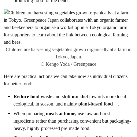
producing food for the better.
Children are harvesting vegetables grown organically at a farm in
Tokyo, Japan.
© Kengo Yoda / Greenpeace
Here are practical actions we can take now as individual citizens
for better food:
Reduce food waste
and
shift our diet
towards more local
ecological, in season, and mainly
plant-based food
.
When preparing
meals at home,
use raw and fresh
ingredients rather than purchasing convenient but packaging-
heavy, highly-processed pre-made food.