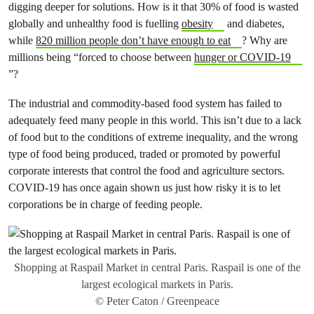
digging deeper for solutions. How is it that 30% of food is wasted
globally and unhealthy food is fuelling
obesity
and diabetes,
while
820 million people don’t have enough to eat
? Why are
millions being “forced to choose between
hunger or COVID-19
”?
The industrial and commodity-based food system has failed to
adequately feed many people in this world. This isn’t due to a lack
of food but to the conditions of extreme inequality, and the wrong
type of food being produced, traded or promoted by powerful
corporate interests that control the food and agriculture sectors.
COVID-19 has once again shown us just how risky it is to let
corporations be in charge of feeding people.
Shopping at Raspail Market in central Paris. Raspail is one of the
largest ecological markets in Paris.
© Peter Caton / Greenpeace