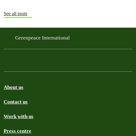
See all posts
Greenpeace International
About us
Contact us
Work with us
Press centre