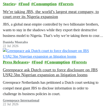
Stories
Food
Consumption
Forests
We’re taking JBS, the world’s largest meat company, to
court over its Nigeria expansion
JBS, a global meat empire controlled by two billionaire brothers,
wants to stay in the shadows while they export their destructive
business model to Nigeria. That’s why we’re taking them to court
to reveal the truth.
Daniela Montalto
22 Jul 2026
Press Releases
Food
Consumption
Forests
Greenpeace ask Dutch court to force disclosure on JBS
US$2.5bn Nigerian expansion as litigation looms
Greenpeace Netherlands has petitioned a Dutch court seeking to
compel meat giant JBS to disclose information in order to
challenge its business policies in court.
Greenpeace International
22 Jul 2026