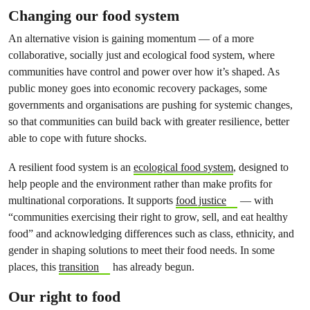
Changing our food system
An alternative vision is gaining momentum — of a more
collaborative, socially just and ecological food system, where
communities have control and power over how it’s shaped. As
public money goes into economic recovery packages, some
governments and organisations are pushing for systemic changes,
so that communities can build back with greater resilience, better
able to cope with future shocks.
A resilient food system is an
ecological food system
, designed to
help people and the environment rather than make profits for
multinational corporations. It supports
food justice
— with
“communities exercising their right to grow, sell, and eat healthy
food” and acknowledging differences such as class, ethnicity, and
gender in shaping solutions to meet their food needs. In some
places, this
transition
has already begun.
Our right to food