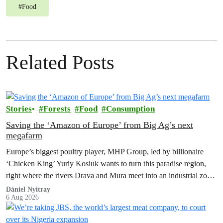
#
Food
Related Posts
Stories
Forests
Food
Consumption
Saving the ‘Amazon of Europe’ from Big Ag’s next
megafarm
Europe’s biggest poultry player, MHP Group, led by billionaire
‘Chicken King’ Yuriy Kosiuk wants to turn this paradise region,
right where the rivers Drava and Mura meet into an industrial zone
to house 1.8 million chickens annually. Not here, not anywhere.
Dániel Nyitray
6 Aug 2026