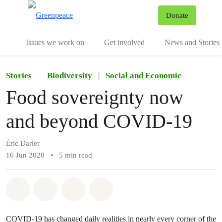
To
Donate
Menu
Issues we work on
Get involved
News and Stories
Stories
Biodiversity
|
Social and Economic
Food sovereignty now
and beyond COVID-19
Éric Darier
16 Jun 2020
•
5 min read
Share on Whatsapp
Share on Facebook
Share via Email
Share on Bluesky
COVID-19 has changed daily realities in nearly every corner of the