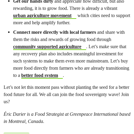
Get our hands dirty
and appreciate how difficult, but also
rewarding, it is to grow food. There is already a vibrant
urban agriculture movement
which cities need to support
more and help amplify further.
Connect more directly with local farmers
and share with
them the risks and rewards of growing food through
community supported agriculture
. Let’s make sure that
any recovery plan also includes meaningful investment for
such systems to make them even more mainstream. Let’s buy
more food directly from farmers who are already transitioning
to a
better food system
.
Let’s not let this moment pass without planting the seed for a better
food future for all. We all can join the food sovereignty wave! Join
us?
Éric Darier is a Food Strategist at Greenpeace International based
in Montreal, Canada.