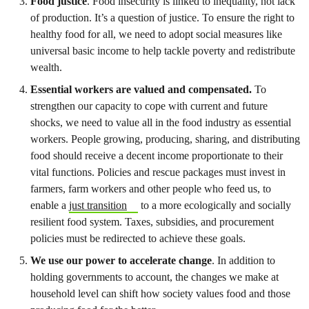
Food justice
. Food insecurity is linked to inequality, not lack
of production. It’s a question of justice. To ensure the right to
healthy food for all, we need to adopt social measures like
universal basic income to help tackle poverty and redistribute
wealth.
Essential workers are valued and compensated.
To
strengthen our capacity to cope with current and future
shocks, we need to value all in the food industry as essential
workers. People growing, producing, sharing, and distributing
food should receive a decent income proportionate to their
vital functions. Policies and rescue packages must invest in
farmers, farm workers and other people who feed us, to
enable a
just transition
to a more ecologically and socially
resilient food system. Taxes, subsidies, and procurement
policies must be redirected to achieve these goals.
We use our power to accelerate change
. In addition to
holding governments to account, the changes we make at
household level can shift how society values food and those