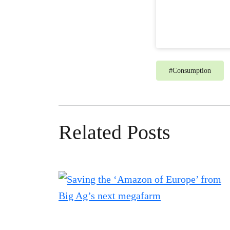
#
Consumption
Related Posts