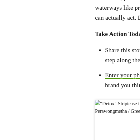
waterways like p
can actually act.
Take Action Tod
Share this st
step along th
Enter your ph
brand you thi