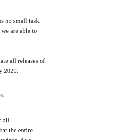
s no small task.
 we are able to
te all releases of
y 2020.
on.
 all
at the entire