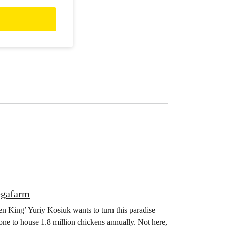
egafarm
en King’ Yuriy Kosiuk wants to turn this paradise
one to house 1.8 million chickens annually. Not here,