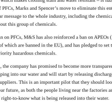
which makes clothing stain and water resistant – is ha
of PFCs, Marks and Spencer’s move to eliminate this en
ar message to the whole industry, including the chemic
 out this group of chemicals.
an on PFCs, M&S has also reinforced a ban on APEOs (
f which are banned in the EU), and has pledged to set 
riority hazardous chemicals.
is, the company has promised to become more transparen
ping into our water and will start by releasing discharg
uppliers. This is an important pilot that they should loo
near future, as both the people living near the factories 
right-to-know what is being released into their water.