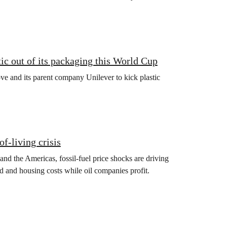
ic out of its packaging this World Cup
e and its parent company Unilever to kick plastic
of‑living crisis
 and the Americas, fossil‑fuel price shocks are driving
d and housing costs while oil companies profit.