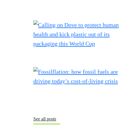
See all posts