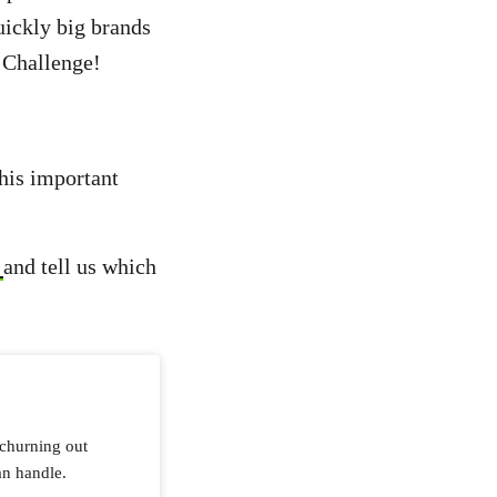
ickly big brands
x Challenge!
this important
o
and tell us which
 churning out
an handle.