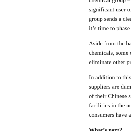
chemical group – 
significant user 
group sends a cle
it’s time to phase
Aside from the b
chemicals, some o
eliminate other p
In addition to th
suppliers are dum
of their Chinese s
facilities in the 
consumers have a 
What’s next?