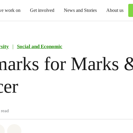
we work on
Get involved
News and Stories
About us
sity
|
Social and Economic
marks for Marks 
cer
 read
atsapp
on Facebook
Share via Email
Share on Bluesky