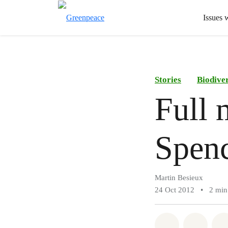
Issues 
Stories
Biodiver
Full 
Spen
Martin Besieux
24 Oct 2012
•
2 min
Share on Wh
Share 