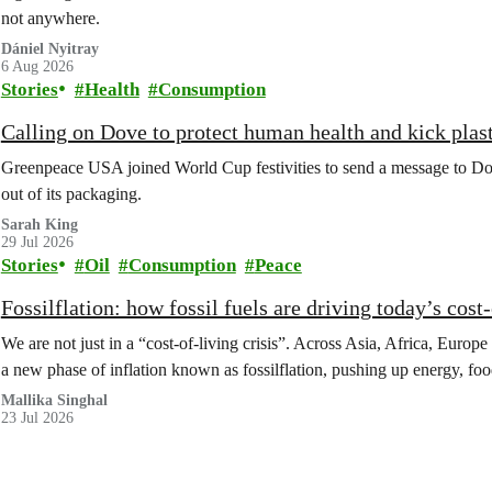
not anywhere.
Dániel Nyitray
6 Aug 2026
Stories
Health
Consumption
Calling on Dove to protect human health and kick plast
Greenpeace USA joined World Cup festivities to send a message to Dov
out of its packaging.
Sarah King
29 Jul 2026
Stories
Oil
Consumption
Peace
Fossilflation: how fossil fuels are driving today’s cost‑
We are not just in a “cost‑of‑living crisis”. Across Asia, Africa, Europe
a new phase of inflation known as fossilflation, pushing up energy, foo
Mallika Singhal
23 Jul 2026