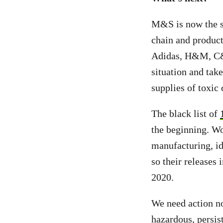
M&S is now the s
chain and product
Adidas, H&M, C&A
situation and tak
supplies of toxic
The black list of
the beginning. Wo
manufacturing, id
so their releases 
2020.
We need action no
hazardous, persis