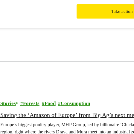
Take action
Stories
Forests
Food
Consumption
Saving the ‘Amazon of Europe’ from Big Ag’s next m
Europe’s biggest poultry player, MHP Group, led by billionaire ‘Chick
region, right where the rivers Drava and Mura meet into an industrial z