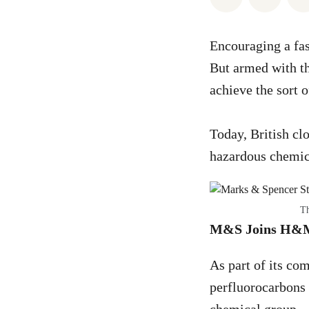
Encouraging a fas
But armed with th
achieve the sort 
Today, British cl
hazardous chemica
Th
M&S Joins H&M i
As part of its co
perfluorocarbons 