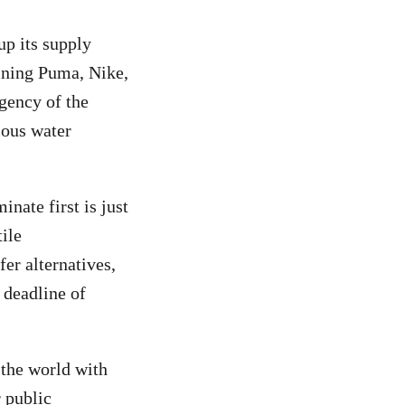
p its supply
oining Puma, Nike,
gency of the
ious water
inate first is just
ile
er alternatives,
a deadline of
 the world with
 public