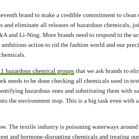
eventh brand to make a credible commitment to clean u
s and eliminate all releases of hazardous chemicals, j
 and Li-Ning. More brands need to respond to the ur
e ambitious action to rid the fashion world and our prec
 chemicals.
11 hazardous chemical groups
that we ask brands to elim
rk needs to be done checking all chemicals used in text
entifying hazardous ones and substituting them with saf
into the environment stop. This is a big task even with 
w. The textile industry is poisoning waterways around
tent and hormone-disrupting chemicals and treating our