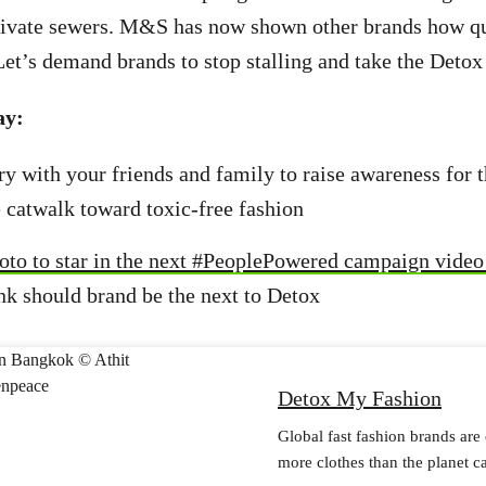
rivate sewers. M&S has now shown other brands how qu
 Let’s demand brands to stop stalling and take the Deto
ay:
ory with your friends and family to raise awareness for 
e catwalk toward toxic-free fashion
oto to star in the next #PeoplePowered campaign vide
nk should brand be the next to Detox
Detox My Fashion
Global fast fashion brands are
more clothes than the planet c