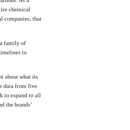
zardous. As a
tire chemical
al companies, that
a family of
timelines to
t about what its
e data from five
k to expand to all
and the brands’