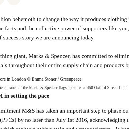
hion behemoth to change the way it produces clothing i
e facts and the collective power of supporters like you,
of success story we are announcing today.
othing giant, Marks & Spencer, has committed to elimina
ls throughout their entire supply chain and products b
e entrance of the Marks & Spencer flagship store, at 458 Oxford Street, Lond
n setting the pace
mmitment M&S has taken an important step to phase out
(PFCs) by no later than July 1st 2016, acknowledging th