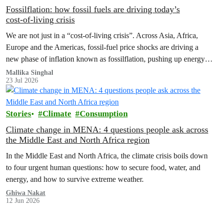
Fossilflation: how fossil fuels are driving today’s
cost‑of‑living crisis
We are not just in a “cost‑of‑living crisis”. Across Asia, Africa,
Europe and the Americas, fossil‑fuel price shocks are driving a
new phase of inflation known as fossilflation, pushing up energy,
food and housing costs while oil companies profit.
Mallika Singhal
23 Jul 2026
Stories
Climate
Consumption
Climate change in MENA: 4 questions people ask across
the Middle East and North Africa region
In the Middle East and North Africa, the climate crisis boils down
to four urgent human questions: how to secure food, water, and
energy, and how to survive extreme weather.
Ghiwa Nakat
12 Jun 2026