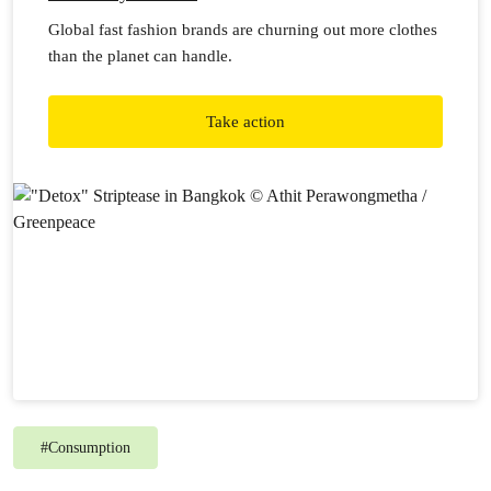
Global fast fashion brands are churning out more clothes
than the planet can handle.
Take action
#
Consumption