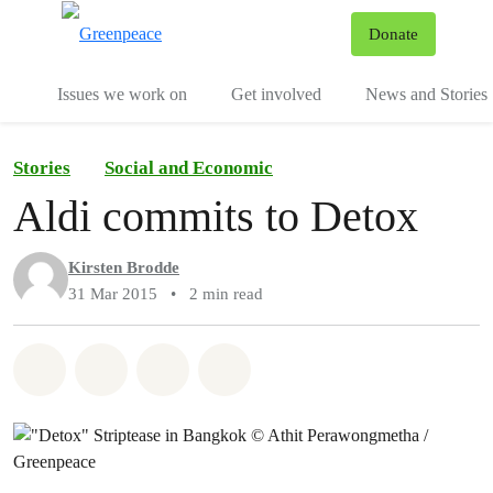
To
Donate
Menu
Issues we work on
Get involved
News and Stories
Stories
Social and Economic
Aldi commits to Detox
Kirsten Brodde
31 Mar 2015
•
2 min read
Share on Whatsapp
Share on Facebook
Share via Email
Share on Bluesky