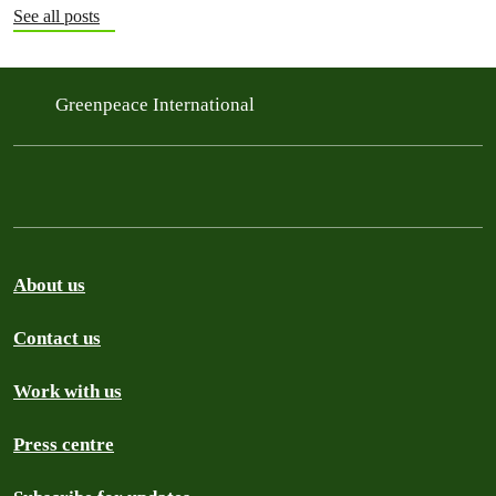
See all posts
Greenpeace International
About us
Contact us
Work with us
Press centre