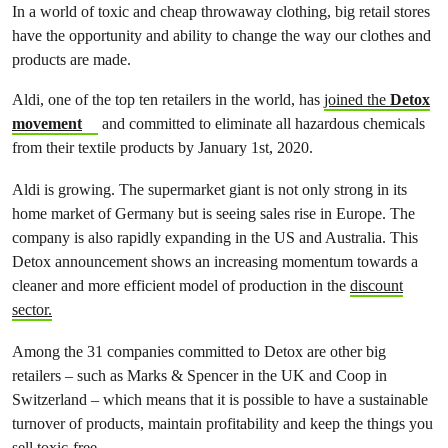
In a world of toxic and cheap throwaway clothing, big retail stores
have the opportunity and ability to change the way our clothes and
products are made.
Aldi, one of the top ten retailers in the world, has
joined the
Detox
movement
and committed to eliminate all hazardous chemicals
from their textile products by January 1st, 2020.
Aldi is growing. The supermarket giant is not only strong in its
home market of Germany but is seeing sales rise in Europe. The
company is also rapidly expanding in the US and Australia. This
Detox announcement shows an increasing momentum towards a
cleaner and more efficient model of production in the
discount
sector.
Among the 31 companies committed to Detox are other big
retailers – such as Marks & Spencer in the UK and Coop in
Switzerland – which means that it is possible to have a sustainable
turnover of products, maintain profitability and keep the things you
sell toxic-free.