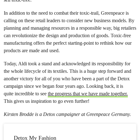
In addition to the need to combat their toxic-trail, Greenpeace is
calling on these retail leaders to consider new business models. By
planning and managing resources in a responsible way, big retailers
can revolutionize the design and production of goods. Toxic-free
manufacturing offers the perfect starting-point to rethink how our
products are made and used.
Today, Aldi took a stand and acknowledged its responsibility for
the whole lifecycle of its textiles. This is a huge step forward and
another victory for all of you who have been a part of the Detox
campaign since we began four years ago. Looking back, it is
quite incredible to see
the progress that we have made together.
This gives us inspiration to go even further!
Kirsten Brodde is a Detox campaigner at Greenpeace Germany.
Detox My Fashion