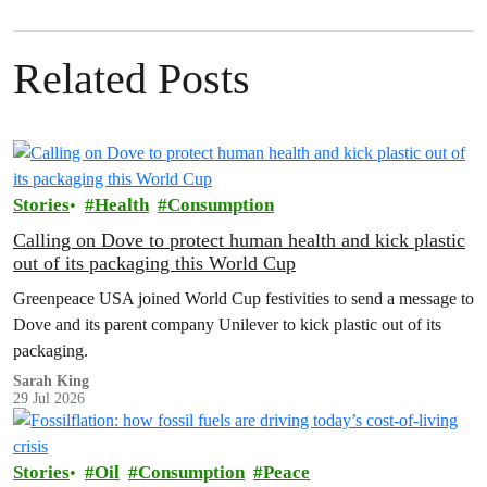
Related Posts
Stories
Health
Consumption
Calling on Dove to protect human health and kick plastic
out of its packaging this World Cup
Greenpeace USA joined World Cup festivities to send a message to
Dove and its parent company Unilever to kick plastic out of its
packaging.
Sarah King
29 Jul 2026
Stories
Oil
Consumption
Peace