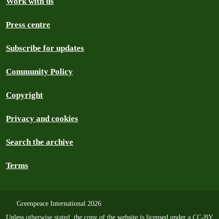
Work with us
Press centre
Subscribe for updates
Community Policy
Copyright
Privacy and cookies
Search the archive
Terms
Greenpeace International 2026
Unless
otherwise stated
, the copy of the website is licensed under a
CC-BY