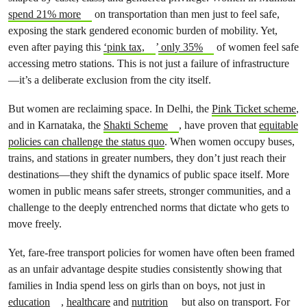
spend 21% more
on transportation than men just to feel safe,
exposing the stark gendered economic burden of mobility. Yet,
even after paying this
‘pink tax,
’
only 35%
of women feel safe
accessing metro stations. This is not just a failure of infrastructure
—it’s a deliberate exclusion from the city itself.
But women are reclaiming space. In Delhi, the
Pink Ticket scheme
,
and in Karnataka, the
Shakti Scheme
, have proven that
equitable
policies can challenge the status quo
. When women occupy buses,
trains, and stations in greater numbers, they don’t just reach their
destinations—they shift the dynamics of public space itself. More
women in public means safer streets, stronger communities, and a
challenge to the deeply entrenched norms that dictate who gets to
move freely.
Yet, fare-free transport policies for women have often been framed
as an unfair advantage despite studies consistently showing that
families in India spend less on girls than on boys, not just in
education
,
healthcare
and
nutrition
but also on transport. For