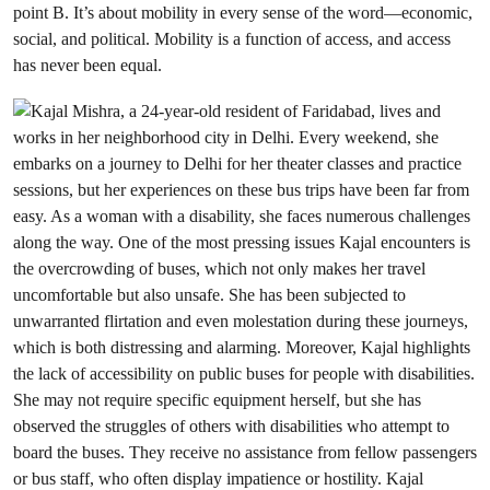
point B. It’s about mobility in every sense of the word—economic,
social, and political. Mobility is a function of access, and
access
has never been equal.