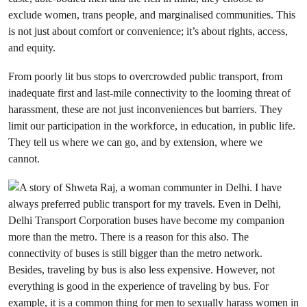
exclude women, trans people, and marginalised communities. This
is not just about comfort or convenience; it’s about rights, access,
and equity.
From poorly lit bus stops to overcrowded public transport, from
inadequate first and last-mile connectivity to the looming threat of
harassment, these are not just inconveniences but barriers. They
limit our participation in the workforce, in education, in public life.
They tell us where we can go, and by extension, where we
cannot.