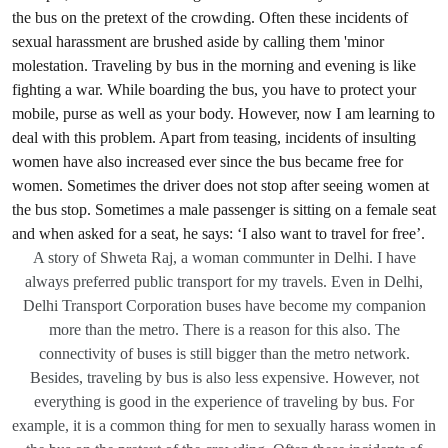
A story of Shweta Raj, a woman communter in Delhi. I have
always preferred public transport for my travels. Even in Delhi,
Delhi Transport Corporation buses have become my companion
more than the metro. There is a reason for this also. The
connectivity of buses is still bigger than the metro network.
Besides, traveling by bus is also less expensive. However, not
everything is good in the experience of traveling by bus. For
example, it is a common thing for men to sexually harass women in