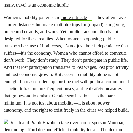
many, travel is an economic hurdle.
Women’s mobility patterns are
more intricate
—they often travel
shorter distances but make multiple stops for (unpaid) caregiving,
household errands, and work. Yet, public transportation is not
designed for these realities. When women stop using public
transport because of high costs, it’s not just their independence that
suffers—it’s the economy. Women who cannot afford to commute
don’t work. They don’t study. They don’t participate in public life.
And that lost participation translates to lost wages, lost productivity,
and lost economic growth. But access to mobility alone is not
enough. Increased ridership must be met with political commitment
—better infrastructure, frequent buses, and real safety measures
that go beyond tokenism.
Gender sensitisation
is the bare
minimum. It is not just about mobility—it is about power,
autonomy, and the right to exist freely in the cities we helped build.