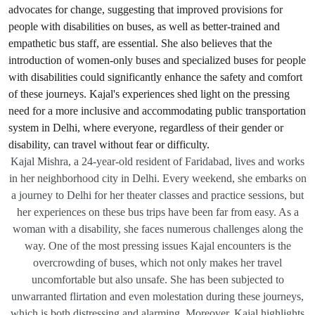
Kajal Mishra, a 24-year-old resident of Faridabad, lives and works
in her neighborhood city in Delhi. Every weekend, she embarks on
a journey to Delhi for her theater classes and practice sessions, but
her experiences on these bus trips have been far from easy. As a
woman with a disability, she faces numerous challenges along the
way. One of the most pressing issues Kajal encounters is the
overcrowding of buses, which not only makes her travel
uncomfortable but also unsafe. She has been subjected to
unwarranted flirtation and even molestation during these journeys,
which is both distressing and alarming. Moreover, Kajal highlights