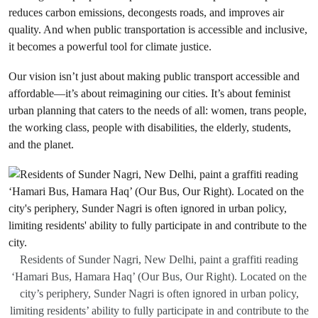
reduces carbon emissions, decongests roads, and improves air
quality. And when public transportation is accessible and inclusive,
it becomes a powerful tool for climate justice.
Our vision isn’t just about making public transport accessible and
affordable—it’s about reimagining our cities. It’s about feminist
urban planning that caters to the needs of all: women, trans people,
the working class, people with disabilities, the elderly, students,
and the planet.
Residents of Sunder Nagri, New Delhi, paint a graffiti reading
‘Hamari Bus, Hamara Haq’ (Our Bus, Our Right). Located on the
city’s periphery, Sunder Nagri is often ignored in urban policy,
limiting residents’ ability to fully participate in and contribute to the