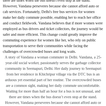
A story of Vandana a woman commuter in Delhi. Vandana, a 25-
year-old social worker, passionately serves the garbage collector
community in Seemapuri, Delhi. Her daily journey to Seemapuri
from her residence in Khichripur village via the DTC bus is an
arduous yet essential part of her routine. The overcrowded buses
are a common sight, making her daily commute uncomfortable.
Waiting for more than half an hour for a bus is not unusual, and
there are times when the bus doesn’t even stop at the stand.
However, Vandana perseveres because she cannot afford auto or