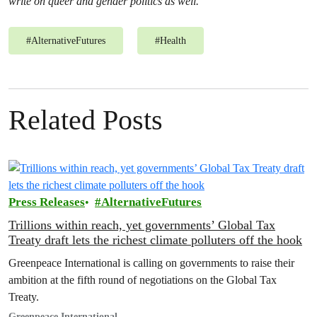
write on queer and gender politics as well.
#
AlternativeFutures
#
Health
Related Posts
Press Releases
AlternativeFutures
Trillions within reach, yet governments’ Global Tax
Treaty draft lets the richest climate polluters off the hook
Greenpeace International is calling on governments to raise their
ambition at the fifth round of negotiations on the Global Tax
Treaty.
Greenpeace International