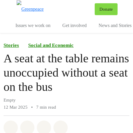
To
Donate
Menu
Issues we work on
Get involved
News and Stories
Stories
Social and Economic
A seat at the table remains
unoccupied without a seat
on the bus
Empty
12 Mar 2025
•
7 min read
Share on Whatsapp
Share on Facebook
Share via Email
Share on Bluesky