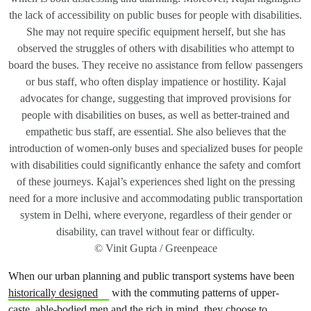
the lack of accessibility on public buses for people with disabilities.
She may not require specific equipment herself, but she has
observed the struggles of others with disabilities who attempt to
board the buses. They receive no assistance from fellow passengers
or bus staff, who often display impatience or hostility. Kajal
advocates for change, suggesting that improved provisions for
people with disabilities on buses, as well as better-trained and
empathetic bus staff, are essential. She also believes that the
introduction of women-only buses and specialized buses for people
with disabilities could significantly enhance the safety and comfort
of these journeys. Kajal’s experiences shed light on the pressing
need for a more inclusive and accommodating public transportation
system in Delhi, where everyone, regardless of their gender or
disability, can travel without fear or difficulty.
© Vinit Gupta / Greenpeace
When our urban planning and public transport systems have been
historically designed
with the commuting patterns of upper-
caste, able-bodied men and the rich in mind, they choose to