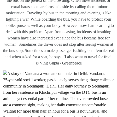
the bus on the pretext of the crowding. Often these incidents of
sexual harassment are brushed aside by calling them ‘minor
molestation. Traveling by bus in the morning and evening is like
fighting a war. While boarding the bus, you have to protect your
mobile, purse as well as your body. However, now I am learning to
deal with this problem. Apart from teasing, incidents of insulting
women have also increased ever since the bus became free for
women. Sometimes the driver does not stop after seeing women at
the bus stop. Sometimes a male passenger is sitting on a female seat
and when asked for a seat, he says: ‘I also want to travel for free’.
© Vinit Gupta / Greenpeace