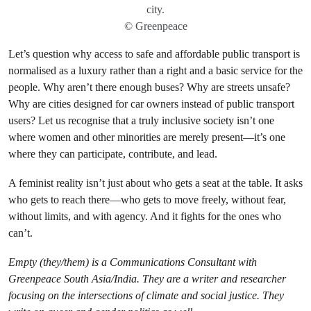
city.
© Greenpeace
Let’s question why access to safe and affordable public transport is
normalised as a luxury rather than a right and a basic service for the
people. Why aren’t there enough buses? Why are streets unsafe?
Why are cities designed for car owners instead of public transport
users? Let us recognise that a truly inclusive society isn’t one
where women and other minorities are merely present—it’s one
where they can participate, contribute, and lead.
A feminist reality isn’t just about who gets a seat at the table. It asks
who gets to reach there—who gets to move freely, without fear,
without limits, and with agency. And it fights for the ones who
can’t.
Empty (they/them) is a Communications Consultant with
Greenpeace South Asia/India. They are a writer and researcher
focusing on the intersections of climate and social justice. They