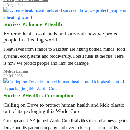
3 Aug 2026
Stories
Climate
Health
Extreme heat, fossil fuels and survival: how we protect
people in a heating world
Heatwaves from France to Pakistan are hitting bodies, minds, food
systems, ecosystems and biodiversity. Fossil fuels lit the fire. Here
is how we protect people and limit the damage.
Mehdi Leman
29 Jul 2026
Stories
Health
Consumption
Calling on Dove to protect human health and kick plastic
out of its packaging this World Cup
Greenpeace USA joined World Cup festivities to send a message to
Dove and its parent company Unilever to kick plastic out of its