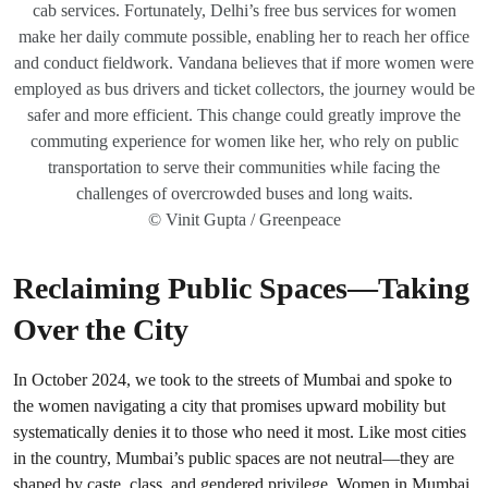
cab services. Fortunately, Delhi’s free bus services for women
make her daily commute possible, enabling her to reach her office
and conduct fieldwork. Vandana believes that if more women were
employed as bus drivers and ticket collectors, the journey would be
safer and more efficient. This change could greatly improve the
commuting experience for women like her, who rely on public
transportation to serve their communities while facing the
challenges of overcrowded buses and long waits.
© Vinit Gupta / Greenpeace
Reclaiming Public Spaces—Taking
Over the City
In October 2024, we took to the streets of Mumbai and spoke to
the women navigating a city that promises upward mobility but
systematically denies it to those who need it most. Like most cities
in the country, Mumbai’s public spaces are not neutral—they are
shaped by caste, class, and gendered privilege. Women in Mumbai