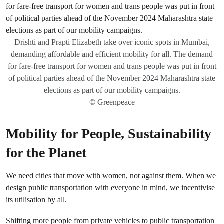
Drishti and Prapti Elizabeth take over iconic spots in Mumbai,
demanding affordable and efficient mobility for all. The demand
for fare-free transport for women and trans people was put in front
of political parties ahead of the November 2024 Maharashtra state
elections as part of our mobility campaigns.
© Greenpeace
Mobility for People, Sustainability
for the Planet
We need cities that move with women, not against them. When we
design public transportation with everyone in mind, we incentivise
its utilisation by all.
Shifting more people from private vehicles to public transportation