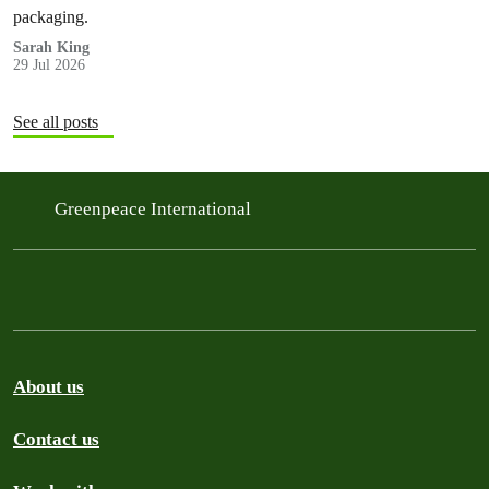
packaging.
Sarah King
29 Jul 2026
See all posts
Greenpeace International
About us
Contact us