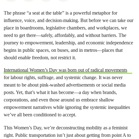
The phrase “a seat at the table” is a powerful metaphor for
influence, voice, and decision-making. But before we can take our
place in boardrooms, legislative chambers, and workplaces, we
need to get there—safely, affordably, and without barriers. The
journey to empowerment, leadership, and economic independence
begins in public spaces, on buses, and in metros—places that
should enable freedom, not restrict it.
International Women’s Day was born out of radical movements
for labour rights, suffrage, and systemic change. It was never
meant to be about pink-washed advertisements or social media
posts. Yet, that’s what it has become—a day when brands,
corporations, and even those around us embrace shallow
empowerment narratives while ignoring the systemic inequalities
we’ve all been conditioned to accept.
This Women’s Day, we’re deconstructing mobility as a feminist
right. Public transportation isn’t just about getting from point A to