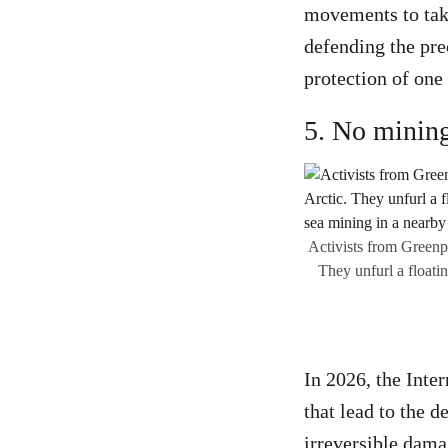
movements to take
defending the pre
protection of one
5. No mining
Activists from Greenpe
They unfurl a floati
In 2026, the Inte
that lead to the 
irreversible dama