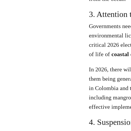
3. Attention 
Governments need 
environmental lic
critical 2026 elec
of life of
coastal
In 2026, there wi
them being genera
in Colombia and t
including mangrov
effective impleme
4. Suspensio