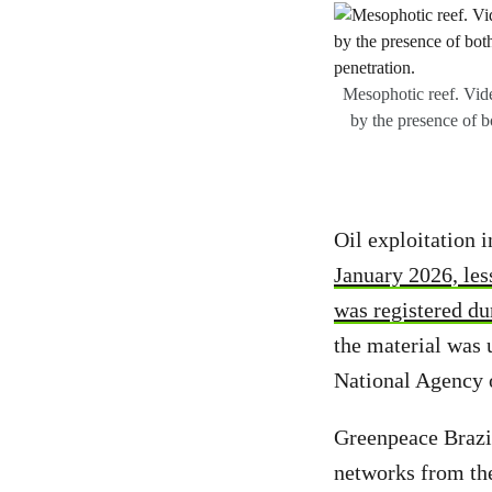
Mesophotic reef. Vide
by the presence of b
Oil exploitation 
January 2026, less
was registered dur
the material was u
National Agency o
Greenpeace Brazil
networks from the