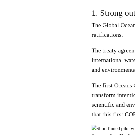
1. Strong ou
The Global Oceans
ratifications.
The treaty agreem
international wat
and environmental
The first Oceans 
transform intentio
scientific and en
that this first C