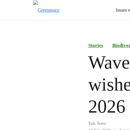
Issues 
Stories
Biodiver
Waves
wishe
2026
Taís Terra