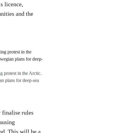
s licence,
nities and the
 protest in the Arctic.
an plans for deep-sea
finalise rules
causing
d. This will be a