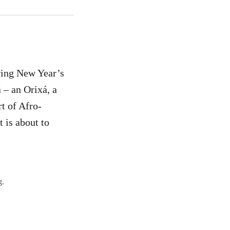
uring New Year’s
 – an Orixá, a
rt of Afro-
t is about to
g.