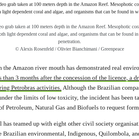
o grab taken at 100 meters depth in the Amazon Reef. Mesophotic coral
oth light dependent coral and algae, and organisms that can be found in
penetration.
© Alexis Rosenfeld / Olivier Bianchimani / Greenpeace
in the Amazon river mouth has demonstrated real envir
 than 3 months after the concession of the licence, a dr
ing Petrobras activities.
Although the Brazilian compa
nder the limits of low toxicity, the incident has been t
f Petroleum, Natural Gas and Biofuels to request forma
 has teamed up with eight other civil society organisa
 Brazilian environmental, Indigenous, Quilombola, and