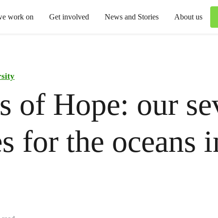
we work on
Get involved
News and Stories
About us
sity
 of Hope: our se
s for the oceans i