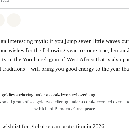
 read
atsapp
on Facebook
Share via Email
Share on Bluesky
is an interesting myth: if you jump seven little waves d
our wishes for the following year to come true, Iemanjá
eity in the Yoruba religion of West Africa that is also pa
l traditions – will bring you good energy to the year tha
 small group of sea goldies sheltering under a coral-decorated overhan
© Richard Barnden / Greenpeace
 wishlist for global ocean protection in 2026: