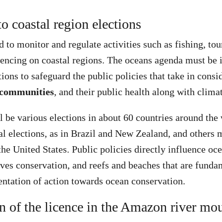
to coastal region elections
to monitor and regulate activities such as fishing, to
encing on coastal regions. The oceans agenda must be i
tions to safeguard the public policies that take in cons
 communities
, and their public health along with clima
ll be various elections in about 60 countries around the
l elections, as in Brazil and New Zealand, and others m
he United States. Public policies directly influence oce
es conservation, and reefs and beaches that are fundam
ntation of action towards ocean conservation.
n of the licence in the Amazon river mo