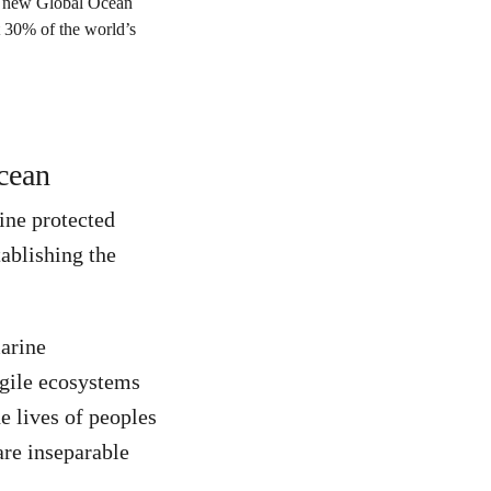
Ocean
rine protected
ablishing the
marine
agile ecosystems
e lives of peoples
are inseparable