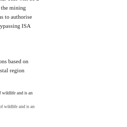
f the mining
s to authorise
bypassing ISA
ons based on
stal region
f wildlife and is an