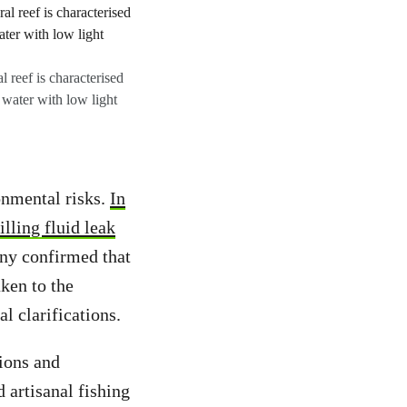
 reef is characterised
 water with low light
onmental risks.
In
illing fluid leak
ny confirmed that
aken to the
l clarifications.
tions and
 artisanal fishing