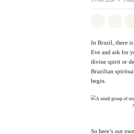
13 Feb 2026
•
5 min
Share on Wh
Share 
In Brazil, there 
Eve and ask for y
divine spirit or d
Brazilian spiritua
begin.
A
So here’s our own