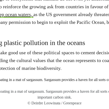
o reinforce the growing ask from countries in favour o
ep ocean waters,
as the US government already threaten
ny permission to begin to exploit the Pacific Ocean, 
 plastic pollution in the oceans
ke good use of these political spaces to cement decisi
ing the cultural values that the ocean represents to coa
otection of marine biodiversity.
floating in a mat of sargassum. Sargassum provides a haven for all sorts o
important carbon sink.
© Deirdre Leowinata / Greenpeace