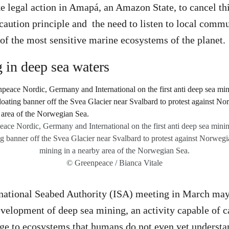
 legal action in Amapá, an Amazon State, to cancel thi
caution principle and the need to listen to local commu
 of the most sensitive marine ecosystems of the planet.
 in deep sea waters
ace Nordic, Germany and International on the first anti deep sea mining
ng banner off the Svea Glacier near Svalbard to protest against Norwegi
mining in a nearby area of the Norwegian Sea.
© Greenpeace / Bianca Vitale
rnational Seabed Authority (ISA) meeting in March may 
development of deep sea mining, an activity capable of 
ge to ecosystems that humans do not even yet understan