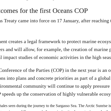
tcomes for the first Oceans COP
 Treaty came into force on 17 January, after reaching 
ent creates a legal framework to protect marine ecosy
ers and will allow, for example, the creation of marine 
 impact studies of economic activities in the high seas
Conference of the Parties (COP) in the next year is an o
ns into plans and concrete priorities as part of a globa
vironmental community will continue to apply pressure 
OP speeds up the conservation of highly vulnerable ecos