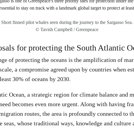
Short finned pilot whales seen during the journey to the Sargasso Sea.
© Tavish Campbell / Greenpeace
osals for protecting the South Atlantic 
enge of protecting the oceans is the amplification of ma
 scale, a compromise agreed upon by countries when est
t least 30% of oceans by 2030.
ntic Ocean, a strategic region for climate balance and 
s need becomes even more urgent. Along with having fr
igration routes, the area is profoundly connected to th
 seas, whose traditional ways, knowledge and culture 