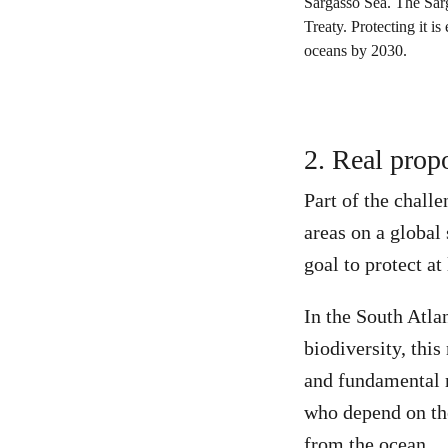
2. Real prop
Part of the chall
areas on a global
goal to protect a
In the South Atla
biodiversity, thi
and fundamental m
who depend on the
from the ocean.