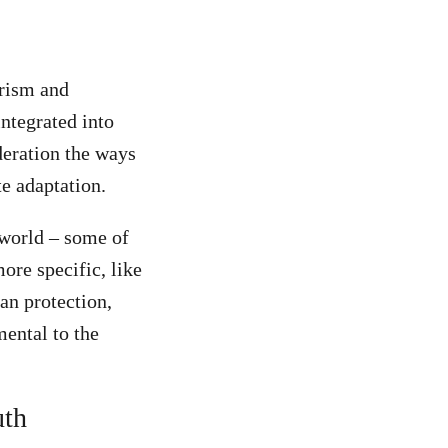
urism and
ntegrated into
ideration the ways
te adaptation.
 world – some of
ore specific, like
an protection,
ental to the
uth