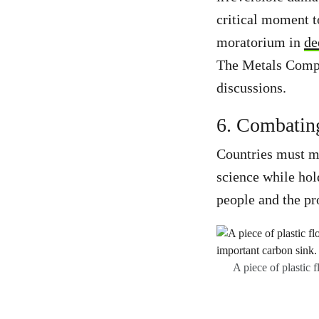
critical moment t
moratorium in
de
The Metals Compa
discussions.
6. Combating
Countries must ma
science while hold
people and the pr
A piece of plastic 