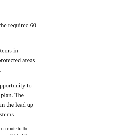
the required 60
stems in
protected areas
.
pportunity to
l plan. The
in the lead up
ystems.