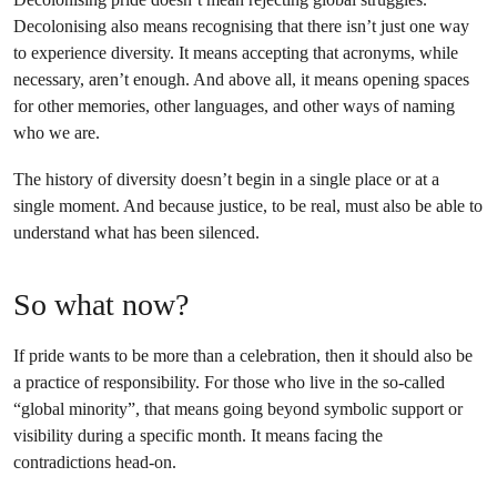
Decolonising also means recognising that there isn’t just one way
to experience diversity. It means accepting that acronyms, while
necessary, aren’t enough. And above all, it means opening spaces
for other memories, other languages, and other ways of naming
who we are.
The history of diversity doesn’t begin in a single place or at a
single moment. And because justice, to be real, must also be able to
understand what has been silenced.
So what now?
If pride wants to be more than a celebration, then it should also be
a practice of responsibility. For those who live in the so-called
“global minority”, that means going beyond symbolic support or
visibility during a specific month. It means facing the
contradictions head-on.