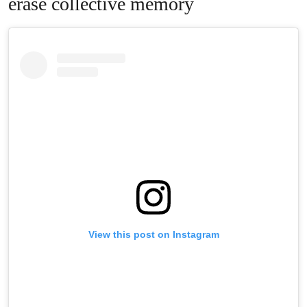
erase collective memory
View this post on Instagram