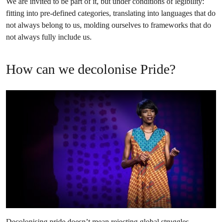
We are invited to be part of it, but under conditions of legibility:
fitting into pre-defined categories, translating into languages that do
not always belong to us, molding ourselves to frameworks that do
not always fully include us.
How can we decolonise Pride?
Decolonising pride doesn’t mean rejecting global struggles.