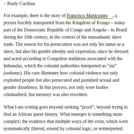
– Rusly Cachina
For example, there is the story of
Francisco Manicongo
, a
person forcibly transported from the Kingdom of Kongo – today
part of the Democratic Republic of Congo and Angola – to Brazil
during the 16th century, in the context of the transatlantic slave
trade. The reason for his persecution was not only his status as a
slave, but also his gender identity and expression, since he dressed
and acted according to Congolese traditions associated with the
Imbandas, which the colonial authorities interpreted as “sin”
(sodomy). His case illustrates how colonial violence not only
exploited people but also persecuted and punished sexual and
gender dissidence. In this process, not only were bodies
criminalised, but memory was also rewritten.
What I am writing goes beyond seeking “proof”, beyond trying to
find an African queer history. What emerges is something more
complex: the evidence that multiple ways of life exist, which were
systematically filtered, erased by colonial logic, or reinterpreted.