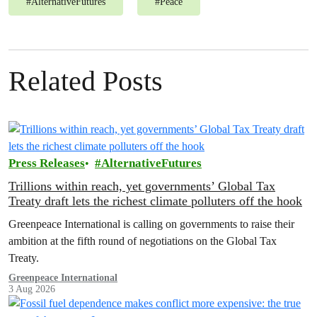
#
AlternativeFutures
#
Peace
Related Posts
Press Releases
AlternativeFutures
Trillions within reach, yet governments’ Global Tax
Treaty draft lets the richest climate polluters off the hook
Greenpeace International is calling on governments to raise their
ambition at the fifth round of negotiations on the Global Tax
Treaty.
Greenpeace International
3 Aug 2026