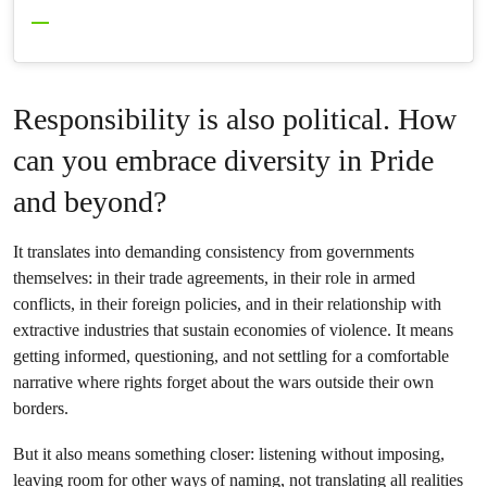
Responsibility is also political. How
can you embrace diversity in Pride
and beyond?
It translates into demanding consistency from governments
themselves: in their trade agreements, in their role in armed
conflicts, in their foreign policies, and in their relationship with
extractive industries that sustain economies of violence. It means
getting informed, questioning, and not settling for a comfortable
narrative where rights forget about the wars outside their own
borders.
But it also means something closer: listening without imposing,
leaving room for other ways of naming, not translating all realities