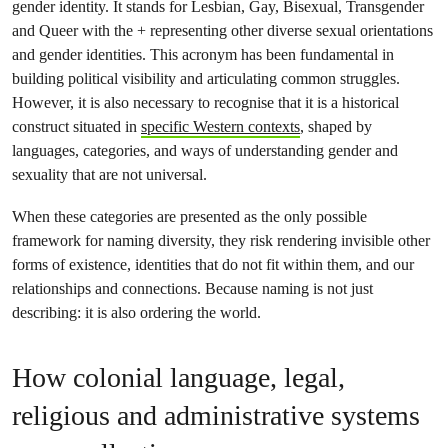
gender identity. It stands for Lesbian, Gay, Bisexual, Transgender
and Queer with the + representing other diverse sexual orientations
and gender identities. This acronym has been fundamental in
building political visibility and articulating common struggles.
However, it is also necessary to recognise that it is a historical
construct situated in
specific Western contexts
, shaped by
languages, categories, and ways of understanding gender and
sexuality that are not universal.
When these categories are presented as the only possible
framework for naming diversity, they risk rendering invisible other
forms of existence, identities that do not fit within them, and our
relationships and connections. Because naming is not just
describing: it is also ordering the world.
How colonial language, legal,
religious and administrative systems