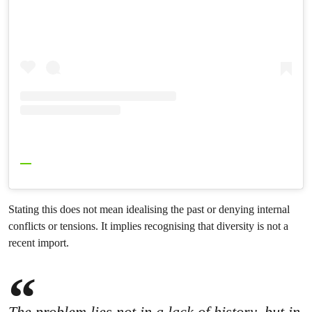
Stating this does not mean idealising the past or denying internal
conflicts or tensions. It implies recognising that diversity is not a
recent import.
The problem lies not in a lack of history, but in