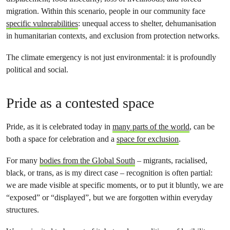
migration. Within this scenario, people in our community face
specific vulnerabilities
: unequal access to shelter, dehumanisation
in humanitarian contexts, and exclusion from protection networks.
The climate emergency is not just environmental: it is profoundly
political and social.
Pride as a contested space
Pride, as it is celebrated today in
many parts of the world
, can be
both a space for celebration and a
space for exclusion
.
For many
bodies from the Global South
– migrants, racialised,
black, or trans, as is my direct case – recognition is often partial:
we are made visible at specific moments, or to put it bluntly, we are
“exposed” or “displayed”, but we are forgotten within everyday
structures.