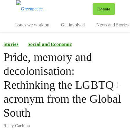
To
Donate
Menu
Issues we work on
Get involved
News and Stories
Stories
Social and Economic
Pride, memory and
decolonisation:
Rethinking the LGBTQ+
acronym from the Global
South
Rusly Cachina