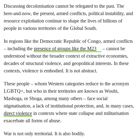
Discussing decolonisation cannot be relegated to the past. The
here-and-now, the present, armed conflicts, political instability, and
resource exploitation continue to shape the lives of billions of
people in various territories of the Global South.
In regions like the Democratic Republic of Congo, armed conflicts
– including the
presence of groups like the M23
– cannot be
understood without the broader context of extractive economies,
decades of structural violence, and geopolitical interests. In these
contexts, violence is embodied. It is not abstract.
These people – whom Western categories reduce to the acronym
LGBTQ+, but who in their territories are known as Woubi,
Mashoga, or Shoga, among many others – face social
stigmatisation, a lack of institutional protection, and, in many cases,
direct violence
in contexts where state collapse and militarisation
exacerbate all forms of abuse.
War is not only territorial. It is also bodily.