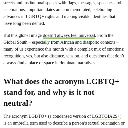
streets and institutional spaces with flags, messages, speeches and
celebrations. Important dates are commemorated, celebrating
advances in LGBTQ+ rights and making visible identities that
have long been denied.
But this global image
doesn’t always feel universal
. From the
Global South – especially from African and diasporic contexts –
many of us experience this month with a complex mix of emotions:
recognition, yes, but also distance, tension, and questions that don’t
always find a place or space in dominant narratives.
What does the acronym LGBTQ+
stand for, and why is it not
neutral?
The acronym LGBTQ+ (a condensed version of
LGBTQIA2S+
)
is an umbrella term used to describe a person’s sexual orientation or