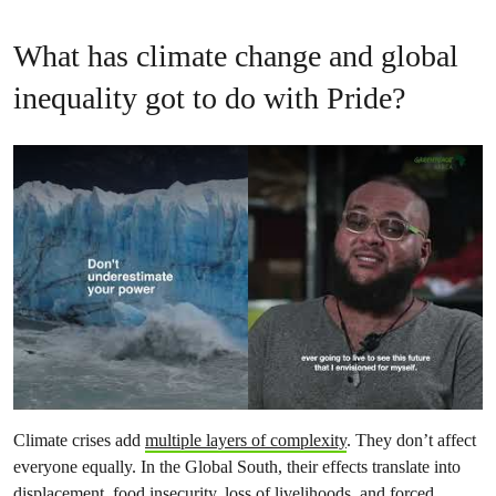
What has climate change and global
inequality got to do with Pride?
Climate crises add
multiple layers of complexity
. They don’t affect
everyone equally. In the Global South, their effects translate into
displacement, food insecurity, loss of livelihoods, and forced