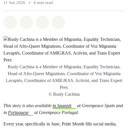
11 Jun 2026
•
6 min read
Share on Whatsapp
Share on Facebook
Share via Email
Share on Bluesky
Rusly Cachina is a Member of Migrantia, Equality Technician,
Head of Afro-Queer Migrations, Coordinator of Voz Migrantia
Lavapiés, Coordinator of AMIGRAS, Activist, and Trans Expert
Peer.
© Rusly Cachina
This story is also available
in Spanish
at Greenpeace Spain and
in
Portuguese
at Greenpeace Portugal.
Every year, specifically in June, Pride Month fills social media,