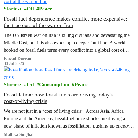
Stories
Oil
Peace
Fossil fuel dependence makes conflict more expensive:
the true cost of the war on Iran
The US‑Israeli war on Iran is killing civilians and devastating the
Middle East, but it is also exposing a deeper fault line. A world
hooked on fossil fuels turns every conflict into a global cost of
living, climate and security crisis.
Fawad Durrani
30 Jul 2026
Stories
Oil
Consumption
Peace
Fossilflation: how fossil fuels are driving today’s
cost‑of‑living crisis
We are not just in a “cost‑of‑living crisis”. Across Asia, Africa,
Europe and the Americas, fossil‑fuel price shocks are driving a
new phase of inflation known as fossilflation, pushing up energy,
food and housing costs while oil companies profit.
Mallika Singhal