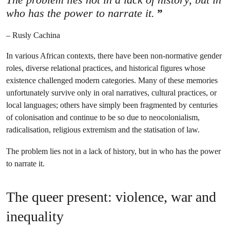
who has the power to narrate it.
– Rusly Cachina
In various African contexts, there have been non-normative gender
roles, diverse relational practices, and historical figures whose
existence challenged modern categories. Many of these memories
unfortunately survive only in oral narratives, cultural practices, or
local languages; others have simply been fragmented by centuries
of colonisation and continue to be so due to neocolonialism,
radicalisation, religious extremism and the statisation of law.
The problem lies not in a lack of history, but in who has the power
to narrate it.
The queer present: violence, war and
inequality