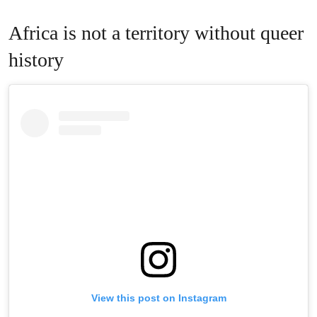
Africa is not a territory without queer
history
View this post on Instagram