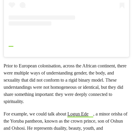
Prior to European colonisation, across the African continent, there
were multiple ways of understanding gender, the body, and
sexuality that did not conform to a rigid binary model. These
understandings were not homogeneous or identical, but they did
share something important: they were deeply connected to
spirituality.
For example, we could talk about
Logun Ede
, a minor orisha of
the Yoruba pantheon, known as the crown prince, son of Oshun
and Oshosi. He represents duality, beauty, youth, and