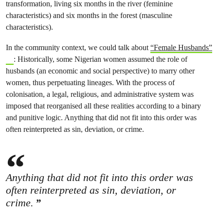
transformation, living six months in the river (feminine
characteristics) and six months in the forest (masculine
characteristics).
In the community context, we could talk about
“Female Husbands”
: Historically, some Nigerian women assumed the role of
husbands (an economic and social perspective) to marry other
women, thus perpetuating lineages. With the process of
colonisation, a legal, religious, and administrative system was
imposed that reorganised all these realities according to a binary
and punitive logic. Anything that did not fit into this order was
often reinterpreted as sin, deviation, or crime.
Anything that did not fit into this order was
often reinterpreted as sin, deviation, or
crime.