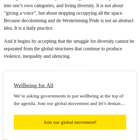
into one’s own categories, and living diversity. It is not about
“giving a voice”, but about stopping occupying all the space.
Because decolonising and de-Westernising Pride is not an abstract
idea. It is a daily practice.
And it begins by accepting that the struggle for diversity cannot be
separated from the global structures that continue to produce
violence, inequality and silencing.
Wellbeing for All
We’re asking governments to put wellbeing at the top of
the agenda. Join our global movement and let’s demand
wellbeing for all!
Join our global movement!