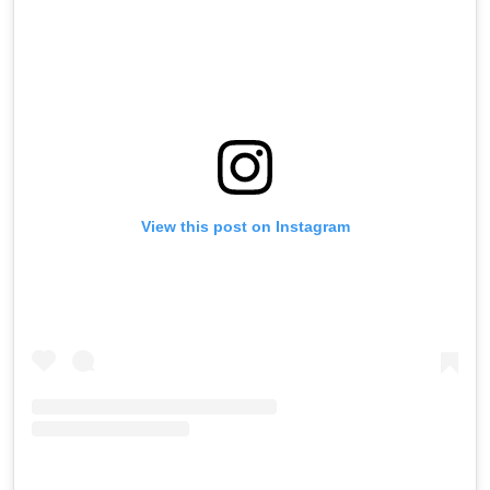
View this post on Instagram