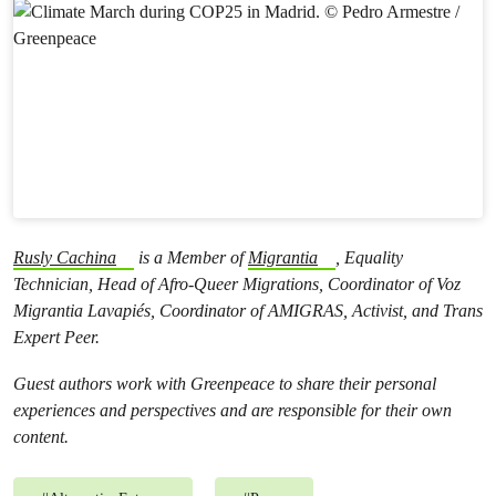
Rusly Cachina
is a Member of
Migrantia
, Equality
Technician, Head of Afro-Queer Migrations, Coordinator of Voz
Migrantia Lavapiés, Coordinator of AMIGRAS, Activist, and Trans
Expert Peer.
Guest authors work with Greenpeace to share their personal
experiences and perspectives and are responsible for their own
content.