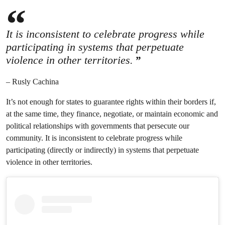
It is inconsistent to celebrate progress while
participating in systems that perpetuate
violence in other territories.
– Rusly Cachina
It’s not enough for states to guarantee rights within their borders if,
at the same time, they finance, negotiate, or maintain economic and
political relationships with governments that persecute our
community. It is inconsistent to celebrate progress while
participating (directly or indirectly) in systems that perpetuate
violence in other territories.