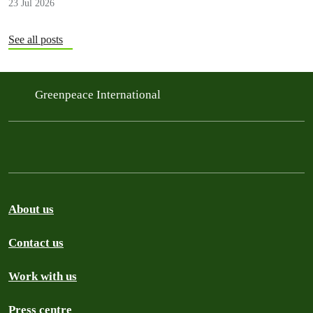
23 Jul 2026
See all posts
Greenpeace International
About us
Contact us
Work with us
Press centre