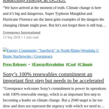
“We have arrived at the moment of truth. Climate change is here
and it’s big and dangerous. Super Typhoon Mangkhut and
Hurricane Florence are the latest grim examples of the dangers the
changing climate might pose. But let’s not forget there is still hope,
and the IPCC’s special report on 1.5 degrees must guide our…
Greenpeace International
13 Sep 2018
1 min read
Press Releases
EnergyRevolution
Coal
Climate
Sony’s 100% renewables commitment an
important first step but needs to be accelerated
“Greenpeace welcomes Sony's commitment to power its operations
with 100% renewable energy, which is an important first step to
becoming a leader on climate change. But a 2040 target is far too
slow and does not represent the urgency with which we need to