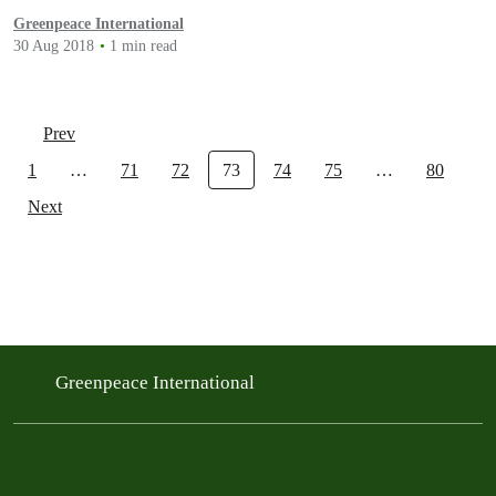
Greenpeace International
30 Aug 2018
1 min read
Prev
1
…
71
72
73
74
75
…
80
Next
Greenpeace International