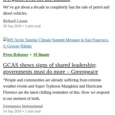
We’ve got about a decade to completely ban the sale of petrol and
diesel vehicles.
Richard Casson
20 Sep 2018
5 min read
Press Releases
Climate
GCAS shows signs of shared leadership;
governments must do more – Greenpeace
“People and communities are already suffering from extreme
weather events and Super Typhoon Mangkhut and Hurricane
Florence are the latest chilling reminders of this. How we respond
is our moment of truth.
Greenpeace International
14 Sep 2018
1 min read