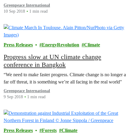
act."
Greenpeace International
10 Sep 2018
1 min read
Press Releases
EnergyRevolution
Climate
Progress slow at UN climate change
conference in Bangkok
“We need to make faster progress. Climate change is no longer a
far off threat, it is something we’re all facing in the real world"
Greenpeace International
9 Sep 2018
1 min read
Press Releases
Forests
Climate