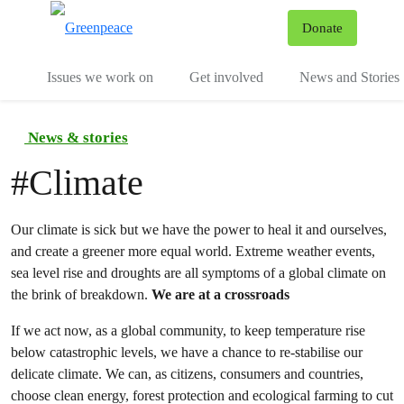
To
Donate
Menu
Issues we work on
Get involved
News and Stories
News & stories
#
Climate
Our climate is sick but we have the power to heal it and ourselves,
and create a greener more equal world. Extreme weather events,
sea level rise and droughts are all symptoms of a global climate on
the brink of breakdown.
We are at a crossroads
If we act now, as a global community, to keep temperature rise
below catastrophic levels, we have a chance to re-stabilise our
delicate climate. We can, as citizens, consumers and countries,
choose clean energy, forest protection and ecological farming to cut