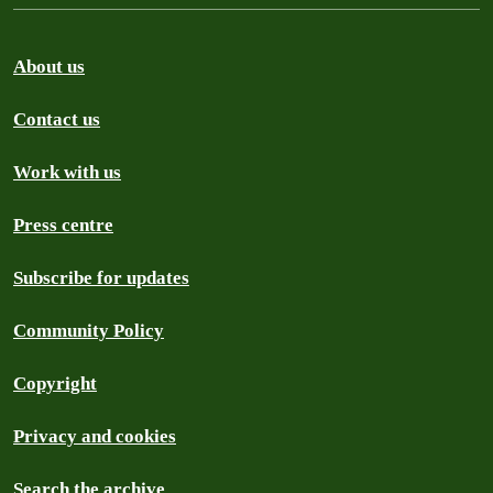
About us
Contact us
Work with us
Press centre
Subscribe for updates
Community Policy
Copyright
Privacy and cookies
Search the archive