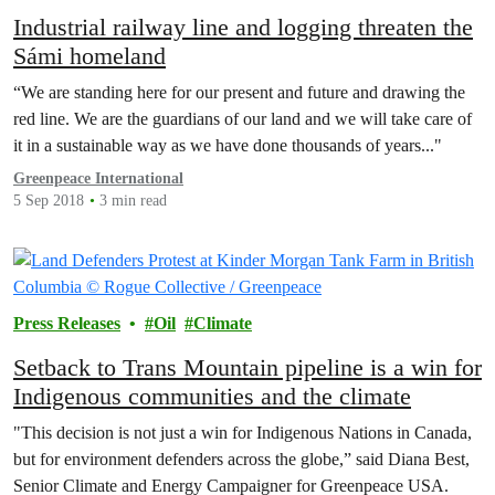
Industrial railway line and logging threaten the
Sámi homeland
“We are standing here for our present and future and drawing the
red line. We are the guardians of our land and we will take care of
it in a sustainable way as we have done thousands of years..."
Greenpeace International
5 Sep 2018
3 min read
Press Releases
Oil
Climate
Setback to Trans Mountain pipeline is a win for
Indigenous communities and the climate
"This decision is not just a win for Indigenous Nations in Canada,
but for environment defenders across the globe,” said Diana Best,
Senior Climate and Energy Campaigner for Greenpeace USA.