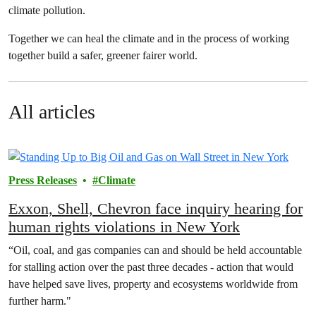
climate pollution.
Together we can heal the climate and in the process of working
together build a safer, greener fairer world.
All articles
Press Releases
Climate
Exxon, Shell, Chevron face inquiry hearing for
human rights violations in New York
“Oil, coal, and gas companies can and should be held accountable
for stalling action over the past three decades - action that would
have helped save lives, property and ecosystems worldwide from
further harm."