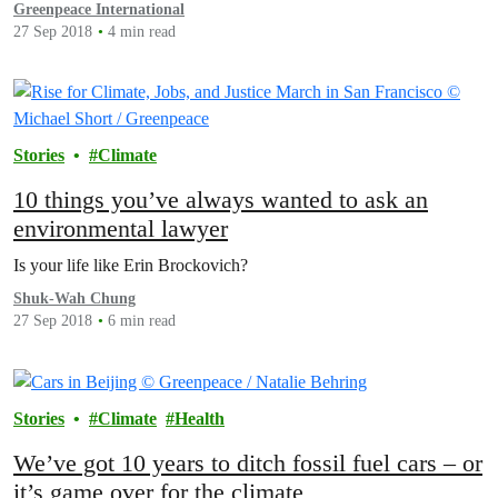
Greenpeace International
27 Sep 2018
4 min read
Stories
Climate
10 things you’ve always wanted to ask an
environmental lawyer
Is your life like Erin Brockovich?
Shuk-Wah Chung
27 Sep 2018
6 min read
Stories
Climate
Health
We’ve got 10 years to ditch fossil fuel cars – or
it’s game over for the climate