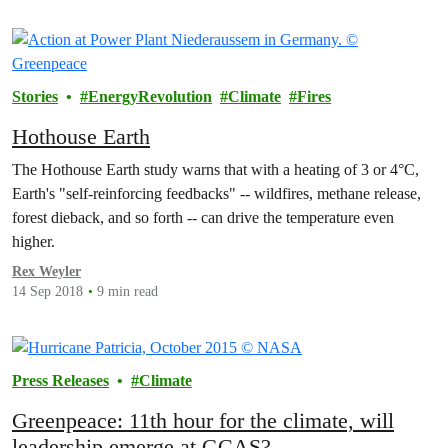
Stories
EnergyRevolution
Climate
Fires
Hothouse Earth
The Hothouse Earth study warns that with a heating of 3 or 4°C,
Earth's "self-reinforcing feedbacks" -- wildfires, methane release,
forest dieback, and so forth -- can drive the temperature even
higher.
Rex Weyler
14 Sep 2018
9 min read
Press Releases
Climate
Greenpeace: 11th hour for the climate, will
leadership emerge at GCAS?