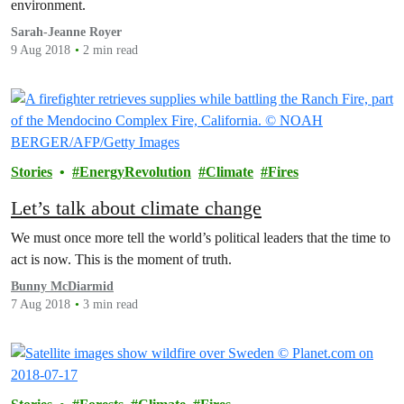
environment.
Sarah-Jeanne Royer
9 Aug 2018
2 min read
Stories
EnergyRevolution
Climate
Fires
Let’s talk about climate change
We must once more tell the world’s political leaders that the time to
act is now. This is the moment of truth.
Bunny McDiarmid
7 Aug 2018
3 min read