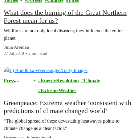
Stories
Forests
Climate
Fires
What does the burning of the Great Northern
Forest mean for us?
Wildfires are not only local disasters; they influence the entire
planet.
Juha Aromaa
27 Jul 2018
2 min read
Press
EnergyRevolution
Climate
Releases
ExtremeWeather
Greenpeace: Extreme weather ‘consistent with
predictions of climate changed world’
“The global spread of these devastating heatwaves points to
climate change as a clear factor."
Greenpeace International