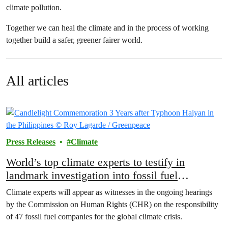
climate pollution.
Together we can heal the climate and in the process of working
together build a safer, greener fairer world.
All articles
Press Releases
Climate
World’s top climate experts to testify in
landmark investigation into fossil fuel
companies
Climate experts will appear as witnesses in the ongoing hearings
by the Commission on Human Rights (CHR) on the responsibility
of 47 fossil fuel companies for the global climate crisis.