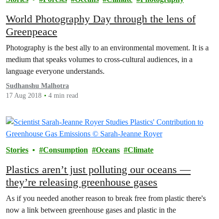
World Photography Day through the lens of
Greenpeace
Photography is the best ally to an environmental movement. It is a
medium that speaks volumes to cross-cultural audiences, in a
language everyone understands.
Sudhanshu Malhotra
17 Aug 2018
4 min read
Stories
Consumption
Oceans
Climate
Plastics aren’t just polluting our oceans —
they’re releasing greenhouse gases
As if you needed another reason to break free from plastic there's
now a link between greenhouse gases and plastic in the