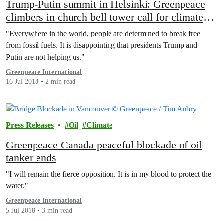
Trump-Putin summit in Helsinki: Greenpeace
climbers in church bell tower call for climate
action
"Everywhere in the world, people are determined to break free
from fossil fuels. It is disappointing that presidents Trump and
Putin are not helping us."
Greenpeace International
16 Jul 2018
2 min read
Press Releases
Oil
Climate
Greenpeace Canada peaceful blockade of oil
tanker ends
"I will remain the fierce opposition. It is in my blood to protect the
water."
Greenpeace International
5 Jul 2018
3 min read