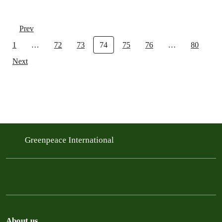
Prev
1
…
72
73
74
75
76
…
80
Next
Greenpeace International
About us