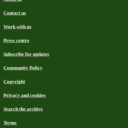
Contact us
Work with us
Press centre
Subscribe for updates
Community Policy
Copyright
Privacy and cookies
Search the archive
Terms