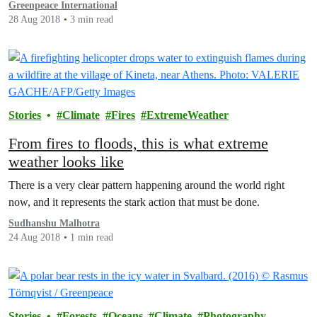
Greenpeace International
28 Aug 2018
3 min read
Stories
Climate
Fires
ExtremeWeather
From fires to floods, this is what extreme
weather looks like
There is a very clear pattern happening around the world right
now, and it represents the stark action that must be done.
Sudhanshu Malhotra
24 Aug 2018
1 min read
Stories
Forests
Oceans
Climate
Photography