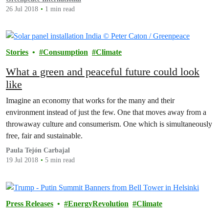
26 Jul 2018
1 min read
Stories
Consumption
Climate
What a green and peaceful future could look
like
Imagine an economy that works for the many and their
environment instead of just the few. One that moves away from a
throwaway culture and consumerism. One which is simultaneously
free, fair and sustainable.
Paula Tejón Carbajal
19 Jul 2018
5 min read
Press Releases
EnergyRevolution
Climate