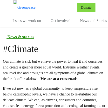
To
Donate
Menu
Issues we work on
Get involved
News and Stories
News & stories
#
Climate
Our climate is sick but we have the power to heal it and ourselves,
and create a greener more equal world. Extreme weather events,
sea level rise and droughts are all symptoms of a global climate on
the brink of breakdown.
We are at a crossroads
If we act now, as a global community, to keep temperature rise
below catastrophic levels, we have a chance to re-stabilise our
delicate climate. We can, as citizens, consumers and countries,
choose clean energy, forest protection and ecological farming to cut