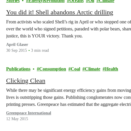
Stories
EnergyRevolution
Oceans
Oil
Climate
You did it! Shell abandons Arctic drilling
From activists who scaled Shell’s rig in April or who stopped one of S
over the world who signed petitions, paraded with polar bears, shar
justice, this is YOUR victory. Thank you.
April Glaser
30 Sep 2015
3 min read
Publications
Consumption
Coal
Climate
Health
Clicking Clean
While there may be significant energy efficiency gains from moving 
lives is outstripping those gains. Publishing conglomerates now con
printing presses. Greenpeace has estimated that the aggregate electri
would have…
Greenpeace International
12 May 2015