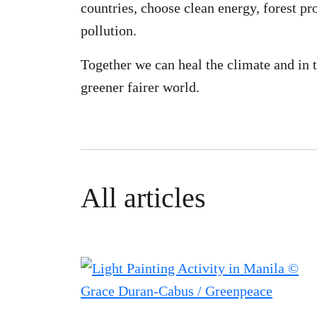
countries, choose clean energy, forest pr
pollution.
Together we can heal the climate and in t
greener fairer world.
All articles