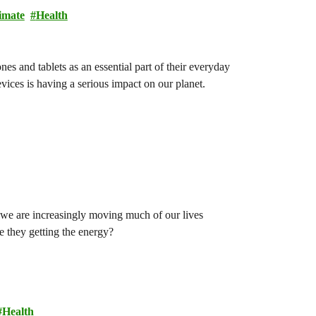
imate
Health
s and tablets as an essential part of their everyday
vices is having a serious impact on our planet.
we are increasingly moving much of our lives
e they getting the energy?
Health