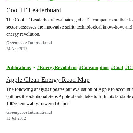
Cool IT Leaderboard
The Cool IT Leaderboard evaluates global IT companies on their lea
sector possesses the innovative spirit, technological know-how, and p
energy revolution.
Greenpeace International
24 Apr 2013
Publications
EnergyRevolution
Consumption
Coal
Cl
Apple Clean Energy Road Map
The following analysis updates our evaluation of Apple to account 
outlines the additional steps Apple should take to fulfill its laudabl
100% renewably-powered iCloud.
Greenpeace International
12 Jul 2012