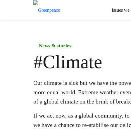
Issues we
News & stories
#
Climate
Our climate is sick but we have the power
more equal world. Extreme weather event
of a global climate on the brink of brea
If we act now, as a global community, to
we have a chance to re-stabilise our deli