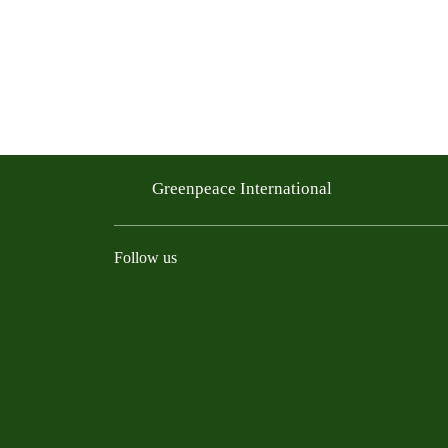
Greenpeace International
Follow us
Instagram
Threads
Facebook
TikTok
Bluesky
Mastodon
Linkedin
Youtu
R