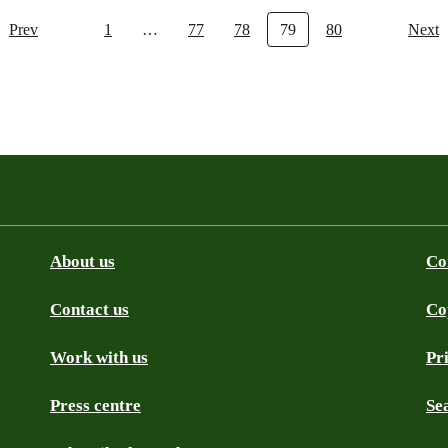
Prev
1
…
77
78
79
80
Next
About us
Co
Contact us
Co
be
SS
Github
Work with us
Pr
Press centre
Se