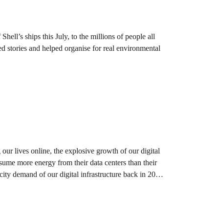
hell’s ships this July, to the millions of people all
ed stories and helped organise for real environmental
our lives online, the explosive growth of our digital
sume more energy from their data centers than their
city demand of our digital infrastructure back in 2011