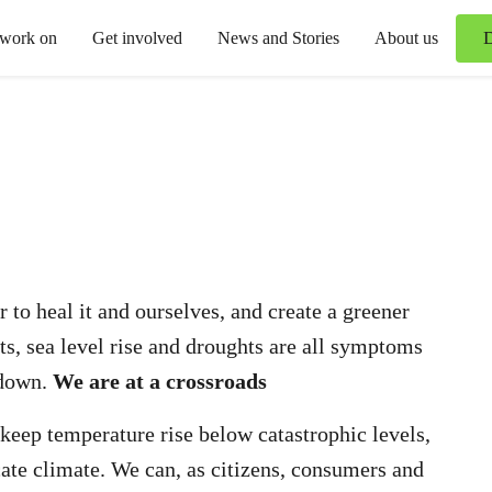
 work on
Get involved
News and Stories
About us
 to heal it and ourselves, and create a greener
s, sea level rise and droughts are all symptoms
kdown.
We are at a crossroads
 keep temperature rise below catastrophic levels,
cate climate. We can, as citizens, consumers and