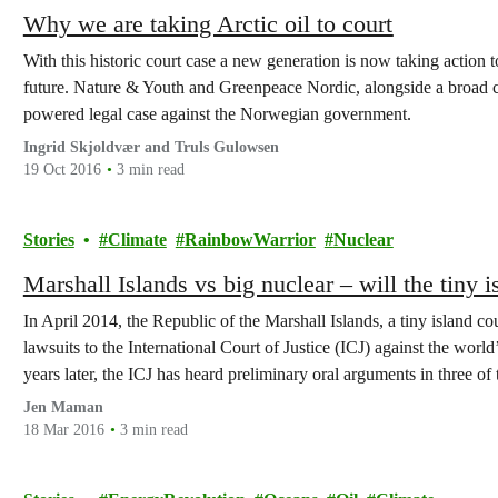
Why we are taking Arctic oil to court
With this historic court case a new generation is now taking action
future. Nature & Youth and Greenpeace Nordic, alongside a broad c
powered legal case against the Norwegian government.
Ingrid Skjoldvær and Truls Gulowsen
19 Oct 2016
3 min read
Stories
Climate
RainbowWarrior
Nuclear
Marshall Islands vs big nuclear – will the tiny i
In April 2014, the Republic of the Marshall Islands, a tiny island c
lawsuits to the International Court of Justice (ICJ) against the wor
years later, the ICJ has heard preliminary oral arguments in three of 
Jen Maman
18 Mar 2016
3 min read