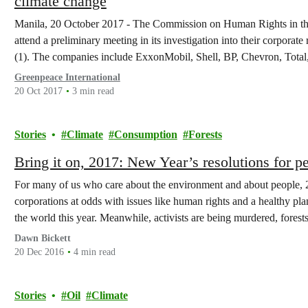
climate change
Manila, 20 October 2017 - The Commission on Human Rights in the 
attend a preliminary meeting in its investigation into their corporate
(1). The companies include ExxonMobil, Shell, BP, Chevron, Total,
Greenpeace International
20 Oct 2017
3 min read
Stories
Climate
Consumption
Forests
Bring it on, 2017: New Year’s resolutions for p
For many of us who care about the environment and about people, 20
corporations at odds with issues like human rights and a healthy pl
the world this year. Meanwhile, activists are being murdered, fores
Dawn Bickett
20 Dec 2016
4 min read
Stories
Oil
Climate