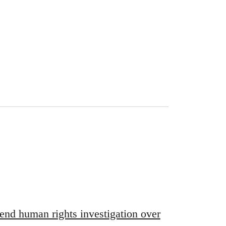
end human rights investigation over