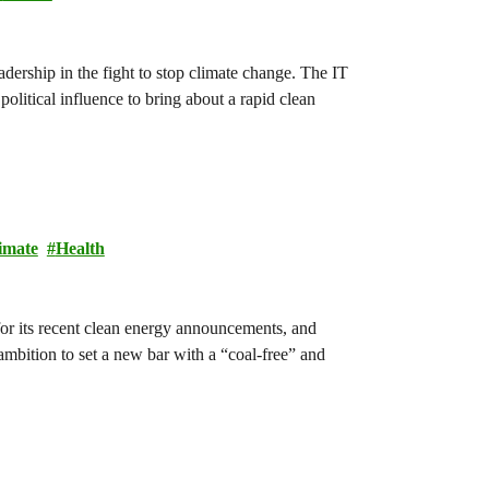
dership in the fight to stop climate change. The IT
olitical influence to bring about a rapid clean
imate
Health
for its recent clean energy announcements, and
e ambition to set a new bar with a “coal-free” and