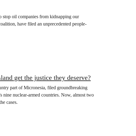
 to stop oil companies from kidnapping our
oalition, have filed an unprecedented people-
sland get the justice they deserve?
ountry part of Micronesia, filed groundbreaking
ld’s nine nuclear-armed countries. Now, almost two
the cases.