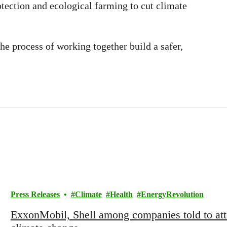
otection and ecological farming to cut climate
he process of working together build a safer,
Press Releases
Climate
Health
EnergyRevolution
ExxonMobil, Shell among companies told to att