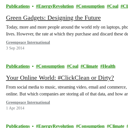
Publications
EnergyRevolution
Consumption
Coal
Cl
Green Gadgets: Designing the Future
Today, more and more people around the world rely on laptops, phone
lives. However, the rate at which they purchase and discard these de
Greenpeace International
3 Sep 2014
Publications
Consumption
Coal
Climate
Health
Your Online World: #ClickClean or Dirty?
From social media to music, streaming video, email and commerce, 
online. But which companies are storing all of that data, and how ar
Greenpeace International
1 Apr 2014
Publications
EnergyRevolution
Consumption
Climate