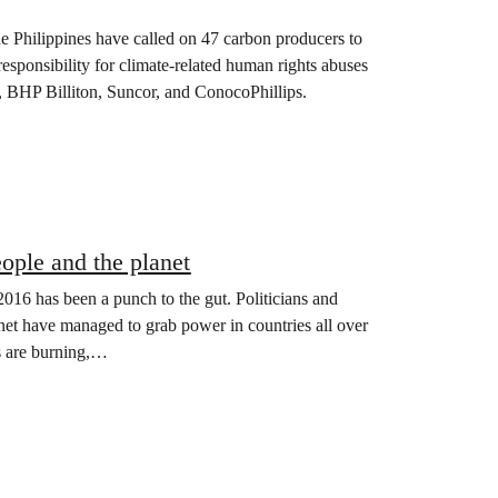
Philippines have called on 47 carbon producers to
 responsibility for climate-related human rights abuses
 BHP Billiton, Suncor, and ConocoPhillips.
eople and the planet
16 has been a punch to the gut. Politicians and
anet have managed to grab power in countries all over
ts are burning,…