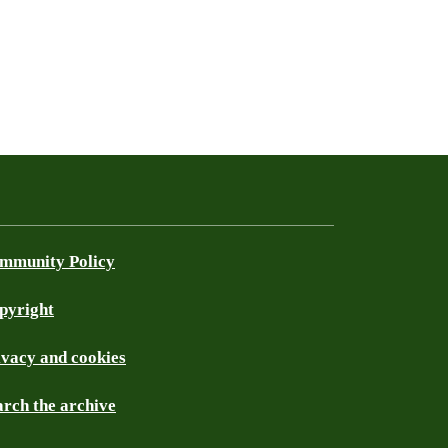
mmunity Policy
pyright
ivacy and cookies
arch the archive