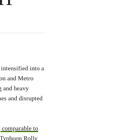
ntensified into a
zon and Metro
g and heavy
mes and disrupted
g comparable to
 Typhoon Rolly