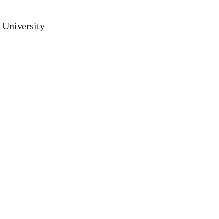
 University