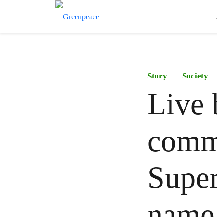
Story
Society
Live 
commu
Super
name