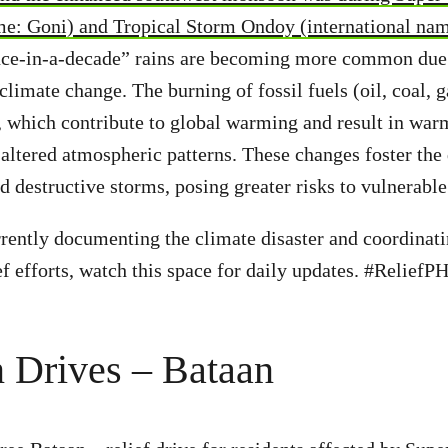
me: Goni) and Tropical Storm Ondoy (international nam
ce-in-a-decade” rains are becoming more common due 
limate change. The burning of fossil fuels (oil, coal, g
 which contribute to global warming and result in war
altered atmospheric patterns. These changes foster th
 destructive storms, posing greater risks to vulnerabl
rently documenting the climate disaster and coordinati
ef efforts, watch this space for daily updates. #ReliefP
 Drives – Bataan