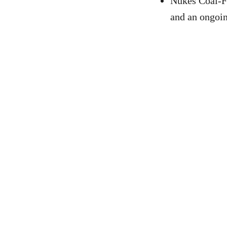
Nukes Coal-Fr
and an ongoing