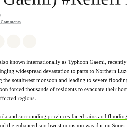
s
0
Comments
atsapp
on Facebook
Share on Twitter
Share via Email
Share on Bluesky
lso known internationally as Typhoon Gaemi, recently i
inging widespread devastation to parts to Northern Lu
g the southwest monsoon and leading to severe floodin
hoon forced thousands of residents to evacuate their ho
affected regions.
ila and surrounding provinces faced rains and floodin
nd the enhanced southwest monsoon was during Super