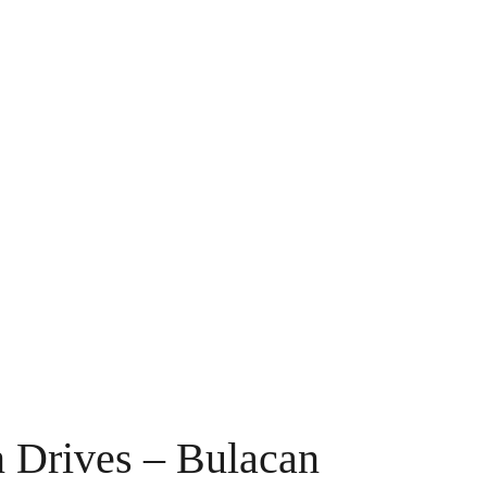
 Drives – Bulacan