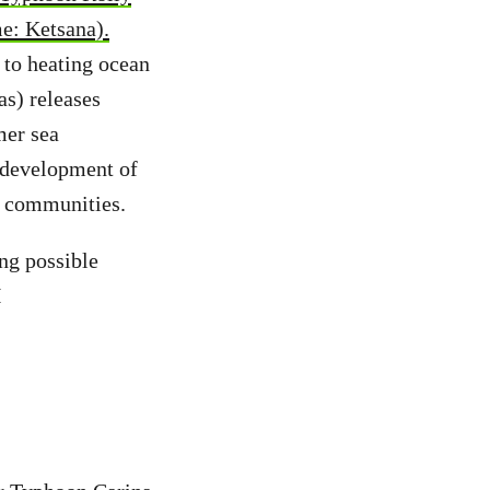
e: Ketsana).
to heating ocean
as) releases
mer sea
e development of
e communities.
ng possible
H