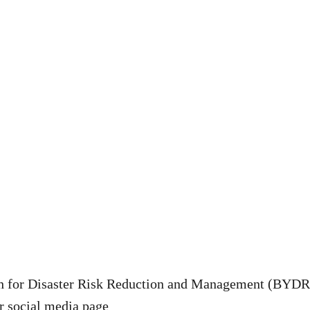
h for Disaster Risk Reduction and Management (BYDR
ir social media page