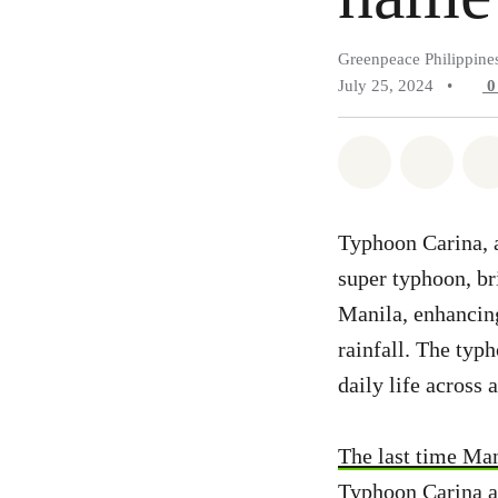
Greenpeace Philippine
July 25, 2024
•
Share on Wh
Share 
Typhoon Carina, a
super typhoon, br
Manila, enhancin
rainfall. The typ
daily life across 
The last time Man
Typhoon Carina a