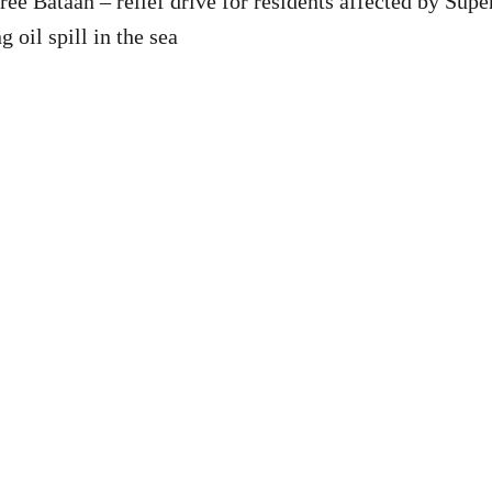
ee Bataan – relief drive for residents affected by Sup
 oil spill in the sea