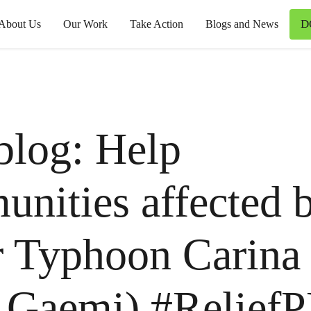
D
About Us
Our Work
Take Action
Blogs and News
blog: Help
nities affected 
 Typhoon Carina (
 Gaemi) #Relief