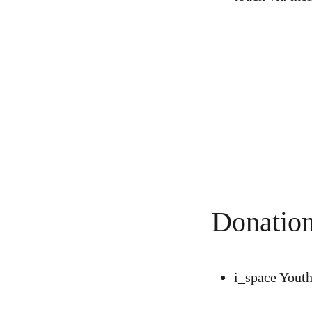
Donation
i_space Yout