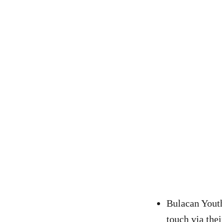
Bulacan Yout
touch via the