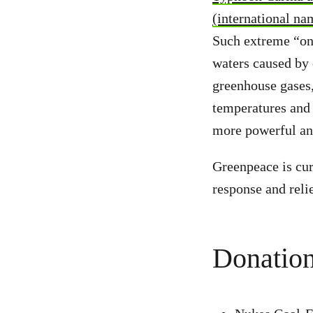
(international na
Such extreme “on
waters caused by c
greenhouse gases,
temperatures and 
more powerful and
Greenpeace is cur
response and reli
Donation