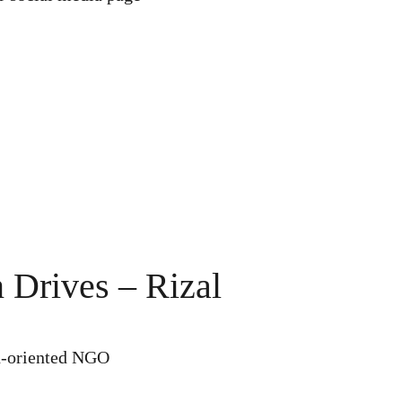
 Drives – Rizal
h-oriented NGO