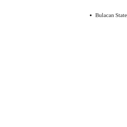
Bulacan State