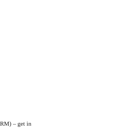
RM) – get in