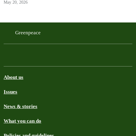
May 20, 2026
Greenpeace
About us
Issues
News & stories
What you can do
Policies and guidelines