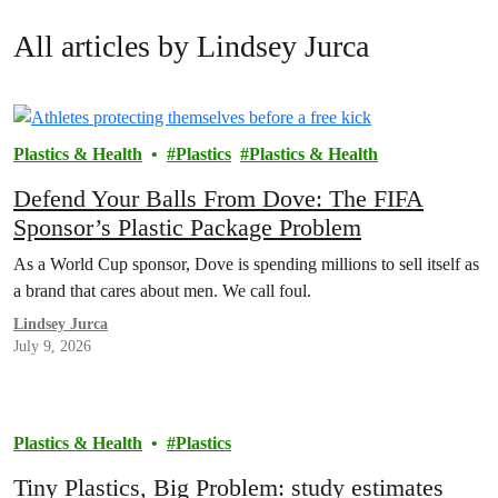
All articles by Lindsey Jurca
Plastics & Health
Plastics
Plastics & Health
Defend Your Balls From Dove: The FIFA
Sponsor’s Plastic Package Problem
As a World Cup sponsor, Dove is spending millions to sell itself as
a brand that cares about men. We call foul.
Lindsey Jurca
July 9, 2026
Plastics & Health
Plastics
Tiny Plastics, Big Problem: study estimates