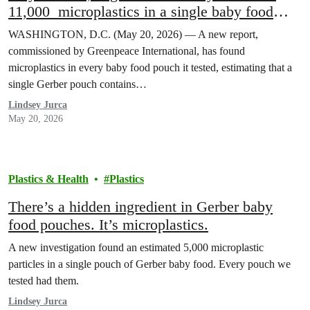
11,000 microplastics in a single baby food
pouch.
WASHINGTON, D.C. (May 20, 2026) — A new report,
commissioned by Greenpeace International, has found
microplastics in every baby food pouch it tested, estimating that a
single Gerber pouch contains…
Lindsey Jurca
May 20, 2026
Plastics & Health
Plastics
There’s a hidden ingredient in Gerber baby
food pouches. It’s microplastics.
A new investigation found an estimated 5,000 microplastic
particles in a single pouch of Gerber baby food. Every pouch we
tested had them.
Lindsey Jurca