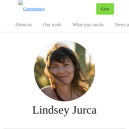
Give
Menu
Tog
About us
Our work
What you can do
News an
Lindsey Jurca