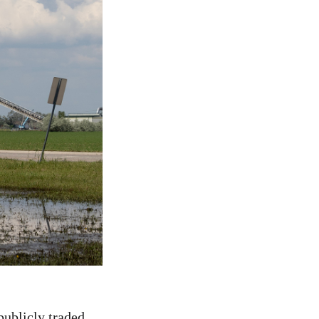
publicly traded