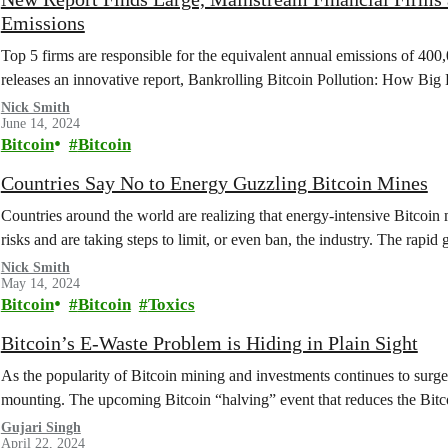
Emissions
Top 5 firms are responsible for the equivalent annual emissions of 
releases an innovative report, Bankrolling Bitcoin Pollution: How Bi
Nick Smith
June 14, 2024
Bitcoin
Bitcoin
Countries Say No to Energy Guzzling Bitcoin Mines
Countries around the world are realizing that energy-intensive Bitcoi
risks and are taking steps to limit, or even ban, the industry. The rapi
Nick Smith
May 14, 2024
Bitcoin
Bitcoin
Toxics
Bitcoin’s E-Waste Problem is Hiding in Plain Sight
As the popularity of Bitcoin mining and investments continues to surge
mounting. The upcoming Bitcoin “halving” event that reduces the Bi
Gujari Singh
April 22, 2024