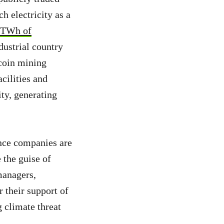
h electricity as a
 TWh of
dustrial country
tcoin mining
cilities and
ity, generating
ance companies are
 the guise of
managers,
r their support of
g climate threat