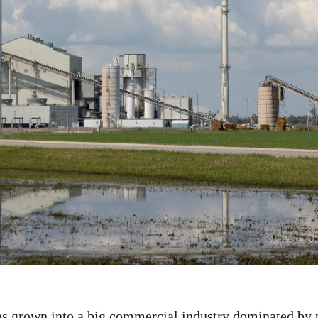
s grown into a big commercial industry dominated by 