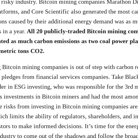
d risky industry. Bitcoin mining companies Marathon Di
atforms, and Core Scientific also generated the most c
ons caused by their additional energy demand was as m
 in a year.
All 20 publicly-traded Bitcoin mining co
ed as much carbon emissions as two coal power plan
 metric tons CO
2.
 Bitcoin mining companies is out of step with carbon r
y pledges from financial services companies. Take Bla
der in ESG investing, who was responsible for the 3rd 
s investments in Bitcoin miners and had the most amon
e risks from investing in Bitcoin mining companies are
h limits the ability of regulators, shareholders, and i
stors to make informed decisions. It’s time for the ener
dustry to come out of the shadows and follow the broa