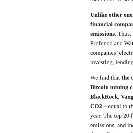
Unlike other ene
financial compan
emissions.
Thus, 
Profundo and Wat
companies’ electr
investing, lendin
We find that
the 
Bitcoin mining c
BlackRock, Vang
CO
2
—equal to th
year. The top 20 f
emissions, and in