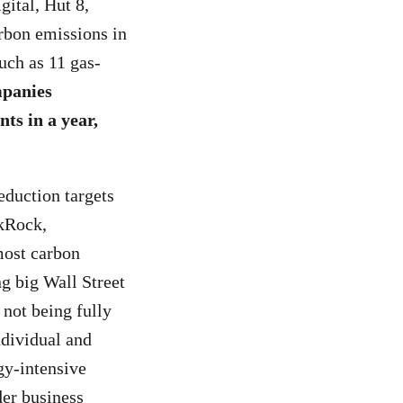
gital, Hut 8,
arbon emissions in
uch as 11 gas-
mpanies
ts in a year,
eduction targets
ckRock,
most carbon
g big Wall Street
 not being fully
ndividual and
gy-intensive
der business