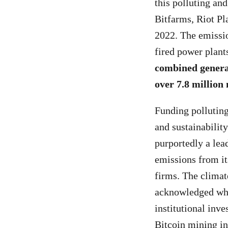
this polluting an
Bitfarms, Riot Pl
2022. The emissi
fired power plants
combined generat
over 7.8 million
Funding polluting
and sustainabilit
purportedly a lea
emissions from it
firms. The climat
acknowledged whic
institutional inve
Bitcoin mining in