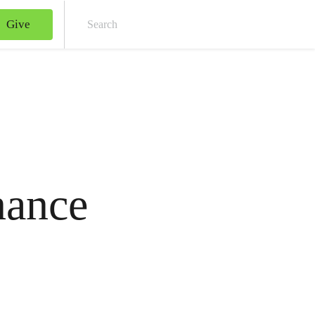
Give
Sear
nance