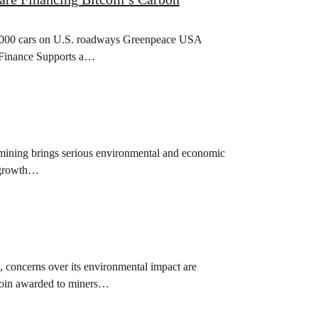
400,000 cars on U.S. roadways Greenpeace USA
g Finance Supports a…
n mining brings serious environmental and economic
d growth…
, concerns over its environmental impact are
tcoin awarded to miners…