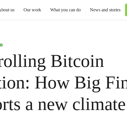
About us
Our work
What you can do
News and stories
in
olling Bitcoin
tion: How Big Fi
rts a new climate
t