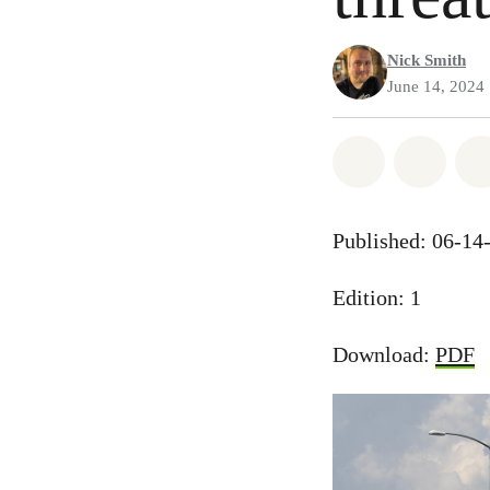
Nick Smith
June 14, 2024
Share on Wh
Share
Published: 06-14
Edition: 1
Download:
PDF