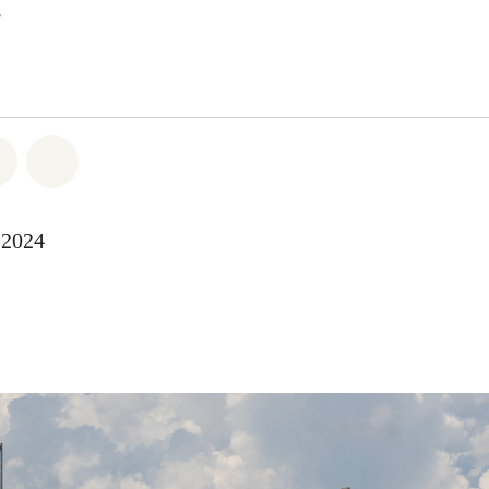
atsapp
 on Facebook
Share on Twitter
Share via Email
-2024