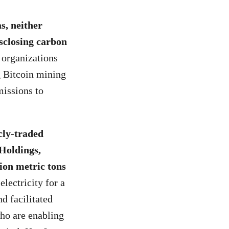
s, neither
sclosing carbon
 organizations
g Bitcoin mining
missions to
cly-traded
 Holdings,
ion metric tons
ectricity for a
d facilitated
who are enabling