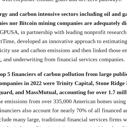
rgy and carbon intensive sectors including oil and ga
ies nor Bitcoin mining companies are adequately di
GPUSA, in partnership with leading nonprofit research
tTime, developed an innovative approach to estimatin
icity use and carbon emissions and then linked those e
g, and underwriting from financial services companies.
top 5 financiers of carbon pollution from large publi
ompanies in 2022 were Trinity Capital, Stone Ridge
uard, and MassMutual, accounting for over 1.7 mill
e emissions from over 335,000 American homes using el
inanciers also account for nearly 70% of all financed an
clude many large, traditional financial services firms 