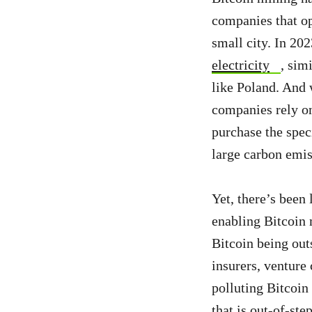
companies that ope
small city. In 20
electricity
, sim
like Poland. And 
companies rely on 
purchase the spec
large carbon emiss
Yet, there’s been
enabling Bitcoin 
Bitcoin being out
insurers, venture 
polluting Bitcoin
that is out-of-st