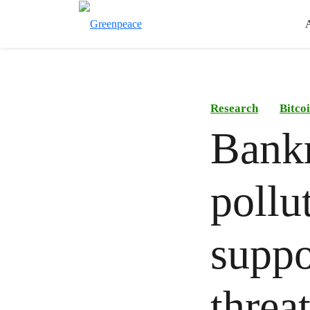
Research
Bitco
Bankr
pollu
suppo
threa