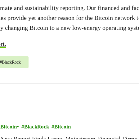
ate and sustainability reporting. Our financed and fac
es provide yet another reason for the Bitcoin network to
y changing Bitcoin to a new low-energy operating sys
rt.
#
BlackRock
Bitcoin
BlackRock
Bitcoin
New Report Finds Large, Mainstream Financial Firms 