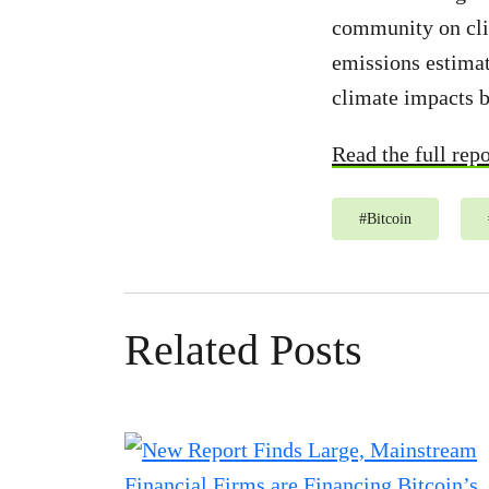
community on clim
emissions estimat
climate impacts b
Read the full repo
#
Bitcoin
Related Posts