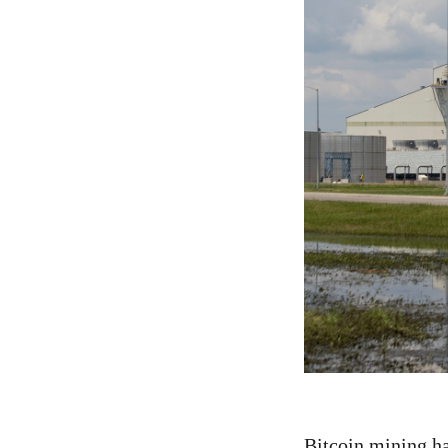
Bitcoin mining ha