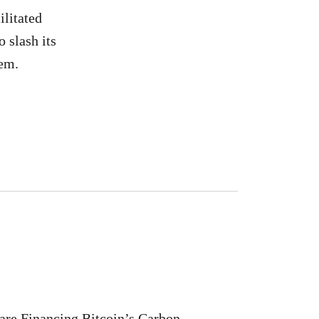
ilitated
 slash its
tem.
are Financing Bitcoin’s Carbon