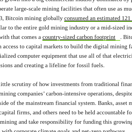
rate large-scale mining facilities that often use as muc
23, Bitcoin mining globally
consumed an estimated 121
ilar to the entire gold mining industry or a mid-sized in
with that comes a
country-sized carbon footprint
. Bi
access to capital markets to build the digital mining fa
ialized computer equipment that use all of that electric
ions and creating a lifeline for fossil fuels.
 little scrutiny of how investments from traditional fin
mining companies’ carbon-intensive operations, despite
side of the mainstream financial system. Banks, asset 
capital firms, and others need to be held accountable fo
 mining and take responsibility for funding this growin
ep with corporate climate goals and net-zero pathways.