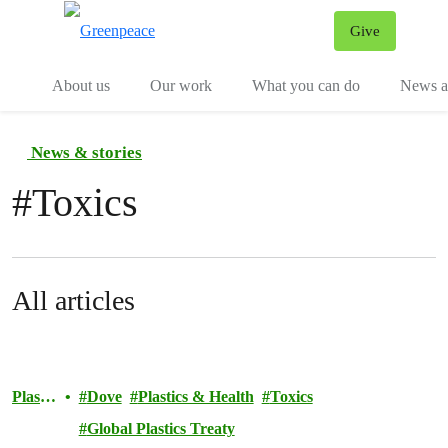
Give
Menu
Tog
About us
Our work
What you can do
News an
News & stories
#
Toxics
All articles
Plastic
Dove
Plastics & Health
Toxics
s
Global Plastics Treaty