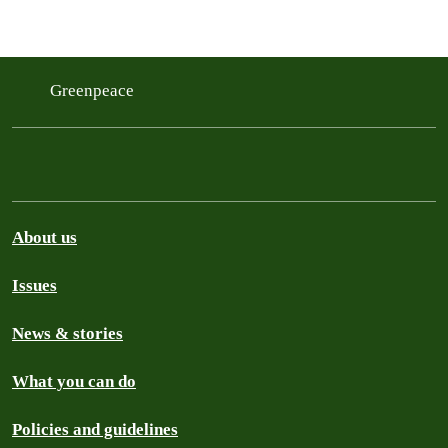
Greenpeace
About us
Issues
News & stories
What you can do
Policies and guidelines