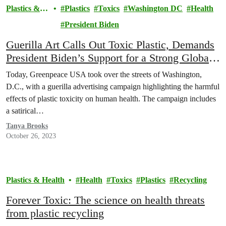
Plastics &
Plastics
Toxics
Washington DC
Health
Health
President Biden
Guerilla Art Calls Out Toxic Plastic, Demands
President Biden’s Support for a Strong Global
Plastics Treaty
Today, Greenpeace USA took over the streets of Washington,
D.C., with a guerilla advertising campaign highlighting the harmful
effects of plastic toxicity on human health. The campaign includes
a satirical…
Tanya Brooks
October 26, 2023
Plastics & Health
Health
Toxics
Plastics
Recycling
Forever Toxic: The science on health threats
from plastic recycling