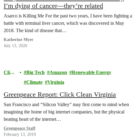
I’m dying of cancer—they’re related
Asarco is Killing Me For the past two years, I have been fighting a
battle with terminal liver cancer, which was discovered in May
2018. The kind of disease that…
Katherine Myer
July 13, 2020
Clima
Big Tech
Amazon
Renewable Energy
te
Climate
Virginia
Greenpeace Report: Click Clean Virginia
San Francisco and “Silicon Valley” may first come to mind when
imagining the home of big internet companies, but the physical
beating heart of the internet…
Greenpeace Staff
February 13, 2019