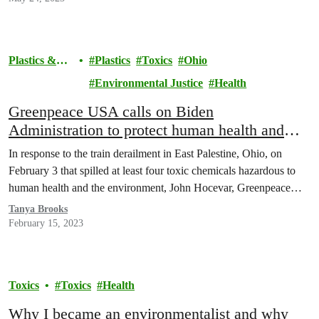
Plastics &
Plastics
Toxics
Ohio
Health
Environmental Justice
Health
Greenpeace USA calls on Biden
Administration to protect human health and
environment from toxic plastic in wake of Ohio
In response to the train derailment in East Palestine, Ohio, on
disaster
February 3 that spilled at least four toxic chemicals hazardous to
human health and the environment, John Hocevar, Greenpeace…
Tanya Brooks
February 15, 2023
Toxics
Toxics
Health
Why I became an environmentalist and why