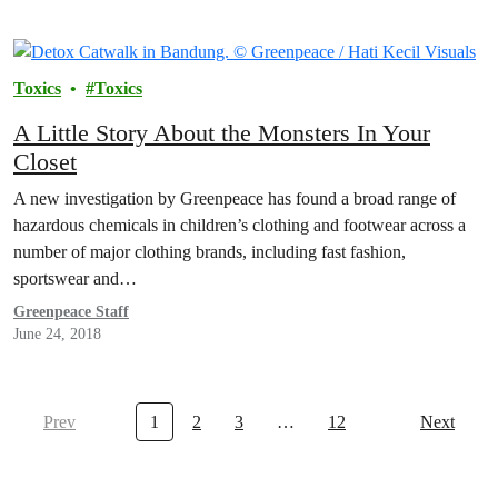
Toxics
Toxics
A Little Story About the Monsters In Your
Closet
A new investigation by Greenpeace has found a broad range of
hazardous chemicals in children’s clothing and footwear across a
number of major clothing brands, including fast fashion,
sportswear and…
Greenpeace Staff
June 24, 2018
Prev
1
2
3
…
12
Next