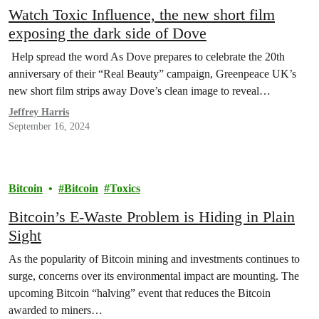
Watch Toxic Influence, the new short film
exposing the dark side of Dove
Help spread the word As Dove prepares to celebrate the 20th
anniversary of their “Real Beauty” campaign, Greenpeace UK’s
new short film strips away Dove’s clean image to reveal…
Jeffrey Harris
September 16, 2024
Bitcoin
Bitcoin
Toxics
Bitcoin’s E-Waste Problem is Hiding in Plain
Sight
As the popularity of Bitcoin mining and investments continues to
surge, concerns over its environmental impact are mounting. The
upcoming Bitcoin “halving” event that reduces the Bitcoin
awarded to miners…