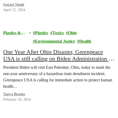
Gujari Singh
April 22, 2024
Plastics &
Plastics
Toxics
Ohio
Health
Environmental Justice
Health
One Year After Ohio Disaster, Greenpeace
USA is still calling on Biden Administration to
Protect Communities from Hazardous Plastics
President Biden will visit East Palestine, Ohio, today to mark the
one-year anniversary of a hazardous train derailment incident.
Greenpeace USA is calling for immediate action to protect human
health…
Tanya Brooks
February 16, 2024