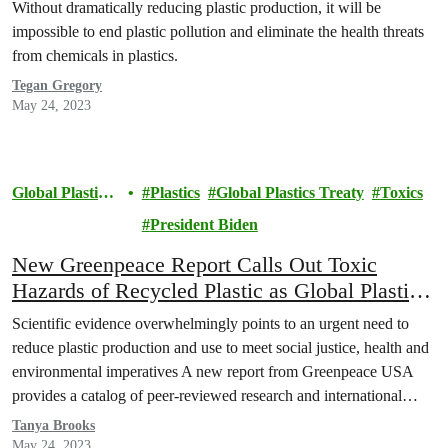
Without dramatically reducing plastic production, it will be
impossible to end plastic pollution and eliminate the health threats
from chemicals in plastics.
Tegan Gregory
May 24, 2023
Global Plastics
Plastics
Global Plastics Treaty
Toxics
Treaty
President Biden
New Greenpeace Report Calls Out Toxic
Hazards of Recycled Plastic as Global Plastics
Treaty Negotiations Resume in Paris
Scientific evidence overwhelmingly points to an urgent need to
reduce plastic production and use to meet social justice, health and
environmental imperatives A new report from Greenpeace USA
provides a catalog of peer-reviewed research and international
studies concluding that recycling actually increases the toxicity of
Tanya Brooks
plastics. It highlights the threat that recycled plastics pose to…
May 24, 2023