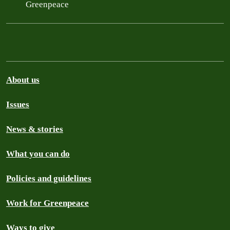
Greenpeace
About us
Issues
News & stories
What you can do
Policies and guidelines
Work for Greenpeace
Ways to give