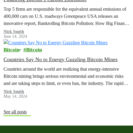
Top 5 firms are responsible for the equivalent annual emissions of
400,000 cars on U.S. roadways Greenpeace USA releases an
innovative report, Bankrolling Bitcoin Pollution: How Big Finance
Supports a…
Nick Smith
June 14, 2024
Bitcoin
Bitcoin
Countries Say No to Energy Guzzling Bitcoin Mines
Countries around the world are realizing that energy-intensive
Bitcoin mining brings serious environmental and economic risks
and are taking steps to limit, or even ban, the industry. The rapid
growth…
Nick Smith
May 14, 2024
See all posts