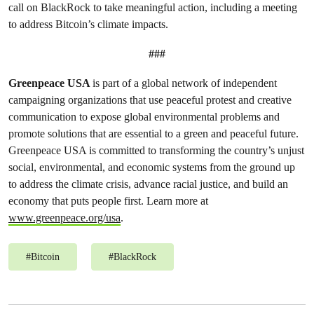
call on BlackRock to take meaningful action, including a meeting
to address Bitcoin’s climate impacts.
###
Greenpeace USA
is part of a global network of independent
campaigning organizations that use peaceful protest and creative
communication to expose global environmental problems and
promote solutions that are essential to a green and peaceful future.
Greenpeace USA is committed to transforming the country’s unjust
social, environmental, and economic systems from the ground up
to address the climate crisis, advance racial justice, and build an
economy that puts people first. Learn more at
www.greenpeace.org/usa
.
#
Bitcoin
#
BlackRock