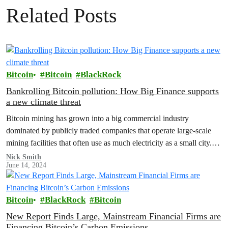
Related Posts
Bitcoin
Bitcoin
BlackRock
Bankrolling Bitcoin pollution: How Big Finance supports
a new climate threat
Bitcoin mining has grown into a big commercial industry
dominated by publicly traded companies that operate large-scale
mining facilities that often use as much electricity as a small city.
In…
Nick Smith
June 14, 2024
Bitcoin
BlackRock
Bitcoin
New Report Finds Large, Mainstream Financial Firms are
Financing Bitcoin’s Carbon Emissions