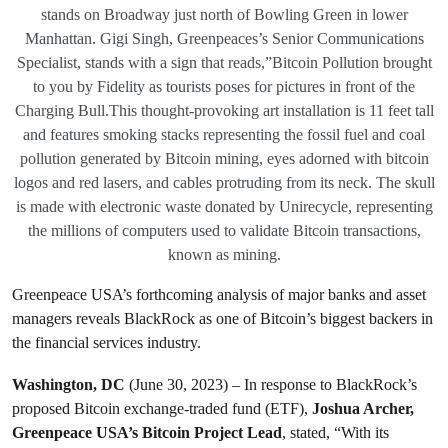
stands on Broadway just north of Bowling Green in lower
Manhattan. Gigi Singh, Greenpeaces’s Senior Communications
Specialist, stands with a sign that reads,”Bitcoin Pollution brought
to you by Fidelity as tourists poses for pictures in front of the
Charging Bull.This thought-provoking art installation is 11 feet tall
and features smoking stacks representing the fossil fuel and coal
pollution generated by Bitcoin mining, eyes adorned with bitcoin
logos and red lasers, and cables protruding from its neck. The skull
is made with electronic waste donated by Unirecycle, representing
the millions of computers used to validate Bitcoin transactions,
known as mining.
Greenpeace USA’s forthcoming analysis of major banks and asset
managers reveals BlackRock as one of Bitcoin’s biggest backers in
the financial services industry.
Washington, DC
(June 30, 2023) – In response to BlackRock’s
proposed Bitcoin exchange-traded fund (ETF),
Joshua Archer,
Greenpeace USA’s Bitcoin Project Lead
, stated, “With its