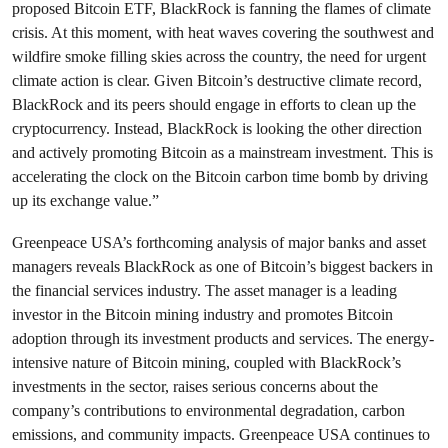
proposed Bitcoin ETF, BlackRock is fanning the flames of climate
crisis. At this moment, with heat waves covering the southwest and
wildfire smoke filling skies across the country, the need for urgent
climate action is clear. Given Bitcoin’s destructive climate record,
BlackRock and its peers should engage in efforts to clean up the
cryptocurrency. Instead, BlackRock is looking the other direction
and actively promoting Bitcoin as a mainstream investment. This is
accelerating the clock on the Bitcoin carbon time bomb by driving
up its exchange value.”
Greenpeace USA’s forthcoming analysis of major banks and asset
managers reveals BlackRock as one of Bitcoin’s biggest backers in
the financial services industry
. The asset manager is a leading
investor in the Bitcoin mining industry and promotes Bitcoin
adoption through its investment products and services. The energy-
intensive nature of Bitcoin mining, coupled with BlackRock’s
investments in the sector, raises serious concerns about the
company’s contributions to environmental degradation, carbon
emissions, and community impacts. Greenpeace USA continues to