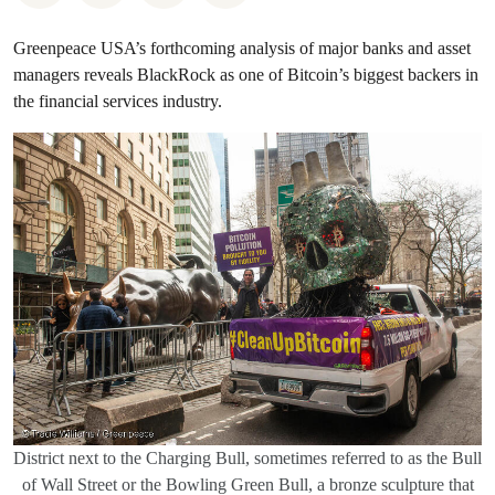
Greenpeace USA’s forthcoming analysis of major banks and asset
managers reveals BlackRock as one of Bitcoin’s biggest backers in
the financial services industry.
District next to the Charging Bull, sometimes referred to as the Bull
of Wall Street or the Bowling Green Bull, a bronze sculpture that