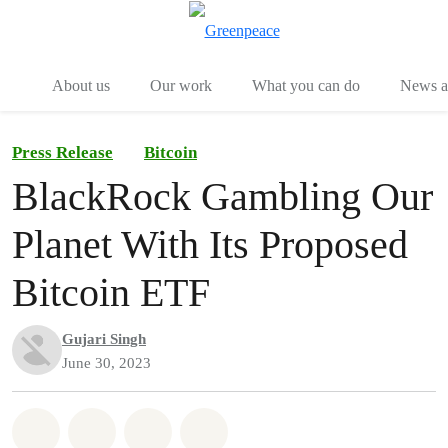
Menu
Togg
About us
Our work
What you can do
News an
Press Release
Bitcoin
BlackRock Gambling Our
Planet With Its Proposed
Bitcoin ETF
Gujari Singh
June 30, 2023
Share on Whatsapp
Share on Facebook
Share on Twitter
Share via Email